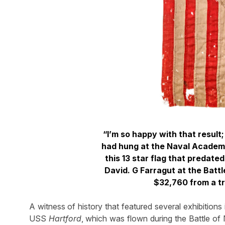
“I’m so happy with that result
had hung at the Naval Academy
this 13 star flag that predate
David. G Farragut at the Battl
$32,760 from a t
A witness of history that featured several exhibitions
USS
Hartford
, which was flown during the Battle of