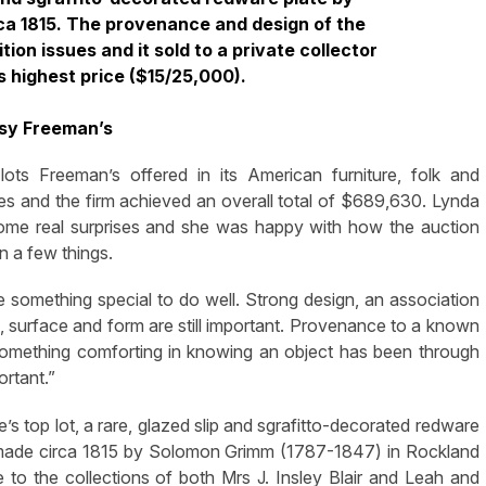
ca 1815. The provenance and design of the
ion issues and it sold to a private collector
s highest price ($15/25,000).
sy Freeman’s
s Freeman’s offered in its American furniture, folk and
 and the firm achieved an overall total of $689,630. Lynda
some real surprises and she was happy with how the auction
in a few things.
e something special to do well. Strong design, an association
on, surface and form are still important. Provenance to a known
ind something comforting in knowing an object has been through
ortant.”
le’s top lot, a rare, glazed slip and sgrafitto-decorated redware
n made circa 1815 by Solomon Grimm (1787-1847) in Rockland
o the collections of both Mrs J. Insley Blair and Leah and