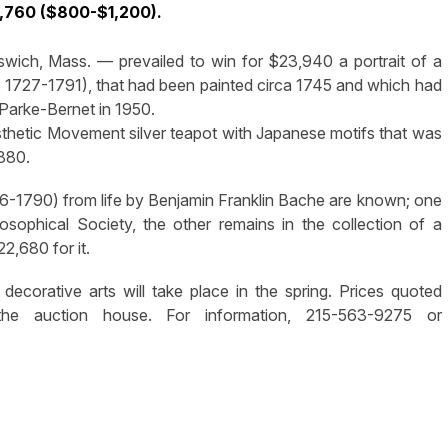
,760 ($800-$1,200).
pswich, Mass. — prevailed to win for $23,940 a portrait of a
an, 1727-1791), that had been painted circa 1745 and which had
 Parke-Bernet in 1950.
esthetic Movement silver teapot with Japanese motifs that was
1880.
06-1790) from life by Benjamin Franklin Bache are known; one
ilosophical Society, the other remains in the collection of a
2,680 for it.
decorative arts will take place in the spring. Prices quoted
he auction house. For information, 215-563-9275 or