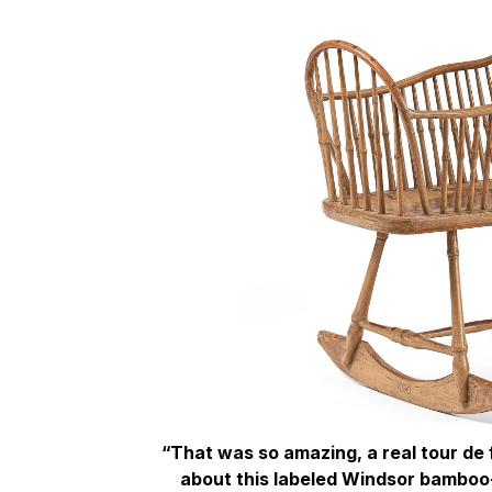
“That was so amazing, a real tour de
about this labeled Windsor bamboo-