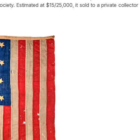
iety. Estimated at $15/25,000, it sold to a private collector