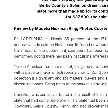
Berks County’s Solomon Grimm, cir
plate more than made up for its condit
for $37,800, the sale’
Review by Madelia Hickman Ring; Photos Courte
PHILADELPHIA — Nearly 85 percent of the 171 lot
decorative arts sale on November 15 found new homes
Cain, head of the department, said there had been 
performed, noting there had been institutional interest 
“In the American furniture market, things have to hav
with a place or maker or extraordinary rarity. Conditi
collection is significant and still matters; buyers f
discerning hands. Being fresh to the market is also imp
Condition was certainly a factor in the result of the sa
plate that had some restoration. The plate had bee
Township, Berks County, Penn., and had provenance t