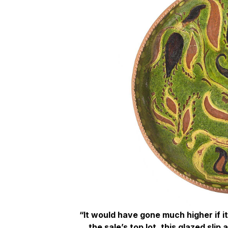
“It would have gone much higher if i
the sale’s top lot, this glazed sli