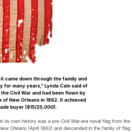
; it came down through the family and
 for many years,” Lynda Cain said of
d the Civil War and had been flown by
e of New Orleans in 1862. It achieved
rade buyer ($15/25,000).
 in its own history was a pre-Civil War-era naval flag from the
 New Orleans (April 1862) and descended in the family of flag