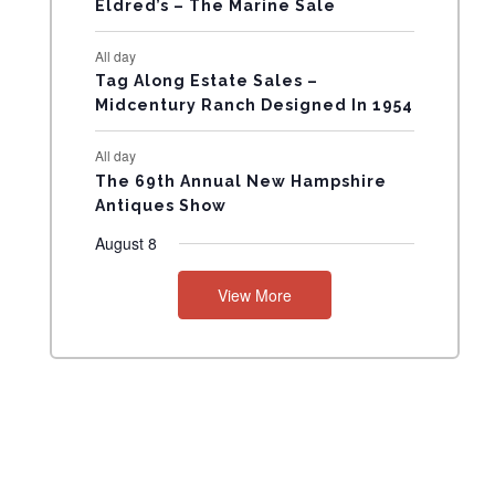
Eldred’s – The Marine Sale
N
All day
T
Tag Along Estate Sales –
Midcentury Ranch Designed In 1954
S
All day
The 69th Annual New Hampshire
Antiques Show
August 8
View More