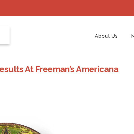
About Us
M
Results At Freeman’s Americana