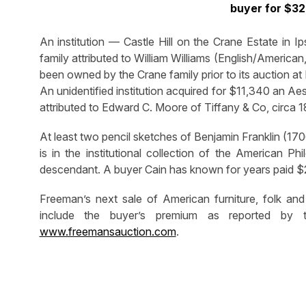
buyer for $32
An institution — Castle Hill on the Crane Estate in I
family attributed to William Williams (English/Americ
been owned by the Crane family prior to its auction at
An unidentified institution acquired for $11,340 an A
attributed to Edward C. Moore of Tiffany & Co, circa 
At least two pencil sketches of Benjamin Franklin (17
is in the institutional collection of the American Ph
descendant. A buyer Cain has known for years paid $2
Freeman’s next sale of American furniture, folk and 
include the buyer’s premium as reported by t
www.freemansauction.com
.