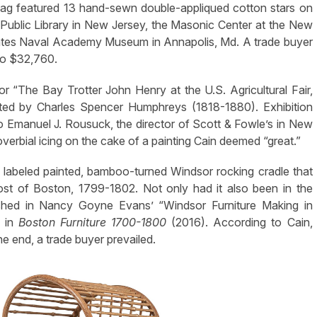
flag featured 13 hand-sewn double-appliqued cotton stars on
ublic Library in New Jersey, the Masonic Center at the New
States Naval Academy Museum in Annapolis, Md. A trade buyer
 to $32,760.
r “The Bay Trotter John Henry at the U.S. Agricultural Fair,
ted by Charles Spencer Humphreys (1818-1880). Exhibition
 Emanuel J. Rousuck, the director of Scott & Fowle’s in New
rbial icing on the cake of a painting Cain deemed “great.”
 labeled painted, bamboo-turned Windsor rocking cradle that
st of Boston, 1799-1802. Not only had it also been in the
shed in Nancy Goyne Evans’ “Windsor Furniture Making in
” in
Boston Furniture 1700-1800
(2016). According to Cain,
he end, a trade buyer prevailed.