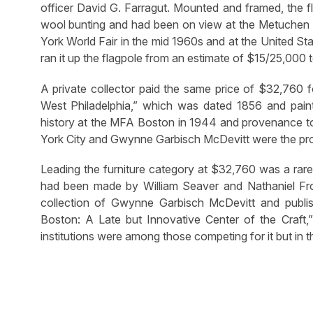
officer David G. Farragut. Mounted and framed, the 
wool bunting and had been on view at the Metuchen P
York World Fair in the mid 1960s and at the United 
ran it up the flagpole from an estimate of $15/25,000
A private collector paid the same price of $32,760 fo
West Philadelphia,” which was dated 1856 and pain
history at the MFA Boston in 1944 and provenance to
York City and Gwynne Garbisch McDevitt were the prove
Leading the furniture category at $32,760 was a rare
had been made by William Seaver and Nathaniel Fro
collection of Gwynne Garbisch McDevitt and publi
Boston: A Late but Innovative Center of the Craft,
institutions were among those competing for it but in t