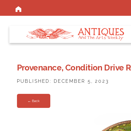
Provenance, Condition Drive 
PUBLISHED: DECEMBER 5, 2023
← Back