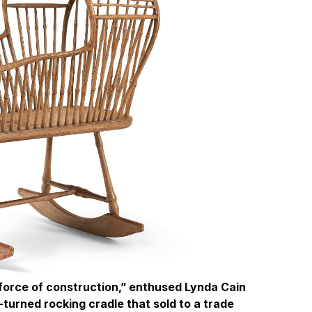
 force of construction,” enthused Lynda Cain
turned rocking cradle that sold to a trade