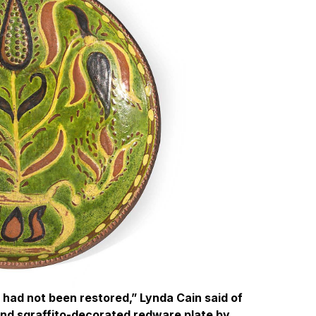
t had not been restored,” Lynda Cain said of
p and sgraffito-decorated redware plate by