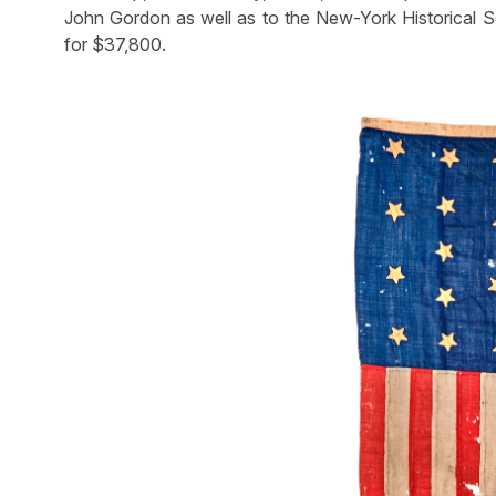
John Gordon as well as to the New-York Historical Soc
for $37,800.