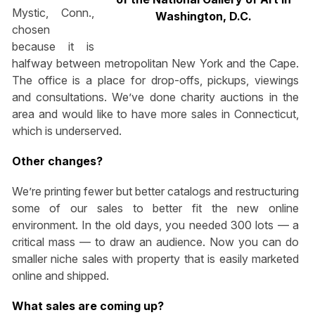
Mystic, Conn.,
Washington, D.C.
chosen
because it is
halfway between metropolitan New York and the Cape.
The office is a place for drop-offs, pickups, viewings
and consultations. We’ve done charity auctions in the
area and would like to have more sales in Connecticut,
which is underserved.
Other changes?
We’re printing fewer but better catalogs and restructuring
some of our sales to better fit the new online
environment. In the old days, you needed 300 lots — a
critical mass — to draw an audience. Now you can do
smaller niche sales with property that is easily marketed
online and shipped.
What sales are coming up?