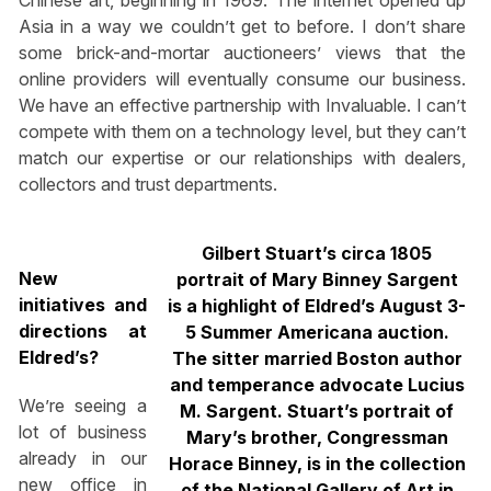
Chinese art, beginning in 1969. The internet opened up
Asia in a way we couldn’t get to before. I don’t share
some brick-and-mortar auctioneers’ views that the
online providers will eventually consume our business.
We have an effective partnership with Invaluable. I can’t
compete with them on a technology level, but they can’t
match our expertise or our relationships with dealers,
collectors and trust departments.
Gilbert Stuart’s circa 1805
New
portrait of Mary Binney Sargent
initiatives and
is a highlight of Eldred’s August 3-
directions at
5 Summer Americana auction.
Eldred’s?
The sitter married Boston author
and temperance advocate Lucius
We’re seeing a
M. Sargent. Stuart’s portrait of
lot of business
Mary’s brother, Congressman
already in our
Horace Binney, is in the collection
new office in
of the National Gallery of Art in