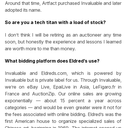
Around that time, Artfact purchased Invaluable and later
adopted its name.
So are you a tech titan with a load of stock?
I don’t think I will be retiring as an auctioneer any time
soon, but honestly the experience and lessons I learned
are worth more to me than money.
What bidding platform does Eldred’s use?
Invaluable and Eldreds.com, which is powered by
Invaluable but is private label for us. Through Invaluable,
we’re on eBay Live, EpaiLive in Asia, LeFigaro.fr in
France and AuctionZip. Our online sales are growing
exponentially — about 15 percent a year across
categories — and would be even greater were it not for
the fees associated with online bidding. Eldred’s was the
first American house to organize specialized sales of