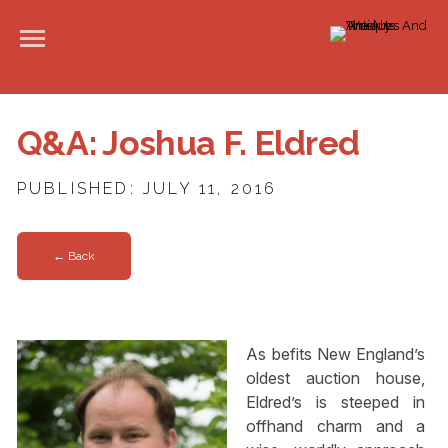
Q&A: Joshua F. Eldred
PUBLISHED: JULY 11, 2016
← Back
As befits New England’s
oldest auction house,
Eldred’s is steeped in
offhand charm and a