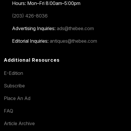
Hours: Mon–Fri 8:00am–5:00pm
(203) 426-8036
Advertising Inquiries:
ads@thebee.com
Editorial Inquiries:
antiques@thebee.com
Additional Resources
E-Edition
Subscribe
Place An Ad
FAQ
Article Archive