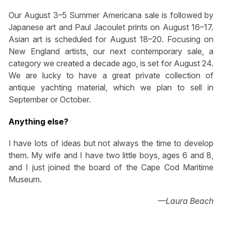
Our August 3–5 Summer Americana sale is followed by
Japanese art and Paul Jacoulet prints on August 16–17.
Asian art is scheduled for August 18–20. Focusing on
New England artists, our next contemporary sale, a
category we created a decade ago, is set for August 24.
We are lucky to have a great private collection of
antique yachting material, which we plan to sell in
September or October.
Anything else?
I have lots of ideas but not always the time to develop
them. My wife and I have two little boys, ages 6 and 8,
and I just joined the board of the Cape Cod Maritime
Museum.
—Laura Beach