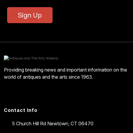
Sign Up
Providing breaking news and important information on the
world of antiques and the arts since 1963.
Contact Info
5 Church Hill Rd
Newtown, CT 06470