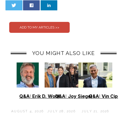
0
0
YOU MIGHT ALSO LIKE
Q&A: Erik D. Wohl
Q&A: Joy Siegel
Q&A: Vin Cipolla
AUGUST 4, 2026
JULY 28, 2026
JULY 21, 2026