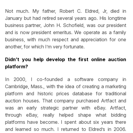
Not much. My father, Robert C. Eldred, Jr, died in
January but had retired several years ago. His longtime
business partner, John H. Schofield, was our president
and is now president emeritus. We operate as a family
business, with much respect and appreciation for one
another, for which I’m very fortunate.
Didn’t you help develop the first online auction
platform?
In 2000, I co-founded a software company in
Cambridge, Mass., with the idea of creating a marketing
platform and historic prices database for traditional
auction houses. That company purchased Artfact and
was an early strategic partner with eBay. Artfact,
through eBay, really helped shape what bidding
platforms have become. I spent about six years there
and learned so much. I returned to Eldred’s in 2006.