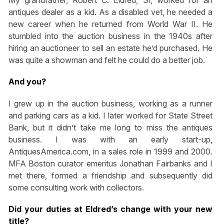
My grandfather, Robert C. Eldred, Sr, worked for an
antiques dealer as a kid. As a disabled vet, he needed a
new career when he returned from World War II. He
stumbled into the auction business in the 1940s after
hiring an auctioneer to sell an estate he’d purchased. He
was quite a showman and felt he could do a better job.
And you?
I grew up in the auction business, working as a runner
and parking cars as a kid. I later worked for State Street
Bank, but it didn’t take me long to miss the antiques
business. I was with an early start-up,
AntiquesAmerica.com, in a sales role in 1999 and 2000.
MFA Boston curator emeritus Jonathan Fairbanks and I
met there, formed a friendship and subsequently did
some consulting work with collectors.
Did your duties at Eldred’s change with your new
title?