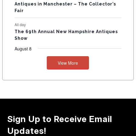
Antiques in Manchester – The Collector’s
Fair
All day
The 69th Annual New Hampshire Antiques
Show
August 8
View More
Sign Up to Receive Email
Updates!