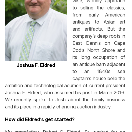
wise, worldly approach
to selling the classics,
from early American
antiques to Asian art
and artifacts. But the
company’s deep roots in
East Dennis on Cape
Cod’s North Shore and
its long occupation of
an antique barn adjacent
Joshua F. Eldred
to an 1840s sea
captain’s house belie the
ambition and technological acumen of current president
Joshua F. Eldred, who assumed his post in March 2016.
We recently spoke to Josh about the family business
and its place in a rapidly changing auction industry.
How did Eldred’s get started?