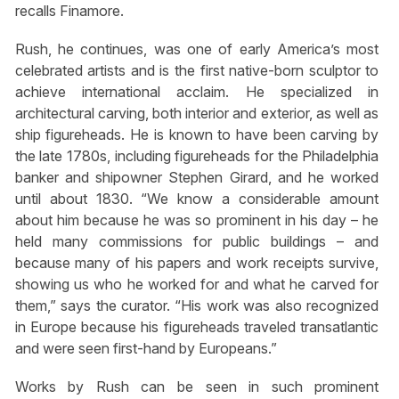
recalls Finamore.
Rush, he continues, was one of early America’s most
celebrated artists and is the first native-born sculptor to
achieve international acclaim. He specialized in
architectural carving, both interior and exterior, as well as
ship figureheads. He is known to have been carving by
the late 1780s, including figureheads for the Philadelphia
banker and shipowner Stephen Girard, and he worked
until about 1830. “We know a considerable amount
about him because he was so prominent in his day – he
held many commissions for public buildings – and
because many of his papers and work receipts survive,
showing us who he worked for and what he carved for
them,” says the curator. “His work was also recognized
in Europe because his figureheads traveled transatlantic
and were seen first-hand by Europeans.”
Works by Rush can be seen in such prominent