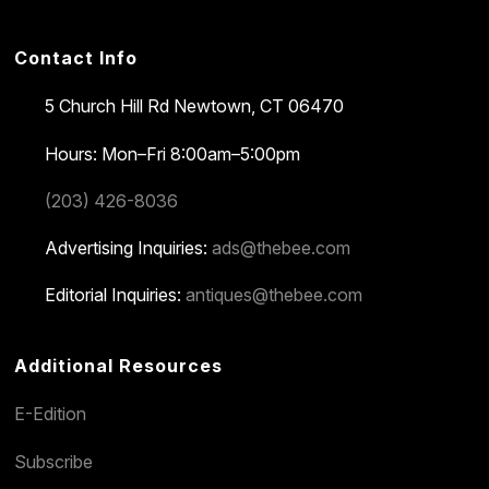
Contact Info
5 Church Hill Rd
Newtown, CT 06470
Hours: Mon–Fri 8:00am–5:00pm
(203) 426-8036
Advertising Inquiries:
ads@thebee.com
Editorial Inquiries:
antiques@thebee.com
Additional Resources
E-Edition
Subscribe