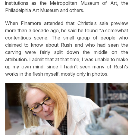
institutions as the Metropolitan Museum of Art, the
Philadelphia Art Museum and others.
When Finamore attended that Christie’s sale preview
more than a decade ago, he said he found “a somewhat
contentious scene. The small group of people who
claimed to know about Rush and who had seen the
carving were fairly split down the middle on the
attribution. I admit that at that time, I was unable to make
up my own mind, since I hadn’t seen many of Rush’s
works in the flesh myself, mostly only in photos.