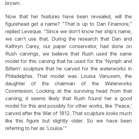
brown.
Now that her features have been revealed, will the
figurehead get a name? “That is up to Dan Finamore,”
replied Leveque. “Since we don’t know her ship’s name,
we can’t use that. During the research that Dan and
Kathryn Carey, our paper conservator, had done on
Rush carvings, we believe that Rush used the same
model for this carving that he used for the ‘Nymph and
Bittern’ sculpture that he carved for the waterworks in
Philadelphia. That model was Louisa Vanuxem, the
daughter of the chairman of the Waterworks
Commission. Looking at the surviving head from that
carving, it seems likely that Rush found her a good
model for this and possibly for other works, like ‘Peace,’
carved after the War of 1812. That sculpture looks much
like this figure but slightly older. So we have been
referring to her as ‘Louisa.'”