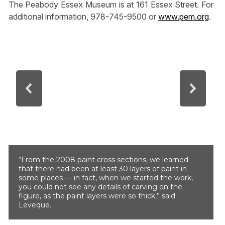
The Peabody Essex Museum is at 161 Essex Street. For
additional information, 978-745-9500 or
www.pem.org
.
“From the 2008 paint cross sections, we learned
that there had been at least 30 layers of paint in
some places — in fact, when we started the work,
you could not see any details of carving on the
figure, as the paint layers were so thick,” said
Leveque.