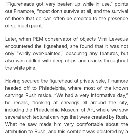
“Figureheads got very beaten up while in use,” points
out Finamore, “most don’t survive at all, and the survival
of those that do can often be credited to the presence
of so much paint.”
Later, when PEM conservator of objects Mimi Leveque
encountered the figurehead, she found that it was not
only “wildly over-painted,” obscuring any features, but
also was riddled with deep chips and cracks throughout
the white pine.
Having secured the figurehead at private sale, Finamore
headed off to Philadelphia, where most of the known
carvings Rush reside. “We had a very informative day,”
he recalls, “looking at carvings all around the city,
including the Philadelphia Museum of Art, where we saw
several architectural carvings that were created by Rush.
What he saw made him very comfortable about the
attribution to Rush, and this comfort was bolstered by a