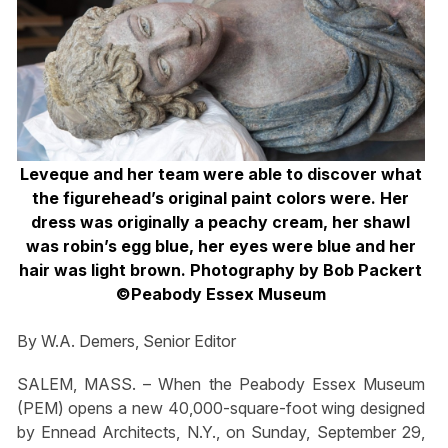
Leveque and her team were able to discover what
the figurehead’s original paint colors were. Her
dress was originally a peachy cream, her shawl
was robin’s egg blue, her eyes were blue and her
hair was light brown. Photography by Bob Packert
©Peabody Essex Museum
By W.A. Demers, Senior Editor
SALEM, MASS. – When the Peabody Essex Museum
(PEM) opens a new 40,000-square-foot wing designed
by Ennead Architects, N.Y., on Sunday, September 29,