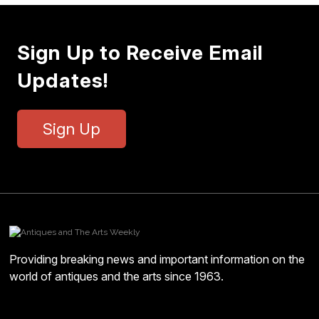
Sign Up to Receive Email
Updates!
Sign Up
Providing breaking news and important information on the
world of antiques and the arts since 1963.