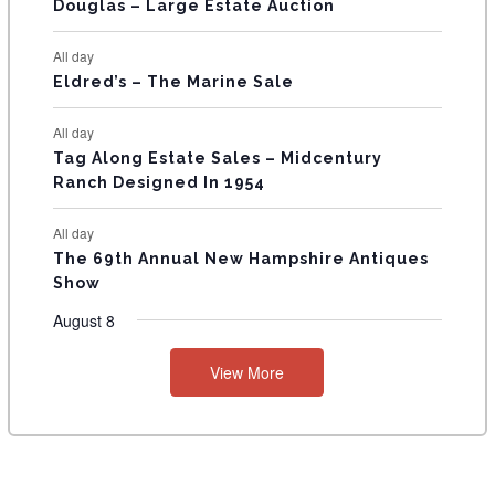
T
Douglas – Large Estate Auction
S
All day
Eldred’s – The Marine Sale
All day
Tag Along Estate Sales – Midcentury
Ranch Designed In 1954
All day
The 69th Annual New Hampshire Antiques
Show
August 8
View More