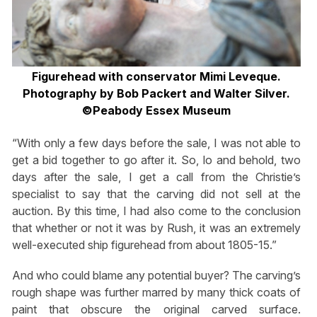
Figurehead with conservator Mimi Leveque.
Photography by Bob Packert and Walter Silver.
©Peabody Essex Museum
“With only a few days before the sale, I was not able to
get a bid together to go after it. So, lo and behold, two
days after the sale, I get a call from the Christie’s
specialist to say that the carving did not sell at the
auction. By this time, I had also come to the conclusion
that whether or not it was by Rush, it was an extremely
well-executed ship figurehead from about 1805-15.”
And who could blame any potential buyer? The carving’s
rough shape was further marred by many thick coats of
paint that obscure the original carved surface.