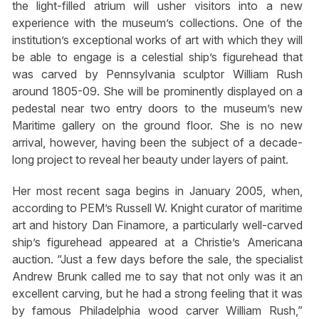
the light-filled atrium will usher visitors into a new
experience with the museum’s collections. One of the
institution’s exceptional works of art with which they will
be able to engage is a celestial ship’s figurehead that
was carved by Pennsylvania sculptor William Rush
around 1805-09. She will be prominently displayed on a
pedestal near two entry doors to the museum’s new
Maritime gallery on the ground floor. She is no new
arrival, however, having been the subject of a decade-
long project to reveal her beauty under layers of paint.
Her most recent saga begins in January 2005, when,
according to PEM’s Russell W. Knight curator of maritime
art and history Dan Finamore, a particularly well-carved
ship’s figurehead appeared at a Christie’s Americana
auction. “Just a few days before the sale, the specialist
Andrew Brunk called me to say that not only was it an
excellent carving, but he had a strong feeling that it was
by famous Philadelphia wood carver William Rush,”