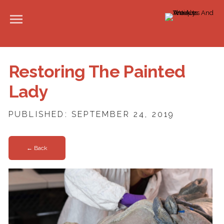
Restoring The Painted
Lady
PUBLISHED: SEPTEMBER 24, 2019
← Back