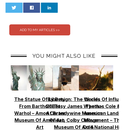
0
0
YOU MIGHT ALSO LIKE
The Statue Of Liberty
By Design: The Worlds
Circles Of Influence
From Bartholdi To
Of Betsy James Wyeth –
Thomas Cole & Th
Warhol – Amon Carter
At Brandywine Museum
American Landscap
Museum Of American
Of Art, Colby College
Movement – Thoma
Art
Museum Of Art &
Cole National Histor