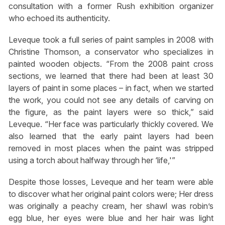
consultation with a former Rush exhibition organizer
who echoed its authenticity.
Leveque took a full series of paint samples in 2008 with
Christine Thomson, a conservator who specializes in
painted wooden objects. “From the 2008 paint cross
sections, we learned that there had been at least 30
layers of paint in some places – in fact, when we started
the work, you could not see any details of carving on
the figure, as the paint layers were so thick,” said
Leveque. “Her face was particularly thickly covered. We
also learned that the early paint layers had been
removed in most places when the paint was stripped
using a torch about halfway through her ‘life,'”
Despite those losses, Leveque and her team were able
to discover what her original paint colors were; Her dress
was originally a peachy cream, her shawl was robin’s
egg blue, her eyes were blue and her hair was light