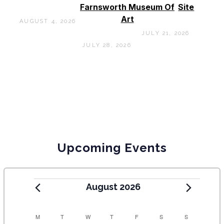
Farnsworth Museum Of
Site
Art
AUGUST 4, 2026
JULY 21, 2026
JULY 28, 2026
Upcoming Events
August 2026
C
M
T
W
T
F
S
S