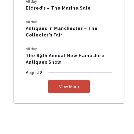
All day
N
Eldred’s – The Marine Sale
T
All day
Antiques in Manchester – The
S
Collector’s Fair
All day
The 69th Annual New Hampshire
Antiques Show
August 8
View More