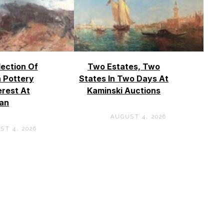
lection Of
Two Estates, Two
 Pottery
States In Two Days At
erest At
Kaminski Auctions
an
AUGUST 4, 2026
ST 4, 2026