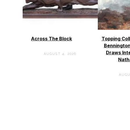
Across The Block
Topping Col
Bennington
Draws Int
AUGUST 4, 2026
Nath
AUGU