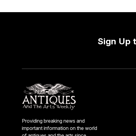
Sign Up 
Providing breaking news and
important information on the world
of antiques and the arts since