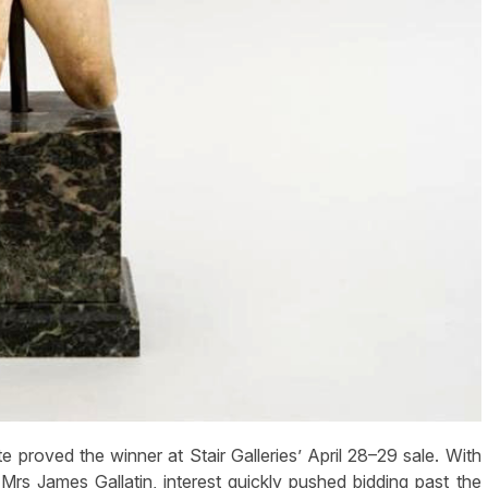
roved the winner at Stair Galleries’ April 28–29 sale. With
Mrs James Gallatin, interest quickly pushed bidding past the