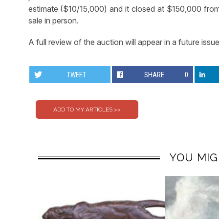
estimate ($10/15,000) and it closed at $150,000 from 
sale in person.
A full review of the auction will appear in a future issue
TWEET
SHARE
0
YOU MIG