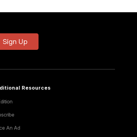
Sign Up
ditional Resources
dition
scribe
ace An Ad