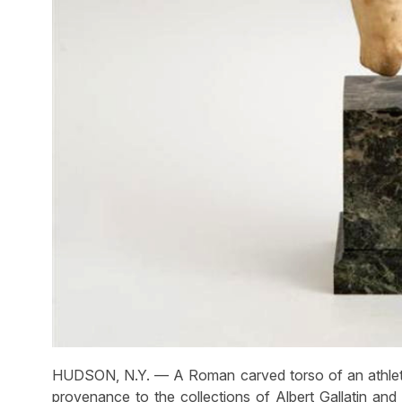
HUDSON, N.Y. — A Roman carved torso of an athlete p
provenance to the collections of Albert Gallatin and 