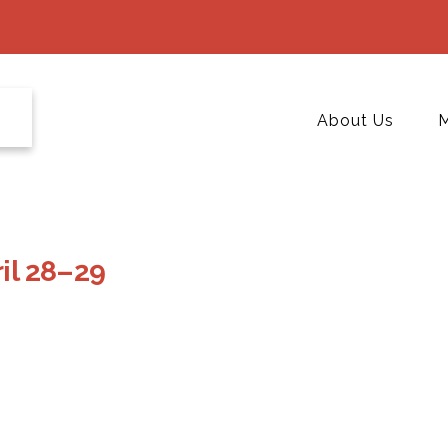
About Us
M
ril 28–29