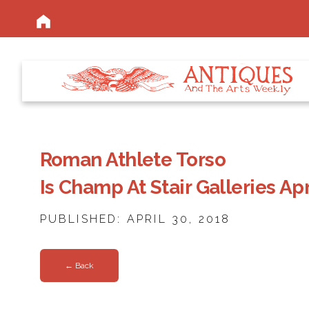
Roman Athlete Torso
Is Champ At Stair Galleries Ap
PUBLISHED: APRIL 30, 2018
← Back