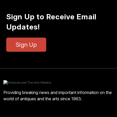
Sign Up to Receive Email
Updates!
Sign Up
Providing breaking news and important information on the
world of antiques and the arts since 1963.