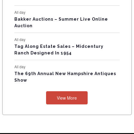
S
All day
Bakker Auctions – Summer Live Online
Auction
All day
Tag Along Estate Sales – Midcentury
Ranch Designed In 1954
All day
The 69th Annual New Hampshire Antiques
Show
View More