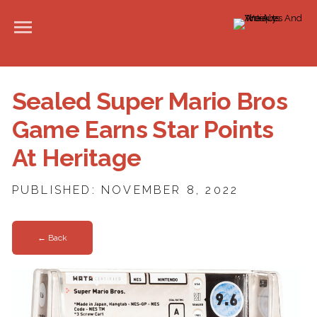
Sealed Super Mario Bros
Game Earns Star Points
At Heritage
PUBLISHED: NOVEMBER 8, 2022
← Back