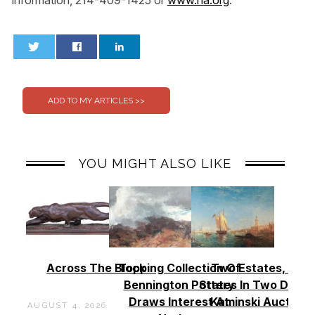
0
0
YOU MIGHT ALSO LIKE
Across The Block
Topping Collection Of
Two Estates, Two
Bennington Pottery
States In Two Days 
Draws Interest At
Kaminski Auctions
AUGUST 4, 2026