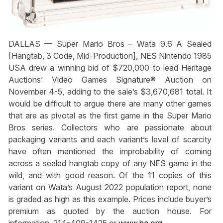
DALLAS —
Super Mario Bros
– Wata 9.6 A Sealed
[Hangtab, 3 Code, Mid-Production], NES Nintendo 1985
USA drew a winning bid of $720,000 to lead Heritage
Auctions’ Video Games Signature® Auction on
November 4-5, adding to the sale’s $3,670,681 total. It
would be difficult to argue there are many other games
that are as pivotal as the first game in the
Super Mario
Bros
series. Collectors who are passionate about
packaging variants and each variant’s level of scarcity
have often mentioned the improbability of coming
across a sealed hangtab copy of any NES game in the
wild, and with good reason. Of the 11 copies of this
variant on Wata’s August 2022 population report, none
is graded as high as this example. Prices include buyer’s
premium as quoted by the auction house. For
information, 214-409-1425 or
www.ha.org
.