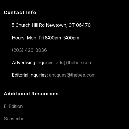
Contact Info
5 Church Hill Rd
Newtown, CT 06470
Hours: Mon–Fri 8:00am–5:00pm
(203) 426-8036
Advertising Inquiries:
ads@thebee.com
Editorial Inquiries:
antiques@thebee.com
Additional Resources
E-Edition
Subscribe