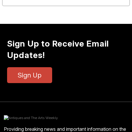
Sign Up to Receive Email
Updates!
Sign Up
Providing breaking news and important information on the