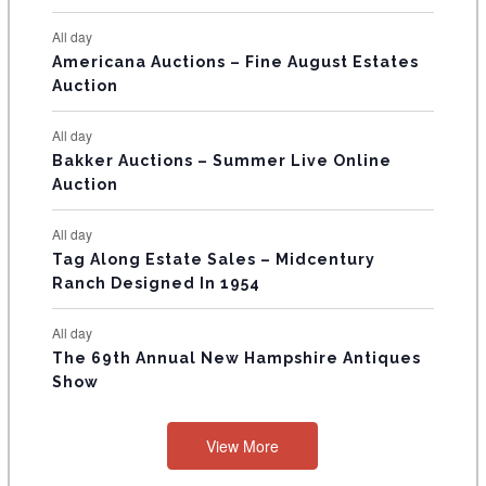
N
All day
T
Americana Auctions – Fine August Estates
Auction
S
All day
Bakker Auctions – Summer Live Online
Auction
All day
Tag Along Estate Sales – Midcentury
Ranch Designed In 1954
All day
The 69th Annual New Hampshire Antiques
Show
View More