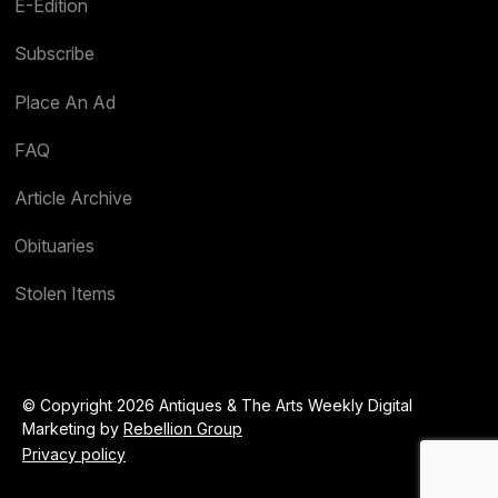
E-Edition
Subscribe
Place An Ad
FAQ
Article Archive
Obituaries
Stolen Items
© Copyright 2026 Antiques & The Arts Weekly Digital
Marketing by
Rebellion Group
Privacy policy