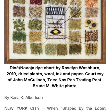
Diné/Navajo dye chart by Roselyn Washburn,
2019, dried plants, wool, ink and paper. Courtesy
of John McCulloch, Teec Nos Pos Trading Post.
Bruce M. White photo.
By Karla K. Albertson
NEW YORK CITY – When “Shaped by the Loom: