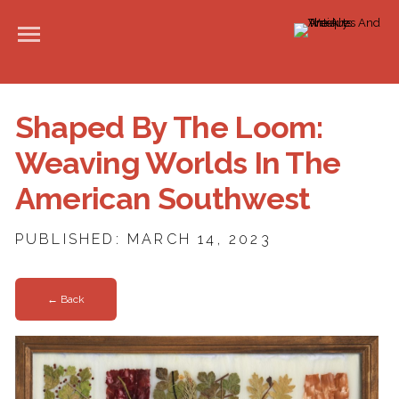
Shaped By The Loom:
Weaving Worlds In The
American Southwest
PUBLISHED: MARCH 14, 2023
← Back