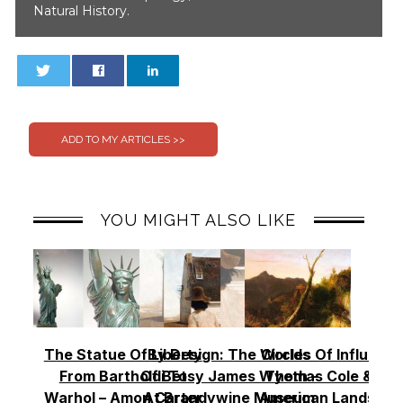
Natural History.
0
0
YOU MIGHT ALSO LIKE
The Statue Of Liberty
By Design: The Worlds
Circles Of Influence
From Bartholdi To
Of Betsy James Wyeth –
Thomas Cole & Th
Warhol – Amon Carter
At Brandywine Museum
American Landscap