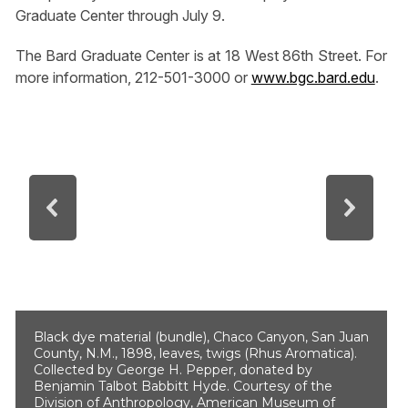
Graduate Center through July 9.
The Bard Graduate Center is at 18 West 86th Street. For
more information, 212-501-3000 or
www.bgc.bard.edu
.
Black dye material (bundle), Chaco Canyon, San Juan
County, N.M., 1898, leaves, twigs (Rhus Aromatica).
Collected by George H. Pepper, donated by
Benjamin Talbot Babbitt Hyde. Courtesy of the
Division of Anthropology, American Museum of