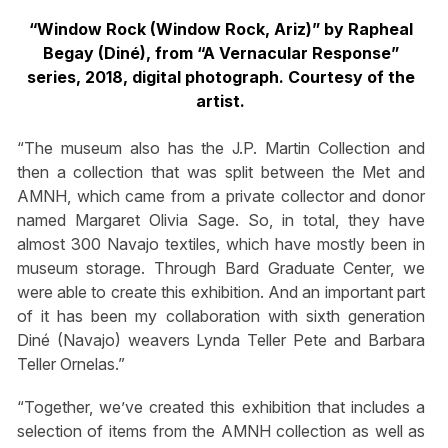
“Window Rock (Window Rock, Ariz)” by Rapheal
Begay (Diné), from “A Vernacular Response”
series, 2018, digital photograph. Courtesy of the
artist.
“The museum also has the J.P. Martin Collection and
then a collection that was split between the Met and
AMNH, which came from a private collector and donor
named Margaret Olivia Sage. So, in total, they have
almost 300 Navajo textiles, which have mostly been in
museum storage. Through Bard Graduate Center, we
were able to create this exhibition. And an important part
of it has been my collaboration with sixth generation
Diné (Navajo) weavers Lynda Teller Pete and Barbara
Teller Ornelas.”
“Together, we’ve created this exhibition that includes a
selection of items from the AMNH collection as well as