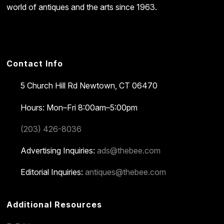
world of antiques and the arts since 1963.
Contact Info
5 Church Hill Rd
Newtown, CT 06470
Hours: Mon–Fri 8:00am–5:00pm
(203) 426-8036
Advertising Inquiries:
ads@thebee.com
Editorial Inquiries:
antiques@thebee.com
Additional Resources