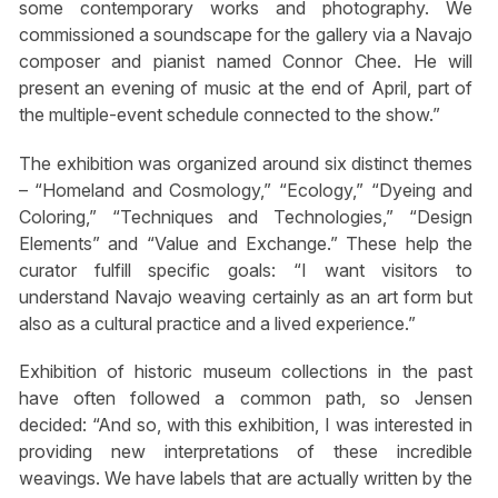
some contemporary works and photography. We
commissioned a soundscape for the gallery via a Navajo
composer and pianist named Connor Chee. He will
present an evening of music at the end of April, part of
the multiple-event schedule connected to the show.”
The exhibition was organized around six distinct themes
– “Homeland and Cosmology,” “Ecology,” “Dyeing and
Coloring,” “Techniques and Technologies,” “Design
Elements” and “Value and Exchange.” These help the
curator fulfill specific goals: “I want visitors to
understand Navajo weaving certainly as an art form but
also as a cultural practice and a lived experience.”
Exhibition of historic museum collections in the past
have often followed a common path, so Jensen
decided: “And so, with this exhibition, I was interested in
providing new interpretations of these incredible
weavings. We have labels that are actually written by the