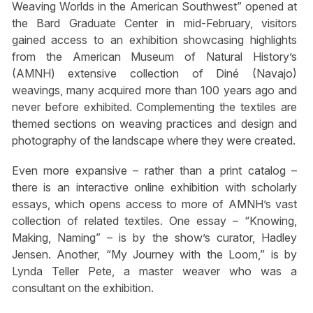
Weaving Worlds in the American Southwest” opened at
the Bard Graduate Center in mid-February, visitors
gained access to an exhibition showcasing highlights
from the American Museum of Natural History’s
(AMNH) extensive collection of Diné (Navajo)
weavings, many acquired more than 100 years ago and
never before exhibited. Complementing the textiles are
themed sections on weaving practices and design and
photography of the landscape where they were created.
Even more expansive – rather than a print catalog –
there is an interactive online exhibition with scholarly
essays, which opens access to more of AMNH’s vast
collection of related textiles. One essay – “Knowing,
Making, Naming” – is by the show’s curator, Hadley
Jensen. Another, “My Journey with the Loom,” is by
Lynda Teller Pete, a master weaver who was a
consultant on the exhibition.