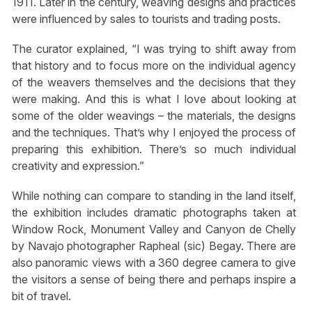
1911. Later in the century, weaving designs and practices
were influenced by sales to tourists and trading posts.
The curator explained, “I was trying to shift away from
that history and to focus more on the individual agency
of the weavers themselves and the decisions that they
were making. And this is what I love about looking at
some of the older weavings – the materials, the designs
and the techniques. That’s why I enjoyed the process of
preparing this exhibition. There’s so much individual
creativity and expression.”
While nothing can compare to standing in the land itself,
the exhibition includes dramatic photographs taken at
Window Rock, Monument Valley and Canyon de Chelly
by Navajo photographer Rapheal (sic) Begay. There are
also panoramic views with a 360 degree camera to give
the visitors a sense of being there and perhaps inspire a
bit of travel.