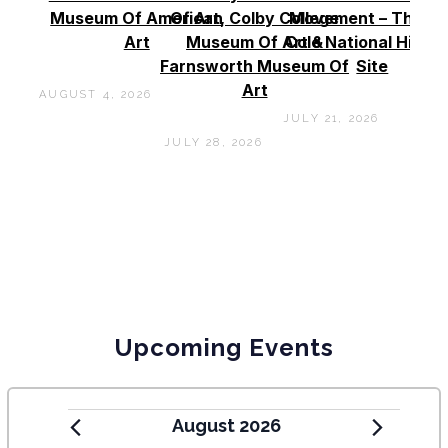
Museum Of American
Of Art, Colby College
Movement – Thoma
Art
Museum Of Art &
Cole National Histor
Farnsworth Museum Of
Site
Art
AUGUST 4, 2026
JULY 21, 2026
JULY 28, 2026
Upcoming Events
August 2026