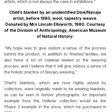
artists, which is not always the case in exhibitions.”
Child’s blanket by an unidentified Diné/Navajo
artist, before 1980, wool, tapestry weave.
Donated by Mrs Lincoln Ellsworth, 1980. Courtesy
of the Division of Anthropology, American Museum
of Natural History.
“My hope was to give visitors a sense of the process
behind the product. In addition to finished textiles, we
also have a lot of material related to the weaving
process, and I believe that it will give visitors a sense of
the holistic practice of Navajo weaving.”
Chief’s blankets, which are now highly prized by
collectors, were originally made to be wearing blankets,
as can be seen in historic photographs. An important
example from the Hollister collection would be the
Phase 2 example in the show, which he purchased in