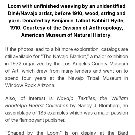
Loom with unfinished weaving by an unidentified
Diné/Navajo artist, before 1910, wood, string and
yarn. Donated by Benjamin Talbot Babbitt Hyde,
1910. Courtesy of the Division of Anthropology,
American Museum of Natural History.
If the photos lead to a bit more exploration, catalogs are
still available for “The Navajo Blanket,” a major exhibition
in 1972 organized by the Los Angeles County Museum
of Art, which drew from many lenders and went on to
spend four years at the Navajo Tribal Museum in
Window Rock Arizona.
Also, of interest is
Navajo Textiles, the William
Randolph Hearst Collection
by Nancy J. Blomberg, an
assemblage of 185 examples which was a major passion
of the flamboyant publisher.
“Shaped by the Loom” is on display at the Bard