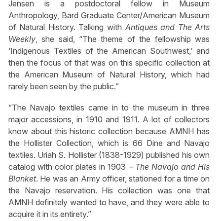
Jensen is a postdoctoral fellow in Museum
Anthropology, Bard Graduate Center/American Museum
of Natural History. Talking with
Antiques and The Arts
Weekly
, she said, “The theme of the fellowship was
‘Indigenous Textiles of the American Southwest,’ and
then the focus of that was on this specific collection at
the American Museum of Natural History, which had
rarely been seen by the public.”
“The Navajo textiles came in to the museum in three
major accessions, in 1910 and 1911. A lot of collectors
know about this historic collection because AMNH has
the Hollister Collection, which is 66 Dine and Navajo
textiles. Uriah S. Hollister (1838-1929) published his own
catalog with color plates in 1903 –
The Navajo and His
Blanket
. He was an Army officer, stationed for a time on
the Navajo reservation. His collection was one that
AMNH definitely wanted to have, and they were able to
acquire it in its entirety.”