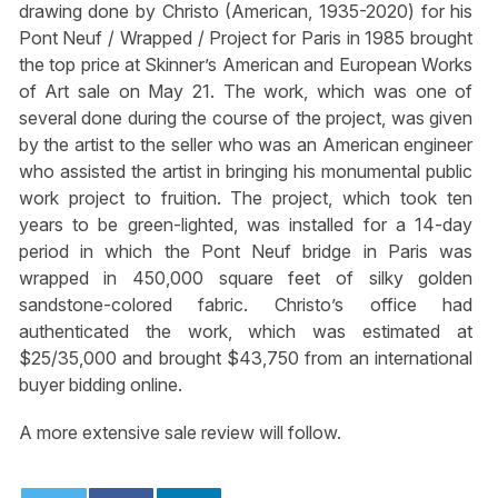
drawing done by Christo (American, 1935-2020) for his
Pont Neuf / Wrapped / Project for Paris in 1985 brought
the top price at Skinner’s American and European Works
of Art sale on May 21. The work, which was one of
several done during the course of the project, was given
by the artist to the seller who was an American engineer
who assisted the artist in bringing his monumental public
work project to fruition. The project, which took ten
years to be green-lighted, was installed for a 14-day
period in which the Pont Neuf bridge in Paris was
wrapped in 450,000 square feet of silky golden
sandstone-colored fabric. Christo’s office had
authenticated the work, which was estimated at
$25/35,000 and brought $43,750 from an international
buyer bidding online.
A more extensive sale review will follow.