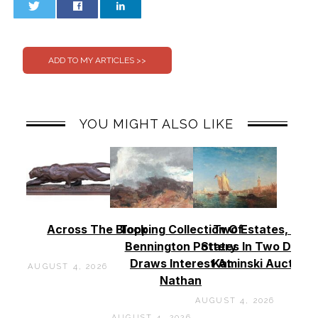
0
0
YOU MIGHT ALSO LIKE
Across The Block
Topping Collection Of
Two Estates, Two
Bennington Pottery
States In Two Days 
Draws Interest At
Kaminski Auctions
AUGUST 4, 2026
Nathan
AUGUST 4, 2026
AUGUST 4, 2026