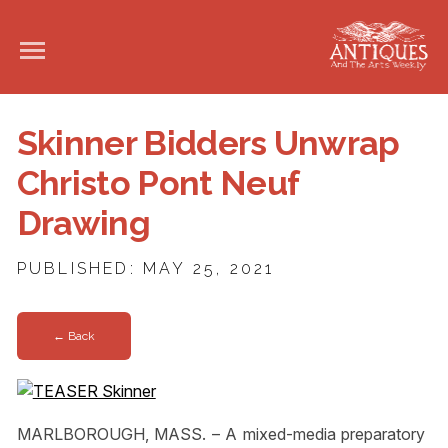
Skinner Bidders Unwrap
Christo Pont Neuf
Drawing
PUBLISHED: MAY 25, 2021
← Back
MARLBOROUGH, MASS. – A mixed-media preparatory