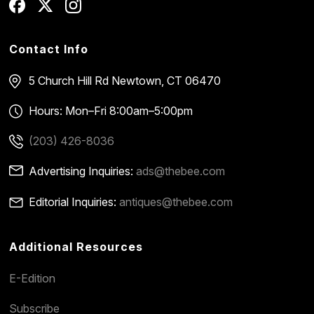
Contact Info
5 Church Hill Rd
Newtown, CT 06470
Hours: Mon–Fri 8:00am–5:00pm
(203) 426-8036
Advertising Inquiries:
ads@thebee.com
Editorial Inquiries:
antiques@thebee.com
Additional Resources
E-Edition
Subscribe