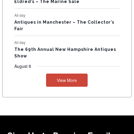
Eldred’s – The Marine Sale
All day
Antiques in Manchester – The Collector’s
Fair
All day
The 69th Annual New Hampshire Antiques
Show
August 8
View More