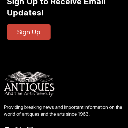
Sign Up to Receive Email
Updates!
Sign Up
Providing breaking news and important information on the
world of antiques and the arts since 1963.