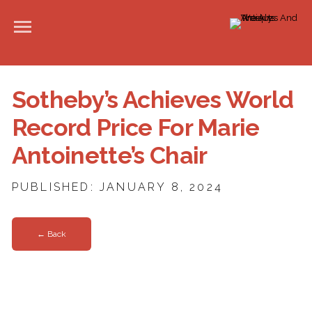
Sotheby’s Achieves World
Record Price For Marie
Antoinette’s Chair
PUBLISHED: JANUARY 8, 2024
← Back