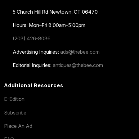
5 Church Hill Rd
Newtown, CT 06470
Hours: Mon–Fri 8:00am–5:00pm
(203) 426-8036
Advertising Inquiries:
ads@thebee.com
Editorial Inquiries:
antiques@thebee.com
Additional Resources
E-Edition
Subscribe
Place An Ad