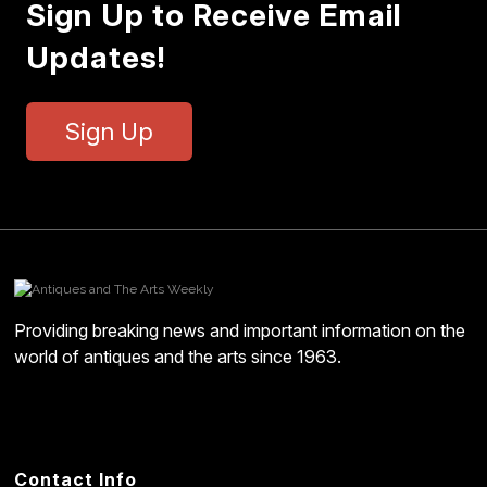
Sign Up to Receive Email
Updates!
Sign Up
Providing breaking news and important information on the
world of antiques and the arts since 1963.
Contact Info