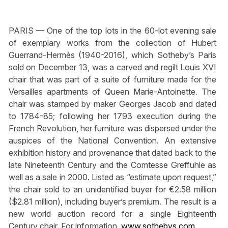
PARIS — One of the top lots in the 60-lot evening sale
of exemplary works from the collection of Hubert
Guerrand-Hermès (1940-2016), which Sotheby’s Paris
sold on December 13, was a carved and regilt Louis XVI
chair that was part of a suite of furniture made for the
Versailles apartments of Queen Marie-Antoinette. The
chair was stamped by maker Georges Jacob and dated
to 1784-85; following her 1793 execution during the
French Revolution, her furniture was dispersed under the
auspices of the National Convention. An extensive
exhibition history and provenance that dated back to the
late Nineteenth Century and the Comtesse Greffuhle as
well as a sale in 2000. Listed as “estimate upon request,”
the chair sold to an unidentified buyer for €2.58 million
($2.81 million), including buyer’s premium. The result is a
new world auction record for a single Eighteenth
Century chair. For information,
www.sothebys.com
.