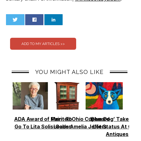
0
0
YOU MIGHT ALSO LIKE
ADA Award of Merit To
Painted Ohio Cupboard
‘Blue Dog’ Takes To
Go To Lita Solis-Cohen
Leads Amelia Jeffers
Lot Status At Cas
Antiques