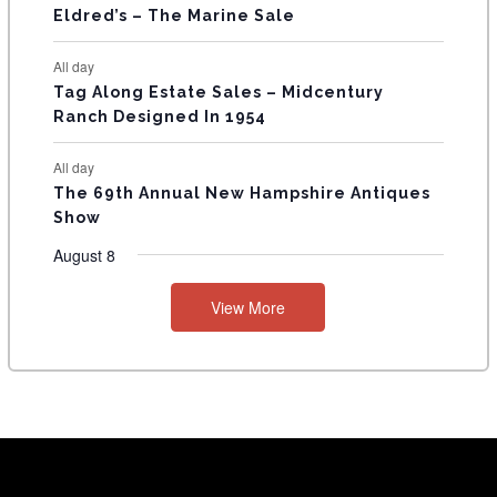
Eldred’s – The Marine Sale
All day
Tag Along Estate Sales – Midcentury
Ranch Designed In 1954
All day
The 69th Annual New Hampshire Antiques
Show
August 8
View More