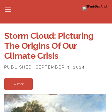
Storm Cloud: Picturing
The Origins Of Our
Climate Crisis
PUBLISHED: SEPTEMBER 3, 2024
← Back