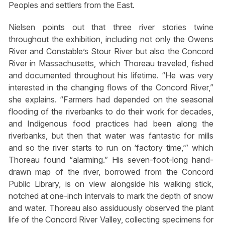
Peoples and settlers from the East.
Nielsen points out that three river stories twine
throughout the exhibition, including not only the Owens
River and Constable’s Stour River but also the Concord
River in Massachusetts, which Thoreau traveled, fished
and documented throughout his lifetime. “He was very
interested in the changing flows of the Concord River,”
she explains. “Farmers had depended on the seasonal
flooding of the riverbanks to do their work for decades,
and Indigenous food practices had been along the
riverbanks, but then that water was fantastic for mills
and so the river starts to run on ‘factory time,’” which
Thoreau found “alarming.” His seven-foot-long hand-
drawn map of the river, borrowed from the Concord
Public Library, is on view alongside his walking stick,
notched at one-inch intervals to mark the depth of snow
and water. Thoreau also assiduously observed the plant
life of the Concord River Valley, collecting specimens for