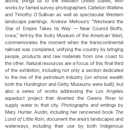
above, brings us to the Western United States, with
works by famed survey photographers Carleton Watkins
and Timothy O’Sullivan as well as spectacular Western
landscape paintings. Andrew Melrose’s “Westward the
Star of Empire Takes Its Way — Near Council Bluffs,
Iowa,” lent by the Autry Museum of the American West,
commemorates the moment when the transcontinental
railroad was completed, unifying the country by bringing
people, products and raw materials from one coast to
the other. Natural resources are a focus of this final third
of the exhibition, including not only a section dedicated
to the rise of the petroleum industry (on whose wealth
both the Huntington and Getty Museums were built), but
also a series of works addressing the Los Angeles
aqueduct project that diverted the Owens River to
supply water to that city. Photographs and writings by
Mary Hunter Austin, including her renowned book
The
Land of Little Rain
, document the area’s landscapes and
waterways, including their use by both Indigenous