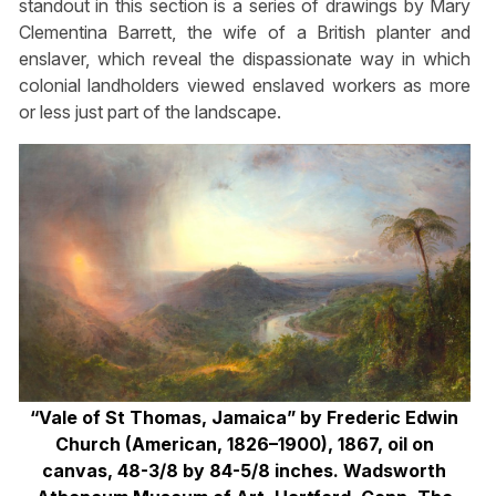
standout in this section is a series of drawings by Mary
Clementina Barrett, the wife of a British planter and
enslaver, which reveal the dispassionate way in which
colonial landholders viewed enslaved workers as more
or less just part of the landscape.
“Vale of St Thomas, Jamaica” by Frederic Edwin
Church (American, 1826–1900), 1867, oil on
canvas, 48-3/8 by 84-5/8 inches. Wadsworth