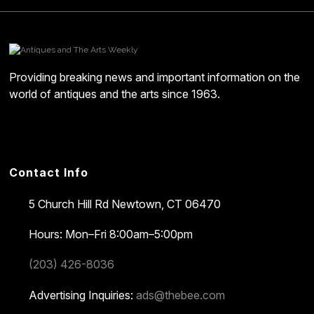
Providing breaking news and important information on the
world of antiques and the arts since 1963.
Contact Info
5 Church Hill Rd
Newtown, CT 06470
Hours: Mon–Fri 8:00am–5:00pm
(203) 426-8036
Advertising Inquiries:
ads@thebee.com