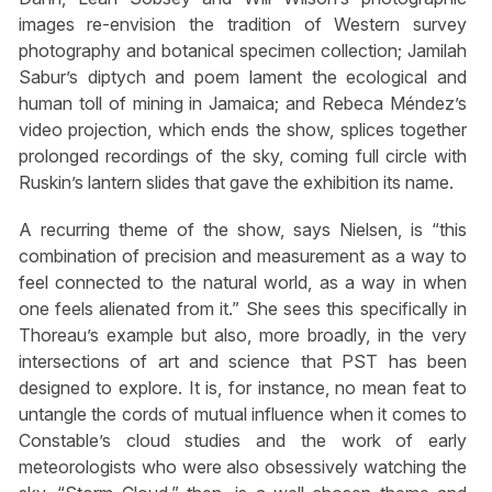
images re-envision the tradition of Western survey
photography and botanical specimen collection; Jamilah
Sabur’s diptych and poem lament the ecological and
human toll of mining in Jamaica; and Rebeca Méndez’s
video projection, which ends the show, splices together
prolonged recordings of the sky, coming full circle with
Ruskin’s lantern slides that gave the exhibition its name.
A recurring theme of the show, says Nielsen, is “this
combination of precision and measurement as a way to
feel connected to the natural world, as a way in when
one feels alienated from it.” She sees this specifically in
Thoreau’s example but also, more broadly, in the very
intersections of art and science that PST has been
designed to explore. It is, for instance, no mean feat to
untangle the cords of mutual influence when it comes to
Constable’s cloud studies and the work of early
meteorologists who were also obsessively watching the