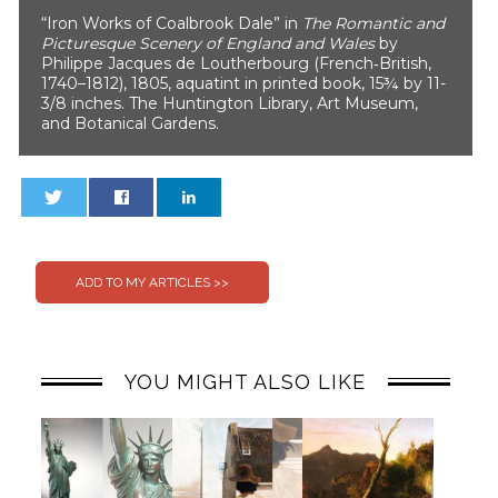
“Iron Works of Coalbrook Dale” in
The Romantic and
Picturesque Scenery of England and Wales
by
Philippe Jacques de Loutherbourg (French‐British,
1740–1812), 1805, aquatint in printed book, 15¾ by 11-
3/8 inches. The Huntington Library, Art Museum,
and Botanical Gardens.
0
0
YOU MIGHT ALSO LIKE