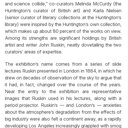
and science collide,” co-curators Melinda McCurdy (the
Huntington’s curator of British art) and Karla Nielsen
(senior curator of literary collections at the Huntington’s
library) were inspired by the Huntington’s own collection,
which makes up about 80 percent of the works on view.
Among its strengths are significant holdings by British
artist and writer John Ruskin, neatly dovetailing the two
curators’ areas of expertise.
The exhibition’s name comes from a series of slide
lectures Ruskin presented in London in 1884, in which he
drew on decades of observation of the sky to argue that
it had, in fact, changed over the course of the years.
Near the entry to the exhibition are representative
images that Ruskin used in his lectures, along with a
period projector. Ruskin’s — and London’s — anxieties
about the atmosphere’s degradation from the effects of
big industry were also felt a continent away, as a rapidly
developing Los Angeles increasingly grappled with smog