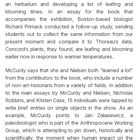
an herbarium and developing a list of leafing and
blooming times. In an essay for the book that
accompanies the exhibition, Boston-based biologist
Richard Primack conducted a follow-up study, sending
students out to collect the same information from our
present moment and compare it to Thoreau’s data.
Concord’s plants, they found, are leafing and blooming
earlier now in response to warmer temperatures.
McCurdy says that she and Nielsen both “learned a lot”
from the contributors to the book, who include a number
of non-art-historians from a variety of fields. In addition
to the main essays by McCurdy and Nielsen, Nicholas
Robbins, and Kristen Case, 15 individuals were tapped to
write brief entries on single objects in the show. As an
example, McCurdy points to Jan Zalasiewicz, a
paleobiologist who is part of the Anthropocene Working
Group, which is attempting to pin down, historically and
scientifically, the moment when human impact on the