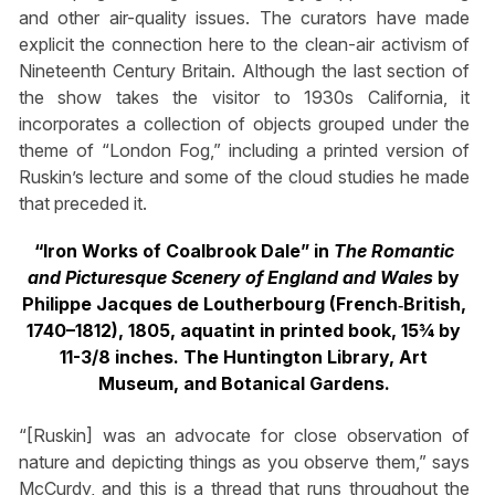
and other air-quality issues. The curators have made
explicit the connection here to the clean-air activism of
Nineteenth Century Britain. Although the last section of
the show takes the visitor to 1930s California, it
incorporates a collection of objects grouped under the
theme of “London Fog,” including a printed version of
Ruskin’s lecture and some of the cloud studies he made
that preceded it.
“Iron Works of Coalbrook Dale” in
The Romantic
and Picturesque Scenery of England and Wales
by
Philippe Jacques de Loutherbourg (French‐British,
1740–1812), 1805, aquatint in printed book, 15¾ by
11-3/8 inches.
The Huntington Library, Art
Museum, and Botanical Gardens.
“[Ruskin] was an advocate for close observation of
nature and depicting things as you observe them,” says
McCurdy, and this is a thread that runs throughout the