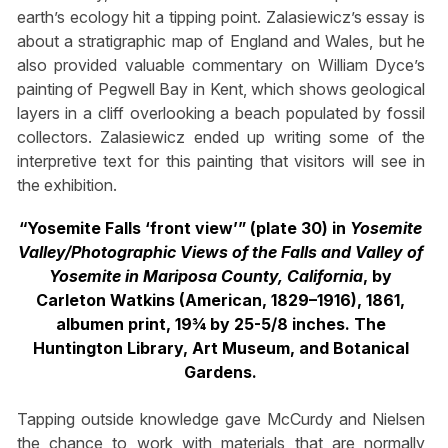
earth’s ecology hit a tipping point. Zalasiewicz’s essay is
about a stratigraphic map of England and Wales, but he
also provided valuable commentary on William Dyce’s
painting of Pegwell Bay in Kent, which shows geological
layers in a cliff overlooking a beach populated by fossil
collectors. Zalasiewicz ended up writing some of the
interpretive text for this painting that visitors will see in
the exhibition.
“Yosemite Falls ‘front view’” (plate 30) in
Yosemite
Valley/Photographic Views of the Falls and Valley of
Yosemite in Mariposa County, California
, by
Carleton Watkins (American, 1829–1916), 1861,
albumen print, 19¾ by 25-5/8 inches. The
Huntington Library, Art Museum, and Botanical
Gardens.
Tapping outside knowledge gave McCurdy and Nielsen
the chance to work with materials that are normally