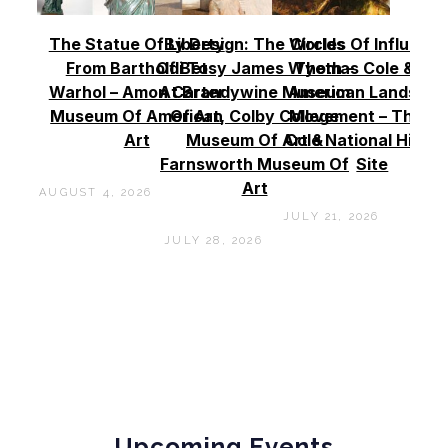
The Statue Of Liberty
By Design: The Worlds
Circles Of Influence
From Bartholdi To
Of Betsy James Wyeth –
Thomas Cole & Th
Warhol – Amon Carter
At Brandywine Museum
American Landscap
Museum Of American
Of Art, Colby College
Movement – Thoma
Art
Museum Of Art &
Cole National Histor
Farnsworth Museum Of
Site
Art
AUGUST 4, 2026
JULY 21, 2026
JULY 28, 2026
Upcoming Events