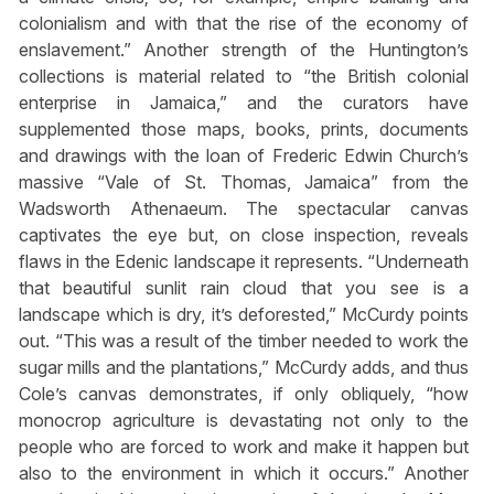
colonialism and with that the rise of the economy of
enslavement.” Another strength of the Huntington’s
collections is material related to “the British colonial
enterprise in Jamaica,” and the curators have
supplemented those maps, books, prints, documents
and drawings with the loan of Frederic Edwin Church’s
massive “Vale of St. Thomas, Jamaica” from the
Wadsworth Athenaeum. The spectacular canvas
captivates the eye but, on close inspection, reveals
flaws in the Edenic landscape it represents. “Underneath
that beautiful sunlit rain cloud that you see is a
landscape which is dry, it’s deforested,” McCurdy points
out. “This was a result of the timber needed to work the
sugar mills and the plantations,” McCurdy adds, and thus
Cole’s canvas demonstrates, if only obliquely, “how
monocrop agriculture is devastating not only to the
people who are forced to work and make it happen but
also to the environment in which it occurs.” Another