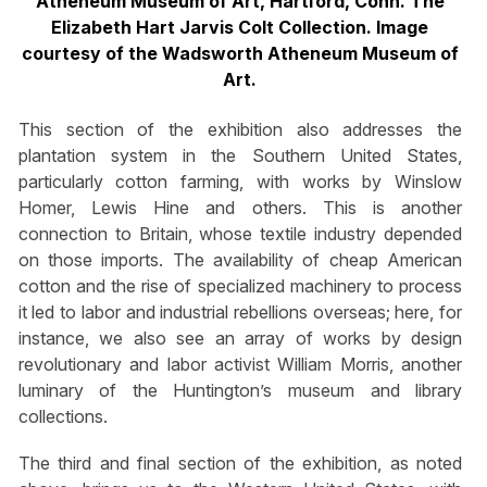
Atheneum Museum of Art, Hartford, Conn. The
Elizabeth Hart Jarvis Colt Collection. Image
courtesy of the Wadsworth Atheneum Museum of
Art.
This section of the exhibition also addresses the
plantation system in the Southern United States,
particularly cotton farming, with works by Winslow
Homer, Lewis Hine and others. This is another
connection to Britain, whose textile industry depended
on those imports. The availability of cheap American
cotton and the rise of specialized machinery to process
it led to labor and industrial rebellions overseas; here, for
instance, we also see an array of works by design
revolutionary and labor activist William Morris, another
luminary of the Huntington’s museum and library
collections.
The third and final section of the exhibition, as noted