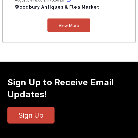
Woodbury Antiques & Flea Market
View More
Sign Up to Receive Email
Updates!
Sign Up