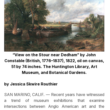
“View on the Stour near Dedham” by John
Constable (British, 1776–1837), 1822, oil on canvas,
51 by 74 inches. The Huntington Library, Art
Museum, and Botanical Gardens.
by Jessica Skwire Routhier
SAN MARINO, CALIF. — Recent years have witnessed
a trend of museum exhibitions that examine
intersections between Anglo American art and the