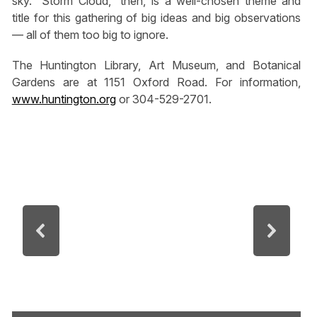
sky. “Storm Cloud,” then, is a well-chosen theme and
title for this gathering of big ideas and big observations
— all of them too big to ignore.
The Huntington Library, Art Museum, and Botanical
Gardens are at 1151 Oxford Road. For information,
www.huntington.org
or 304-529-2701.