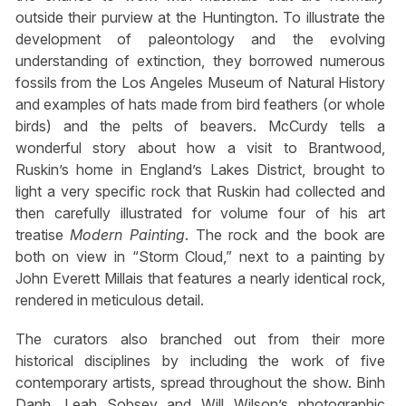
outside their purview at the Huntington. To illustrate the
development of paleontology and the evolving
understanding of extinction, they borrowed numerous
fossils from the Los Angeles Museum of Natural History
and examples of hats made from bird feathers (or whole
birds) and the pelts of beavers. McCurdy tells a
wonderful story about how a visit to Brantwood,
Ruskin’s home in England’s Lakes District, brought to
light a very specific rock that Ruskin had collected and
then carefully illustrated for volume four of his art
treatise
Modern Painting
. The rock and the book are
both on view in “Storm Cloud,” next to a painting by
John Everett Millais that features a nearly identical rock,
rendered in meticulous detail.
The curators also branched out from their more
historical disciplines by including the work of five
contemporary artists, spread throughout the show. Binh
Danh, Leah Sobsey and Will Wilson’s photographic