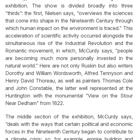
exhibition. The show is divided broadly into three
“thirds”: the first, Nielsen says, “overviews the sciences
that come into shape in the Nineteenth Century through
which human impact on the environment is traced.” This
acceleration of scientific activity occurred alongside the
simultaneous rise of the Industrial Revolution and the
Romantic movement, in which, McCurdy says, “people
are becoming much more personally invested in the
natural world.” Here are not only Ruskin but also writers
Dorothy and William Wordsworth, Alfred Tennyson and
Henry David Thoreau, as well as painters Thomas Cole
and John Constable, the latter well represented at the
Huntington with the monumental “View on the Stour
Near Dedham” from 1822.
The middle section of the exhibition, McCurdy says,
“deals with the ways that certain political and economic
forces in the Nineteenth Century began to contribute to
a climate crisis; so, for example, empire building and