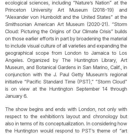
ecological sciences, including “Nature’s Nation” at the
Princeton University Art Museum (2018-19) and
“Alexander von Humboldt and the United States” at the
Smithsonian American Art Museum (2020-21). “Storm
Cloud: Picturing the Origins of Our Climate Crisis” builds
on those earlier efforts in part by broadening the material
to include visual culture of all varieties and expanding the
geographical scope from London to Jamaica to Los
Angeles. Organized by The Huntington Library, Art
Museum, and Botanical Gardens in San Marino, Calif., in
conjunction with the J. Paul Getty Museum’s regional
initiative “Pacific Standard Time (PST),” ”Storm Cloud”
is on view at the Huntington September 14 through
January 6.
The show begins and ends with London, not only with
respect to the exhibition’s layout and chronology but
also in terms of its conceptualization. In considering how
the Huntington would respond to PST’s theme of “art