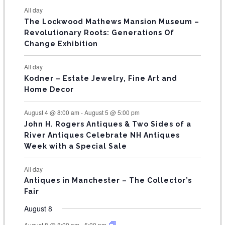
e
e
e
e
e
e
e
t
t
t
t
t
t
t
E
All day
n
n
n
n
n
n
n
s
s
s
The Lockwood Mathews Mansion Museum –
t
t
t
t
t
t
t
V
Revolutionary Roots: Generations Of
s
s
E
Change Exhibition
N
All day
T
Kodner – Estate Jewelry, Fine Art and
Home Decor
S
August 4 @ 8:00 am
-
August 5 @ 5:00 pm
John H. Rogers Antiques & Two Sides of a
River Antiques Celebrate NH Antiques
Week with a Special Sale
All day
Antiques in Manchester – The Collector’s
Fair
August 8
August 8 @ 8:00 am
-
5:00 pm