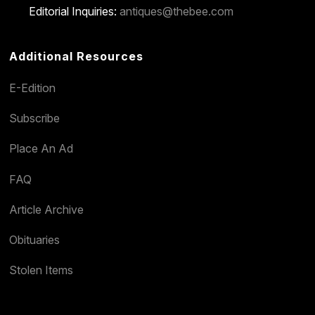
Editorial Inquiries:
antiques@thebee.com
Additional Resources
E-Edition
Subscribe
Place An Ad
FAQ
Article Archive
Obituaries
Stolen Items