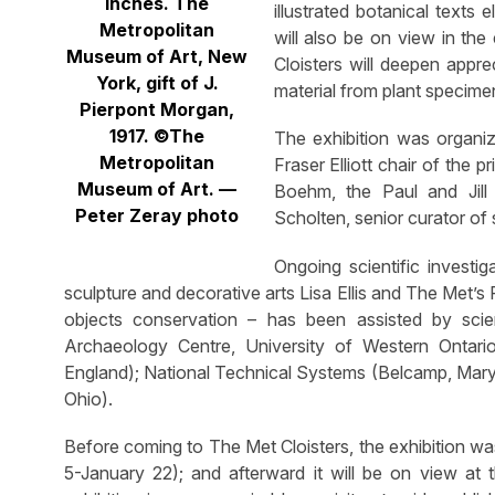
inches. The
illustrated botanical texts
Metropolitan
will also be on view in th
Museum of Art, New
Cloisters will deepen apprec
York, gift of J.
material from plant specime
Pierpont Morgan,
1917. ©The
The exhibition was organi
Metropolitan
Fraser Elliott chair of the 
Museum of Art. —
Boehm, the Paul and Jill
Peter Zeray photo
Scholten, senior curator of
Ongoing scientific investi
sculpture and decorative arts Lisa Ellis and The Met’
objects conservation – has been assisted by scien
Archaeology Centre, University of Western Ontari
England); National Technical Systems (Belcamp, Mar
Ohio).
Before coming to The Met Cloisters, the exhibition wa
5-January 22); and afterward it will be on view a