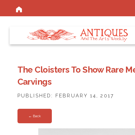
The Cloisters To Show Rare M
Carvings
PUBLISHED: FEBRUARY 14, 2017
← Back