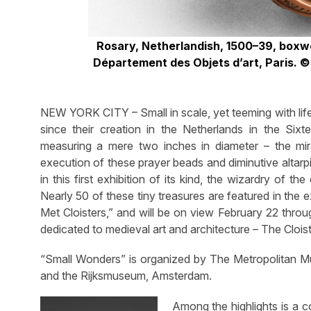
Rosary, Netherlandish, 1500–39, boxw
Département des Objets d’art, Paris. 
NEW YORK CITY – Small in scale, yet teeming with li
since their creation in the Netherlands in the Six
measuring a mere two inches in diameter – the mir
execution of these prayer beads and diminutive altarp
in this first exhibition of its kind, the wizardry of
Nearly 50 of these tiny treasures are featured in the
Met Cloisters,” and will be on view February 22 thr
dedicated to medieval art and architecture – The Clois
“Small Wonders” is organized by The Metropolitan Mu
and the Rijksmuseum, Amsterdam.
Among the highlights is a 