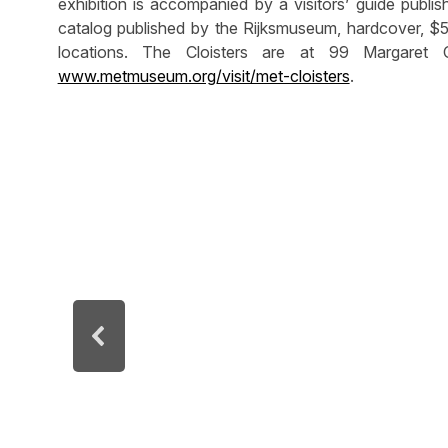
exhibition is accompanied by a visitors’ guide publi
catalog published by the Rijksmuseum, hardcover, $5
locations. The Cloisters are at 99 Margaret 
www.metmuseum.org/visit/met-cloisters
.