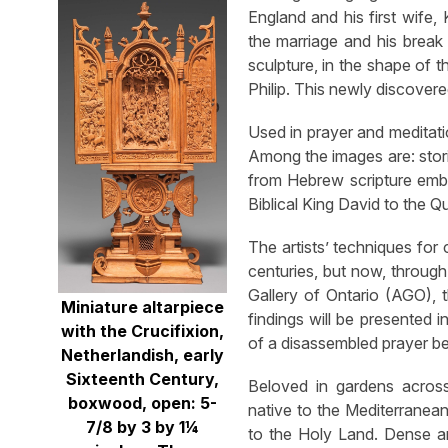
England and his first wife,
the marriage and his break 
sculpture, in the shape of t
Philip. This newly discover
Used in prayer and meditati
Among the images are: stor
from Hebrew scripture embr
Biblical King David to the 
The artists’ techniques for
centuries, but now, throug
Gallery of Ontario (AGO), 
Miniature altarpiece
findings will be presented 
with the Crucifixion,
of a disassembled prayer b
Netherlandish, early
Sixteenth Century,
Beloved in gardens acros
boxwood, open: 5-
native to the Mediterranean 
7/8 by 3 by 1¼
to the Holy Land. Dense and 