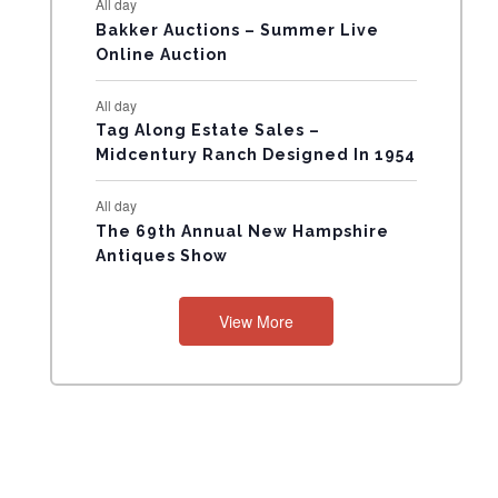
All day
N
Bakker Auctions – Summer Live
Online Auction
T
All day
S
Tag Along Estate Sales –
Midcentury Ranch Designed In 1954
All day
The 69th Annual New Hampshire
Antiques Show
View More