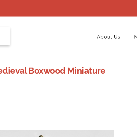
About Us
M
edieval Boxwood Miniature