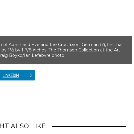
n of Adam and Eve and the Crucifixion. German (?), first half
 by 1½ by 1-7/8 inches. The Thomson Collection at the Art
—Craig Boyko/Ian Lefebvre photo
LINKEDIN
0
HT ALSO LIKE