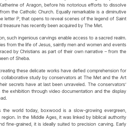
 Katherine of Aragon, before his notorious efforts to dissolve
from the Catholic Church. Equally remarkable is a diminutive
he letter P, that opens to reveal scenes of the legend of Saint
ed treasure has recently been acquired by The Met.
on, such ingenious carvings enable access to a sacred realm.
ies from the life of Jesus, saintly men and women and events
aced by Christians as part of their own narrative – from the
Queen of Sheba.
 creating these delicate works have defied comprehension for
h collaborative study by conservators at The Met and the Art
their secrets have at last been unraveled. The conservators’
in the exhibition through video documentation and the display
ead.
s the world today, boxwood is a slow-growing evergreen,
region. In the Middle Ages, it was linked by biblical authority
fine-grained, it is ideally suited to precision carving. Early