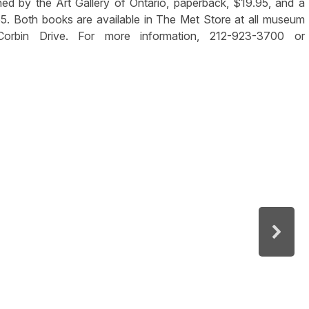
shed by the Art Gallery of Ontario, paperback, $19.95, and a
5. Both books are available in The Met Store at all museum
Corbin Drive. For more information, 212-923-3700 or