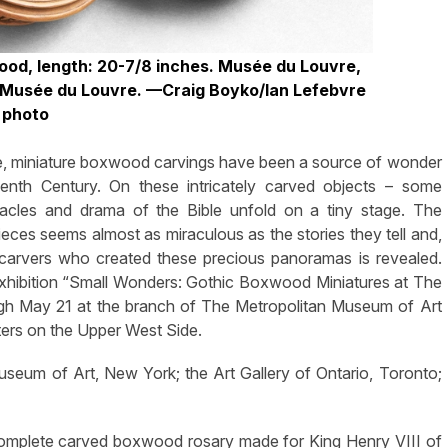
ood, length: 20-7/8 inches. Musée du Louvre,
©Musée du Louvre.
—Craig Boyko/Ian Lefebvre
photo
fe, miniature boxwood carvings have been a source of wonder
teenth Century. On these intricately carved objects – some
acles and drama of the Bible unfold on a tiny stage. The
ieces seems almost as miraculous as the stories they tell and,
 the carvers who created these precious panoramas is revealed.
 exhibition “Small Wonders: Gothic Boxwood Miniatures at The
ough May 21 at the branch of The Metropolitan Museum of Art
ters on the Upper West Side.
seum of Art, New York; the Art Gallery of Ontario, Toronto;
complete carved boxwood rosary made for King Henry VIII of