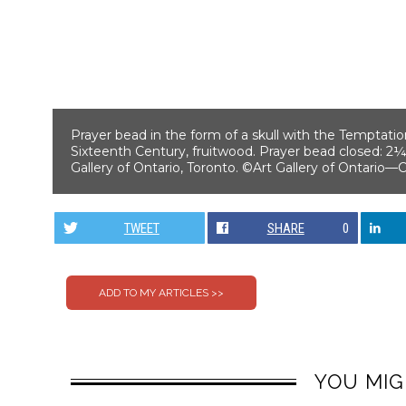
Prayer bead in the form of a skull with the Temptatio
Sixteenth Century, fruitwood. Prayer bead closed: 2¼
Gallery of Ontario, Toronto. ©Art Gallery of Ontario
TWEET
SHARE
0
YOU MIG