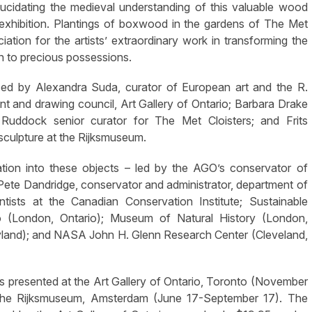
 elucidating the medieval understanding of this valuable wood
e exhibition. Plantings of boxwood in the gardens of The Met
iation for the artists’ extraordinary work in transforming the
n to precious possessions.
zed by Alexandra Suda, curator of European art and the R.
print and drawing council, Art Gallery of Ontario; Barbara Drake
 Ruddock senior curator for The Met Cloisters; and Frits
 sculpture at the Rijksmuseum.
gation into these objects – led by the AGO’s conservator of
s Pete Dandridge, conservator and administrator, department of
tists at the Canadian Conservation Institute; Sustainable
o (London, Ontario); Museum of Natural History (London,
yland); and NASA John H. Glenn Research Center (Cleveland,
s presented at the Art Gallery of Ontario, Toronto (November
t the Rijksmuseum, Amsterdam (June 17-September 17). The