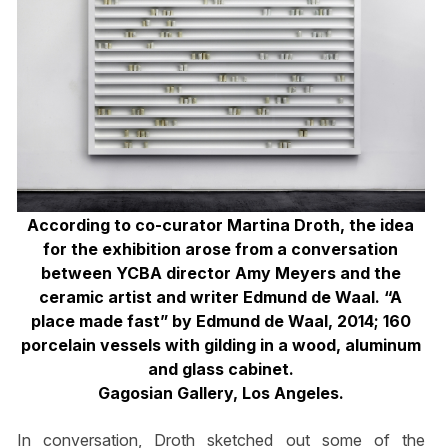
According to co-curator Martina Droth, the idea
for the exhibition arose from a conversation
between YCBA director Amy Meyers and the
ceramic artist and writer Edmund de Waal. “A
place made fast” by Edmund de Waal, 2014; 160
porcelain vessels with gilding in a wood, aluminum
and glass cabinet.
Gagosian Gallery, Los Angeles.
In conversation, Droth sketched out some of the