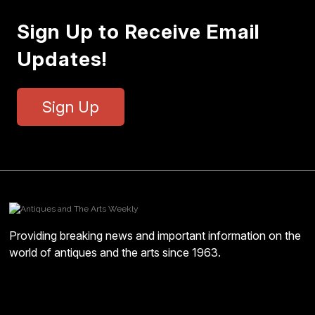
Sign Up to Receive Email
Updates!
Sign Up
Providing breaking news and important information on the
world of antiques and the arts since 1963.