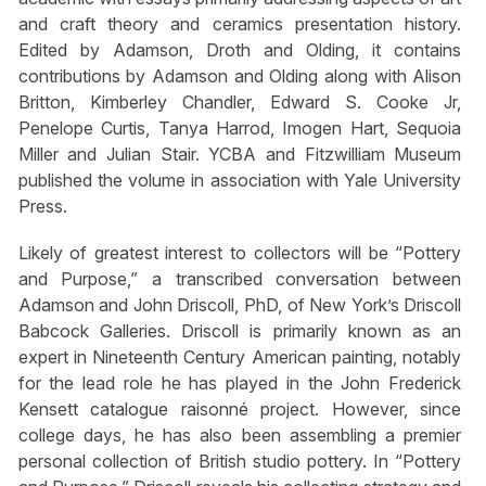
and craft theory and ceramics presentation history.
Edited by Adamson, Droth and Olding, it contains
contributions by Adamson and Olding along with Alison
Britton, Kimberley Chandler, Edward S. Cooke Jr,
Penelope Curtis, Tanya Harrod, Imogen Hart, Sequoia
Miller and Julian Stair. YCBA and Fitzwilliam Museum
published the volume in association with Yale University
Press.
Likely of greatest interest to collectors will be “Pottery
and Purpose,” a transcribed conversation between
Adamson and John Driscoll, PhD, of New York’s Driscoll
Babcock Galleries. Driscoll is primarily known as an
expert in Nineteenth Century American painting, notably
for the lead role he has played in the John Frederick
Kensett catalogue raisonné project. However, since
college days, he has also been assembling a premier
personal collection of British studio pottery. In “Pottery