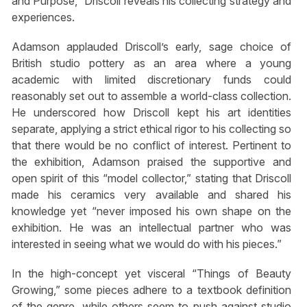
and Purpose,” Driscoll reveals his collecting strategy and
experiences.
Adamson applauded Driscoll’s early, sage choice of
British studio pottery as an area where a young
academic with limited discretionary funds could
reasonably set out to assemble a world-class collection.
He underscored how Driscoll kept his art identities
separate, applying a strict ethical rigor to his collecting so
that there would be no conflict of interest. Pertinent to
the exhibition, Adamson praised the supportive and
open spirit of this “model collector,” stating that Driscoll
made his ceramics very available and shared his
knowledge yet “never imposed his own shape on the
exhibition. He was an intellectual partner who was
interested in seeing what we would do with his pieces.”
In the high-concept yet visceral “Things of Beauty
Growing,” some pieces adhere to a textbook definition
of the genre, while others seem to push against studio