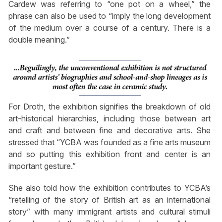
Cardew was referring to “one pot on a wheel,” the
phrase can also be used to “imply the long development
of the medium over a course of a century. There is a
double meaning.”
For Droth, the exhibition signifies the breakdown of old
art-historical hierarchies, including those between art
and craft and between fine and decorative arts. She
stressed that “YCBA was founded as a fine arts museum
and so putting this exhibition front and center is an
important gesture.”
She also told how the exhibition contributes to YCBA’s
“retelling of the story of British art as an international
story” with many immigrant artists and cultural stimuli