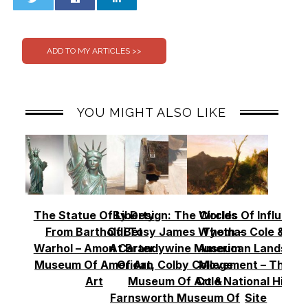
0
0
YOU MIGHT ALSO LIKE
The Statue Of Liberty
By Design: The Worlds
Circles Of Influence
From Bartholdi To
Of Betsy James Wyeth –
Thomas Cole & Th
Warhol – Amon Carter
At Brandywine Museum
American Landscap
Museum Of American
Of Art, Colby College
Movement – Thoma
Art
Museum Of Art &
Cole National Histor
Farnsworth Museum Of
Site