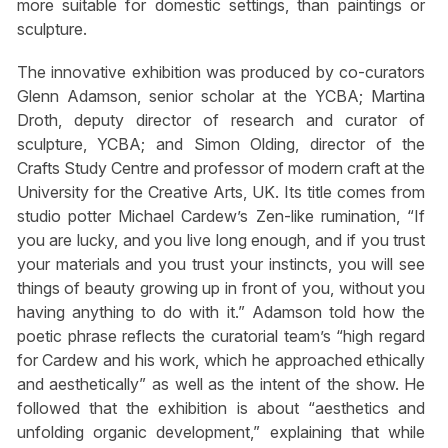
more suitable for domestic settings, than paintings or
sculpture.
The innovative exhibition was produced by co-curators
Glenn Adamson, senior scholar at the YCBA; Martina
Droth, deputy director of research and curator of
sculpture, YCBA; and Simon Olding, director of the
Crafts Study Centre and professor of modern craft at the
University for the Creative Arts, UK. Its title comes from
studio potter Michael Cardew’s Zen-like rumination, “If
you are lucky, and you live long enough, and if you trust
your materials and you trust your instincts, you will see
things of beauty growing up in front of you, without you
having anything to do with it.” Adamson told how the
poetic phrase reflects the curatorial team’s “high regard
for Cardew and his work, which he approached ethically
and aesthetically” as well as the intent of the show. He
followed that the exhibition is about “aesthetics and
unfolding organic development,” explaining that while