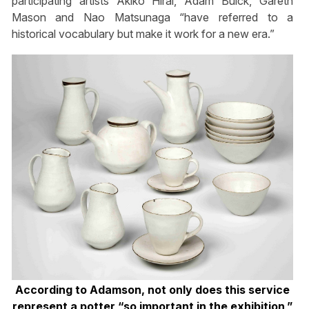
participating artists Akiko Hirai, Adam Buick, Gareth
Mason and Nao Matsunaga “have referred to a
historical vocabulary but make it work for a new era.”
According to Adamson, not only does this service
represent a potter “so important in the exhibition,”