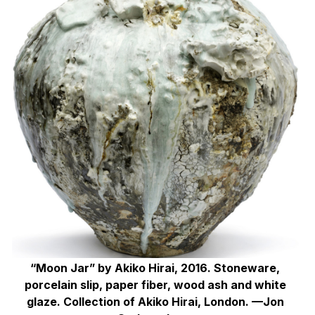
“Moon Jar” by Akiko Hirai, 2016. Stoneware,
porcelain slip, paper fiber, wood ash and white
glaze. Collection of Akiko Hirai, London. —Jon