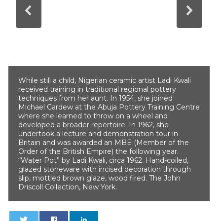
While still a child, Nigerian ceramic artist Ladi Kwali
received training in traditional regional pottery
techniques from her aunt. In 1954, she joined
Michael Cardew at the Abuja Pottery Training Centre
where she learned to throw on a wheel and
developed a broader repertoire. In 1962, she
undertook a lecture and demonstration tour in
Britain and was awarded an MBE (Member of the
Order of the British Empire) the following year.
“Water Pot” by Ladi Kwali, circa 1962. Hand-coiled,
glazed stoneware with incised decoration through
slip, mottled brown glaze, wood fired. The John
Driscoll Collection, New York.