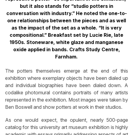
but it also stands for “studio potters in
conversation with industry.” He noted the one-to-
one relationships between the pieces and as well
as the impact of the set as a whole. “It is very
compositional.” Breakfast set by Lucie Rie, late
1950s. Stoneware, white glaze and manganese
oxide applied in bands. Crafts Study Centre,
Farnham.
The potters themselves emerge at the end of this
exhibition where exemplary objects have been dialed up
and individual biographies have been dialed down. A
codalike photomural contains portraits of many artists
represented in the exhibition. Most images were taken by
Ben Boswell and show potters at work in their studios.
As one would expect, the opulent, nearly 500-page
catalog for this university art museum exhibition is highly
academic with essays primarily addressing aspects of art