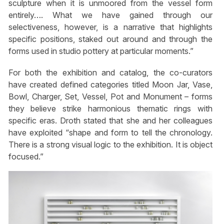
sculpture when it is unmoored from the vessel form
entirely…. What we have gained through our
selectiveness, however, is a narrative that highlights
specific positions, staked out around and through the
forms used in studio pottery at particular moments.”
For both the exhibition and catalog, the co-curators
have created defined categories titled Moon Jar, Vase,
Bowl, Charger, Set, Vessel, Pot and Monument – forms
they believe strike harmonious thematic rings with
specific eras. Droth stated that she and her colleagues
have exploited “shape and form to tell the chronology.
There is a strong visual logic to the exhibition. It is object
focused.”