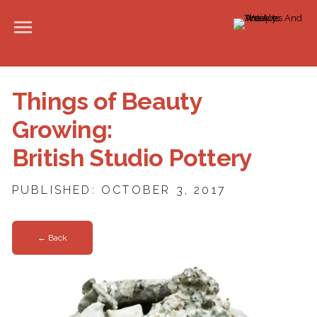
Things of Beauty
Growing:
British Studio Pottery
PUBLISHED: OCTOBER 3, 2017
← Back