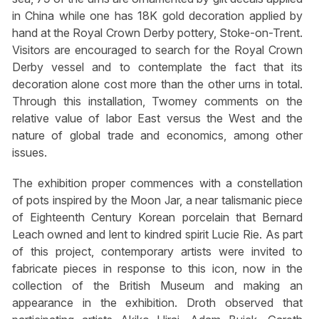
in China while one has 18K gold decoration applied by
hand at the Royal Crown Derby pottery, Stoke-on-Trent.
Visitors are encouraged to search for the Royal Crown
Derby vessel and to contemplate the fact that its
decoration alone cost more than the other urns in total.
Through this installation, Twomey comments on the
relative value of labor East versus the West and the
nature of global trade and economics, among other
issues.
The exhibition proper commences with a constellation
of pots inspired by the Moon Jar, a near talismanic piece
of Eighteenth Century Korean porcelain that Bernard
Leach owned and lent to kindred spirit Lucie Rie. As part
of this project, contemporary artists were invited to
fabricate pieces in response to this icon, now in the
collection of the British Museum and making an
appearance in the exhibition. Droth observed that