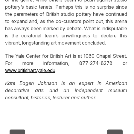
pottery’s basic tenets. Perhaps this is no surprise since
the parameters of British studio pottery have continued
to expand and, as the co-curators point out, this arena
has always been marked by debate. What is indisputable
is the curatorial team’s unwillingness to declare this
vibrant, longstanding art movement concluded.
The Yale Center for British Art is at 1080 Chapel Street.
For more information, 877-274-8278 or
www.britishart.yale.edu
.
Kate Eagen Johnson is an expert in American
decorative arts and an independent museum
consultant, historian, lecturer and author.