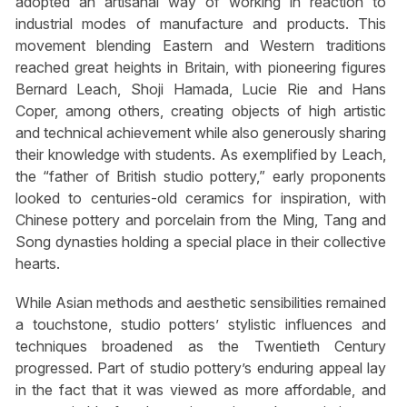
adopted an artisanal way of working in reaction to
industrial modes of manufacture and products. This
movement blending Eastern and Western traditions
reached great heights in Britain, with pioneering figures
Bernard Leach, Shoji Hamada, Lucie Rie and Hans
Coper, among others, creating objects of high artistic
and technical achievement while also generously sharing
their knowledge with students. As exemplified by Leach,
the “father of British studio pottery,” early proponents
looked to centuries-old ceramics for inspiration, with
Chinese pottery and porcelain from the Ming, Tang and
Song dynasties holding a special place in their collective
hearts.
While Asian methods and aesthetic sensibilities remained
a touchstone, studio potters’ stylistic influences and
techniques broadened as the Twentieth Century
progressed. Part of studio pottery’s enduring appeal lay
in the fact that it was viewed as more affordable, and