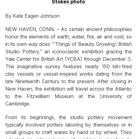
Stokes photo
By Kate Eagen Johnson
NEW HAVEN, CONN. – As certain ancient philosophies
honor the elements of earth, water, fire, air and void, so
in its own way does “‘Things of Beauty Growing’: British
Studio Pottery,” an iconoclastic exhibition gracing the
Yale Center for British Art (YCBA) through December 3.
The imaginative survey features nearly 150 kiln-fired
clay vessels or vessel-inspired works dating from the
late Nineteenth Century to the present. After closing in
New Haven, the exhibition will travel across the Atlantic
to the Fitzwilliam Museum at the University of
Cambridge.
From its beginnings, the studio pottery movement
typically involved potters laboring by themselves or in
small groups to craft wares by hand or by wheel. They