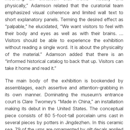
physically,” Adamson related that the curatorial team
emphasized visual coherence and limited wall text to
short explanatory panels. Terming the desired effect as
“palpable,” he elucidated, “We want visitors to feel with
their body and eyes as well as with their brains. …
Visitors should be able to experience the exhibition
without reading a single word. It is about the physicality
of the material.” Adamson added that there is an
“informed historical catalog to back that up. Visitors can
take it home and read it.”
The main body of the exhibition is bookended by
assemblages, each assertive and attention-grabbing in
its own manner. Dominating the museum’s entrance
court is Clare Twomey’s “Made in China,” an installation
making its debut in the United States. The conceptual
piece consists of 80 5-foot-tall porcelain urns cast in
several pieces by potters in Jingdezhen. In this ceramic
sea, 79 of the urns are ornamented by gilt decals applied