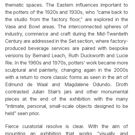
thematic spaces. The Eastern influences important to
the potters of the 1920s and 1930s, who “came back to
the studio from the factory floor,” are explored in the
Vase and Bowl areas. The interconnected spheres of
industry, commerce and craft during the Mid-Twentieth
Century are addressed in the Set section, where factory-
produced beverage services are paired with bespoke
versions by Bernard Leach, Ruth Duckworth and Lucie
Rie. In the 1960s and 1970s, potters’ work became more
sculptural and painterly, changing again in the 2000s
with a return to more classic forms as seen in the art of
Edmund de Waal and Magdalene Odundo. Droth
contrasted Julian Stair’s jars and other monumental
pieces at the end of the exhibition with the many
“intimate, personal, small-scale objects designed to be
held” seen prior.
Fierce curatorial resolve is clear. With the aim of
mounting an exhibition that works “visually and