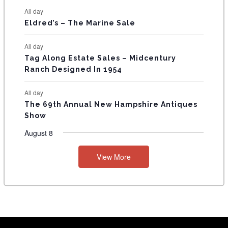
S
All day
Eldred’s – The Marine Sale
All day
Tag Along Estate Sales – Midcentury
Ranch Designed In 1954
All day
The 69th Annual New Hampshire Antiques
Show
August 8
View More