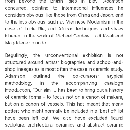
from beyond the British Isles in play. Adamson
concurred, pointing to international influences he
considers obvious, like those from China and Japan, and
to the less obvious, such as Viennese Modernism in the
case of Lucie Rie, and African techniques and styles
inherent in the work of Michael Cardew, Ladi Kwali and
Magdalene Odundo.
Beguilingly, the unconventional exhibition is not
structured around artists’ biographies and school-and-
shop lineages as is most often the case in ceramic study.
Adamson outlined the co-curators’ atypical
methodology in the accompanying catalog’s
introduction, “Our aim … has been to bring out a history
of ceramic forms – to focus not on a canon of makers,
but on a canon of vessels. This has meant that many
potters who might normally be included in a ‘best of’ list
have been left out. We also have excluded figural
sculpture, architectural ceramics and abstract ceramic