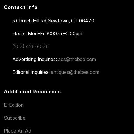
Contact Info
5 Church Hill Rd
Newtown, CT 06470
Hours: Mon–Fri 8:00am–5:00pm
(203) 426-8036
Advertising Inquiries:
ads@thebee.com
Editorial Inquiries:
antiques@thebee.com
Additional Resources
E-Edition
Subscribe
Place An Ad