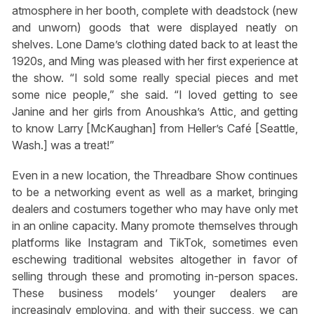
atmosphere in her booth, complete with deadstock (new
and unworn) goods that were displayed neatly on
shelves. Lone Dame’s clothing dated back to at least the
1920s, and Ming was pleased with her first experience at
the show. “I sold some really special pieces and met
some nice people,” she said. “I loved getting to see
Janine and her girls from Anoushka’s Attic, and getting
to know Larry [McKaughan] from Heller’s Café [Seattle,
Wash.] was a treat!”
Even in a new location, the Threadbare Show continues
to be a networking event as well as a market, bringing
dealers and costumers together who may have only met
in an online capacity. Many promote themselves through
platforms like Instagram and TikTok, sometimes even
eschewing traditional websites altogether in favor of
selling through these and promoting in-person spaces.
These business models’ younger dealers are
increasingly employing, and with their success, we can