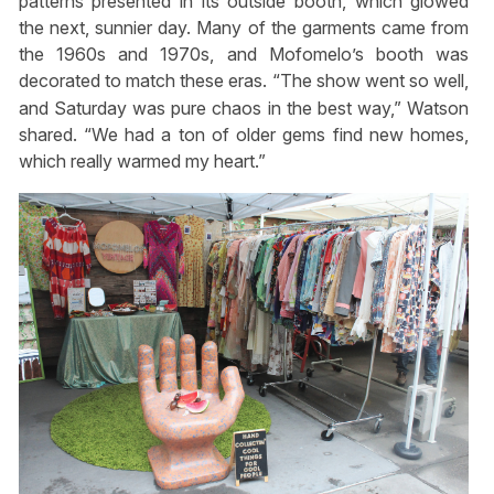
patterns presented in its outside booth, which glowed
the next, sunnier day. Many of the garments came from
the 1960s and 1970s, and Mofomelo’s booth was
decorated to match these eras. “The show went so well,
and Saturday was pure chaos in the best way,” Watson
shared. “We had a ton of older gems find new homes,
which really warmed my heart.”