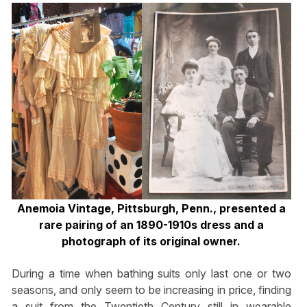
Anemoia Vintage, Pittsburgh, Penn., presented a
rare pairing of an 1890-1910s dress and a
photograph of its original owner.
During a time when bathing suits only last one or two
seasons, and only seem to be increasing in price, finding
a suit from the Twentieth Century still in wearable