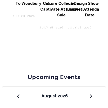
To Woodbury Flea
Culture Collections
& Design Show See
Captivate At Farewell
Largest Attendance
Sale
Date
JULY 28, 2026
JULY 28, 2026
JULY 28, 2026
Upcoming Events
August 2026