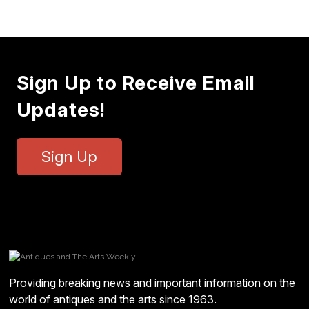
Sign Up to Receive Email
Updates!
Sign Up
Providing breaking news and important information on the
world of antiques and the arts since 1963.