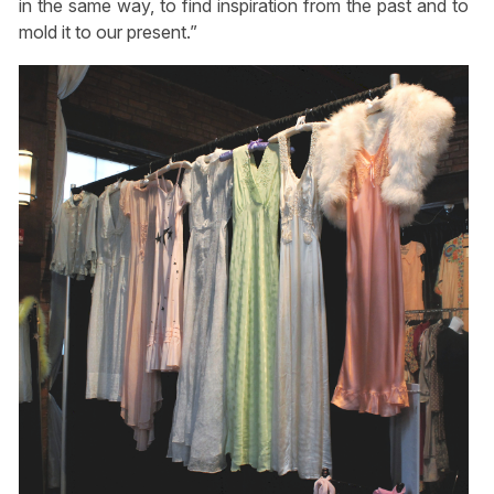
in the same way, to find inspiration from the past and to
mold it to our present.”