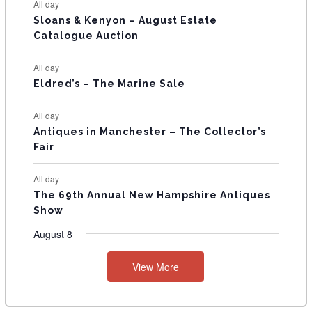
All day
T
Sloans & Kenyon – August Estate
Catalogue Auction
S
All day
Eldred’s – The Marine Sale
All day
Antiques in Manchester – The Collector’s
Fair
All day
The 69th Annual New Hampshire Antiques
Show
August 8
View More