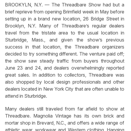
BROOKYLN, N.Y. — The Threadbare Show had but a
brief reprieve from opening Brimfield week in May before
setting up in a brand new location, 26 Bridge Street in
Brooklyn, N.Y. Many of Threadbare’s regular dealers
travel from the tristate area to the usual location in
Sturbridge, Mass., and given the show’s previous
success in that location, the Threadbare organizers
decided to try something different. The venture paid off;
the show saw steady traffic from buyers throughout
June 23 and 24, and dealers overwhelmingly reported
great sales. In addition to collectors, Threadbare was
also shopped by local design professionals and other
dealers located in New York City that are often unable to
attend in Sturbridge.
Many dealers still traveled from far afield to show at
Threadbare. Magnolia Vintage has its own brick and
mortar shop in Brevard, N.C., and offers a wide range of
athletic wear, workwear and Western clothing. Hanging