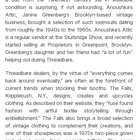
condition is surprising, if not astounding. Anoushka’s
Attic, Janine Greenberg’s Brooklyn-based vintage
business, brought a selection of such swimsuits dating
from roughly the 1940s to the 1960s. Anoushka’s Attic
is a regular vendor at the Sturbridge Show, and recently
started selling at Proprietors in Greenpoint, Brooklyn.
Greenberg’s daughter and her friend had “a lot of fun”
helping out during Threadbare.
Threadbare dealers, by the virtue of “everything comes
back around eventually,” are often at the forefront of
current trends when stocking their booths. The Falls,
Kripplebush, N.Y., designs, creates and upcycles
clothing. As described on their website, they “fuse found
fashion with artful textile storytelling through
embellishment.” The Falls also brings a broad selection
of vintage clothing to complement their creations, and
one of their showpieces was a 1970s two-piece gown