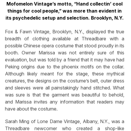
Mofomelon Vintage’s motto, “Hand collectin’ cool
things for cool people,” was more than evident in
its psychedelic setup and selection. Brooklyn, N.Y.
Fox & Fawn Vintage, Brooklyn, N.Y., displayed the true
breadth of clothing available at Threadbare with a
possible Chinese opera costume that stood proudly in its
booth. Owner Marissa was not entirely sure of this
evaluation, but was told by a friend that it may have had
Peking origins due to the phoenix motifs on the collar.
Although likely meant for the stage, these mythical
creatures, the designs on the costume’s belt, outer dress
and sleeves were all painstakingly hand stitched. What
was sure is that the garment was beautiful to behold,
and Marissa invites any information that readers may
have about the costume.
Sarah Ming of Lone Dame Vintage, Albany, N.Y., was a
Threadbare newcomer who created a shop-like