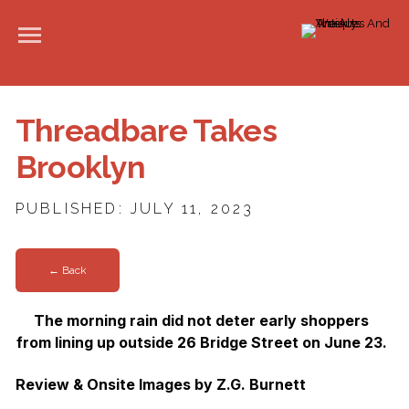
Threadbare Takes
Brooklyn
PUBLISHED: JULY 11, 2023
← Back
The morning rain did not deter early shoppers
from lining up outside 26 Bridge Street on June 23.
Review & Onsite Images by Z.G. Burnett