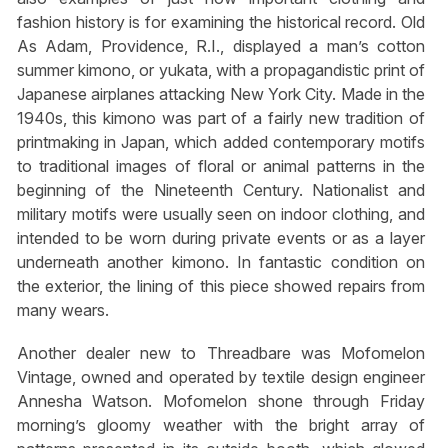
fashion history is for examining the historical record. Old
As Adam, Providence, R.I., displayed a man’s cotton
summer kimono, or
yukata
, with a propagandistic print of
Japanese airplanes attacking New York City. Made in the
1940s, this kimono was part of a fairly new tradition of
printmaking in Japan, which added contemporary motifs
to traditional images of floral or animal patterns in the
beginning of the Nineteenth Century. Nationalist and
military motifs were usually seen on indoor clothing, and
intended to be worn during private events or as a layer
underneath another kimono. In fantastic condition on
the exterior, the lining of this piece showed repairs from
many wears.
Another dealer new to Threadbare was Mofomelon
Vintage, owned and operated by textile design engineer
Annesha Watson. Mofomelon shone through Friday
morning’s gloomy weather with the bright array of