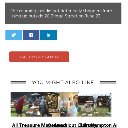
The morning rain did not deter early shoppers from
lining up outside 26 Bridge Street on June 23.
0
0
YOU MIGHT ALSO LIKE
All Treasure Maps Lead
Connecticut Culinary,
East Hampton Antiq