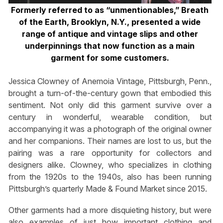
Formerly referred to as “unmentionables,” Breath
of the Earth, Brooklyn, N.Y., presented a wide
range of antique and vintage slips and other
underpinnings that now function as a main
garment for some customers.
Jessica Clowney of Anemoia Vintage, Pittsburgh, Penn.,
brought a turn-of-the-century gown that embodied this
sentiment. Not only did this garment survive over a
century in wonderful, wearable condition, but
accompanying it was a photograph of the original owner
and her companions. Their names are lost to us, but the
pairing was a rare opportunity for collectors and
designers alike. Clowney, who specializes in clothing
from the 1920s to the 1940s, also has been running
Pittsburgh’s quarterly Made & Found Market since 2015.
Other garments had a more disquieting history, but were
also examples of just how important clothing and