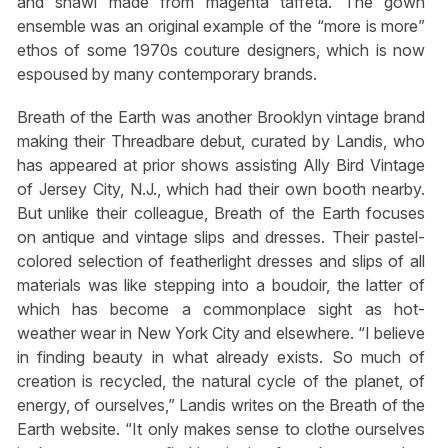
and shawl made from magenta taffeta. The gown
ensemble was an original example of the “more is more”
ethos of some 1970s couture designers, which is now
espoused by many contemporary brands.
Breath of the Earth was another Brooklyn vintage brand
making their Threadbare debut, curated by Landis, who
has appeared at prior shows assisting Ally Bird Vintage
of Jersey City, N.J., which had their own booth nearby.
But unlike their colleague, Breath of the Earth focuses
on antique and vintage slips and dresses. Their pastel-
colored selection of featherlight dresses and slips of all
materials was like stepping into a boudoir, the latter of
which has become a commonplace sight as hot-
weather wear in New York City and elsewhere. “I believe
in finding beauty in what already exists. So much of
creation is recycled, the natural cycle of the planet, of
energy, of ourselves,” Landis writes on the Breath of the
Earth website. “It only makes sense to clothe ourselves