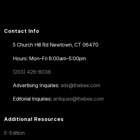
Contact Info
5 Church Hill Rd
Newtown, CT 06470
Hours: Mon–Fri 8:00am–5:00pm
(203) 426-8036
Advertising Inquiries:
ads@thebee.com
Editorial Inquiries:
antiques@thebee.com
Additional Resources
E-Edition