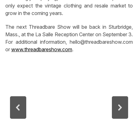
only expect the vintage clothing and resale market to
grow in the coming years.
The next Threadbare Show will be back in Sturbridge,
Mass., at the La Salle Reception Center on September 3.
For additional information,
hello@threadbareshow.com
or
www.threadbareshow.com
.