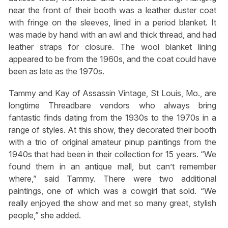
near the front of their booth was a leather duster coat
with fringe on the sleeves, lined in a period blanket. It
was made by hand with an awl and thick thread, and had
leather straps for closure. The wool blanket lining
appeared to be from the 1960s, and the coat could have
been as late as the 1970s.
Tammy and Kay of Assassin Vintage, St Louis, Mo., are
longtime Threadbare vendors who always bring
fantastic finds dating from the 1930s to the 1970s in a
range of styles. At this show, they decorated their booth
with a trio of original amateur pinup paintings from the
1940s that had been in their collection for 15 years. “We
found them in an antique mall, but can’t remember
where,” said Tammy. There were two additional
paintings, one of which was a cowgirl that sold. “We
really enjoyed the show and met so many great, stylish
people,” she added.