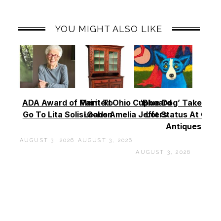
YOU MIGHT ALSO LIKE
ADA Award of Merit To
Painted Ohio Cupboard
‘Blue Dog’ Takes To
Go To Lita Solis-Cohen
Leads Amelia Jeffers
Lot Status At Cas
Antiques
AUGUST 3, 2026
AUGUST 3, 2026
AUGUST 3, 2026