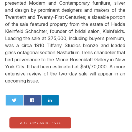
presented Modern and Contemporary furniture, silver
and design by prominent designers and makers of the
Twentieth and Twenty-First Centuries; a sizeable portion
of the sale featured property from the estate of Hedda
Kleinfeld Schachter, founder of bridal salon, Kleinfeld’s.
Leading the sale at $75,600, including buyer’s premium,
was a circa 1910 Tiffany Studios bronze and leaded
glass octagonal section Nasturtium Trellis chandelier that
had provenance to the Minna Rosenblatt Gallery in New
York City. It had been estimated at $50/70,000. A more
extensive review of the two-day sale will appear in an
upcoming issue.
0
0