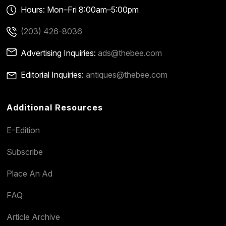
Hours: Mon–Fri 8:00am–5:00pm
(203) 426-8036
Advertising Inquiries:
ads@thebee.com
Editorial Inquiries:
antiques@thebee.com
Additional Resources
E-Edition
Subscribe
Place An Ad
FAQ
Article Archive