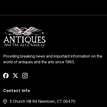
Providing breaking news and important information on the
world of antiques and the arts since 1963.
Contact Info
5 Church Hill Rd
Newtown, CT 06470