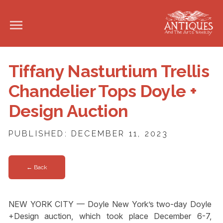
Tiffany Nasturtium Trellis
Chandelier Tops Doyle +
Design Auction
PUBLISHED: DECEMBER 11, 2023
← Back
NEW YORK CITY — Doyle New York’s two-day Doyle
+Design auction, which took place December 6-7,