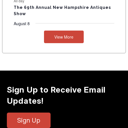
All day
The 69th Annual New Hampshire Antiques
Show
August 8
View More
Sign Up to Receive Email
Updates!
Sign Up