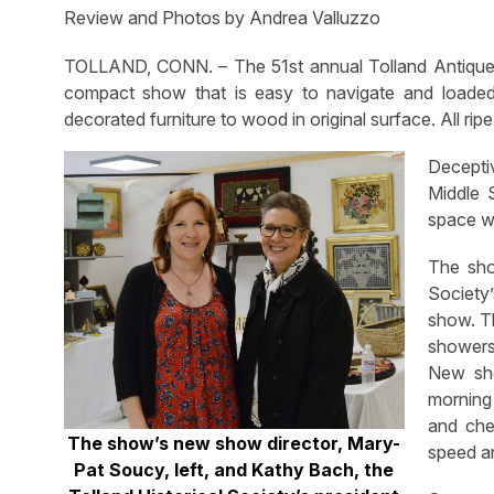
Review and Photos by Andrea Valluzzo
TOLLAND, CONN. – The 51st annual Tolland Antiques 
compact show that is easy to navigate and loaded 
decorated furniture to wood in original surface. All ripe
Deceptiv
Middle 
space wi
The show
Society’
show. Th
showers
New sho
morning 
and che
The show’s new show director, Mary-
speed an
Pat Soucy, left, and Kathy Bach, the