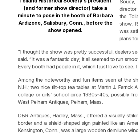
Tolland Historical Society’s president
Soucy, 
(and former show director) take a
director
minute to pose in the booth of Barbara
the Toll
Ardizone, Salisbury, Conn., before the
show. R
show opened.
was sati
plans fo
“I thought the show was pretty successful, dealers se
said. “It was a fantastic day; it all seemed to run s
Every booth had people in it, which I just love to see. I
Among the noteworthy and fun items seen at the sh
N.H.; two nice tilt-top tea tables at Martin J. Ferrick
college or girls’ school circa 1930s-40s, possibly f
West Pelham Antiques, Pelham, Mass.
DBR Antiques, Hadley, Mass., offered a visually stri
border and a shield-shaped sign painted like an Ameri
Kensington, Conn., was a large wooden demilune win