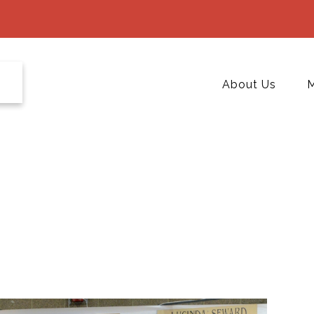
About Us
M