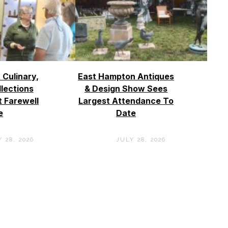
 Culinary,
East Hampton Antiques
llections
& Design Show Sees
t Farewell
Largest Attendance To
e
Date
 28, 2026
JULY 28, 2026