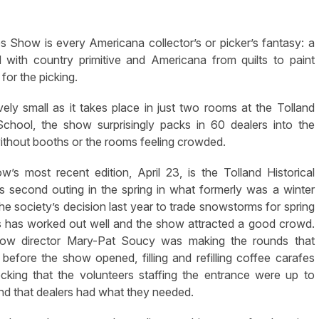
Show is every Americana collector’s or picker’s fantasy: a
with country primitive and Americana from quilts to paint
 for the picking.
ely small as it takes place in just two rooms at the Tolland
School, the show surprisingly packs in 60 dealers into the
thout booths or the rooms feeling crowded.
’s most recent edition, April 23, is the Tolland Historical
s second outing in the spring in what formerly was a winter
e society’s decision last year to trade snowstorms for spring
 has worked out well and the show attracted a good crowd.
w director Mary-Pat Soucy was making the rounds that
before the show opened, filling and refilling coffee carafes
cking that the volunteers staffing the entrance were up to
d that dealers had what they needed.