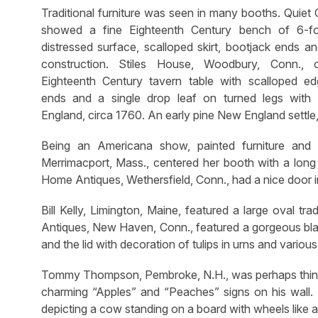
Traditional furniture was seen in many booths. Quiet
showed a fine Eighteenth Century bench of 6-fo
distressed surface, scalloped skirt, bootjack ends a
construction. Stiles House, Woodbury, Conn., 
Eighteenth Century tavern table with scalloped e
ends and a single drop leaf on turned legs with
England, circa 1760. An early pine New England settle,
Being an Americana show, painted furniture and 
Merrimacport, Mass., centered her booth with a long
Home Antiques, Wethersfield, Conn., had a nice door i
Bill Kelly, Limington, Maine, featured a large oval tr
Antiques, New Haven, Conn., featured a gorgeous blan
and the lid with decoration of tulips in urns and various
Tommy Thompson, Pembroke, N.H., was perhaps thinki
charming “Apples” and “Peaches” signs on his wall. 
depicting a cow standing on a board with wheels like a 