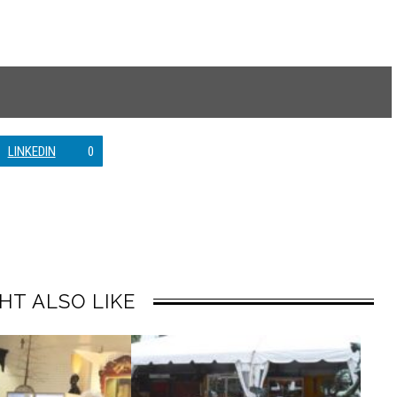
LINKEDIN
0
HT ALSO LIKE