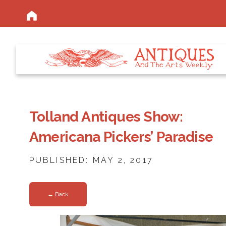
Tolland Antiques Show:
Americana Pickers’ Paradise
PUBLISHED: MAY 2, 2017
← Back