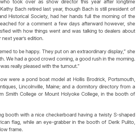
who took over as show director this year after longtime
 Kathy Bach retired last year, though Bach is still president of
and Historical Society, had her hands full the morning of the
eached for a comment a few days afterward however, she
sfied with how things went and was talking to dealers about
r next year’s edition.
emed to be happy. They put on an extraordinary display,” she
mooth. We had a good crowd coming, a good rush in the morning.
 was really pleased with the turnout.”
ow were a pond boat model at Hollis Brodrick, Portsmouth,
 Antiques, Lincolnville, Maine; and a dormitory directory from a
rom Smith College or Mount Holyoke College, in the booth of
king booth with a nice checkerboard having a twisty S-shaped
can flag, while an eye-grabber in the booth of Derik Pulito,
dow frame.