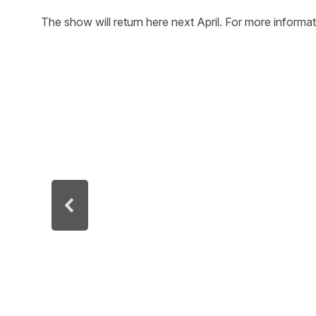
The show will return here next April. For more informa