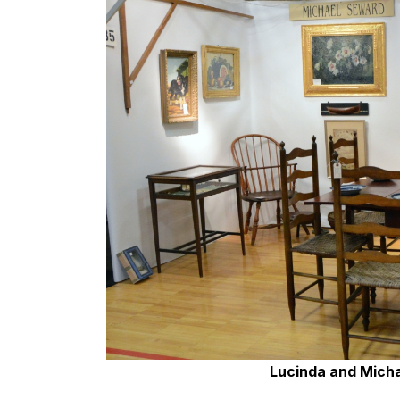
Lucinda and Micha