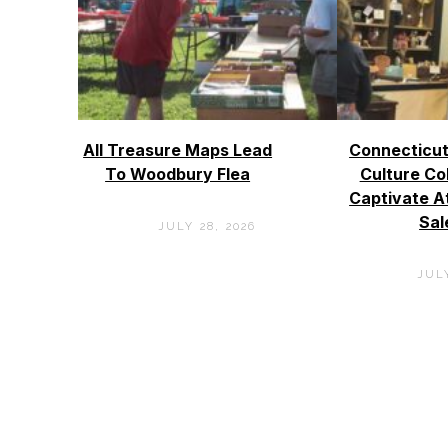
All Treasure Maps Lead
Connecticut
To Woodbury Flea
Culture Co
Captivate A
Sal
JULY 28, 2026
JULY