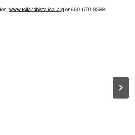
tion,
www.tollandhistorical.org
or 860-870-9599.