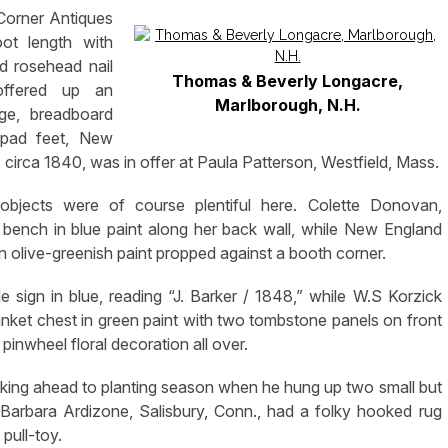
 Corner Antiques
ot length with
nd rosehead nail
Thomas & Beverly Longacre,
offered up an
Marlborough, N.H.
dge, breadboard
 pad feet, New
 circa 1840, was in offer at Paula Patterson, Westfield, Mass.
objects were of course plentiful here. Colette Donovan,
 bench in blue paint along her back wall, while New England
n olive-greenish paint propped against a booth corner.
ade sign in blue, reading “J. Barker / 1848,” while W.S Korzick
ket chest in green paint with two tombstone panels on front
 pinwheel floral decoration all over.
ng ahead to planting season when he hung up two small but
Barbara Ardizone, Salisbury, Conn., had a folky hooked rug
pull-toy.