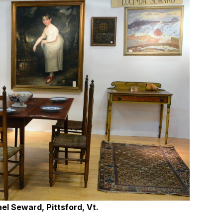
el Seward, Pittsford, Vt.