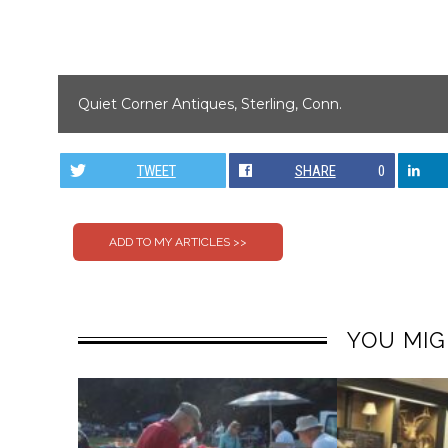
Quiet Corner Antiques, Sterling, Conn.
TWEET
SHARE
0
YOU MIG