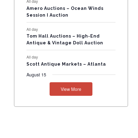
All day
N
Amero Auctions – Ocean Winds
Session I Auction
T
All day
S
Tom Hall Auctions – High-End
Antique & Vintage Doll Auction
All day
Scott Antique Markets – Atlanta
August 15
View More