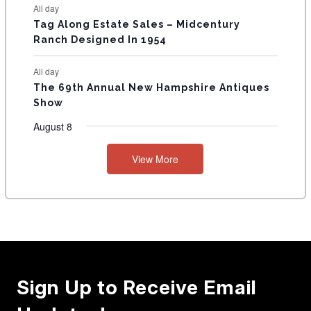
All day
Tag Along Estate Sales – Midcentury
Ranch Designed In 1954
All day
The 69th Annual New Hampshire Antiques
Show
August 8
View More
Sign Up to Receive Email