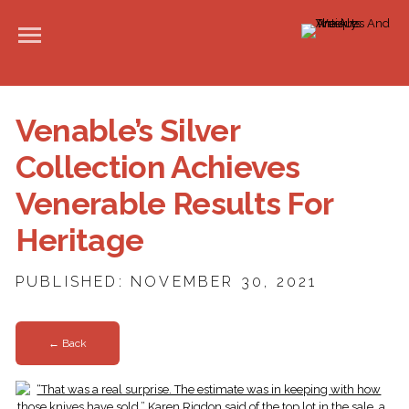
Venable’s Silver
Collection Achieves
Venerable Results For
Heritage
PUBLISHED: NOVEMBER 30, 2021
← Back