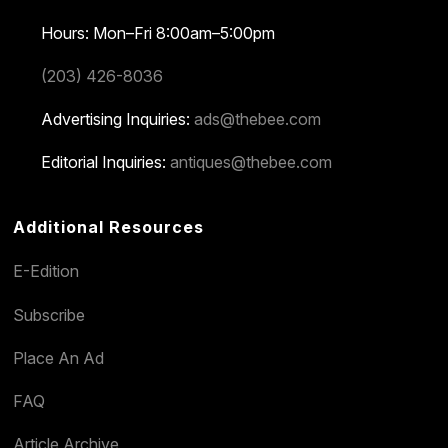
Hours: Mon–Fri 8:00am–5:00pm
(203) 426-8036
Advertising Inquiries:
ads@thebee.com
Editorial Inquiries:
antiques@thebee.com
Additional Resources
E-Edition
Subscribe
Place An Ad
FAQ
Article Archive