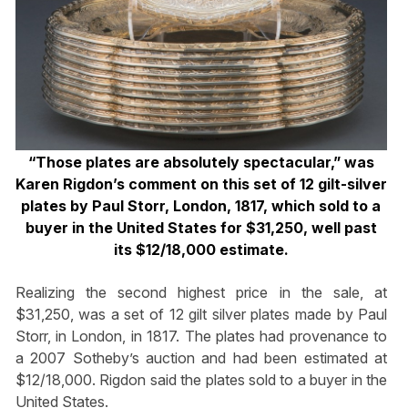
“Those plates are absolutely spectacular,” was
Karen Rigdon’s comment on this set of 12 gilt-silver
plates by Paul Storr, London, 1817, which sold to a
buyer in the United States for $31,250, well past
its $12/18,000 estimate.
Realizing the second highest price in the sale, at
$31,250, was a set of 12 gilt silver plates made by Paul
Storr, in London, in 1817. The plates had provenance to
a 2007 Sotheby’s auction and had been estimated at
$12/18,000. Rigdon said the plates sold to a buyer in the
United States.