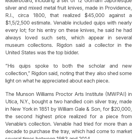
leaderboard, including a set of 12 Gorham Japonesque
silver and mixed metal fruit knives, made in Providence,
R.I., circa 1800, that realized $45,000 against a
$1,5/2,500 estimate. Venable included quips with nearly
every lot; for his entry on these knives, he said he had
always loved such sets, which appear in several
museum collections. Rigdon said a collector in the
United States was the top bidder.
“His quips spoke to both the scholar and new
collection,” Rigdon said, noting that they also shed some
light on what he appreciated about each piece.
The Munson Williams Proctor Arts Institute (MWPAI) in
Utica, N.Y., bought a two handled coin silver tray, made
in New York in 1851 by William Gale & Son, for $20,000,
the second highest price realized for a piece from
Venable’s collection. Venable had tried for more than a
decade to purchase the tray, which had come to market
several times between 1983 and 2014.