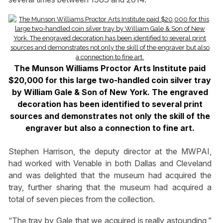
The Munson Williams Proctor Arts Institute paid
$20,000 for this large two-handled coin silver tray
by William Gale & Son of New York. The engraved
decoration has been identified to several print
sources and demonstrates not only the skill of the
engraver but also a connection to fine art.
Stephen Harrison, the deputy director at the MWPAI,
had worked with Venable in both Dallas and Cleveland
and was delighted that the museum had acquired the
tray, further sharing that the museum had acquired a
total of seven pieces from the collection.
“The tray by Gale that we acquired is really astounding,”