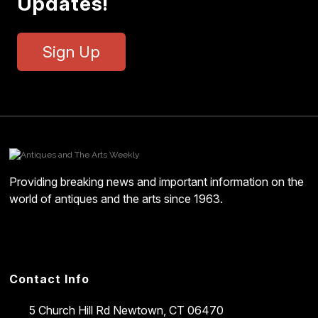
Updates!
Sign Up
Providing breaking news and important information on the
world of antiques and the arts since 1963.
Contact Info
5 Church Hill Rd
Newtown, CT 06470