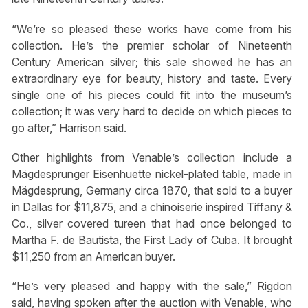
“We’re so pleased these works have come from his
collection. He’s the premier scholar of Nineteenth
Century American silver; this sale showed he has an
extraordinary eye for beauty, history and taste. Every
single one of his pieces could fit into the museum’s
collection; it was very hard to decide on which pieces to
go after,” Harrison said.
Other highlights from Venable’s collection include a
Mägdesprunger Eisenhuette nickel-plated table, made in
Mägdesprung, Germany circa 1870, that sold to a buyer
in Dallas for $11,875, and a chinoiserie inspired Tiffany &
Co., silver covered tureen that had once belonged to
Martha F. de Bautista, the First Lady of Cuba. It brought
$11,250 from an American buyer.
“He’s very pleased and happy with the sale,” Rigdon
said, having spoken after the auction with Venable, who