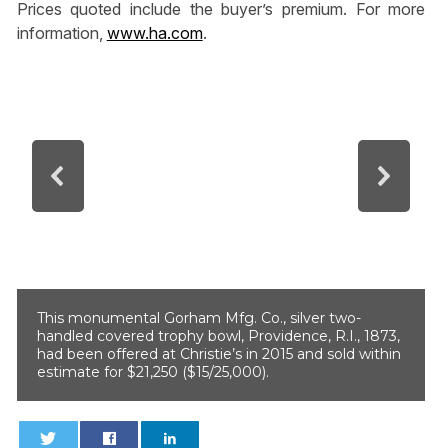
Prices quoted include the buyer’s premium. For more
information,
www.ha.com
.
This monumental Gorham Mfg. Co., silver two-
handled covered trophy bowl, Providence, R.I., 1873,
had been offered at Christie’s in 2015 and sold within
estimate for $21,250 ($15/25,000).