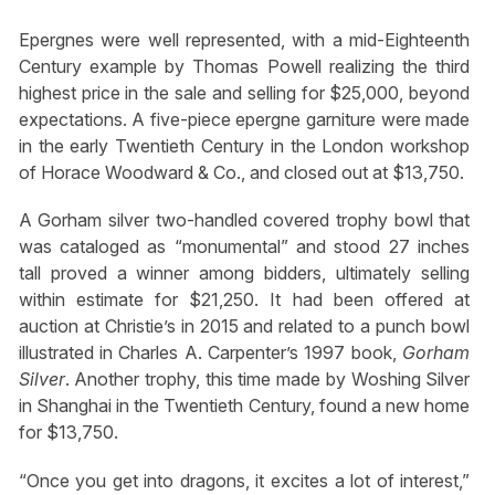
Epergnes were well represented, with a mid-Eighteenth
Century example by Thomas Powell realizing the third
highest price in the sale and selling for $25,000, beyond
expectations. A five-piece epergne garniture were made
in the early Twentieth Century in the London workshop
of Horace Woodward & Co., and closed out at $13,750.
A Gorham silver two-handled covered trophy bowl that
was cataloged as “monumental” and stood 27 inches
tall proved a winner among bidders, ultimately selling
within estimate for $21,250. It had been offered at
auction at Christie’s in 2015 and related to a punch bowl
illustrated in Charles A. Carpenter’s 1997 book,
Gorham
Silver
. Another trophy, this time made by Woshing Silver
in Shanghai in the Twentieth Century, found a new home
for $13,750.
“Once you get into dragons, it excites a lot of interest,”