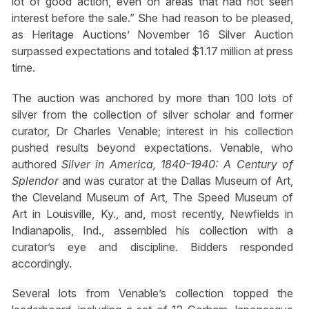
lot of good action, even on areas that had not seen
interest before the sale.” She had reason to be pleased,
as Heritage Auctions’ November 16 Silver Auction
surpassed expectations and totaled $1.17 million at press
time.
The auction was anchored by more than 100 lots of
silver from the collection of silver scholar and former
curator, Dr Charles Venable; interest in his collection
pushed results beyond expectations. Venable, who
authored
Silver in America, 1840-1940: A Century of
Splendor
and was curator at the Dallas Museum of Art,
the Cleveland Museum of Art, The Speed Museum of
Art in Louisville, Ky., and, most recently, Newfields in
Indianapolis, Ind., assembled his collection with a
curator’s eye and discipline. Bidders responded
accordingly.
Several lots from Venable’s collection topped the