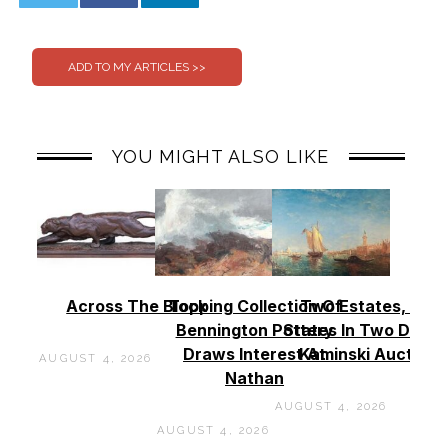
0
0
YOU MIGHT ALSO LIKE
Across The Block
Topping Collection Of
Two Estates, Two
Bennington Pottery
States In Two Days 
Draws Interest At
Kaminski Auctions
AUGUST 4, 2026
Nathan
AUGUST 4, 2026
AUGUST 4, 2026