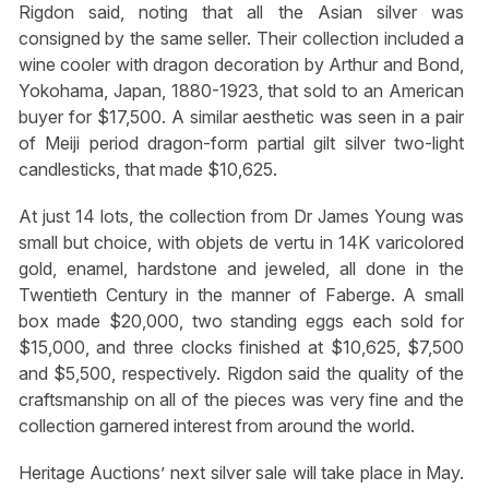
Rigdon said, noting that all the Asian silver was
consigned by the same seller. Their collection included a
wine cooler with dragon decoration by Arthur and Bond,
Yokohama, Japan, 1880-1923, that sold to an American
buyer for $17,500. A similar aesthetic was seen in a pair
of Meiji period dragon-form partial gilt silver two-light
candlesticks, that made $10,625.
At just 14 lots, the collection from Dr James Young was
small but choice, with objets de vertu in 14K varicolored
gold, enamel, hardstone and jeweled, all done in the
Twentieth Century in the manner of Faberge. A small
box made $20,000, two standing eggs each sold for
$15,000, and three clocks finished at $10,625, $7,500
and $5,500, respectively. Rigdon said the quality of the
craftsmanship on all of the pieces was very fine and the
collection garnered interest from around the world.
Heritage Auctions’ next silver sale will take place in May.