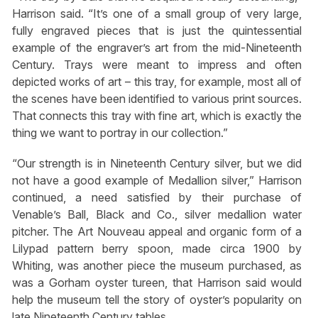
Harrison said. “It’s one of a small group of very large,
fully engraved pieces that is just the quintessential
example of the engraver’s art from the mid-Nineteenth
Century. Trays were meant to impress and often
depicted works of art – this tray, for example, most all of
the scenes have been identified to various print sources.
That connects this tray with fine art, which is exactly the
thing we want to portray in our collection.”
“Our strength is in Nineteenth Century silver, but we did
not have a good example of Medallion silver,” Harrison
continued, a need satisfied by their purchase of
Venable’s Ball, Black and Co., silver medallion water
pitcher. The Art Nouveau appeal and organic form of a
Lilypad pattern berry spoon, made circa 1900 by
Whiting, was another piece the museum purchased, as
was a Gorham oyster tureen, that Harrison said would
help the museum tell the story of oyster’s popularity on
late Nineteenth Century tables.