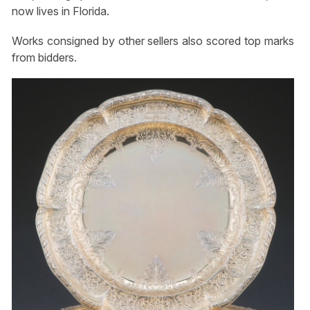
now lives in Florida.
Works consigned by other sellers also scored top marks
from bidders.