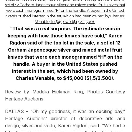
“That was a real surprise. The estimate was in
keeping with how those knives have sold,” Karen
Rigdon said of the top lot in the sale, a set of 12
Gorham Japonesque silver and mixed metal fruit
knives that were each monogrammed “H” on the
handle. A buyer in the United States pushed
interest in the set, which had been owned by
Charles Venable, to $45,000 ($1,5/2,500).
Review by Madelia Hickman Ring, Photos Courtesy
Heritage Auctions
DALLAS – “Oh my goodness, it was an exciting day,”
Heritage Auctions’ director of decorative arts and
design, silver and vertu, Karen Rigdon, said. “We had a