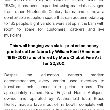
1930s, it has been expanded using materials salvaged
from other Nineteenth Century barns and is now a
comfortable reception space that can accommodate up
to 135 people. Eight vendors were set up in the barn with
room to spare for customers, caterers and live
musicians.
This wall hanging was slate-printed on heavy
printed cotton fabric by William Kent (American,
1919-2012) and offered by Marc Chabot Fine Art
for $2,800.
Despite the education center’s modern
accommodations, every vendor used inventory to
transform their spaces into period rooms. The
appropriately named New England Home Antiques,
owned and operated by Wethersfield local Bruce
Henley, made a tavern out of his booth, complete with