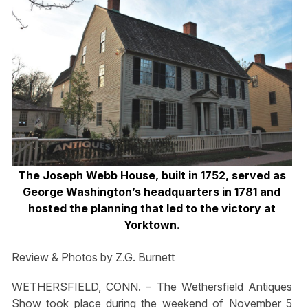
The Joseph Webb House, built in 1752, served as
George Washington’s headquarters in 1781 and
hosted the planning that led to the victory at
Yorktown.
Review & Photos by Z.G. Burnett
WETHERSFIELD, CONN. – The Wethersfield Antiques
Show took place during the weekend of November 5