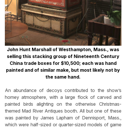
John Hunt Marshall of Westhampton, Mass., was
selling this stacking group of Nineteenth Century
China trade boxes for $10,500; each was hand
painted and of similar make, but most likely not by
the same hand.
An abundance of decoys contributed to the show’s
homey atmosphere, with a large flock of carved and
painted birds alighting on the otherwise Christmas-
themed Mad River Antiques booth. All but one of these
was painted by James Lapham of Dennisport, Mass.,
which were half-sized or quarter-sized models of game