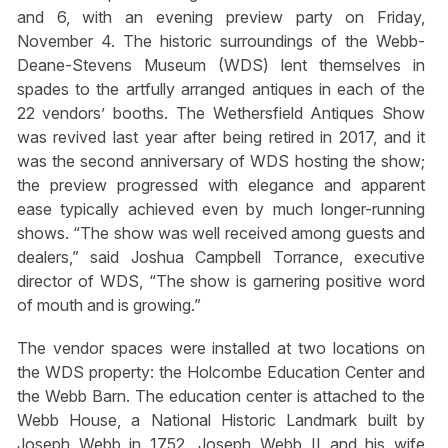
and 6, with an evening preview party on Friday,
November 4. The historic surroundings of the Webb-
Deane-Stevens Museum (WDS) lent themselves in
spades to the artfully arranged antiques in each of the
22 vendors’ booths. The Wethersfield Antiques Show
was revived last year after being retired in 2017, and it
was the second anniversary of WDS hosting the show;
the preview progressed with elegance and apparent
ease typically achieved even by much longer-running
shows. “The show was well received among guests and
dealers,” said Joshua Campbell Torrance, executive
director of WDS, “The show is garnering positive word
of mouth and is growing.”
The vendor spaces were installed at two locations on
the WDS property: the Holcombe Education Center and
the Webb Barn. The education center is attached to the
Webb House, a National Historic Landmark built by
Joseph Webb in 1752. Joseph Webb II and his wife