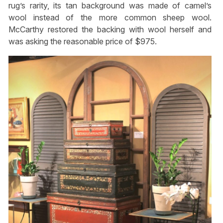
rug’s rarity, its tan background was made of camel’s
wool instead of the more common sheep wool.
McCarthy restored the backing with wool herself and
was asking the reasonable price of $975.