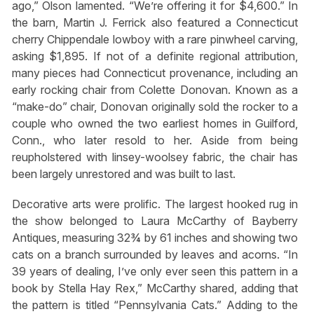
ago,” Olson lamented. “We’re offering it for $4,600.” In
the barn, Martin J. Ferrick also featured a Connecticut
cherry Chippendale lowboy with a rare pinwheel carving,
asking $1,895. If not of a definite regional attribution,
many pieces had Connecticut provenance, including an
early rocking chair from Colette Donovan. Known as a
“make-do” chair, Donovan originally sold the rocker to a
couple who owned the two earliest homes in Guilford,
Conn., who later resold to her. Aside from being
reupholstered with linsey-woolsey fabric, the chair has
been largely unrestored and was built to last.
Decorative arts were prolific. The largest hooked rug in
the show belonged to Laura McCarthy of Bayberry
Antiques, measuring 32¾ by 61 inches and showing two
cats on a branch surrounded by leaves and acorns. “In
39 years of dealing, I’ve only ever seen this pattern in a
book by Stella Hay Rex,” McCarthy shared, adding that
the pattern is titled “Pennsylvania Cats.” Adding to the