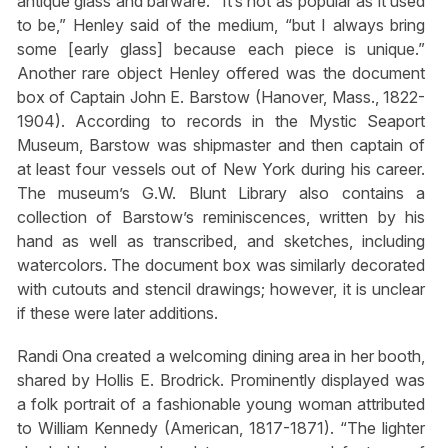
antique glass and barware. “It’s not as popular as it used
to be,” Henley said of the medium, “but I always bring
some [early glass] because each piece is unique.”
Another rare object Henley offered was the document
box of Captain John E. Barstow (Hanover, Mass., 1822-
1904). According to records in the Mystic Seaport
Museum, Barstow was shipmaster and then captain of
at least four vessels out of New York during his career.
The museum’s G.W. Blunt Library also contains a
collection of Barstow’s reminiscences, written by his
hand as well as transcribed, and sketches, including
watercolors. The document box was similarly decorated
with cutouts and stencil drawings; however, it is unclear
if these were later additions.
Randi Ona created a welcoming dining area in her booth,
shared by Hollis E. Brodrick. Prominently displayed was
a folk portrait of a fashionable young woman attributed
to William Kennedy (American, 1817-1871). “The lighter