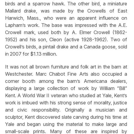
birds and a sparrow hawk. The other bird, a miniature
Mallard drake, was made by the Crowells of East
Harwich, Mass., who were an apparent influence on
Lapham’s work. The base was impressed with the A.E.
Crowell mark, used both by A. Elmer Crowell (1862-
1952) and his son, Cleon (active 1928-1962). Two of
Crowell’s birds, a pintail drake and a Canada goose, sold
in 2007 for $1.13 million.
It was not all brown furniture and folk art in the barn at
Westchester. Marc Chabot Fine Arts also occupied a
corner booth among the barn’s Americana dealers,
displaying a large collection of work by William “Bill”
Kent. A World War II veteran who studied at Yale, Kent’s
work is imbued with his strong sense of morality, justice
and civic responsibility. Originally a musician and
sculptor, Kent discovered slate carving during his time at
Yale and began using the material to make large and
small-scale prints. Many of these are inspired by