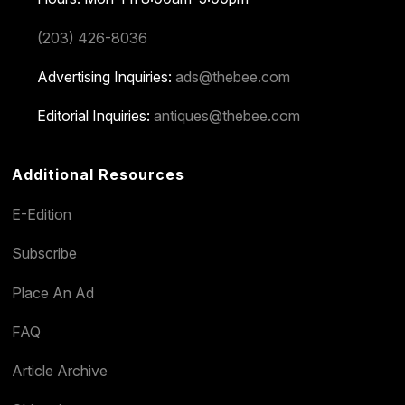
(203) 426-8036
Advertising Inquiries:
ads@thebee.com
Editorial Inquiries:
antiques@thebee.com
Additional Resources
E-Edition
Subscribe
Place An Ad
FAQ
Article Archive