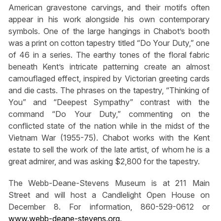
American gravestone carvings, and their motifs often
appear in his work alongside his own contemporary
symbols. One of the large hangings in Chabot’s booth
was a print on cotton tapestry titled “Do Your Duty,” one
of 46 in a series. The earthy tones of the floral fabric
beneath Kent’s intricate patterning create an almost
camouflaged effect, inspired by Victorian greeting cards
and die casts. The phrases on the tapestry, “Thinking of
You” and “Deepest Sympathy” contrast with the
command “Do Your Duty,” commenting on the
conflicted state of the nation while in the midst of the
Vietnam War (1955-75). Chabot works with the Kent
estate to sell the work of the late artist, of whom he is a
great admirer, and was asking $2,800 for the tapestry.
The Webb-Deane-Stevens Museum is at 211 Main
Street and will host a Candlelight Open House on
December 8. For information, 860-529-0612 or
www.webb-deane-stevens.org
.