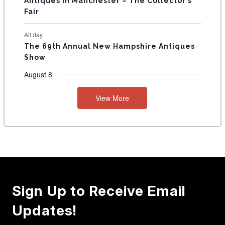
Antiques in Manchester – The Collector’s
Fair
All day
The 69th Annual New Hampshire Antiques
Show
August 8
View More
Sign Up to Receive Email
Updates!