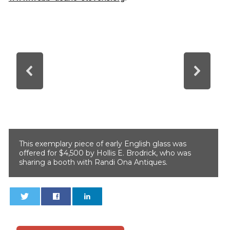
This exemplary piece of early English glass was
offered for $4,500 by Hollis E. Brodrick, who was
sharing a booth with Randi Ona Antiques.
0
0