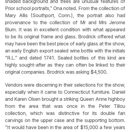
shaded background and trees are unusual features of
Prior school portraits,” Ona noted. From the collection of
Mary Allis (Southport, Conn.), the portrait also had
provenance to the collection of Mr and Mrs Jerome
Blum. It was in excellent condition with what appeared
to be its original frame and glass. Brodrick offered what
may have been the best piece of early glass at the show,
an early English export sealed wine bottle with the initials
“R.L.” and dated 1741. Sealed bottles of this kind are
highly sought-after as they can often be linked to their
original companies. Brodrick was asking $4,500.
Vendors were discerning in their selections for the show,
especially when it came to Connecticut furniture. Daniel
and Karen Olsen brought a striking Queen Anne highboy
from the area that was once in the Peter Tillou
collection, which was distinctive for its double fan
carvings on the upper case and the supporting bottom.
“It would have been in the area of $15,000 a few years