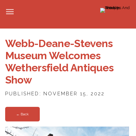
Webb-Deane-Stevens
Museum Welcomes
Wethersfield Antiques
Show
PUBLISHED: NOVEMBER 15, 2022
← Back