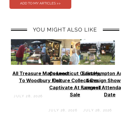
YOU MIGHT ALSO LIKE
All Treasure Maps Lead
Connecticut Culinary,
East Hampton Antiq
To Woodbury Flea
Culture Collections
& Design Show See
Captivate At Farewell
Largest Attendance
Sale
Date
JULY 28, 2026
JULY 28, 2026
JULY 28, 2026