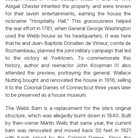
Abigail Chester inherited the property and were known
for their lavish entertainments, earning the house the
nickname “Hospitality Hall.” This graciousness helped
the war effort in 1781, when General George Washington
used the Webb house as his headquarters. It was here
that he and Jean-Baptiste Donatien de Vimeur, comte de
Rochambeau, planned the joint military campaign that led
to the victory at Yorktown. To commemorate this
history, author and reenactor John Koopman III also
attended the preview, portraying the general. Wallace
Nutting bought and renovated the house in 1916, selling
it to the Colonial Dames of Connecticut three years later
to be preserved as a house museum.
The Webb Barn is a replacement for the site’s original
structure, which was allegedly burnt down in 1840. Built
by then-owner Martin Wells that same year, the current
barn was renovated and moved back 30 feet in 1921
with funds raised by the Colonial Dames. Since the