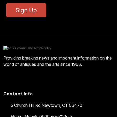
Sign Up
Providing breaking news and important information on the
world of antiques and the arts since 1963.
Contact Info
5 Church Hill Rd
Newtown, CT 06470
Hours: Mon–Fri 8:00am–5:00pm