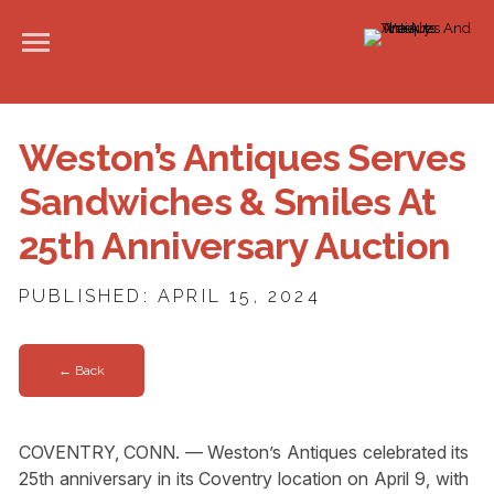
Weston’s Antiques Serves
Sandwiches & Smiles At
25th Anniversary Auction
PUBLISHED: APRIL 15, 2024
← Back
COVENTRY, CONN. — Weston’s Antiques celebrated its
25th anniversary in its Coventry location on April 9, with