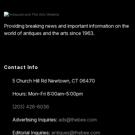
Providing breaking news and important information on the
world of antiques and the arts since 1963.
Contact Info
5 Church Hill Rd
Newtown, CT 06470
Hours: Mon–Fri 8:00am–5:00pm
(203) 426-8036
Advertising Inquiries:
ads@thebee.com
Editorial Inquiries:
antiques@thebee.com