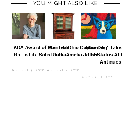
YOU MIGHT ALSO LIKE
ADA Award of Merit To
Painted Ohio Cupboard
‘Blue Dog’ Takes To
Go To Lita Solis-Cohen
Leads Amelia Jeffers
Lot Status At Cas
Antiques
AUGUST 3, 2026
AUGUST 3, 2026
AUGUST 3, 2026