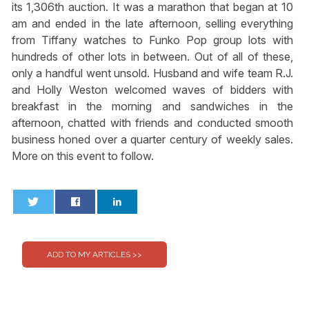
its 1,306th auction. It was a marathon that began at 10
am and ended in the late afternoon, selling everything
from Tiffany watches to Funko Pop group lots with
hundreds of other lots in between. Out of all of these,
only a handful went unsold. Husband and wife team R.J.
and Holly Weston welcomed waves of bidders with
breakfast in the morning and sandwiches in the
afternoon, chatted with friends and conducted smooth
business honed over a quarter century of weekly sales.
More on this event to follow.
0
0