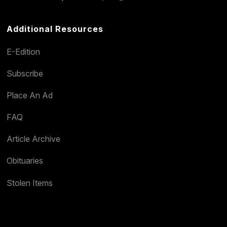
Additional Resources
E-Edition
Subscribe
Place An Ad
FAQ
Article Archive
Obituaries
Stolen Items