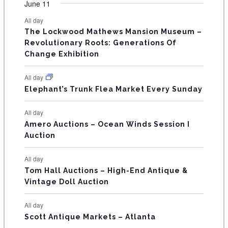
F
June 11
n
n
n
n
n
n
n
s
s
s
s
s
s
e
e
e
e
e
e
e
t
t
t
t
t
t
t
E
All day
n
n
n
n
n
n
n
s
s
s
The Lockwood Mathews Mansion Museum –
t
t
t
t
t
t
t
V
Revolutionary Roots: Generations Of
s
s
E
Change Exhibition
N
All day
T
Elephant’s Trunk Flea Market Every Sunday
S
All day
Amero Auctions – Ocean Winds Session I
Auction
All day
Tom Hall Auctions – High-End Antique &
Vintage Doll Auction
All day
Scott Antique Markets – Atlanta