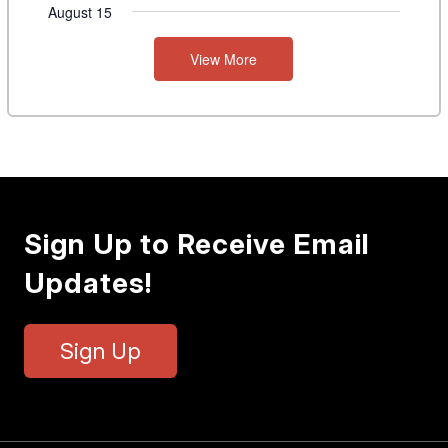
August 15
View More
Sign Up to Receive Email
Updates!
Sign Up