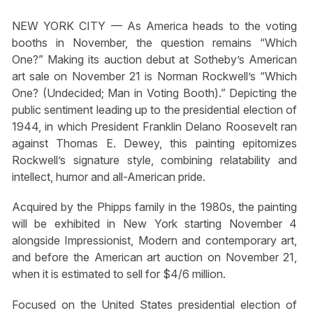
NEW YORK CITY — As America heads to the voting
booths in November, the question remains “Which
One?” Making its auction debut at Sotheby’s American
art sale on November 21 is Norman Rockwell’s “Which
One? (Undecided; Man in Voting Booth).” Depicting the
public sentiment leading up to the presidential election of
1944, in which President Franklin Delano Roosevelt ran
against Thomas E. Dewey, this painting epitomizes
Rockwell’s signature style, combining relatability and
intellect, humor and all-American pride.
Acquired by the Phipps family in the 1980s, the painting
will be exhibited in New York starting November 4
alongside Impressionist, Modern and contemporary art,
and before the American art auction on November 21,
when it is estimated to sell for $4/6 million.
Focused on the United States presidential election of