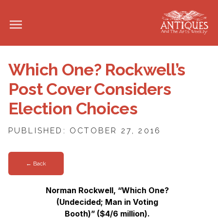
Which One? Rockwell’s
Post Cover Considers
Election Choices
PUBLISHED: OCTOBER 27, 2016
← Back
Norman Rockwell, “Which One?
(Undecided; Man in Voting
Booth)” ($4/6 million).