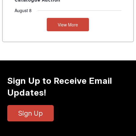
Catalogue Auction
August 8
View More
Sign Up to Receive Email
Updates!
Sign Up