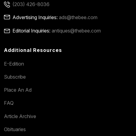
(203) 426-8036
Advertising Inquiries:
ads@thebee.com
Editorial Inquiries:
antiques@thebee.com
Additional Resources
E-Edition
Subscribe
Place An Ad
FAQ
Article Archive
Obituaries