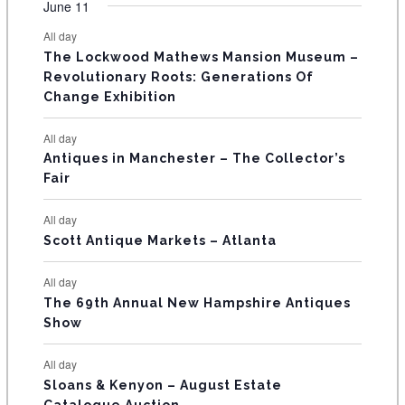
F
June 11
n
n
n
n
n
n
n
s
s
s
s
s
s
e
e
e
e
e
e
e
t
t
t
t
t
t
t
E
All day
n
n
n
n
n
n
n
s
s
s
The Lockwood Mathews Mansion Museum –
t
t
t
t
t
t
t
V
Revolutionary Roots: Generations Of
s
s
E
Change Exhibition
N
All day
T
Antiques in Manchester – The Collector’s
Fair
S
All day
Scott Antique Markets – Atlanta
All day
The 69th Annual New Hampshire Antiques
Show
All day
Sloans & Kenyon – August Estate