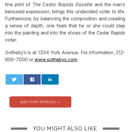
fine print of
The Cedar Rapids Gazette
and the man’s
bemused expression, brings this undecided voter to life.
Furthermore, by balancing the composition and creating
a sense of depth, one feels that he or she could step
into the painting and into the shoes of the Cedar Rapids
voter.
Sotheby’s is at 1334 York Avenue. For information, 212-
606-7000 or
www.sothebys.com
.
0
0
YOU MIGHT ALSO LIKE