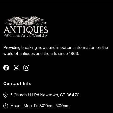
Providing breaking news and important information on the
world of antiques and the arts since 1963.
Contact Info
5 Church Hill Rd
Newtown, CT 06470
Hours: Mon–Fri 8:00am–5:00pm