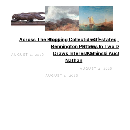
Across The Block
Topping Collection Of
Two Estates, Two
Bennington Pottery
States In Two Days 
Draws Interest At
Kaminski Auctions
AUGUST 4, 2026
Nathan
AUGUST 4, 2026
AUGUST 4, 2026