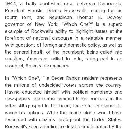
1944, a hotly contested race between Democratic
President Franklin Delano Roosevelt, running for his
fourth term, and Republican Thomas E. Dewey,
governor of New York, “Which One?” is a superb
example of Rockwell’s ability to highlight issues at the
forefront of national discourse in a relatable manner.
With questions of foreign and domestic policy, as well as
the general health of the incumbent, being called into
question, Americans rallied to vote, taking part in an
essential, American experience.
In “Which One?, “ a Cedar Rapids resident represents
the millions of undecided voters across the country.
Having educated himself with political pamphlets and
newspapers, the former jammed in his pocket and the
latter still grasped in his hand, the voter continues to
weigh his options. While the image alone would have
resonated with citizens throughout the United States,
Rockwell’s keen attention to detail, demonstrated by the