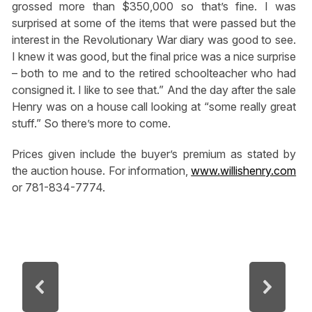
grossed more than $350,000 so that’s fine. I was
surprised at some of the items that were passed but the
interest in the Revolutionary War diary was good to see.
I knew it was good, but the final price was a nice surprise
– both to me and to the retired schoolteacher who had
consigned it. I like to see that.” And the day after the sale
Henry was on a house call looking at “some really great
stuff.” So there’s more to come.
Prices given include the buyer’s premium as stated by
the auction house. For information,
www.willishenry.com
or 781-834-7774.