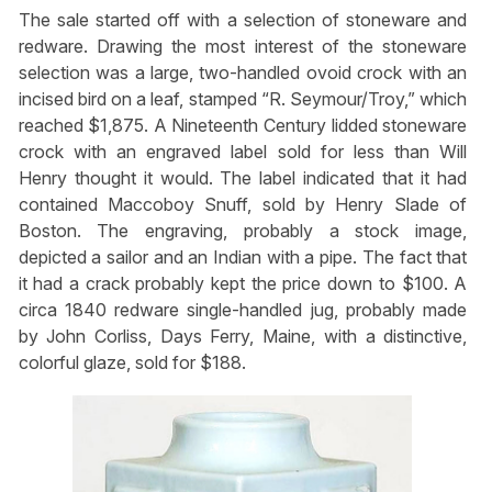
The sale started off with a selection of stoneware and
redware. Drawing the most interest of the stoneware
selection was a large, two-handled ovoid crock with an
incised bird on a leaf, stamped “R. Seymour/Troy,” which
reached $1,875. A Nineteenth Century lidded stoneware
crock with an engraved label sold for less than Will
Henry thought it would. The label indicated that it had
contained Maccoboy Snuff, sold by Henry Slade of
Boston. The engraving, probably a stock image,
depicted a sailor and an Indian with a pipe. The fact that
it had a crack probably kept the price down to $100. A
circa 1840 redware single-handled jug, probably made
by John Corliss, Days Ferry, Maine, with a distinctive,
colorful glaze, sold for $188.