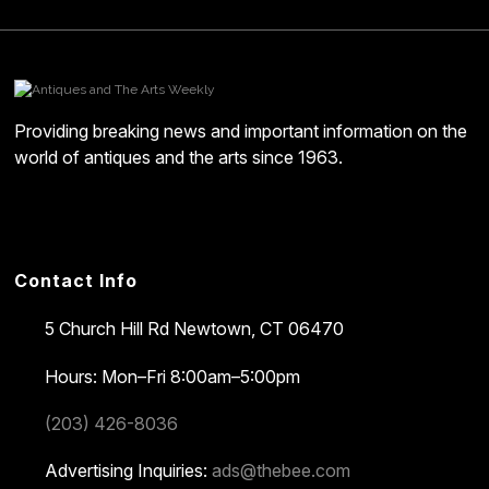
Providing breaking news and important information on the
world of antiques and the arts since 1963.
Contact Info
5 Church Hill Rd
Newtown, CT 06470
Hours: Mon–Fri 8:00am–5:00pm
(203) 426-8036
Advertising Inquiries:
ads@thebee.com