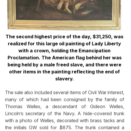
The second highest price of the day, $31,250, was
realized for this large oil painting of Lady Liberty
with a crown, holding the Emancipation
Proclamation. The American flag behind her was
being held by a male freed slave, and there were
other items in the painting reflecting the end of
slavery.
The sale also included several items of Civil War interest,
many of which had been consigned by the family of
Thomas Welles, a descendant of Gideon Welles,
Lincoln’s secretary of the Navy. A hide-covered trunk
with a photo of Welles, decorated with brass tacks and
the initials GW sold for $875. The trunk contained a