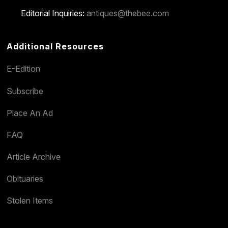
Editorial Inquiries:
antiques@thebee.com
Additional Resources
E-Edition
Subscribe
Place An Ad
FAQ
Article Archive
Obituaries
Stolen Items