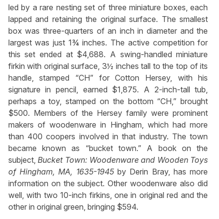
led by a rare nesting set of three miniature boxes, each
lapped and retaining the original surface. The smallest
box was three-quarters of an inch in diameter and the
largest was just 1¾ inches. The active competition for
this set ended at $4,688. A swing-handled miniature
firkin with original surface, 3½ inches tall to the top of its
handle, stamped “CH” for Cotton Hersey, with his
signature in pencil, earned $1,875. A 2-inch-tall tub,
perhaps a toy, stamped on the bottom “CH,” brought
$500. Members of the Hersey family were prominent
makers of woodenware in Hingham, which had more
than 400 coopers involved in that industry. The town
became known as “bucket town.” A book on the
subject,
Bucket Town: Woodenware and Wooden Toys
of Hingham, MA, 1635-1945
by Derin Bray, has more
information on the subject. Other woodenware also did
well, with two 10-inch firkins, one in original red and the
other in original green, bringing $594.