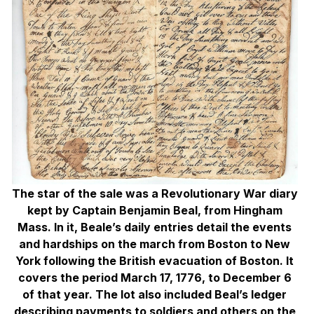
The star of the sale was a Revolutionary War diary
kept by Captain Benjamin Beal, from Hingham
Mass. In it, Beale’s daily entries detail the events
and hardships on the march from Boston to New
York following the British evacuation of Boston. It
covers the period March 17, 1776, to December 6
of that year. The lot also included Beal’s ledger
describing payments to soldiers and others on the