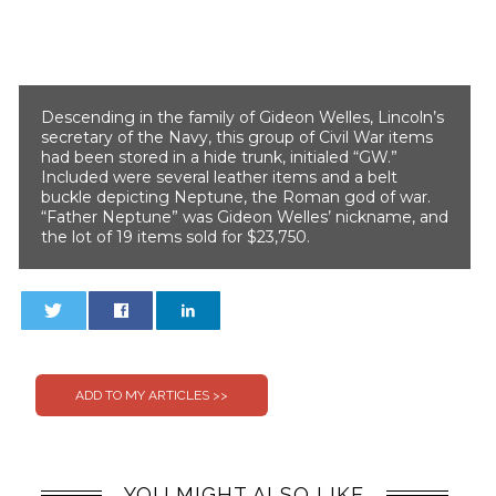
Descending in the family of Gideon Welles, Lincoln’s
secretary of the Navy, this group of Civil War items
had been stored in a hide trunk, initialed “GW.”
Included were several leather items and a belt
buckle depicting Neptune, the Roman god of war.
“Father Neptune” was Gideon Welles’ nickname, and
the lot of 19 items sold for $23,750.
0
0
YOU MIGHT ALSO LIKE