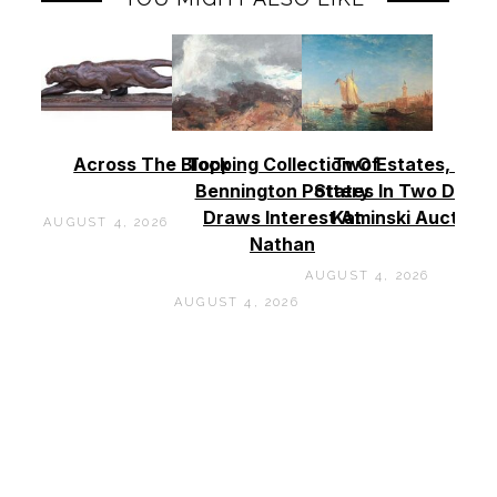
Across The Block
Topping Collection Of
Two Estates, Two
Bennington Pottery
States In Two Days 
Draws Interest At
Kaminski Auctions
AUGUST 4, 2026
Nathan
AUGUST 4, 2026
AUGUST 4, 2026