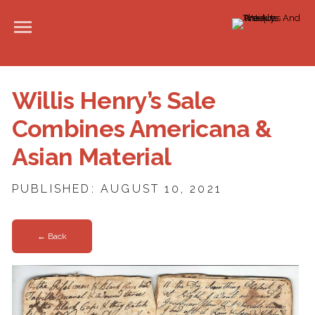
Willis Henry’s Sale
Combines Americana &
Asian Material
PUBLISHED: AUGUST 10, 2021
← Back