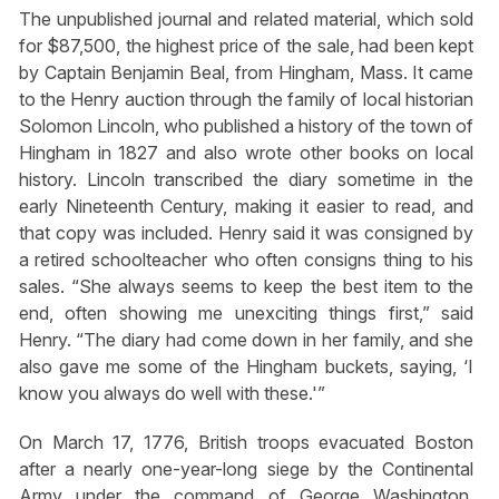
The unpublished journal and related material, which sold
for $87,500, the highest price of the sale, had been kept
by Captain Benjamin Beal, from Hingham, Mass. It came
to the Henry auction through the family of local historian
Solomon Lincoln, who published a history of the town of
Hingham in 1827 and also wrote other books on local
history. Lincoln transcribed the diary sometime in the
early Nineteenth Century, making it easier to read, and
that copy was included. Henry said it was consigned by
a retired schoolteacher who often consigns thing to his
sales. “She always seems to keep the best item to the
end, often showing me unexciting things first,” said
Henry. “The diary had come down in her family, and she
also gave me some of the Hingham buckets, saying, ‘I
know you always do well with these.'”
On March 17, 1776, British troops evacuated Boston
after a nearly one-year-long siege by the Continental
Army under the command of George Washington.