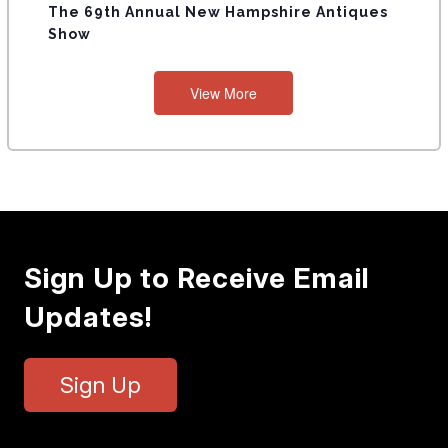
The 69th Annual New Hampshire Antiques
Show
View More
Sign Up to Receive Email
Updates!
Sign Up