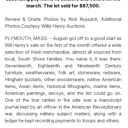
march. The lot sold for $87,500.
Review & Onsite Photos by Rick Russack, Additional
Photos Courtesy Willis Henry Auctions
PLYMOUTH, MASS. – August got off to a good start as
Will Henry’s sale on the first of the month offered a wide
selection of fresh merchandise, almost all sourced from
local, South Shore families. You name it, it was there:
Seventeenth, Eighteenth and Nineteenth Century
furniture, weathervanes, folk art, stoneware, redware,
Hingham buckets, other woodenware, native American
items, Asian items, historical lithographs, marine items,
American paintings, decoys, and the list could go on.
One of the true rarities in the sale was a manuscript
journal kept by an officer in the American Revolutionary
war, discussing military subject matters, along with a
ledger he kept recording payments to troops and others.