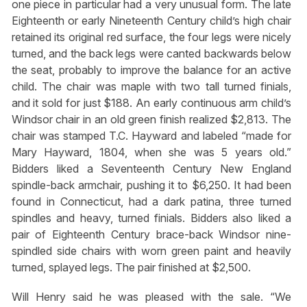
one piece in particular had a very unusual form. The late
Eighteenth or early Nineteenth Century child’s high chair
retained its original red surface, the four legs were nicely
turned, and the back legs were canted backwards below
the seat, probably to improve the balance for an active
child. The chair was maple with two tall turned finials,
and it sold for just $188. An early continuous arm child’s
Windsor chair in an old green finish realized $2,813. The
chair was stamped T.C. Hayward and labeled “made for
Mary Hayward, 1804, when she was 5 years old.”
Bidders liked a Seventeenth Century New England
spindle-back armchair, pushing it to $6,250. It had been
found in Connecticut, had a dark patina, three turned
spindles and heavy, turned finials. Bidders also liked a
pair of Eighteenth Century brace-back Windsor nine-
spindled side chairs with worn green paint and heavily
turned, splayed legs. The pair finished at $2,500.
Will Henry said he was pleased with the sale. “We