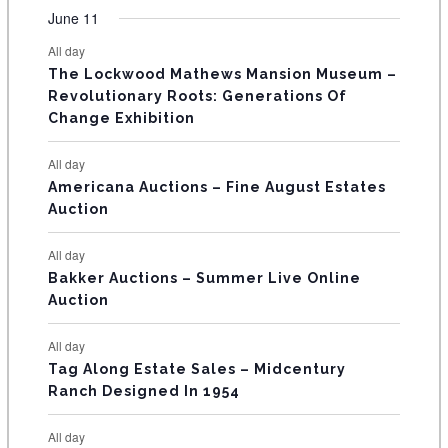
t
t
t
t
t
t
t
v
v
v
v
v
v
v
F
June 11
n
n
n
n
n
n
n
s
s
s
s
s
s
e
e
e
e
e
e
e
t
t
t
t
t
t
t
E
All day
n
n
n
n
n
n
n
s
s
s
The Lockwood Mathews Mansion Museum –
t
t
t
t
t
t
t
V
Revolutionary Roots: Generations Of
s
s
E
Change Exhibition
N
All day
T
Americana Auctions – Fine August Estates
Auction
S
All day
Bakker Auctions – Summer Live Online
Auction
All day
Tag Along Estate Sales – Midcentury
Ranch Designed In 1954
All day