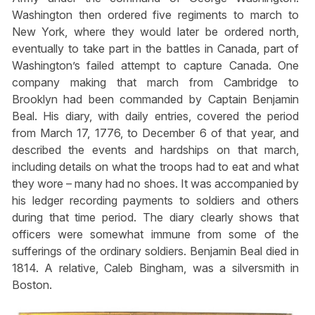
Washington then ordered five regiments to march to
New York, where they would later be ordered north,
eventually to take part in the battles in Canada, part of
Washington’s failed attempt to capture Canada. One
company making that march from Cambridge to
Brooklyn had been commanded by Captain Benjamin
Beal. His diary, with daily entries, covered the period
from March 17, 1776, to December 6 of that year, and
described the events and hardships on that march,
including details on what the troops had to eat and what
they wore – many had no shoes. It was accompanied by
his ledger recording payments to soldiers and others
during that time period. The diary clearly shows that
officers were somewhat immune from some of the
sufferings of the ordinary soldiers. Benjamin Beal died in
1814. A relative, Caleb Bingham, was a silversmith in
Boston.