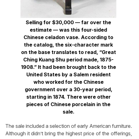
Selling for $30,000 — far over the
estimate — was this four-sided
Chinese celadon vase. According to
the catalog, the six-character mark
on the base translates to read, “Great
Ching Kuang Shu period made, 1875-
1908.” It had been brought back to the
United States by a Salem resident
who worked for the Chinese
government over a 30-year period,
starting in 1874. There were other
pieces of Chinese porcelain in the
sale.
The sale included a selection of early American furniture.
Although it didn’t bring the highest price of the offerings,