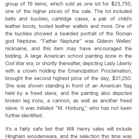
group of 19 items, which sold as one lot for $23,750,
one of the higher prices of the sale. The lot included
belts and buckles, cartridge cases, a pair of child’s
leather boots, tooled leather wallets and more. One of
the buckles showed a bearded portrait of the Roman
god Neptune. “Father Neptune” was Gideon Welles’
nickname, and this item may have encouraged the
bidding. A large American school painting done in the
Civil War era, or shortly thereafter, depicting Lady Liberty
with a crown holding the Emancipation Proclamation,
brought the second highest price of the day, $31,250.
She was shown standing in front of an American flag
held by a freed slave, and the painting also depicted
broken leg irons, a cannon, as well as another freed
slave. It was initialed “M. Horburg,” who has not been
further identified.
It’s a fairly safe bet that Will Henry sales will include
Hingham woodenware, and the selection this time was