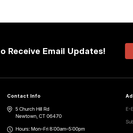
to Receive Email Updates!
Contact Info
Ad
5 Church Hill Rd
E-E
Newtown, CT 06470
Sub
Hours: Mon–Fri 8:00am–5:00pm