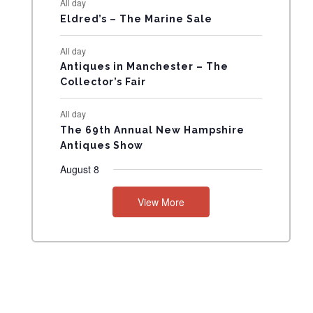
All day
N
Eldred’s – The Marine Sale
T
All day
Antiques in Manchester – The
S
Collector’s Fair
All day
The 69th Annual New Hampshire
Antiques Show
August 8
View More