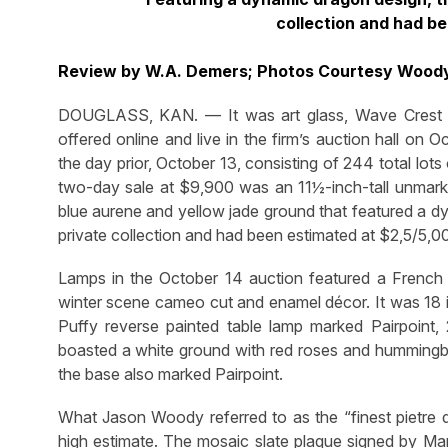
collection and had b
Review by W.A. Demers; Photos Courtesy Wood
DOUGLASS, KAN. — It was art glass, Wave Crest
offered online and live in the firm’s auction hall o
the day prior, October 13, consisting of 244 total lots
two-day sale at $9,900 was an 11½-inch-tall unmark
blue aurene and yellow jade ground that featured a 
private collection and had been estimated at $2,5/5,0
Lamps in the October 14 auction featured a French
winter scene cameo cut and enamel décor. It was 18 inc
Puffy reverse painted table lamp marked Pairpoint, 
boasted a white ground with red roses and hummingb
the base also marked Pairpoint.
What Jason Woody referred to as the “finest pietre d
high estimate. The mosaic slate plaque signed by M