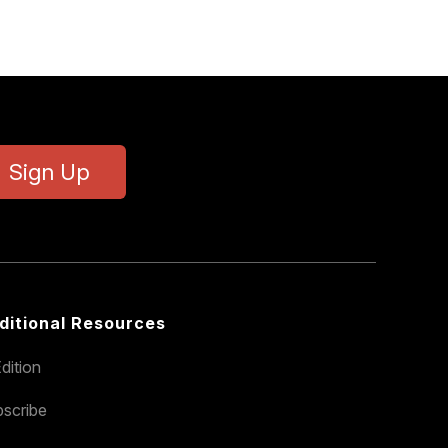
Sign Up
ditional Resources
dition
scribe