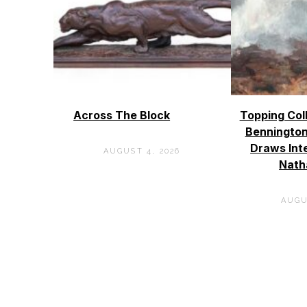
Across The Block
Topping Col
Bennington
Draws Int
AUGUST 4, 2026
Nath
AUGU