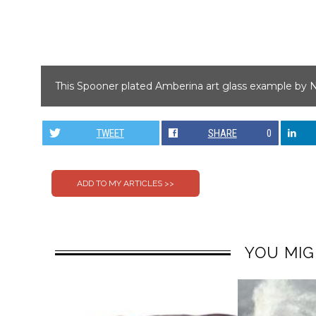
This Spooner plated Amberina art glass example by N
TWEET
SHARE
0
YOU MIG