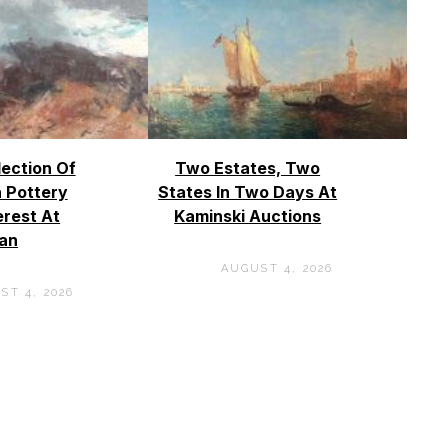
lection Of
Two Estates, Two
 Pottery
States In Two Days At
erest At
Kaminski Auctions
an
AUGUST 4, 2026
ST 4, 2026