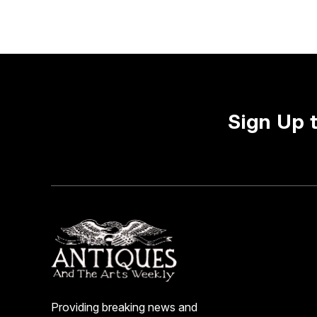
Sign Up 
Providing breaking news and