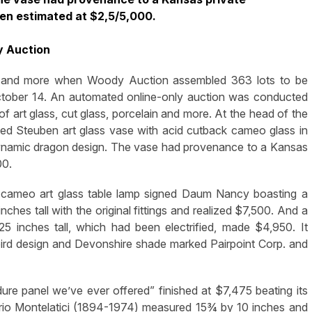
een estimated at $2,5/5,000.
y Auction
 and more when Woody Auction assembled 363 lots to be
n October 14. An automated online-only auction was conducted
 of art glass, cut glass, porcelain and more. At the head of the
ed Steuben art glass vase with acid cutback cameo glass in
dynamic dragon design. The vase had provenance to a Kansas
00.
 cameo art glass table lamp signed Daum Nancy boasting a
hes tall with the original fittings and realized $7,500. And a
25 inches tall, which had been electrified, made $4,950. It
ird design and Devonshire shade marked Pairpoint Corp. and
ure panel we’ve ever offered” finished at $7,475 beating its
ario Montelatici (1894-1974) measured 15¾ by 10 inches and