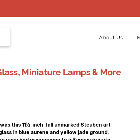
About Us
M
Glass, Miniature Lamps & More
 was this 11½-inch-tall unmarked Steuben art
lass in blue aurene and yellow jade ground.
the vase had provenance to a Kansas private