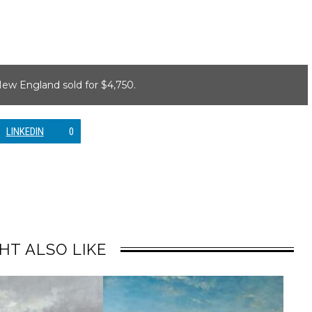
ew England sold for $4,750.
LINKEDIN
0
HT ALSO LIKE