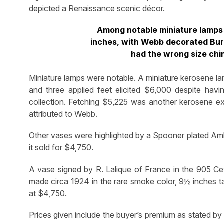
depicted a Renaissance scenic décor.
Among notable miniature lamps
inches, with Webb decorated Burm
had the wrong size chi
Miniature lamps were notable. A miniature kerosene l
and three applied feet elicited $6,000 despite havi
collection. Fetching $5,225 was another kerosene e
attributed to Webb.
Other vases were highlighted by a Spooner plated Am
it sold for $4,750.
A vase signed by R. Lalique of France in the 905 Cey
made circa 1924 in the rare smoke color, 9½ inches ta
at $4,750.
Prices given include the buyer’s premium as stated by