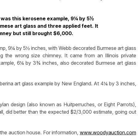
 was this kerosene example, 9¼ by 5½
ese art glass and three applied feet. It
mney but still brought $6,000.
amp, 9¼ by 5½ inches, with Webb decorated Burmese art glass
ng the wrong size chimney. It came from an Illinois private
xample, 6¼ by 3¾ inches, also decorated Burmese art glass
berina art glass example by New England. At 4¼ by 3 inches,
lan design (also known as Huitperruches, or Eight Parrots),
ll, did better than the expected $2/3,000 estimate, going out
 the auction house. For information,
www.woodyauction.com