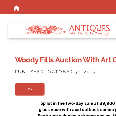
Woody Fills Auction With Art 
PUBLISHED: OCTOBER 31, 2023
← Back
Top lot in the two-day sale at $9,900
glass vase with acid cutback cameo g
Featuring a dynamic dragon design, 