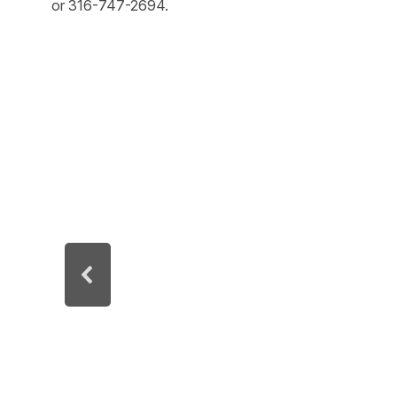
or 316-747-2694.