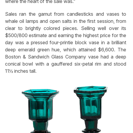
where the heart of the sale was.”
Sales ran the gamut from candlesticks and vases to
whale oil lamps and open salts in the first session, from
clear to brightly colored pieces. Selling well over its
$500/800 estimate and earning the highest price for the
day was a pressed four-printie block vase in a brilliant
deep emerald green hue, which attained $6,600. The
Boston & Sandwich Glass Company vase had a deep
conical bowl with a gauffered six-petal rim and stood
11½ inches tall.