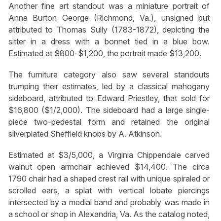
Another fine art standout was a miniature portrait of
Anna Burton George (Richmond, Va.), unsigned but
attributed to Thomas Sully (1783-1872), depicting the
sitter in a dress with a bonnet tied in a blue bow.
Estimated at $800-$1,200, the portrait made $13,200.
The furniture category also saw several standouts
trumping their estimates, led by a classical mahogany
sideboard, attributed to Edward Priestley, that sold for
$16,800 ($1/2,000). The sideboard had a large single-
piece two-pedestal form and retained the original
silverplated Sheffield knobs by A. Atkinson.
Estimated at $3/5,000, a Virginia Chippendale carved
walnut open armchair achieved $14,400. The circa
1790 chair had a shaped crest rail with unique spiraled or
scrolled ears, a splat with vertical lobate piercings
intersected by a medial band and probably was made in
a school or shop in Alexandria, Va. As the catalog noted,