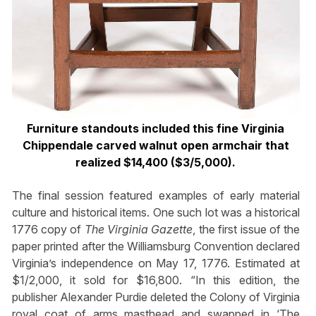
Furniture standouts included this fine Virginia
Chippendale carved walnut open armchair that
realized $14,400 ($3/5,000).
The final session featured examples of early material
culture and historical items. One such lot was a historical
1776 copy of
The Virginia Gazette
, the first issue of the
paper printed after the Williamsburg Convention declared
Virginia’s independence on May 17, 1776. Estimated at
$1/2,000, it sold for $16,800. “In this edition, the
publisher Alexander Purdie deleted the Colony of Virginia
royal coat of arms masthead and swapped in ‘The