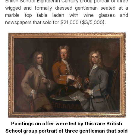
British School Eighteenth Century group portrait of three
wigged and formally dressed gentleman seated at a
marble top table laden with wine glasses and
newspapers that sold for $21,600 ($3/5,000).
Paintings on offer were led by this rare British
School group portrait of three gentleman that sold