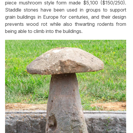
piece mushroom style form made $5,100 ($150/250).
Staddle stones have been used in groups to support
grain buildings in Europe for centuries, and their design
prevents wood rot while also thwarting rodents from
being able to climb into the buildings.