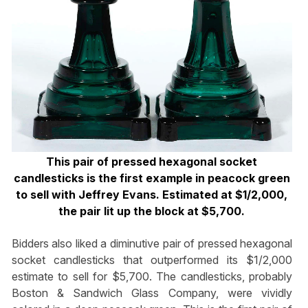
This pair of pressed hexagonal socket
candlesticks is the first example in peacock green
to sell with Jeffrey Evans. Estimated at $1/2,000,
the pair lit up the block at $5,700.
Bidders also liked a diminutive pair of pressed hexagonal
socket candlesticks that outperformed its $1/2,000
estimate to sell for $5,700. The candlesticks, probably
Boston & Sandwich Glass Company, were vividly