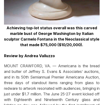
Achieving top-lot status overall was this carved
marble bust of George Washington by Italian
sculptor Carmelo Fontana in the Neoclassical style
that made $75,000 ($10/20,000).
Review by Andrea Valluzzo
MOUNT CRAWFORD, VA. — Americana is the bread
and butter of Jeffrey S. Evans & Associates’ auctions,
and in its 50th Semiannual Premier Americana Auction,
three days of standout items ranging from glass to
redware to artwork resonated with audiences, bringing in
just under $1.7 million. The June 25-27 event kicked off
with Eighteenth and Nineteenth Century glass and