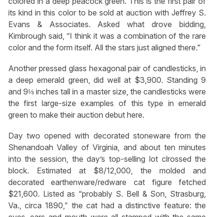
colored in a deep peacock green. This is the first pair of
its kind in this color to be sold at auction with Jeffrey S.
Evans & Associates. Asked what drove bidding,
Kimbrough said, “I think it was a combination of the rare
color and the form itself. All the stars just aligned there.”
Another pressed glass hexagonal pair of candlesticks, in
a deep emerald green, did well at $3,900. Standing 9
and 9⅛ inches tall in a master size, the candlesticks were
the first large-size examples of this type in emerald
green to make their auction debut here.
Day two opened with decorated stoneware from the
Shenandoah Valley of Virginia, and about ten minutes
into the session, the day’s top-selling lot clrossed the
block. Estimated at $8/12,000, the molded and
decorated earthenware/redware cat figure fetched
$21,600. Listed as “probably S. Bell & Son, Strasburg,
Va., circa 1890,” the cat had a distinctive feature: the