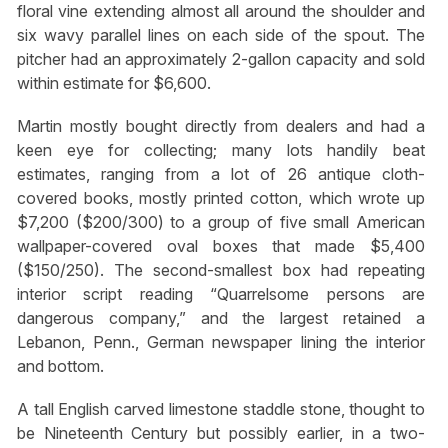
floral vine extending almost all around the shoulder and
six wavy parallel lines on each side of the spout. The
pitcher had an approximately 2-gallon capacity and sold
within estimate for $6,600.
Martin mostly bought directly from dealers and had a
keen eye for collecting; many lots handily beat
estimates, ranging from a lot of 26 antique cloth-
covered books, mostly printed cotton, which wrote up
$7,200 ($200/300) to a group of five small American
wallpaper-covered oval boxes that made $5,400
($150/250). The second-smallest box had repeating
interior script reading “Quarrelsome persons are
dangerous company,” and the largest retained a
Lebanon, Penn., German newspaper lining the interior
and bottom.
A tall English carved limestone staddle stone, thought to
be Nineteenth Century but possibly earlier, in a two-