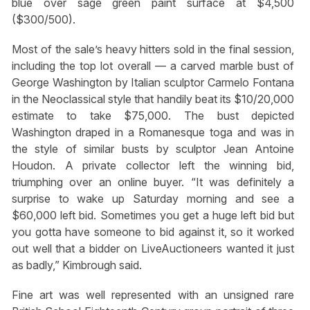
blue over sage green paint surface at $4,500
($300/500).
Most of the sale’s heavy hitters sold in the final session,
including the top lot overall — a carved marble bust of
George Washington by Italian sculptor Carmelo Fontana
in the Neoclassical style that handily beat its $10/20,000
estimate to take $75,000. The bust depicted
Washington draped in a Romanesque toga and was in
the style of similar busts by sculptor Jean Antoine
Houdon. A private collector left the winning bid,
triumphing over an online buyer. “It was definitely a
surprise to wake up Saturday morning and see a
$60,000 left bid. Sometimes you get a huge left bid but
you gotta have someone to bid against it, so it worked
out well that a bidder on LiveAuctioneers wanted it just
as badly,” Kimbrough said.
Fine art was well represented with an unsigned rare