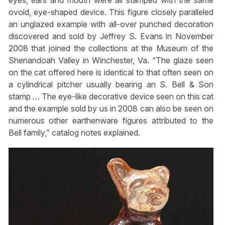
eyes, ears and mouth were all stamped with the same
ovoid, eye-shaped device. This figure closely paralleled
an unglazed example with all-over punched decoration
discovered and sold by Jeffrey S. Evans in November
2008 that joined the collections at the Museum of the
Shenandoah Valley in Winchester, Va. “The glaze seen
on the cat offered here is identical to that often seen on
a cylindrical pitcher usually bearing an S. Bell & Son
stamp … The eye-like decorative device seen on this cat
and the example sold by us in 2008 can also be seen on
numerous other earthenware figures attributed to the
Bell family,” catalog notes explained.