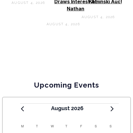
Draws Interest At
Kaminski Auctions
AUGUST 4, 2026
Nathan
AUGUST 4, 2026
AUGUST 4, 2026
Upcoming Events
August 2026
C
M
T
W
T
F
S
S