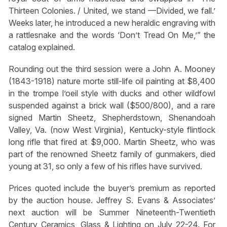
Thirteen Colonies. / United, we stand —Divided, we fall.’
Weeks later, he introduced a new heraldic engraving with
a rattlesnake and the words ‘Don’t Tread On Me,’” the
catalog explained.
Rounding out the third session were a John A. Mooney
(1843-1918) nature morte still-life oil painting at $8,400
in the trompe l’oeil style with ducks and other wildfowl
suspended against a brick wall ($500/800), and a rare
signed Martin Sheetz, Shepherdstown, Shenandoah
Valley, Va. (now West Virginia), Kentucky-style flintlock
long rifle that fired at $9,000. Martin Sheetz, who was
part of the renowned Sheetz family of gunmakers, died
young at 31, so only a few of his rifles have survived.
Prices quoted include the buyer’s premium as reported
by the auction house. Jeffrey S. Evans & Associates’
next auction will be Summer Nineteenth-Twentieth
Century Ceramics, Glass & Lighting on July 22-24. For