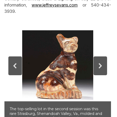
information,
www.jeffreysevans.com
or 540-434-
3939.
The top-selling lot in the second session was this
rare Strasburg, Shenandoah Valley, Va., molded and