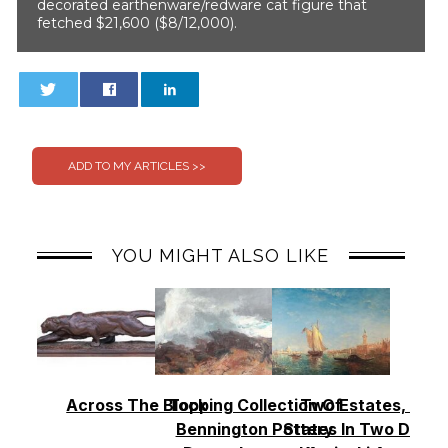
decorated earthenware/redware cat figure that
fetched $21,600 ($8/12,000).
0
0
YOU MIGHT ALSO LIKE
Across The Block
Topping Collection Of
Two Estates, Two
Bennington Pottery
States In Two Days 