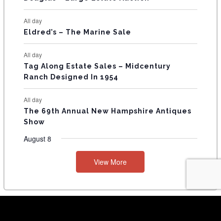
S
All day
Eldred’s – The Marine Sale
All day
Tag Along Estate Sales – Midcentury
Ranch Designed In 1954
All day
The 69th Annual New Hampshire Antiques
Show
August 8
View More