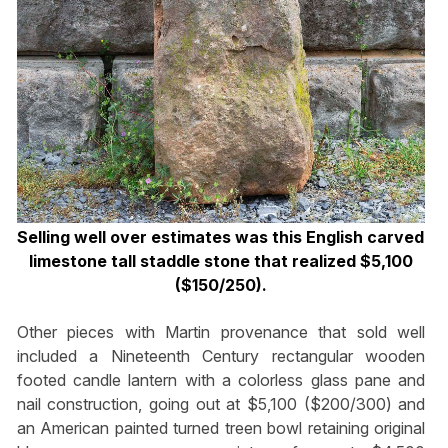
Selling well over estimates was this English carved
limestone tall staddle stone that realized $5,100
($150/250).
Other pieces with Martin provenance that sold well
included a Nineteenth Century rectangular wooden
footed candle lantern with a colorless glass pane and
nail construction, going out at $5,100 ($200/300) and
an American painted turned treen bowl retaining original