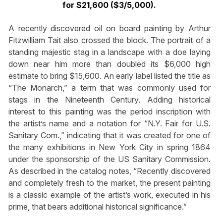
for $21,600 ($3/5,000).
A recently discovered oil on board painting by Arthur
Fitzwilliam Tait also crossed the block. The portrait of a
standing majestic stag in a landscape with a doe laying
down near him more than doubled its $6,000 high
estimate to bring $15,600. An early label listed the title as
“The Monarch,” a term that was commonly used for
stags in the Nineteenth Century. Adding historical
interest to this painting was the period inscription with
the artist’s name and a notation for “N.Y. Fair for U.S.
Sanitary Com.,” indicating that it was created for one of
the many exhibitions in New York City in spring 1864
under the sponsorship of the US Sanitary Commission.
As described in the catalog notes, “Recently discovered
and completely fresh to the market, the present painting
is a classic example of the artist’s work, executed in his
prime, that bears additional historical significance.”