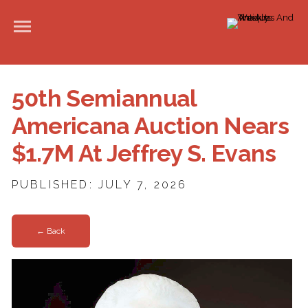
50th Semiannual
Americana Auction Nears
$1.7M At Jeffrey S. Evans
PUBLISHED: JULY 7, 2026
← Back