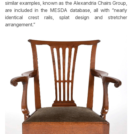
similar examples, known as the Alexandria Chairs Group,
are included in the MESDA database, all with “nearly
identical crest rails, splat design and stretcher
arrangement.”