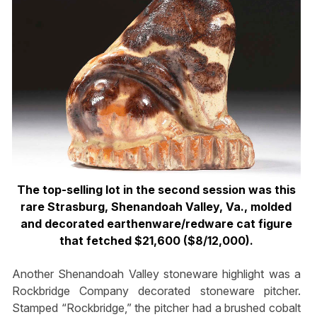
The top-selling lot in the second session was this
rare Strasburg, Shenandoah Valley, Va., molded
and decorated earthenware/redware cat figure
that fetched $21,600 ($8/12,000).
Another Shenandoah Valley stoneware highlight was a
Rockbridge Company decorated stoneware pitcher.
Stamped “Rockbridge,” the pitcher had a brushed cobalt