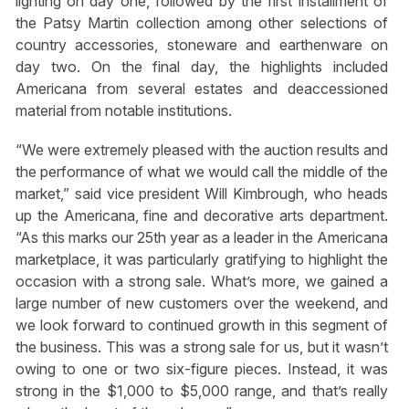
lighting on day one, followed by the first installment of
the Patsy Martin collection among other selections of
country accessories, stoneware and earthenware on
day two. On the final day, the highlights included
Americana from several estates and deaccessioned
material from notable institutions.
“We were extremely pleased with the auction results and
the performance of what we would call the middle of the
market,” said vice president Will Kimbrough, who heads
up the Americana, fine and decorative arts department.
“As this marks our 25th year as a leader in the Americana
marketplace, it was particularly gratifying to highlight the
occasion with a strong sale. What’s more, we gained a
large number of new customers over the weekend, and
we look forward to continued growth in this segment of
the business. This was a strong sale for us, but it wasn’t
owing to one or two six-figure pieces. Instead, it was
strong in the $1,000 to $5,000 range, and that’s really