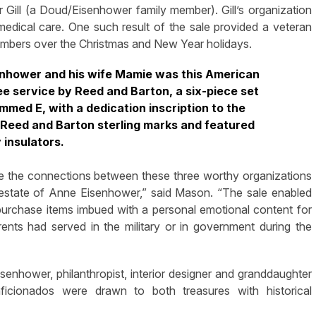
 Gill (a Doud/Eisenhower family member). Gill’s organization
 medical care. One such result of the sale provided a veteran
embers over the Christmas and New Year holidays.
enhower and his wife Mamie was this American
fee service by Reed and Barton, a six-piece set
med E, with a dedication inscription to the
Reed and Barton sterling marks and featured
 insulators.
e the connections between these three worthy organizations
e estate of Anne Eisenhower,” said Mason. “The sale enabled
 purchase items imbued with a personal emotional content for
nts had served in the military or in government during the
enhower, philanthropist, interior designer and granddaughter
ficionados were drawn to both treasures with historical