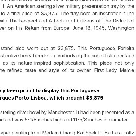
. An American sterling silver military presentation tray by the
 a final price of $3,875. The tray bore an inscription “The
th The Respect and Affection of Citizens of The District of
er on His Return from Europe, June 18, 1945, Washington
 stand also went out at $3,875. This Portuguese Ferreira
tinctive berry form knob, embodying the rich artistic heritage
as its nature-inspired sophistication. This piece not only
the refined taste and style of its owner, First Lady Mamie
y been proud to display this Portuguese
Marques Porto-Lisboa, which brought $3,875.
terling silver bowl by Manchester. It had been presented as a
nd and was 6-1/8 inches high and 11-5/8 inches in diameter.
n paper painting from Madam Chiang Kai Shek to Barbara Foltz