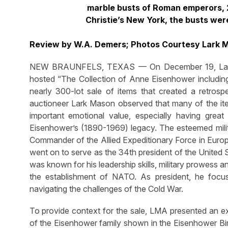
marble busts of Roman emperors, 2
Christie’s New York, the busts wer
Review by W.A. Demers; Photos Courtesy Lark 
NEW BRAUNFELS, TEXAS — On December 19, Lark Ma
hosted “The Collection of Anne Eisenhower includin
nearly 300-lot sale of items that created a retrosp
auctioneer Lark Mason observed that many of the it
important emotional value, especially having grea
Eisenhower’s (1890-1969) legacy. The esteemed mili
Commander of the Allied Expeditionary Force in Europ
went on to serve as the 34th president of the United
was known for his leadership skills, military prowess an
the establishment of NATO. As president, he foc
navigating the challenges of the Cold War.
To provide context for the sale, LMA presented an ex
of the Eisenhower family shown in the Eisenhower Birt