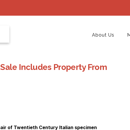
About Us
M
Sale Includes Property From
 pair of Twentieth Century Italian specimen