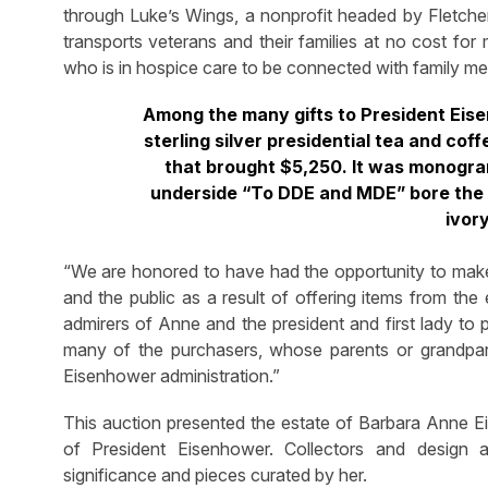
through Luke’s Wings, a nonprofit headed by Fletcher
transports veterans and their families at no cost for
who is in hospice care to be connected with family m
Among the many gifts to President Eis
sterling silver presidential tea and cof
that brought $5,250. It was monogram
underside “To DDE and MDE” bore the 
ivory
“We are honored to have had the opportunity to mak
and the public as a result of offering items from th
admirers of Anne and the president and first lady to
many of the purchasers, whose parents or grandpare
Eisenhower administration.”
This auction presented the estate of Barbara Anne Eis
of President Eisenhower. Collectors and design a
significance and pieces curated by her.