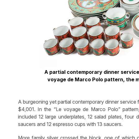
A partial contemporary dinner service 
voyage de Marco Polo pattern, the m
A burgeoning yet partial contemporary dinner service 
$4,001. In the “Le voyage de Marco Polo” pattern, 
included 12 large underplates, 12 salad plates, four
saucers and 12 espresso cups with 13 saucers.
More family silver crossed the block, one of which