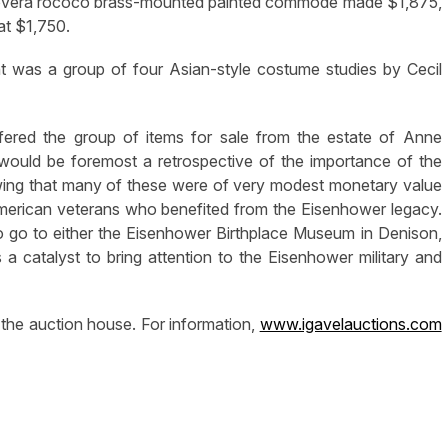
a povera rococo brass-mounted painted commode made $1,875,
at $1,750.
ht was a group of four Asian-style costume studies by Cecil
ered the group of items for sale from the estate of Anne
would be foremost a retrospective of the importance of the
nowing that many of these were of very modest monetary value
American veterans who benefited from the Eisenhower legacy.
o go to either the Eisenhower Birthplace Museum in Denison,
a catalyst to bring attention to the Eisenhower military and
 the auction house. For information,
www.igavelauctions.com