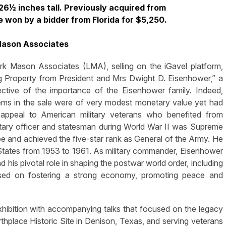
6½ inches tall. Previously acquired from
e won by a bidder from Florida for $5,250.
Mason Associates
son Associates (LMA), selling on the iGavel platform,
g Property from President and Mrs Dwight D. Eisenhower,” a
ective of the importance of the Eisenhower family. Indeed,
ems in the sale were of very modest monetary value yet had
t appeal to American military veterans who benefited from
tary officer and statesman during World War II was Supreme
e and achieved the five-star rank as General of the Army. He
 States from 1953 to 1961. As military commander, Eisenhower
d his pivotal role in shaping the postwar world order, including
used on fostering a strong economy, promoting peace and
hibition with accompanying talks that focused on the legacy
hplace Historic Site in Denison, Texas, and serving veterans