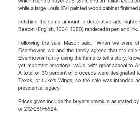
which found a buyer at $1,875, and an Italian lacc
while a large Louis XVI painted wood cabinet finished 
Fetching the same amount, a decorative arts highlig
Beaton (English, 1904-1980) rendered in pen and ink.
Following the sale, Mason said, “When we were off
Eisenhower, we and the family agreed that the sale 
Eisenhower family using the items to tell a story, k
yet important emotional value, with great appeal to 
A total of 30 percent of proceeds were designated t
Texas, or Luke’s Wings, so the sale was intended as 
presidential legacy.”
Prices given include the buyer’s premium as stated by
or 212-289-5524.