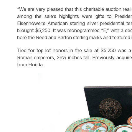
“We are very pleased that this charitable auction rea
among the sale’s highlights were gifts to Presi
Eisenhower’s American sterling silver presidential 
brought $5,250. It was monogrammed “E,” with a dedi
bore the Reed and Barton sterling marks and featured i
Tied for top lot honors in the sale at $5,250 was a
Roman emperors, 26½ inches tall. Previously acquire
from Florida.