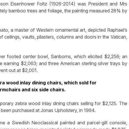
pson Eisenhower Foltz (1926-2014) was President and Mrs
ately bamboo trees and foliage, the painting measured 28¾ by
ato, a master of Western ornamental art, depicted Raphael’s
of ceilings, vaults, pilasters, columns and doors in the Vatican,
lver footed center bowl, Sanborns, which elicited $2,256; an
 earning $2,063; and three American sterling silver trays by
went out at $2,001.
a wood inlay dining chairs, which sold for
rmchairs and six side chairs.
mporary zebra wood inlay dining chairs selling for $2,125. The
d been purchased at Jonas Upholstery, in 1994.
me a Swedish Neoclassical painted and parcel-gilt console,