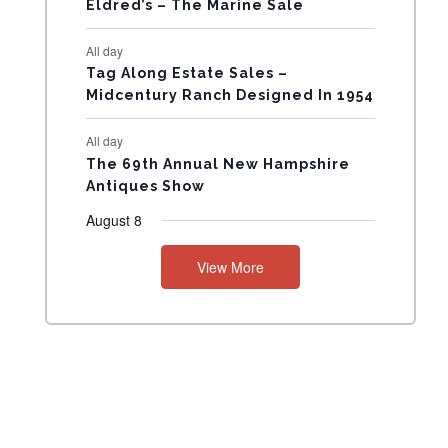
Eldred’s – The Marine Sale
N
All day
T
Tag Along Estate Sales –
Midcentury Ranch Designed In 1954
S
All day
The 69th Annual New Hampshire
Antiques Show
August 8
View More