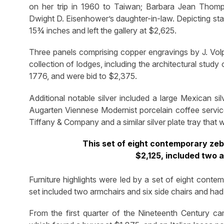
on her trip in 1960 to Taiwan; Barbara Jean Thom
Dwight D. Eisenhower’s daughter-in-law. Depicting st
15¾ inches and left the gallery at $2,625.
Three panels comprising copper engravings by J. Volp
collection of lodges, including the architectural study 
1776, and were bid to $2,375.
Additional notable silver included a large Mexican si
Augarten Viennese Modernist porcelain coffee service
Tiffany & Company and a similar silver plate tray that 
This set of eight contemporary zebr
$2,125, included two a
Furniture highlights were led by a set of eight conte
set included two armchairs and six side chairs and ha
From the first quarter of the Nineteenth Century ca