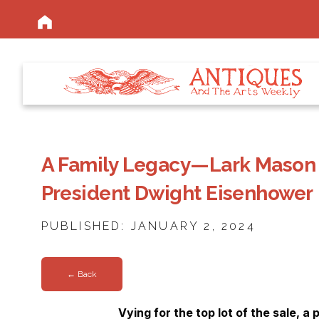
A Family Legacy—Lark Mason 
President Dwight Eisenhower
PUBLISHED: JANUARY 2, 2024
← Back
Vying for the top lot of the sale, a