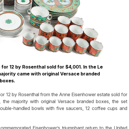
for 12 by Rosenthal sold for $4,001. In the Le
ajority came with original Versace branded
boxes.
for 12 by Rosenthal from the Anne Eisenhower estate sold for
the majority with original Versace branded boxes, the set
 double-handled bowls with five saucers, 12 coffee cups and
 commemorated Eisenhower’s triumphant return to the United