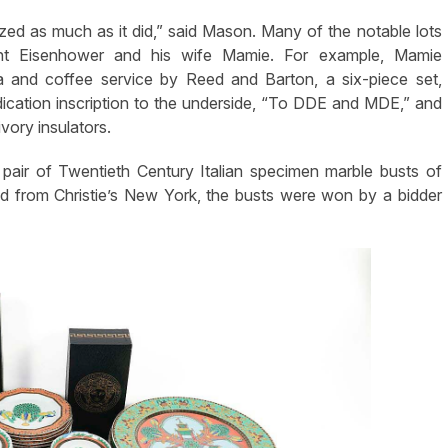
lized as much as it did,” said Mason. Many of the notable lots
dent Eisenhower and his wife Mamie. For example, Mamie
tea and coffee service by Reed and Barton, a six-piece set,
cation inscription to the underside, “To DDE and MDE,” and
vory insulators.
 pair of Twentieth Century Italian specimen marble busts of
d from Christie’s New York, the busts were won by a bidder