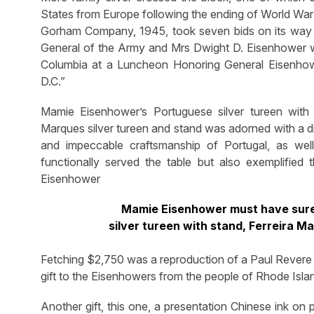
States from Europe following the ending of World War II
Gorham Company, 1945, took seven bids on its way to
General of the Army and Mrs Dwight D. Eisenhower wi
Columbia at a Luncheon Honoring General Eisenhow
D.C.”
Mamie Eisenhower’s Portuguese silver tureen with
Marques silver tureen and stand was adorned with a dis
and impeccable craftsmanship of Portugal, as well 
functionally served the table but also exemplified 
Eisenhower
Mamie Eisenhower must have surel
silver tureen with stand, Ferreira 
Fetching $2,750 was a reproduction of a Paul Revere s
gift to the Eisenhowers from the people of Rhode Isla
Another gift, this one, a presentation Chinese ink o