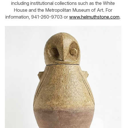
including institutional collections such as the White
House and the Metropolitan Museum of Art. For
information, 941-260-9703 or
www.helmuthstone.com
.