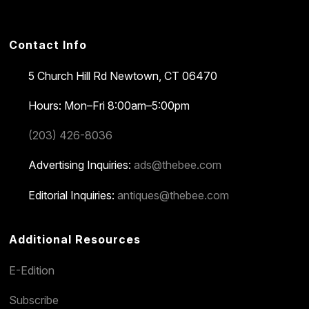
Contact Info
5 Church Hill Rd
Newtown, CT 06470
Hours: Mon–Fri 8:00am–5:00pm
(203) 426-8036
Advertising Inquiries:
ads@thebee.com
Editorial Inquiries:
antiques@thebee.com
Additional Resources
E-Edition
Subscribe