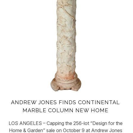
ANDREW JONES FINDS CONTINENTAL
MARBLE COLUMN NEW HOME
LOS ANGELES – Capping the 256-lot “Design for the
Home & Garden” sale on October 9 at Andrew Jones