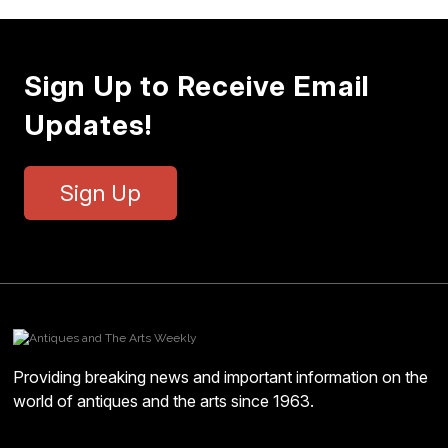
Sign Up to Receive Email
Updates!
Sign Up
Providing breaking news and important information on the
world of antiques and the arts since 1963.