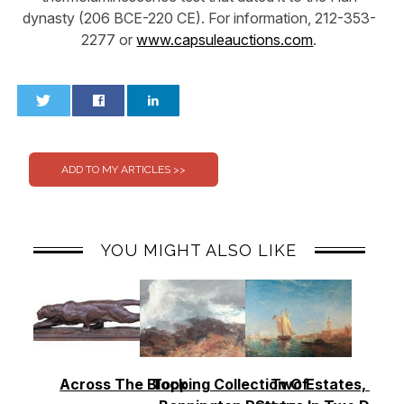
dynasty (206 BCE-220 CE). For information, 212-353-
2277 or
www.capsuleauctions.com
.
0
0
YOU MIGHT ALSO LIKE
Across The Block
Topping Collection Of
Two Estates, Two