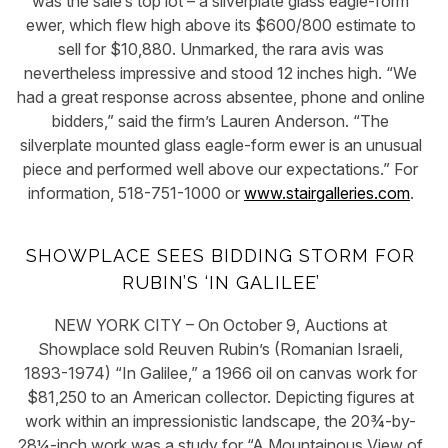
was the sale’s top lot – a silverplate glass eagle-form
ewer, which flew high above its $600/800 estimate to
sell for $10,880. Unmarked, the rara avis was
nevertheless impressive and stood 12 inches high. “We
had a great response across absentee, phone and online
bidders,” said the firm’s Lauren Anderson. “The
silverplate mounted glass eagle-form ewer is an unusual
piece and performed well above our expectations.” For
information, 518-751-1000 or
www.stairgalleries.com
.
SHOWPLACE SEES BIDDING STORM FOR
RUBIN’S ‘IN GALILEE’
NEW YORK CITY – On October 9, Auctions at
Showplace sold Reuven Rubin’s (Romanian Israeli,
1893-1974) “In Galilee,” a 1966 oil on canvas work for
$81,250 to an American collector. Depicting figures at
work within an impressionistic landscape, the 20¾-by-
28¼-inch work was a study for “A Mountainous View of