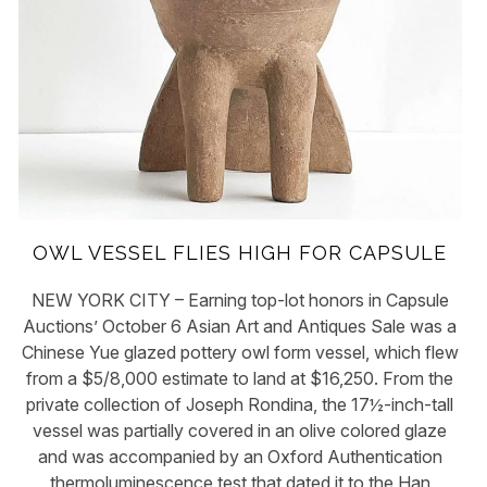
OWL VESSEL FLIES HIGH FOR CAPSULE
NEW YORK CITY – Earning top-lot honors in Capsule
Auctions’ October 6 Asian Art and Antiques Sale was a
Chinese Yue glazed pottery owl form vessel, which flew
from a $5/8,000 estimate to land at $16,250. From the
private collection of Joseph Rondina, the 17½-inch-tall
vessel was partially covered in an olive colored glaze
and was accompanied by an Oxford Authentication
thermoluminescence test that dated it to the Han