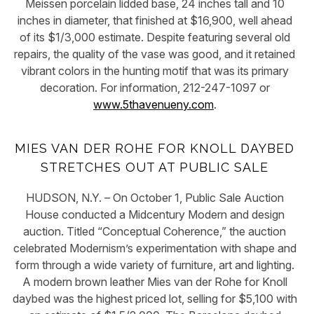
Meissen porcelain lidded base, 24 inches tall and 10
inches in diameter, that finished at $16,900, well ahead
of its $1/3,000 estimate. Despite featuring several old
repairs, the quality of the vase was good, and it retained
vibrant colors in the hunting motif that was its primary
decoration. For information, 212-247-1097 or
www.5thavenueny.com
.
MIES VAN DER ROHE FOR KNOLL DAYBED
STRETCHES OUT AT PUBLIC SALE
HUDSON, N.Y. – On October 1, Public Sale Auction
House conducted a Midcentury Modern and design
auction. Titled “Conceptual Coherence,” the auction
celebrated Modernism’s experimentation with shape and
form through a wide variety of furniture, art and lighting.
A modern brown leather Mies van der Rohe for Knoll
daybed was the highest priced lot, selling for $5,100 with