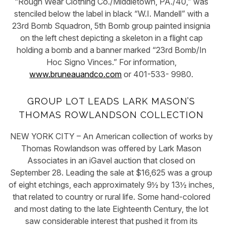
“Rough Wear Clothing Co./Middletown, PA./40,” was
stenciled below the label in black “W.I. Mandell” with a
23rd Bomb Squadron, 5th Bomb group painted insignia
on the left chest depicting a skeleton in a flight cap
holding a bomb and a banner marked “23rd Bomb/In
Hoc Signo Vinces.” For information,
www.bruneauandco.com
or 401-533- 9980.
GROUP LOT LEADS LARK MASON’S
THOMAS ROWLANDSON COLLECTION
NEW YORK CITY – An American collection of works by
Thomas Rowlandson was offered by Lark Mason
Associates in an iGavel auction that closed on
September 28. Leading the sale at $16,625 was a group
of eight etchings, each approximately 9½ by 13½ inches,
that related to country or rural life. Some hand-colored
and most dating to the late Eighteenth Century, the lot
saw considerable interest that pushed it from its