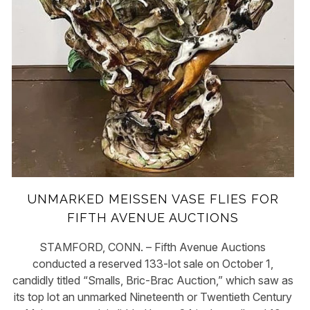
UNMARKED MEISSEN VASE FLIES FOR
FIFTH AVENUE AUCTIONS
STAMFORD, CONN. – Fifth Avenue Auctions
conducted a reserved 133-lot sale on October 1,
candidly titled “Smalls, Bric-Brac Auction,” which saw as
its top lot an unmarked Nineteenth or Twentieth Century