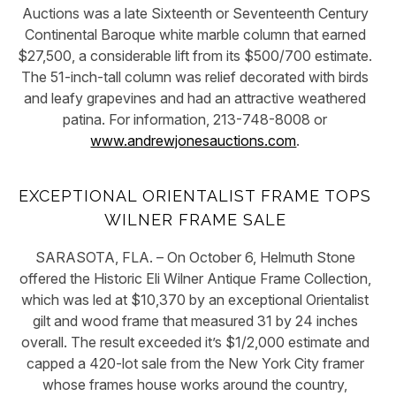
Auctions was a late Sixteenth or Seventeenth Century
Continental Baroque white marble column that earned
$27,500, a considerable lift from its $500/700 estimate.
The 51-inch-tall column was relief decorated with birds
and leafy grapevines and had an attractive weathered
patina. For information, 213-748-8008 or
www.andrewjonesauctions.com
.
EXCEPTIONAL ORIENTALIST FRAME TOPS
WILNER FRAME SALE
SARASOTA, FLA. – On October 6, Helmuth Stone
offered the Historic Eli Wilner Antique Frame Collection,
which was led at $10,370 by an exceptional Orientalist
gilt and wood frame that measured 31 by 24 inches
overall. The result exceeded it’s $1/2,000 estimate and
capped a 420-lot sale from the New York City framer
whose frames house works around the country,