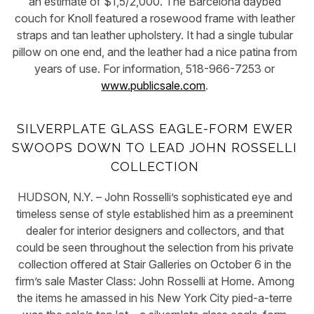
an estimate of $1,5/2,000. The Barcelona daybed
couch for Knoll featured a rosewood frame with leather
straps and tan leather upholstery. It had a single tubular
pillow on one end, and the leather had a nice patina from
years of use. For information, 518-966-7253 or
www.publicsale.com
.
SILVERPLATE GLASS EAGLE-FORM EWER
SWOOPS DOWN TO LEAD JOHN ROSSELLI
COLLECTION
HUDSON, N.Y. – John Rosselli’s sophisticated eye and
timeless sense of style established him as a preeminent
dealer for interior designers and collectors, and that
could be seen throughout the selection from his private
collection offered at Stair Galleries on October 6 in the
firm’s sale Master Class: John Rosselli at Home. Among
the items he amassed in his New York City pied-a-terre