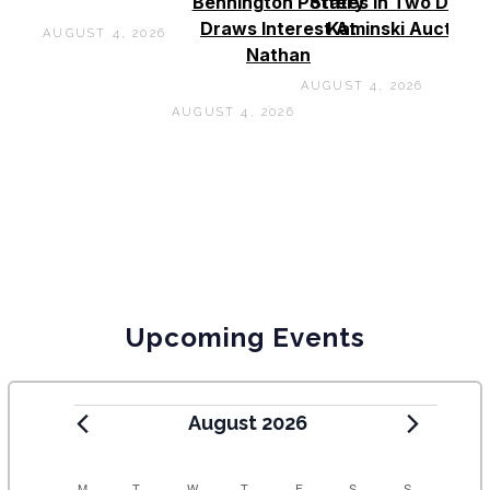
Bennington Pottery
States In Two Days 
Draws Interest At
Kaminski Auctions
AUGUST 4, 2026
Nathan
AUGUST 4, 2026
AUGUST 4, 2026
Upcoming Events
August 2026
M
T
W
T
F
S
S