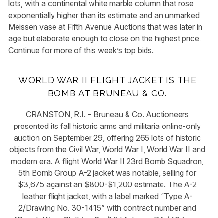
lots, with a continental white marble column that rose
exponentially higher than its estimate and an unmarked
Meissen vase at Fifth Avenue Auctions that was later in
age but elaborate enough to close on the highest price.
Continue for more of this week’s top bids.
WORLD WAR II FLIGHT JACKET IS THE
BOMB AT BRUNEAU & CO.
CRANSTON, R.I. – Bruneau & Co. Auctioneers
presented its fall historic arms and militaria online-only
auction on September 29, offering 265 lots of historic
objects from the Civil War, World War I, World War II and
modern era. A flight World War II 23rd Bomb Squadron,
5th Bomb Group A-2 jacket was notable, selling for
$3,675 against an $800-$1,200 estimate. The A-2
leather flight jacket, with a label marked “Type A-
2/Drawing No. 30-1415” with contract number and