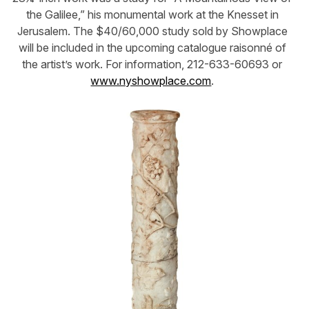
the Galilee,” his monumental work at the Knesset in
Jerusalem. The $40/60,000 study sold by Showplace
will be included in the upcoming catalogue raisonné of
the artist’s work. For information, 212-633-60693 or
www.nyshowplace.com
.