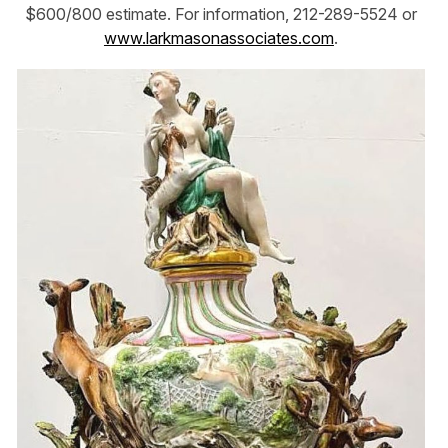
$600/800 estimate. For information, 212-289-5524 or
www.larkmasonassociates.com
.