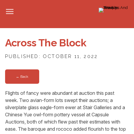
Across The Block
PUBLISHED: OCTOBER 11, 2022
← Back
Flights of fancy were abundant at auction this past
week. Two avian-form lots swept their auctions; a
silverplate glass eagle-form ewer at Stair Galleries and a
Chinese Yue owl-form pottery vessel at Capsule
Auctions, both of which flew past their estimates with
ease. The baroque and rococo added flourish to the top