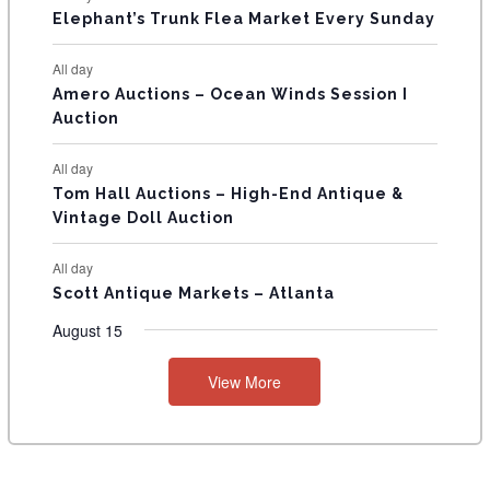
T
Elephant’s Trunk Flea Market Every Sunday
S
All day
Amero Auctions – Ocean Winds Session I
Auction
All day
Tom Hall Auctions – High-End Antique &
Vintage Doll Auction
All day
Scott Antique Markets – Atlanta
August 15
View More