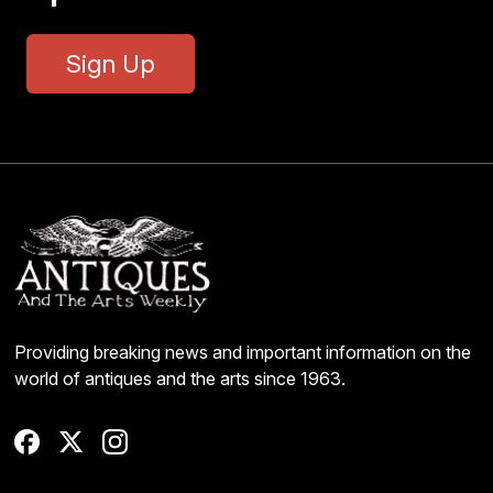
Sign Up
Providing breaking news and important information on the
world of antiques and the arts since 1963.