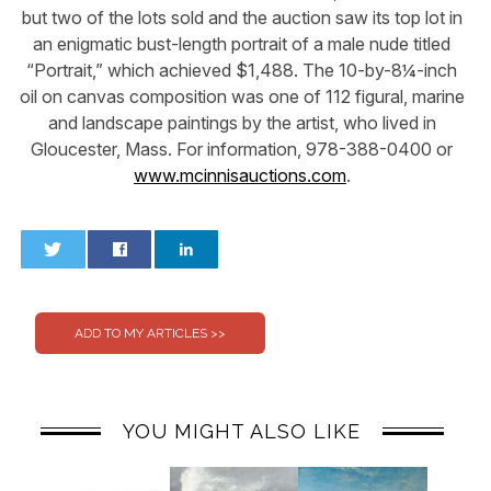
but two of the lots sold and the auction saw its top lot in
an enigmatic bust-length portrait of a male nude titled
“Portrait,” which achieved $1,488. The 10-by-8¼-inch
oil on canvas composition was one of 112 figural, marine
and landscape paintings by the artist, who lived in
Gloucester, Mass. For information, 978-388-0400 or
www.mcinnisauctions.com
.
0
0
YOU MIGHT ALSO LIKE