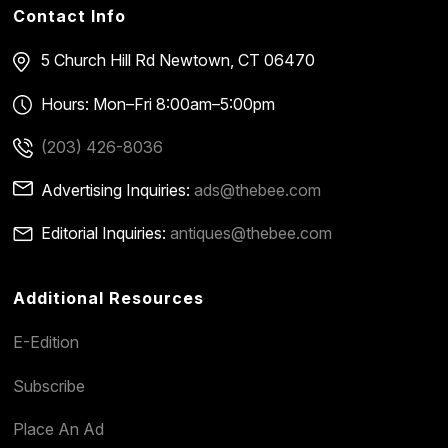
Contact Info
5 Church Hill Rd
Newtown, CT 06470
Hours: Mon–Fri 8:00am–5:00pm
(203) 426-8036
Advertising Inquiries:
ads@thebee.com
Editorial Inquiries:
antiques@thebee.com
Additional Resources
E-Edition
Subscribe
Place An Ad