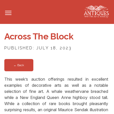
Across The Block
PUBLISHED: JULY 18, 2023
← Back
This week’s auction offerings resulted in excellent
examples of decorative arts as well as a notable
selection of fine art. A whale weathervane breached
while a New England Queen Anne highboy stood tall.
While a collection of rare books brought pleasantly
surprising results, an original Maurice Sendak illustration