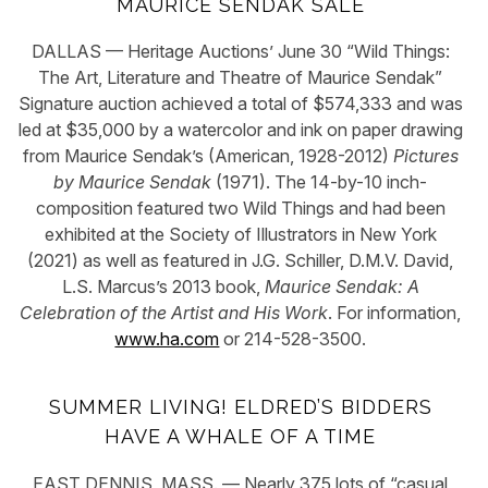
MAURICE SENDAK SALE
DALLAS — Heritage Auctions’ June 30 “Wild Things:
The Art, Literature and Theatre of Maurice Sendak”
Signature auction achieved a total of $574,333 and was
led at $35,000 by a watercolor and ink on paper drawing
from Maurice Sendak’s (American, 1928-2012)
Pictures
by Maurice Sendak
(1971). The 14-by-10 inch-
composition featured two Wild Things and had been
exhibited at the Society of Illustrators in New York
(2021) as well as featured in J.G. Schiller, D.M.V. David,
L.S. Marcus’s 2013 book,
Maurice Sendak: A
Celebration of the Artist and His Work
. For information,
www.ha.com
or 214-528-3500.
SUMMER LIVING! ELDRED’S BIDDERS
HAVE A WHALE OF A TIME
EAST DENNIS, MASS. — Nearly 375 lots of “casual