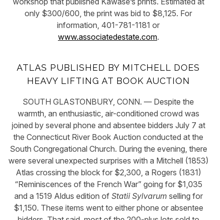
workshop that published Kawase’s prints. Estimated at
only $300/600, the print was bid to $8,125. For
information, 401-781-1181 or
www.associatedestate.com
.
ATLAS PUBLISHED BY MITCHELL DOES
HEAVY LIFTING AT BOOK AUCTION
SOUTH GLASTONBURY, CONN. — Despite the
warmth, an enthusiastic, air-conditioned crowd was
joined by several phone and absentee bidders July 7 at
the Connecticut River Book Auction conducted at the
South Congregational Church. During the evening, there
were several unexpected surprises with a Mitchell (1853)
Atlas crossing the block for $2,300, a Rogers (1831)
“Reminiscences of the French War” going for $1,035
and a 1519 Aldus edition of
Statii Sylvarum
selling for
$1,150. These items went to either phone or absentee
bidders. That said, most of the 200-plus lots sold to