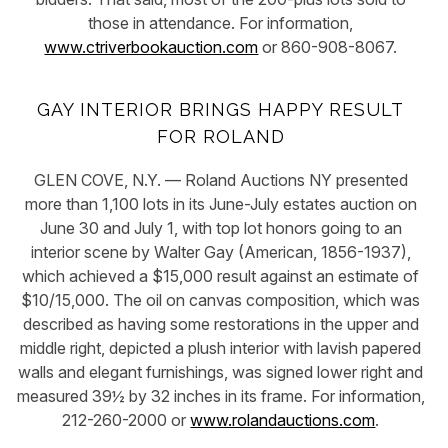
those in attendance. For information,
www.ctriverbookauction.com
or 860-908-8067.
GAY INTERIOR BRINGS HAPPY RESULT
FOR ROLAND
GLEN COVE, N.Y. — Roland Auctions NY presented
more than 1,100 lots in its June-July estates auction on
June 30 and July 1, with top lot honors going to an
interior scene by Walter Gay (American, 1856-1937),
which achieved a $15,000 result against an estimate of
$10/15,000. The oil on canvas composition, which was
described as having some restorations in the upper and
middle right, depicted a plush interior with lavish papered
walls and elegant furnishings, was signed lower right and
measured 39½ by 32 inches in its frame. For information,
212-260-2000 or
www.rolandauctions.com
.