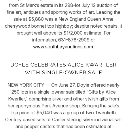
from St Mark’s estate in its 298-lot July 12 auction of
fine art, antiques and sporting works of art. Leading the
sale at $5,880 was a New England Queen Anne
cherrywood bonnet top highboy; despite noted repairs, it
brought well above its $1/2,000 estimate. For
information, 631-878-2909 or
www.southbayauctions.com
.
DOYLE CELEBRATES ALICE KWARTLER
WITH SINGLE-OWNER SALE
NEW YORK CITY — On June 27, Doyle offered nearly
250 lots in a single-owner sale titled “Gifts by Alice
Kwartler,” comprising silver and other stylish gifts from
her eponymous Park Avenue shop. Bringing the sale’s
top price of $5,040 was a group of two Twentieth
Century cased sets of Cartier sterling silver individual salt
and pepper casters that had been estimated at