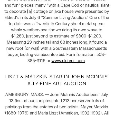
and fun” pieces, many “with a Cape Cod or nautical slant
to decorate [a] cottage or lake house were presented by
Eldred’s in its July 6 “Summer Living Auction.” One of the
top lots was a Twentieth Century sheet metal sperm
whale weathervane shown riding its own wave to
$1,280, just beyond its estimate of $800-$1,200.
Measuring 29 inches tall and 68 inches long, it found a
new roof (or wall) with a Southeastern Massachusetts
buyer, bidding via absentee bid. For information, 508-
385-3116 or
www.eldreds.com
.
LISZT & MATZKIN STAR IN JOHN MCINNIS’
JULY FINE ART AUCTION
AMESBURY, MASS. — John McInnis Auctioneers’ July
13 fine art auction presented 213 unreserved lots of
paintings from the estates of two artists: Meyer Matzkin
(1880-1976) and Maria Liszt (American, 1902-1992). All