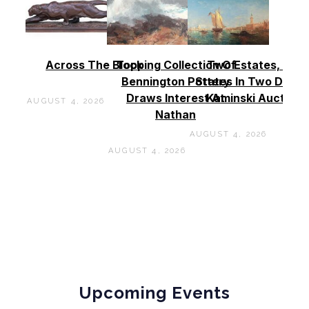
Across The Block
Topping Collection Of
Two Estates, Two
Bennington Pottery
States In Two Days 
Draws Interest At
Kaminski Auctions
AUGUST 4, 2026
Nathan
AUGUST 4, 2026
AUGUST 4, 2026
Upcoming Events