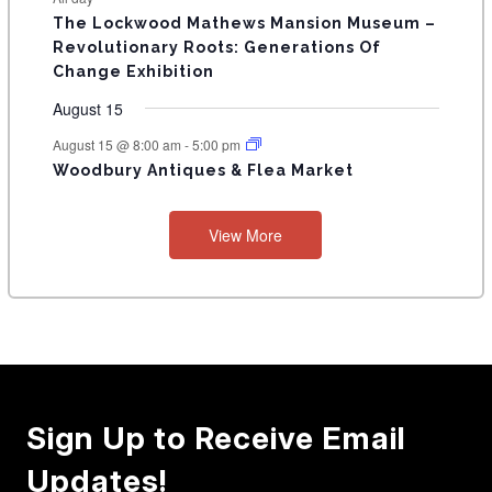
E
n
n
n
n
n
n
n
s
s
s
The Lockwood Mathews Mansion Museum –
t
t
t
t
t
t
t
V
Revolutionary Roots: Generations Of
s
s
E
Change Exhibition
N
August 15
T
August 15 @ 8:00 am
-
5:00 pm
Woodbury Antiques & Flea Market
S
View More
Sign Up to Receive Email
Updates!