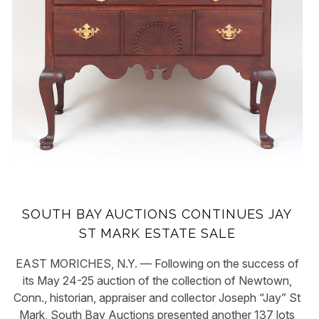
SOUTH BAY AUCTIONS CONTINUES JAY
ST MARK ESTATE SALE
EAST MORICHES, N.Y. — Following on the success of
its May 24-25 auction of the collection of Newtown,
Conn., historian, appraiser and collector Joseph “Jay” St
Mark, South Bay Auctions presented another 137 lots