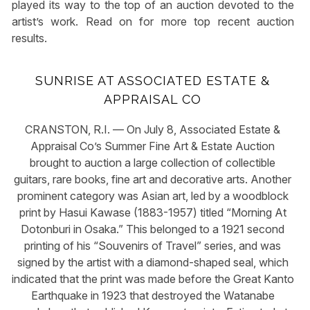
played its way to the top of an auction devoted to the
artist’s work. Read on for more top recent auction
results.
SUNRISE AT ASSOCIATED ESTATE &
APPRAISAL CO
CRANSTON, R.I. — On July 8, Associated Estate &
Appraisal Co’s Summer Fine Art & Estate Auction
brought to auction a large collection of collectible
guitars, rare books, fine art and decorative arts. Another
prominent category was Asian art, led by a woodblock
print by Hasui Kawase (1883-1957) titled “Morning At
Dotonburi in Osaka.” This belonged to a 1921 second
printing of his “Souvenirs of Travel” series, and was
signed by the artist with a diamond-shaped seal, which
indicated that the print was made before the Great Kanto
Earthquake in 1923 that destroyed the Watanabe