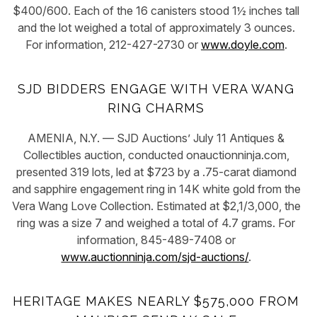
$400/600. Each of the 16 canisters stood 1½ inches tall
and the lot weighed a total of approximately 3 ounces.
For information, 212-427-2730 or
www.doyle.com
.
SJD BIDDERS ENGAGE WITH VERA WANG
RING CHARMS
AMENIA, N.Y. — SJD Auctions’ July 11 Antiques &
Collectibles auction, conducted onauctionninja.com,
presented 319 lots, led at $723 by a .75-carat diamond
and sapphire engagement ring in 14K white gold from the
Vera Wang Love Collection. Estimated at $2,1/3,000, the
ring was a size 7 and weighed a total of 4.7 grams. For
information, 845-489-7408 or
www.auctionninja.com/sjd-auctions/
.
HERITAGE MAKES NEARLY $575,000 FROM