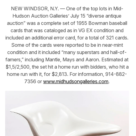
NEW WINDSOR, N.Y. — One of the top lots in Mid-
Hudson Auction Galleries’ July 15 “diverse antique
auction” was a complete set of 1955 Bowman baseball
cards that was cataloged as in VG EX condition and
included an additional error card, for a total of 321 cards.
Some of the cards were reported to be in near-mint
condition and it included “many superstars and hall-of-
famers,” including Mantle, Mays and Aaron. Estimated at
$1,5/2,500, the set hit a home run with bidders, who hit a
home run with it, for $2,813. For information, 914-882-
7356 or
www.midhudsongalleries.com
.