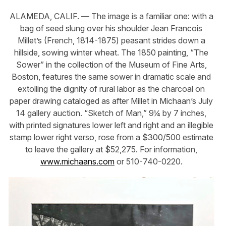
ALAMEDA, CALIF. — The image is a familiar one: with a
bag of seed slung over his shoulder Jean Francois
Millet’s (French, 1814-1875) peasant strides down a
hillside, sowing winter wheat. The 1850 painting, “The
Sower” in the collection of the Museum of Fine Arts,
Boston, features the same sower in dramatic scale and
extolling the dignity of rural labor as the charcoal on
paper drawing cataloged as after Millet in Michaan’s July
14 gallery auction. “Sketch of Man,” 9¼ by 7 inches,
with printed signatures lower left and right and an illegible
stamp lower right verso, rose from a $300/500 estimate
to leave the gallery at $52,275. For information,
www.michaans.com
or 510-740-0220.