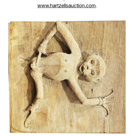
www.hartzellsauction.com
.