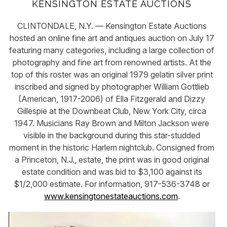
KENSINGTON ESTATE AUCTIONS
CLINTONDALE, N.Y. — Kensington Estate Auctions
hosted an online fine art and antiques auction on July 17
featuring many categories, including a large collection of
photography and fine art from renowned artists. At the
top of this roster was an original 1979 gelatin silver print
inscribed and signed by photographer William Gottlieb
(American, 1917-2006) of Ella Fitzgerald and Dizzy
Gillespie at the Downbeat Club, New York City, circa
1947. Musicians Ray Brown and Milton Jackson were
visible in the background during this star-studded
moment in the historic Harlem nightclub. Consigned from
a Princeton, N.J., estate, the print was in good original
estate condition and was bid to $3,100 against its
$1/2,000 estimate. For information, 917-536-3748 or
www.kensingtonestateauctions.com
.