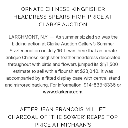
ORNATE CHINESE KINGFISHER
HEADDRESS SPEARS HIGH PRICE AT
CLARKE AUCTION
LARCHMONT, N.Y. — As summer sizzled so was the
bidding action at Clarke Auction Gallery’s Summer
Sizzler auction on July 16. It was here that an ornate
antique Chinese kingfisher feather headdress decorated
throughout with birds and flowers jumped its $1/1,500
estimate to sell with a flourish at $23,040. It was
accompanied by a fitted display case with central stand
and mirrored backing. For information, 914-833-8336 or
www.clarkeny.com
.
AFTER JEAN FRANCOIS MILLET
CHARCOAL OF ‘THE SOWER’ REAPS TOP
PRICE AT MICHAAN’S