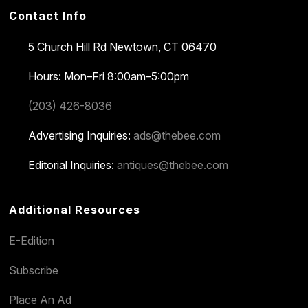
Contact Info
5 Church Hill Rd
Newtown, CT 06470
Hours: Mon–Fri 8:00am–5:00pm
(203) 426-8036
Advertising Inquiries:
ads@thebee.com
Editorial Inquiries:
antiques@thebee.com
Additional Resources
E-Edition
Subscribe
Place An Ad