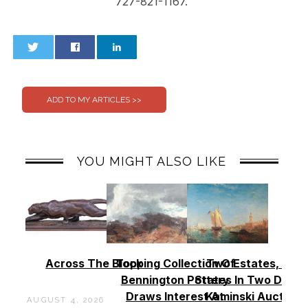
727-821-1167.
0
0
YOU MIGHT ALSO LIKE
Across The Block
Topping Collection Of
Two Estates, Two
Bennington Pottery
States In Two Days 
Draws Interest At
Kaminski Auctions
AUGUST 4, 2026