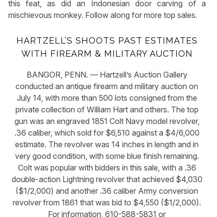
this feat, as did an Indonesian door carving of a
mischievous monkey. Follow along for more top sales.
HARTZELL’S SHOOTS PAST ESTIMATES
WITH FIREARM & MILITARY AUCTION
BANGOR, PENN. — Hartzell’s Auction Gallery
conducted an antique firearm and military auction on
July 14, with more than 500 lots consigned from the
private collection of William Hart and others. The top
gun was an engraved 1851 Colt Navy model revolver,
.36 caliber, which sold for $6,510 against a $4/6,000
estimate. The revolver was 14 inches in length and in
very good condition, with some blue finish remaining.
Colt was popular with bidders in this sale, with a .36
double-action Lightning revolver that achieved $4,030
($1/2,000) and another .36 caliber Army conversion
revolver from 1861 that was bid to $4,550 ($1/2,000).
For information, 610-588-5831 or