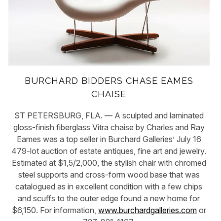
BURCHARD BIDDERS CHASE EAMES
CHAISE
ST PETERSBURG, FLA. — A sculpted and laminated
gloss-finish fiberglass Vitra chaise by Charles and Ray
Eames was a top seller in Burchard Galleries’ July 16
479-lot auction of estate antiques, fine art and jewelry.
Estimated at $1,5/2,000, the stylish chair with chromed
steel supports and cross-form wood base that was
catalogued as in excellent condition with a few chips
and scuffs to the outer edge found a new home for
$6,150. For information,
www.burchardgalleries.com
or