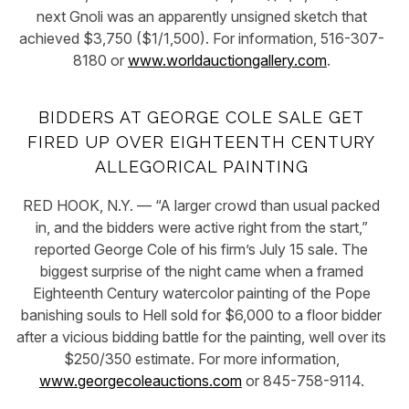
next Gnoli was an apparently unsigned sketch that
achieved $3,750 ($1/1,500). For information, 516-307-
8180 or
www.worldauctiongallery.com
.
BIDDERS AT GEORGE COLE SALE GET
FIRED UP OVER EIGHTEENTH CENTURY
ALLEGORICAL PAINTING
RED HOOK, N.Y. — “A larger crowd than usual packed
in, and the bidders were active right from the start,”
reported George Cole of his firm’s July 15 sale. The
biggest surprise of the night came when a framed
Eighteenth Century watercolor painting of the Pope
banishing souls to Hell sold for $6,000 to a floor bidder
after a vicious bidding battle for the painting, well over its
$250/350 estimate. For more information,
www.georgecoleauctions.com
or 845-758-9114.