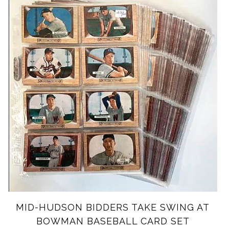
MID-HUDSON BIDDERS TAKE SWING AT
BOWMAN BASEBALL CARD SET