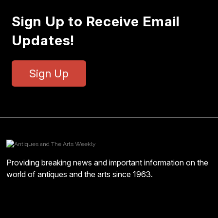
Sign Up to Receive Email
Updates!
Sign Up
Providing breaking news and important information on the
world of antiques and the arts since 1963.