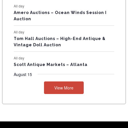
S
All day
Amero Auctions – Ocean Winds Session I
Auction
All day
Tom Hall Auctions – High-End Antique &
Vintage Doll Auction
All day
Scott Antique Markets – Atlanta
August 15
View More