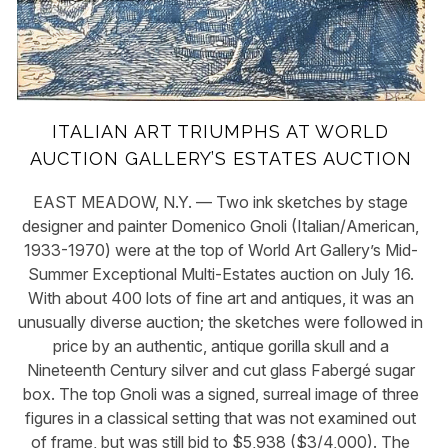
ITALIAN ART TRIUMPHS AT WORLD
AUCTION GALLERY’S ESTATES AUCTION
EAST MEADOW, N.Y. — Two ink sketches by stage
designer and painter Domenico Gnoli (Italian/American,
1933-1970) were at the top of World Art Gallery’s Mid-
Summer Exceptional Multi-Estates auction on July 16.
With about 400 lots of fine art and antiques, it was an
unusually diverse auction; the sketches were followed in
price by an authentic, antique gorilla skull and a
Nineteenth Century silver and cut glass Fabergé sugar
box. The top Gnoli was a signed, surreal image of three
figures in a classical setting that was not examined out
of frame, but was still bid to $5,938 ($3/4,000). The