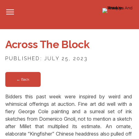
Across The Block
PUBLISHED: JULY 25, 2023
← Back
Bidders this past week were inspired by weird and
whimsical offerings at auction. Fine art did well with a
fiery George Cole painting and a surreal set of ink
sketches from Domenico Gnoli, not to mention a sketch
after Millet that multiplied its estimate. An ornate,
elaborate “Kingfisher” Chinese headdress also pulled off