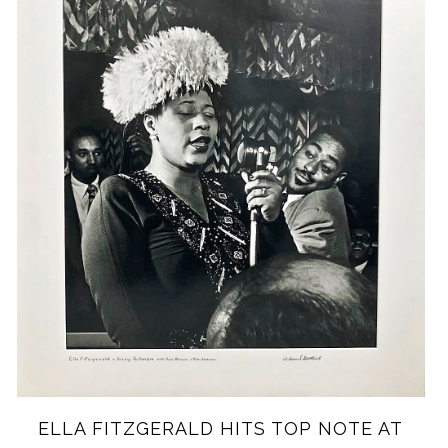
EL
LA FITZGERALD HITS TOP NOTE AT