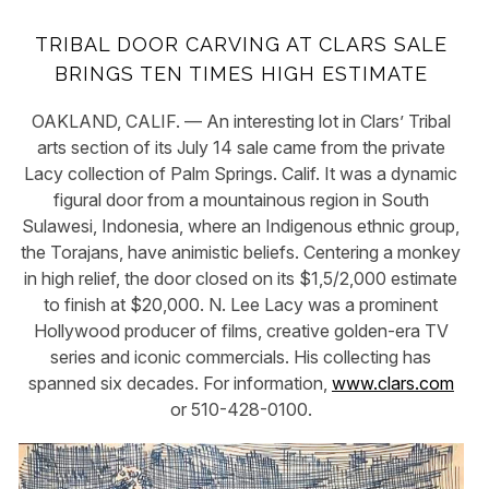
TRIBAL DOOR CARVING AT CLARS SALE
BRINGS TEN TIMES HIGH ESTIMATE
OAKLAND, CALIF. — An interesting lot in Clars’ Tribal
arts section of its July 14 sale came from the private
Lacy collection of Palm Springs. Calif. It was a dynamic
figural door from a mountainous region in South
Sulawesi, Indonesia, where an Indigenous ethnic group,
the Torajans, have animistic beliefs. Centering a monkey
in high relief, the door closed on its $1,5/2,000 estimate
to finish at $20,000. N. Lee Lacy was a prominent
Hollywood producer of films, creative golden-era TV
series and iconic commercials. His collecting has
spanned six decades. For information,
www.clars.com
or 510-428-0100.