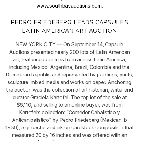
www.southbayauctions.com
.
PEDRO FRIEDEBERG LEADS CAPSULE’S
LATIN AMERICAN ART AUCTION
NEW YORK CITY — On September 14, Capsule
Auctions presented nearly 200 lots of Latin American
art, featuring countries from across Latin America,
including Mexico, Argentina, Brazil, Colombia and the
Dominican Republic and represented by paintings, prints,
sculpture, mixed media and works on paper. Anchoring
the auction was the collection of art historian, writer and
curator Graciela Kartofel. The top lot of the sale at
$6,110, and selling to an online buyer, was from
Kartofel’s collection: “Comedor Cabalistico y
Anticanibalistico” by Pedro Friedeberg (Mexican, b
1936), a gouache and ink on cardstock composition that
measured 20 by 16 inches and was offered with an