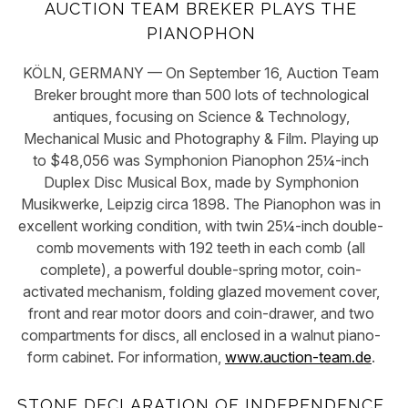
AUCTION TEAM BREKER PLAYS THE
PIANOPHON
KÖLN, GERMANY — On September 16, Auction Team
Breker brought more than 500 lots of technological
antiques, focusing on Science & Technology,
Mechanical Music and Photography & Film. Playing up
to $48,056 was Symphonion Pianophon 25¼-inch
Duplex Disc Musical Box, made by Symphonion
Musikwerke, Leipzig circa 1898. The Pianophon was in
excellent working condition, with twin 25¼-inch double-
comb movements with 192 teeth in each comb (all
complete), a powerful double-spring motor, coin-
activated mechanism, folding glazed movement cover,
front and rear motor doors and coin-drawer, and two
compartments for discs, all enclosed in a walnut piano-
form cabinet. For information,
www.auction-team.de
.
STONE DECLARATION OF INDEPENDENCE