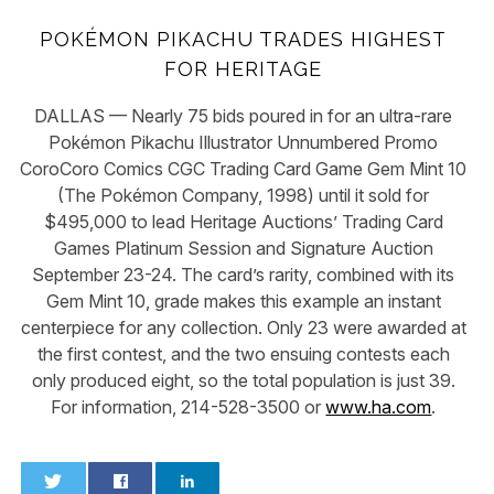
POKÉMON PIKACHU TRADES HIGHEST
FOR HERITAGE
DALLAS — Nearly 75 bids poured in for an ultra-rare
Pokémon Pikachu Illustrator Unnumbered Promo
CoroCoro Comics CGC Trading Card Game Gem Mint 10
(The Pokémon Company, 1998) until it sold for
$495,000 to lead Heritage Auctions’ Trading Card
Games Platinum Session and Signature Auction
September 23-24. The card’s rarity, combined with its
Gem Mint 10, grade makes this example an instant
centerpiece for any collection. Only 23 were awarded at
the first contest, and the two ensuing contests each
only produced eight, so the total population is just 39.
For information, 214-528-3500 or
www.ha.com
.