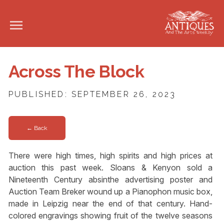
Across The Block
PUBLISHED: SEPTEMBER 26, 2023
← Back
There were high times, high spirits and high prices at
auction this past week. Sloans & Kenyon sold a
Nineteenth Century absinthe advertising poster and
Auction Team Breker wound up a Pianophon music box,
made in Leipzig near the end of that century. Hand-
colored engravings showing fruit of the twelve seasons