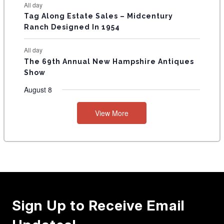
All day
Tag Along Estate Sales – Midcentury
Ranch Designed In 1954
All day
The 69th Annual New Hampshire Antiques
Show
August 8
View More
Sign Up to Receive Email