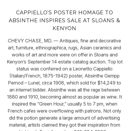
CAPPIELLO’S POSTER HOMAGE TO
ABSINTHE INSPIRES SALE AT SLOANS &
KENYON
CHEVY CHASE, MD. — Antiques, fine and decorative
art, furniture, ethnographica, rugs, Asian ceramics and
works of art and more were on offer in Sloans and
Kenyon’s September 14 estate catalog auction. Top lot
status was conferred on a Leonetto Cappiello
(Italian/French, 1875-1942) poster, Absinthe Gempp
Pernod – Lunel, circa 1908, which sold for $14,249 to
an internet bidder. Absinthe was all the rage between
1880 and 1910, becoming almost as popular as wine. It
inspired the “Green Hour,” usually 5 to 7 pm, when
French cafes were overflowing with patrons. Not only
did the potion generate a large amount of advertising
material, artists claimed they got their inspiration from