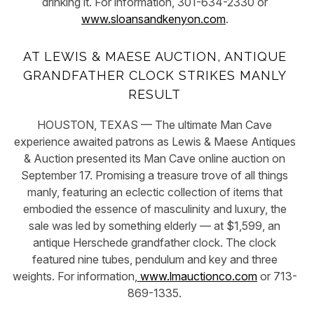
drinking it. For information, 301-634-2330 or
www.sloansandkenyon.com
.
AT LEWIS & MAESE AUCTION, ANTIQUE
GRANDFATHER CLOCK STRIKES MANLY
RESULT
HOUSTON, TEXAS — The ultimate Man Cave
experience awaited patrons as Lewis & Maese Antiques
& Auction presented its Man Cave online auction on
September 17. Promising a treasure trove of all things
manly, featuring an eclectic collection of items that
embodied the essence of masculinity and luxury, the
sale was led by something elderly — at $1,599, an
antique Herschede grandfather clock. The clock
featured nine tubes, pendulum and key and three
weights. For information,
www.lmauctionco.com
or 713-
869-1335.