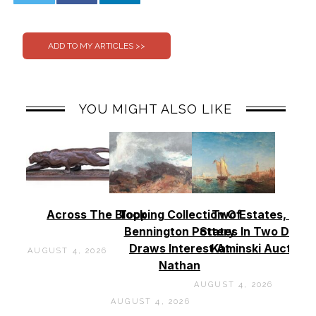
0
0
YOU MIGHT ALSO LIKE
Across The Block
Topping Collection Of
Two Estates, Two
Bennington Pottery
States In Two Days 
Draws Interest At
Kaminski Auctions
AUGUST 4, 2026
Nathan
AUGUST 4, 2026
AUGUST 4, 2026