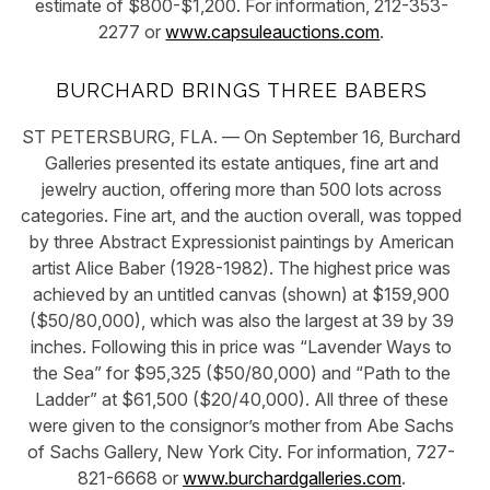
estimate of $800-$1,200. For information, 212-353-
2277 or
www.capsuleauctions.com
.
BURCHARD BRINGS THREE BABERS
ST PETERSBURG, FLA. — On September 16, Burchard
Galleries presented its estate antiques, fine art and
jewelry auction, offering more than 500 lots across
categories. Fine art, and the auction overall, was topped
by three Abstract Expressionist paintings by American
artist Alice Baber (1928-1982). The highest price was
achieved by an untitled canvas (shown) at $159,900
($50/80,000), which was also the largest at 39 by 39
inches. Following this in price was “Lavender Ways to
the Sea” for $95,325 ($50/80,000) and “Path to the
Ladder” at $61,500 ($20/40,000). All three of these
were given to the consignor’s mother from Abe Sachs
of Sachs Gallery, New York City. For information, 727-
821-6668 or
www.burchardgalleries.com
.