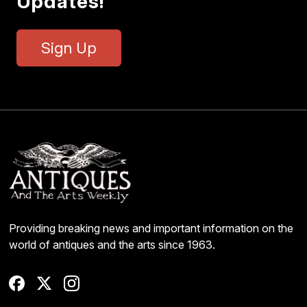
Updates!
Sign Up
Providing breaking news and important information on the
world of antiques and the arts since 1963.