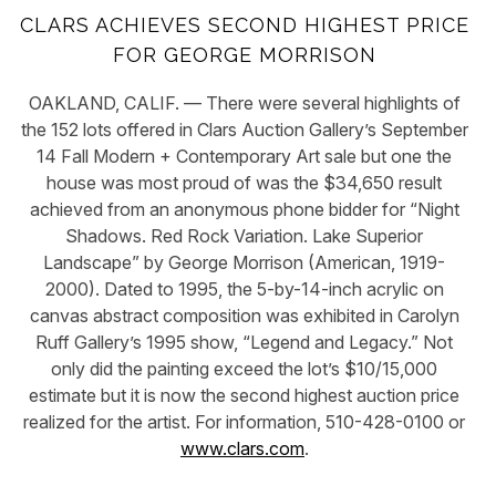
CLARS ACHIEVES SECOND HIGHEST PRICE
FOR GEORGE MORRISON
OAKLAND, CALIF. — There were several highlights of
the 152 lots offered in Clars Auction Gallery’s September
14 Fall Modern + Contemporary Art sale but one the
house was most proud of was the $34,650 result
achieved from an anonymous phone bidder for “Night
Shadows. Red Rock Variation. Lake Superior
Landscape” by George Morrison (American, 1919-
2000). Dated to 1995, the 5-by-14-inch acrylic on
canvas abstract composition was exhibited in Carolyn
Ruff Gallery’s 1995 show, “Legend and Legacy.” Not
only did the painting exceed the lot’s $10/15,000
estimate but it is now the second highest auction price
realized for the artist. For information, 510-428-0100 or
www.clars.com
.