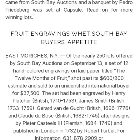
came from South Bay Auctions and a banquet by Pedro
Friedeberg was set at Capsule. Read on for more
winning lots.
FRUIT ENGRAVINGS WHET SOUTH BAY
BUYERS’ APPETITE
EAST MORICHES, N.Y. — Of the nearly 250 lots offered
by South Bay Auctions on September 13, a set of 12
hand-colored engravings on laid paper, titled “The
Twelve Months of Fruit,” shot past its $600/800
estimate and sold to an unidentified international buyer
for $37,500. The set had been engraved by Henry
Fletcher (British, 1710-1753), James Smith (British,
1733-1759), Gerard van de Gucht (British, 1696-1776)
and Claude du Bosc (British, 1682-1745) after designs
by Pieter Casteels III (Flemish, 1684-1749) and
published in London in 1732 by Robert Furber. For
information, 631-878-2909 or