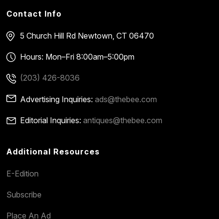
Contact Info
5 Church Hill Rd
Newtown, CT 06470
Hours: Mon–Fri 8:00am–5:00pm
(203) 426-8036
Advertising Inquiries:
ads@thebee.com
Editorial Inquiries:
antiques@thebee.com
Additional Resources
E-Edition
Subscribe
Place An Ad