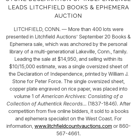
LEADS LITCHFIELD BOOKS & EPHEMERA
AUCTION
LITCHFIELD, CONN. — More than 400 lots were
presented in Litchfield Auctions’ September 20 Books &
Ephemera sale, which was anchored by the personal
library of a multi-generational Lakeville, Conn., family.
Leading the sale at $14,950, and selling within its
$10/15,000 estimate, was a single oversized sheet of
the Declaration of Independence, printed by William J.
Stone for Peter Force. The single oversized sheet,
copper plate engraved on rice paper, was placed into
volume 1 of
American Archives: Consisting of a
Collection of Authentick Records
…
(1837-1846). After
competition from five online bidders, it sold to a books
and ephemera specialist on the West Coast. For
information,
www.litchfieldcountyauctions.com
or 860-
567-4661.