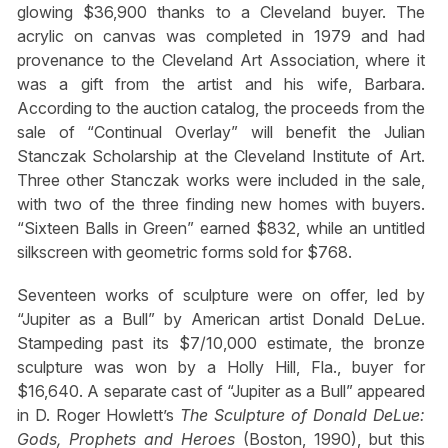
glowing $36,900 thanks to a Cleveland buyer. The
acrylic on canvas was completed in 1979 and had
provenance to the Cleveland Art Association, where it
was a gift from the artist and his wife, Barbara.
According to the auction catalog, the proceeds from the
sale of “Continual Overlay” will benefit the Julian
Stanczak Scholarship at the Cleveland Institute of Art.
Three other Stanczak works were included in the sale,
with two of the three finding new homes with buyers.
“Sixteen Balls in Green” earned $832, while an untitled
silkscreen with geometric forms sold for $768.
Seventeen works of sculpture were on offer, led by
“Jupiter as a Bull” by American artist Donald DeLue.
Stampeding past its $7/10,000 estimate, the bronze
sculpture was won by a Holly Hill, Fla., buyer for
$16,640. A separate cast of “Jupiter as a Bull” appeared
in D. Roger Howlett’s
The Sculpture of Donald DeLue:
Gods, Prophets and Heroes
(Boston, 1990), but this