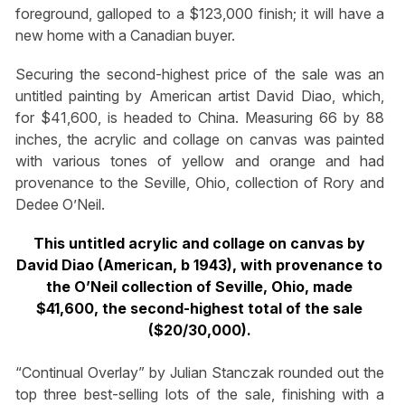
foreground, galloped to a $123,000 finish; it will have a
new home with a Canadian buyer.
Securing the second-highest price of the sale was an
untitled painting by American artist David Diao, which,
for $41,600, is headed to China. Measuring 66 by 88
inches, the acrylic and collage on canvas was painted
with various tones of yellow and orange and had
provenance to the Seville, Ohio, collection of Rory and
Dedee O’Neil.
This untitled acrylic and collage on canvas by
David Diao (American, b 1943), with provenance to
the O’Neil collection of Seville, Ohio, made
$41,600, the second-highest total of the sale
($20/30,000).
“Continual Overlay” by Julian Stanczak rounded out the
top three best-selling lots of the sale, finishing with a