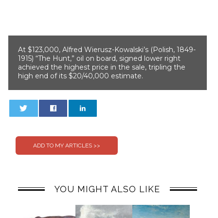
At $123,000, Alfred Wierusz-Kowalski’s (Polish, 1849-
1915) “The Hunt,” oil on board, signed lower right
achieved the highest price in the sale, tripling the
high end of its $20/40,000 estimate.
0
0
YOU MIGHT ALSO LIKE