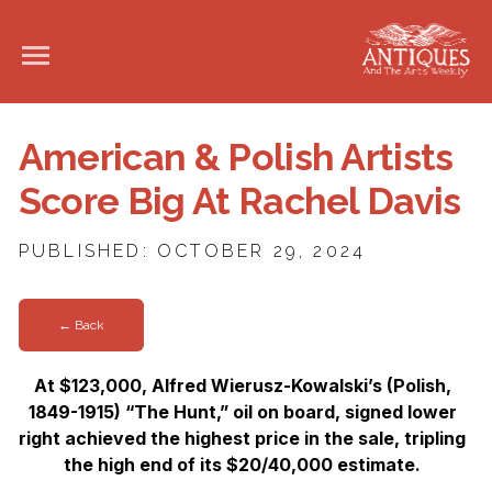
American & Polish Artists
Score Big At Rachel Davis
PUBLISHED: OCTOBER 29, 2024
← Back
At $123,000, Alfred Wierusz-Kowalski’s (Polish,
1849-1915) “The Hunt,” oil on board, signed lower
right achieved the highest price in the sale, tripling
the high end of its $20/40,000 estimate.