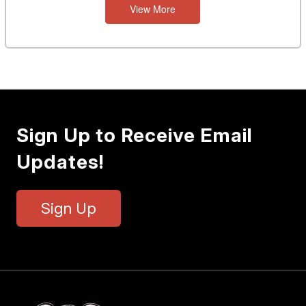
View More
Sign Up to Receive Email
Updates!
Sign Up