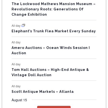
s
s
s
The Lockwood Mathews Mansion Museum –
t
t
t
t
t
t
t
V
Revolutionary Roots: Generations Of
s
s
E
Change Exhibition
N
All day
T
Elephant’s Trunk Flea Market Every Sunday
S
All day
Amero Auctions – Ocean Winds Session I
Auction
All day
Tom Hall Auctions – High-End Antique &
Vintage Doll Auction
All day
Scott Antique Markets – Atlanta
August 15