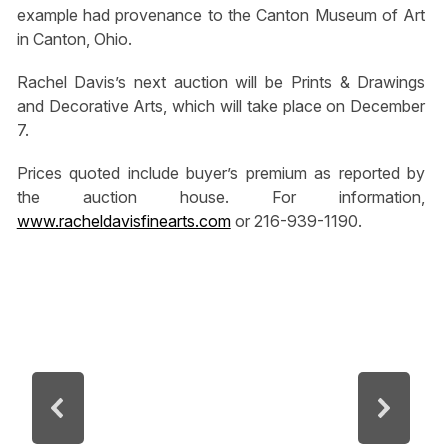
example had provenance to the Canton Museum of Art
in Canton, Ohio.
Rachel Davis’s next auction will be Prints & Drawings
and Decorative Arts, which will take place on December
7.
Prices quoted include buyer’s premium as reported by
the auction house. For information,
www.racheldavisfinearts.com
or 216-939-1190.