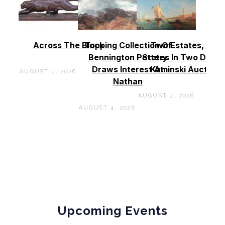
Across The Block
Topping Collection Of
Two Estates, Two
Bennington Pottery
States In Two Days 
Draws Interest At
Kaminski Auctions
AUGUST 4, 2026
Nathan
AUGUST 4, 2026
AUGUST 4, 2026
Upcoming Events