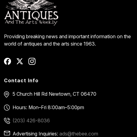
Providing breaking news and important information on the
world of antiques and the arts since 1963.
Contact Info
5 Church Hill Rd
Newtown, CT 06470
Hours: Mon–Fri 8:00am–5:00pm
(203) 426-8036
Advertising Inquiries:
ads@thebee.com