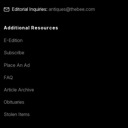
Editorial Inquiries:
antiques@thebee.com
Additional Resources
E-Edition
Subscribe
Place An Ad
FAQ
Article Archive
Obituaries
Stolen Items