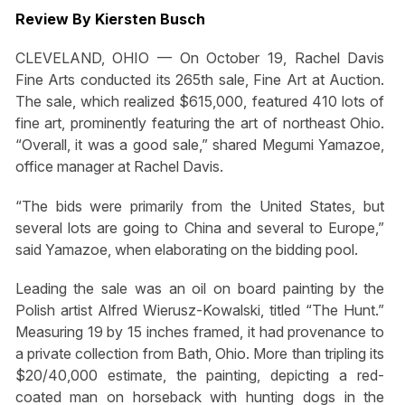
Review By Kiersten Busch
CLEVELAND, OHIO — On October 19, Rachel Davis
Fine Arts conducted its 265th sale, Fine Art at Auction.
The sale, which realized $615,000, featured 410 lots of
fine art, prominently featuring the art of northeast Ohio.
“Overall, it was a good sale,” shared Megumi Yamazoe,
office manager at Rachel Davis.
“The bids were primarily from the United States, but
several lots are going to China and several to Europe,”
said Yamazoe, when elaborating on the bidding pool.
Leading the sale was an oil on board painting by the
Polish artist Alfred Wierusz-Kowalski, titled “The Hunt.”
Measuring 19 by 15 inches framed, it had provenance to
a private collection from Bath, Ohio. More than tripling its
$20/40,000 estimate, the painting, depicting a red-
coated man on horseback with hunting dogs in the