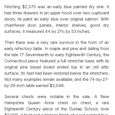
Fetching $2,375 was an early blue painted dry sink. It
had three drawers in an upper hood over two cupboard
doors, its paint an early blue over original salmon. With
chamfered door panels, interior shelves, good dry
surfaces, it measured 44 by 21½ by 53 inches.
Then there was a very rare survivor in the form of an
early refectory table. In maple and pine and dating from
the late 17 Seventeenth to early Eighteenth Century, the
Connecticut piece featured a full stretcher base with its
original pine bread board ended top in an old attic
surface. Its feet had been restored below the stretchers.
Not many examples remain available, and the 74-by-27-
by-29-inch table earned $2,048.
Several chests were notable in the sale. A New
Hampshire Queen Anne chest on chest, a rare
Eighteenth Century piece of the Dunlap School, took