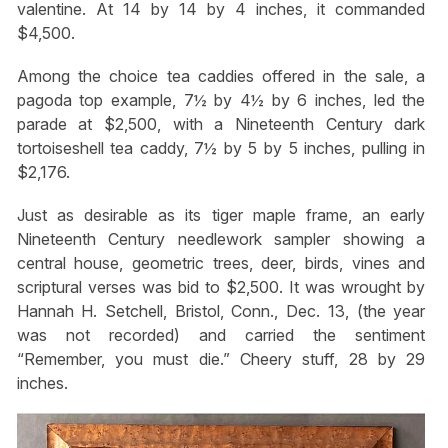
valentine. At 14 by 14 by 4 inches, it commanded
$4,500.
Among the choice tea caddies offered in the sale, a
pagoda top example, 7½ by 4½ by 6 inches, led the
parade at $2,500, with a Nineteenth Century dark
tortoiseshell tea caddy, 7½ by 5 by 5 inches, pulling in
$2,176.
Just as desirable as its tiger maple frame, an early
Nineteenth Century needlework sampler showing a
central house, geometric trees, deer, birds, vines and
scriptural verses was bid to $2,500. It was wrought by
Hannah H. Setchell, Bristol, Conn., Dec. 13, (the year
was not recorded) and carried the sentiment
“Remember, you must die.” Cheery stuff, 28 by 29
inches.