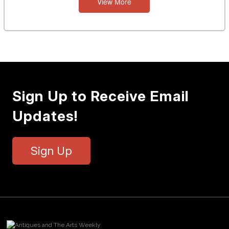
View More
Sign Up to Receive Email
Updates!
Sign Up