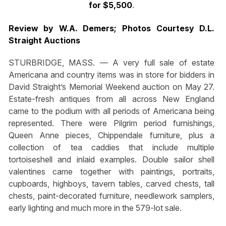
for $5,500
.
Review by W.A. Demers; Photos Courtesy D.L.
Straight Auctions
STURBRIDGE, MASS. — A very full sale of estate
Americana and country items was in store for bidders in
David Straight’s Memorial Weekend auction on May 27.
Estate-fresh antiques from all across New England
came to the podium with all periods of Americana being
represented. There were Pilgrim period furnishings,
Queen Anne pieces, Chippendale furniture, plus a
collection of tea caddies that include multiple
tortoiseshell and inlaid examples. Double sailor shell
valentines came together with paintings, portraits,
cupboards, highboys, tavern tables, carved chests, tall
chests, paint-decorated furniture, needlework samplers,
early lighting and much more in the 579-lot sale.