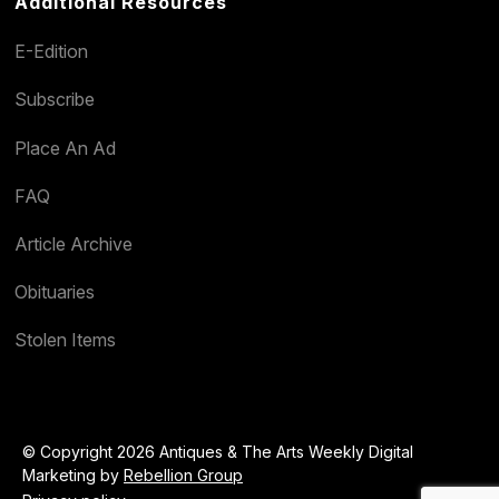
Additional Resources
E-Edition
Subscribe
Place An Ad
FAQ
Article Archive
Obituaries
Stolen Items
© Copyright 2026 Antiques & The Arts Weekly Digital
Marketing by
Rebellion Group