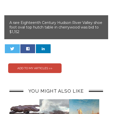
A rare Eighteenth Century Hudson River Valley shoe
foot oval top hutch table in cherrywood was bid to
$1,152
0
0
YOU MIGHT ALSO LIKE