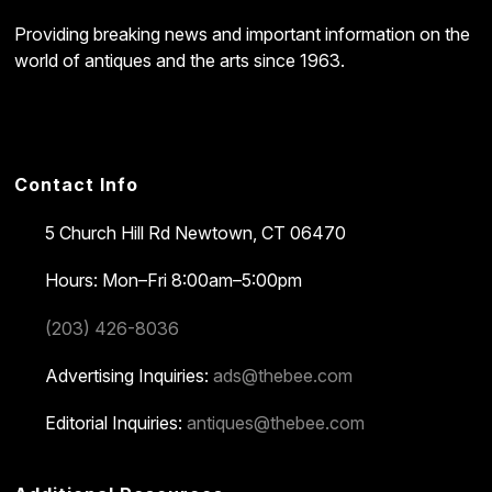
Providing breaking news and important information on the
world of antiques and the arts since 1963.
Contact Info
5 Church Hill Rd
Newtown, CT 06470
Hours: Mon–Fri 8:00am–5:00pm
(203) 426-8036
Advertising Inquiries:
ads@thebee.com
Editorial Inquiries:
antiques@thebee.com