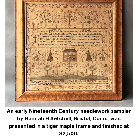
An early Nineteenth Century needlework sampler
by Hannah H Setchell, Bristol, Conn., was
presented in a tiger maple frame and finished at
$2,500.