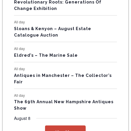
Revolutionary Roots: Generations Of
s
s
E
Change Exhibition
N
All day
T
Sloans & Kenyon – August Estate
Catalogue Auction
S
All day
Eldred’s – The Marine Sale
All day
Antiques in Manchester – The Collector’s
Fair
All day
The 69th Annual New Hampshire Antiques
Show
August 8