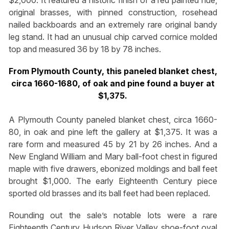
$2,000. It featured a historic finish of a red painted hue,
original brasses, with pinned construction, rosehead
nailed backboards and an extremely rare original bandy
leg stand. It had an unusual chip carved cornice molded
top and measured 36 by 18 by 78 inches.
From Plymouth County, this paneled blanket chest,
circa 1660-1680, of oak and pine found a buyer at
$1,375.
A Plymouth County paneled blanket chest, circa 1660-
80, in oak and pine left the gallery at $1,375. It was a
rare form and measured 45 by 21 by 26 inches. And a
New England William and Mary ball-foot chest in figured
maple with five drawers, ebonized moldings and ball feet
brought $1,000. The early Eighteenth Century piece
sported old brasses and its ball feet had been replaced.
Rounding out the sale’s notable lots were a rare
Eighteenth Century Hudson River Valley shoe-foot oval