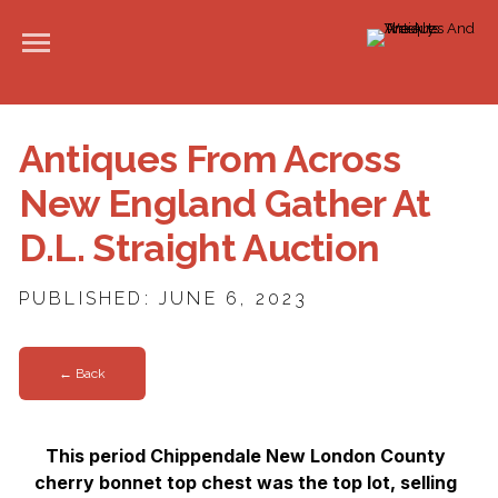
Antiques From Across
New England Gather At
D.L. Straight Auction
PUBLISHED: JUNE 6, 2023
← Back
This period Chippendale New London County
cherry bonnet top chest was the top lot, selling