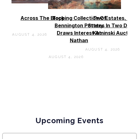
Across The Block
Topping Collection Of
Two Estates, Two
Bennington Pottery
States In Two Days 
Draws Interest At
Kaminski Auctions
AUGUST 4, 2026
Nathan
AUGUST 4, 2026
AUGUST 4, 2026
Upcoming Events