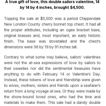
A true gift of love, this double sailors valentine, 14
by 14 by 4 inches, brought $4,500.
Topping the sale at $5,500 was a period Chippendale
New London County cherry bonnet top chest. It had all
the proper attributes, including an ogee bracket base,
original brasses and, most important, an early historic
finish. The base was dovetailed and the chest’s
dimensions were 36 by 19 by 91 inches tall.
Contrary to what some may believe, sailors’ valentines
were not the at-sea expressions of love by sailors to
their sweeties nor did the sentimental treasures have
anything to do with February 14 or Valentine’s Day.
Instead, these tokens of love and friendship were given
to wives, mothers, sisters and friends upon a seafarer’s
return from a long voyage at sea. Or they were made by
the shore-bound loved ones, who had the time and
materials to make them. This sale had a dandy double