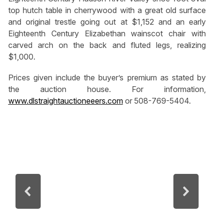
top hutch table in cherrywood with a great old surface
and original trestle going out at $1,152 and an early
Eighteenth Century Elizabethan wainscot chair with
carved arch on the back and fluted legs, realizing
$1,000.
Prices given include the buyer’s premium as stated by
the auction house. For information,
www.dlstraightauctioneeers.com
or 508-769-5404.