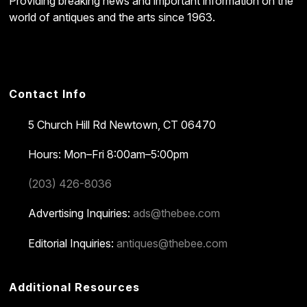
Providing breaking news and important information on the
world of antiques and the arts since 1963.
Contact Info
5 Church Hill Rd
Newtown, CT 06470
Hours: Mon–Fri 8:00am–5:00pm
(203) 426-8036
Advertising Inquiries:
ads@thebee.com
Editorial Inquiries:
antiques@thebee.com
Additional Resources