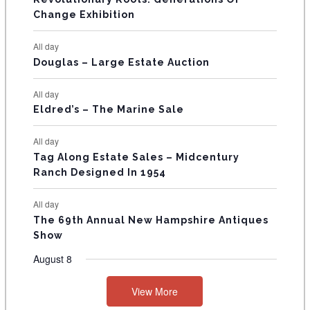
s
s
E
Change Exhibition
N
All day
T
Douglas – Large Estate Auction
S
All day
Eldred’s – The Marine Sale
All day
Tag Along Estate Sales – Midcentury
Ranch Designed In 1954
All day
The 69th Annual New Hampshire Antiques
Show
August 8
View More