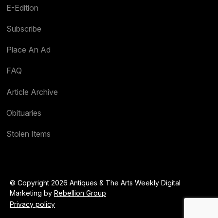
E-Edition
Subscribe
Place An Ad
FAQ
Article Archive
Obituaries
Stolen Items
© Copyright 2026 Antiques & The Arts Weekly Digital
Marketing by
Rebellion Group
Privacy policy