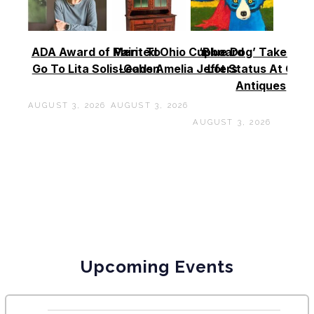
ADA Award of Merit To
Painted Ohio Cupboard
‘Blue Dog’ Takes To
Go To Lita Solis-Cohen
Leads Amelia Jeffers
Lot Status At Cas
Antiques
AUGUST 3, 2026
AUGUST 3, 2026
AUGUST 3, 2026
Upcoming Events