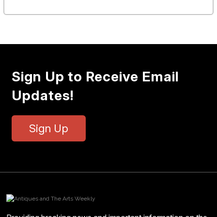
Sign Up to Receive Email
Updates!
Sign Up