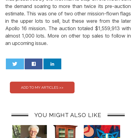
the demand soaring to more than twice its pre-auction
estimate. This was one of two other mission-flown flags
in the upper lots to sell, but these were from the later
Apollo 16 mission. The auction totaled $1,559,913 with
almost 1,000 lots. More on other top sales to follow in
an upcoming issue.
0
0
YOU MIGHT ALSO LIKE