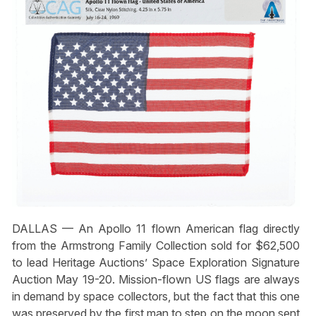
DALLAS — An Apollo 11 flown American flag directly
from the Armstrong Family Collection sold for $62,500
to lead Heritage Auctions’ Space Exploration Signature
Auction May 19-20. Mission-flown US flags are always
in demand by space collectors, but the fact that this one
was preserved by the first man to step on the moon sent