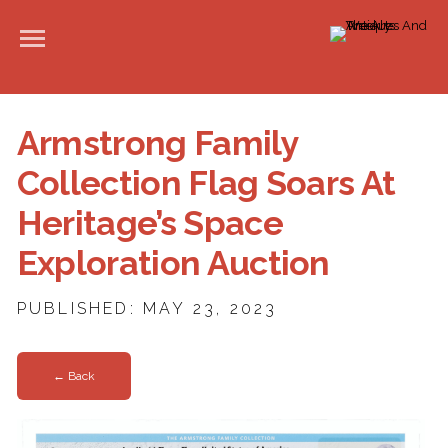
Armstrong Family
Collection Flag Soars At
Heritage’s Space
Exploration Auction
PUBLISHED: MAY 23, 2023
← Back