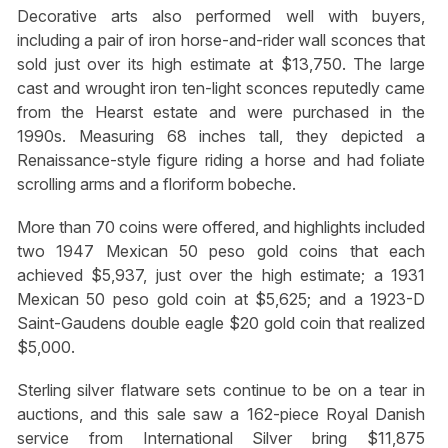
Decorative arts also performed well with buyers,
including a pair of iron horse-and-rider wall sconces that
sold just over its high estimate at $13,750. The large
cast and wrought iron ten-light sconces reputedly came
from the Hearst estate and were purchased in the
1990s. Measuring 68 inches tall, they depicted a
Renaissance-style figure riding a horse and had foliate
scrolling arms and a floriform bobeche.
More than 70 coins were offered, and highlights included
two 1947 Mexican 50 peso gold coins that each
achieved $5,937, just over the high estimate; a 1931
Mexican 50 peso gold coin at $5,625; and a 1923-D
Saint-Gaudens double eagle $20 gold coin that realized
$5,000.
Sterling silver flatware sets continue to be on a tear in
auctions, and this sale saw a 162-piece Royal Danish
service from International Silver bring $11,875