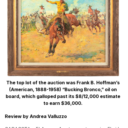
The top lot of the auction was Frank B. Hoffman’s
(American, 1888-1958) “Bucking Bronco,” oil on
board, which galloped past its $8/12,000 estimate
to earn $36,000.
Review by Andrea Valluzzo