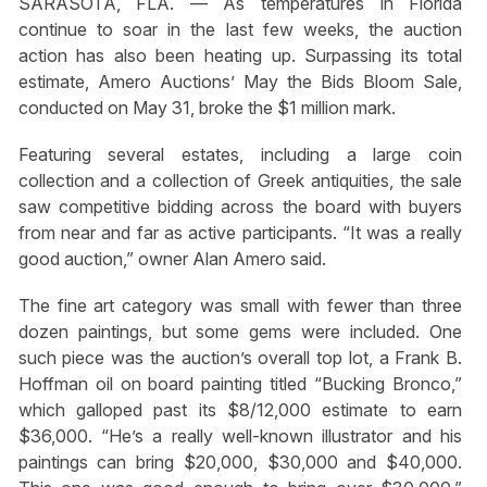
SARASOTA, FLA. — As temperatures in Florida
continue to soar in the last few weeks, the auction
action has also been heating up. Surpassing its total
estimate, Amero Auctions’ May the Bids Bloom Sale,
conducted on May 31, broke the $1 million mark.
Featuring several estates, including a large coin
collection and a collection of Greek antiquities, the sale
saw competitive bidding across the board with buyers
from near and far as active participants. “It was a really
good auction,” owner Alan Amero said.
The fine art category was small with fewer than three
dozen paintings, but some gems were included. One
such piece was the auction’s overall top lot, a Frank B.
Hoffman oil on board painting titled “Bucking Bronco,”
which galloped past its $8/12,000 estimate to earn
$36,000. “He’s a really well-known illustrator and his
paintings can bring $20,000, $30,000 and $40,000.