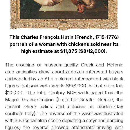
This Charles François Hutin (French, 1715-1776)
portrait of a woman with chickens sold near its
high estimate at $11,875 ($8/12,000).
The grouping of museum-quality Greek and Hellenic
area antiquities drew about a dozen interested buyers
and was led by an Attic column krater painted with black
figures that sold well over its $6/8,000 estimate to attain
$20,000. The Fifth Century BCE work hailed from the
Magna Graecia region (Latin for Greater Greece, the
ancient Greek cities and colonies in modern-day
southern Italy). The obverse of the vase was illustrated
with a Bacchanalian scene depicting a satyr and dancing
figures; the reverse showed attendants arriving with