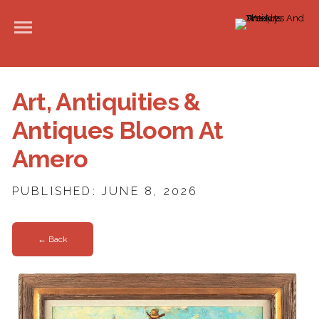
Art, Antiquities &
Antiques Bloom At
Amero
PUBLISHED: JUNE 8, 2026
← Back