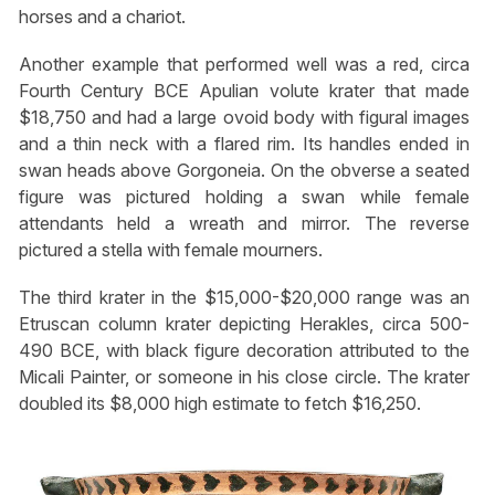
horses and a chariot.
Another example that performed well was a red, circa
Fourth Century BCE Apulian volute krater that made
$18,750 and had a large ovoid body with figural images
and a thin neck with a flared rim. Its handles ended in
swan heads above Gorgoneia. On the obverse a seated
figure was pictured holding a swan while female
attendants held a wreath and mirror. The reverse
pictured a stella with female mourners.
The third krater in the $15,000-$20,000 range was an
Etruscan column krater depicting Herakles, circa 500-
490 BCE, with black figure decoration attributed to the
Micali Painter, or someone in his close circle. The krater
doubled its $8,000 high estimate to fetch $16,250.