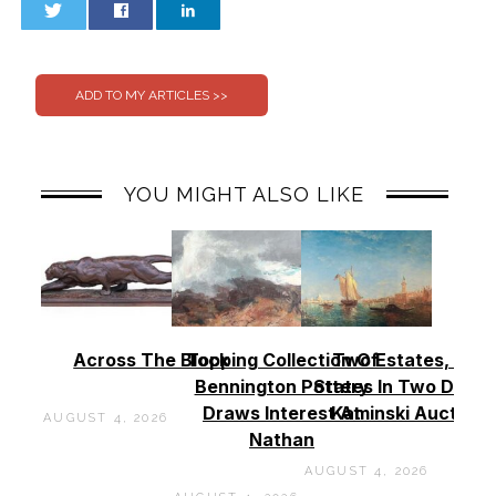
0
0
YOU MIGHT ALSO LIKE
Across The Block
Topping Collection Of
Two Estates, Two
Bennington Pottery
States In Two Days 
Draws Interest At
Kaminski Auctions
AUGUST 4, 2026
Nathan
AUGUST 4, 2026