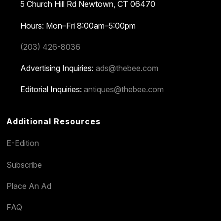
5 Church Hill Rd
Newtown, CT 06470
Hours: Mon–Fri 8:00am–5:00pm
(203) 426-8036
Advertising Inquiries:
ads@thebee.com
Editorial Inquiries:
antiques@thebee.com
Additional Resources
E-Edition
Subscribe
Place An Ad
FAQ