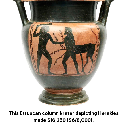
This Etruscan column krater depicting Herakles
made $16,250 ($6/8,000).