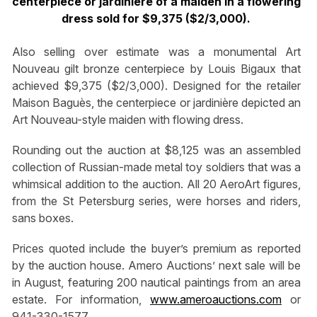
centerpiece or jardinière of a maiden in a flowering
dress sold for $9,375 ($2/3,000).
Also selling over estimate was a monumental Art
Nouveau gilt bronze centerpiece by Louis Bigaux that
achieved $9,375 ($2/3,000). Designed for the retailer
Maison Baguès, the centerpiece or jardinière depicted an
Art Nouveau-style maiden with flowing dress.
Rounding out the auction at $8,125 was an assembled
collection of Russian-made metal toy soldiers that was a
whimsical addition to the auction. All 20 AeroArt figures,
from the St Petersburg series, were horses and riders,
sans boxes.
Prices quoted include the buyer’s premium as reported
by the auction house. Amero Auctions’ next sale will be
in August, featuring 200 nautical paintings from an area
estate. For information,
www.ameroauctions.com
or
941-330-1577.