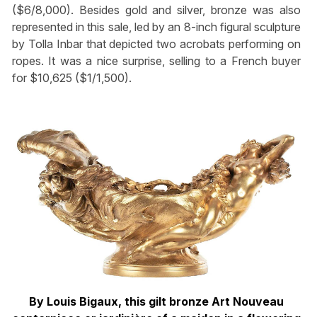
($6/8,000). Besides gold and silver, bronze was also
represented in this sale, led by an 8-inch figural sculpture
by Tolla Inbar that depicted two acrobats performing on
ropes. It was a nice surprise, selling to a French buyer
for $10,625 ($1/1,500).
By Louis Bigaux, this gilt bronze Art Nouveau