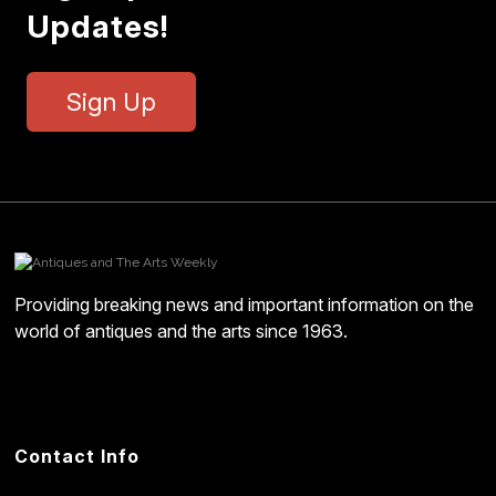
Updates!
Sign Up
Providing breaking news and important information on the
world of antiques and the arts since 1963.
Contact Info