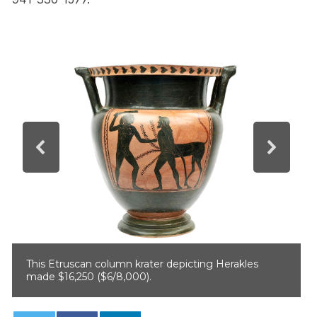
This Etruscan column krater depicting Herakles
made $16,250 ($6/8,000).