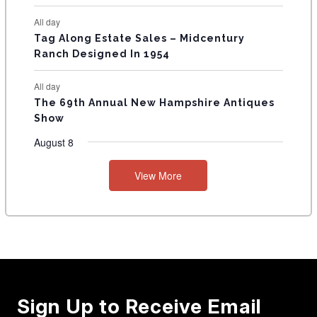
All day
Tag Along Estate Sales – Midcentury
Ranch Designed In 1954
All day
The 69th Annual New Hampshire Antiques
Show
August 8
View More
Sign Up to Receive Email