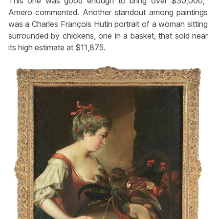
This one was good enough to bring over $30,000,”
Amero commented. Another standout among paintings
was a Charles François Hutin portrait of a woman sitting
surrounded by chickens, one in a basket, that sold near
its high estimate at $11,875.