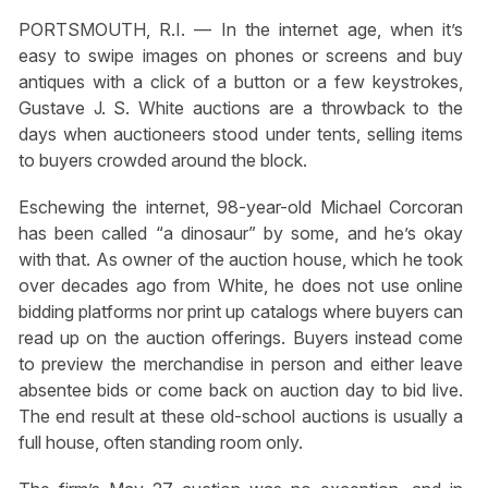
PORTSMOUTH, R.I. — In the internet age, when it’s
easy to swipe images on phones or screens and buy
antiques with a click of a button or a few keystrokes,
Gustave J. S. White auctions are a throwback to the
days when auctioneers stood under tents, selling items
to buyers crowded around the block.
Eschewing the internet, 98-year-old Michael Corcoran
has been called “a dinosaur” by some, and he’s okay
with that. As owner of the auction house, which he took
over decades ago from White, he does not use online
bidding platforms nor print up catalogs where buyers can
read up on the auction offerings. Buyers instead come
to preview the merchandise in person and either leave
absentee bids or come back on auction day to bid live.
The end result at these old-school auctions is usually a
full house, often standing room only.