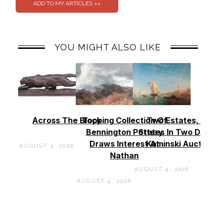
YOU MIGHT ALSO LIKE
Across The Block
Topping Collection Of
Two Estates, Two
Bennington Pottery
States In Two Days 
Draws Interest At
Kaminski Auctions
AUGUST 4, 2026
Nathan
AUGUST 4, 2026
AUGUST 4, 2026