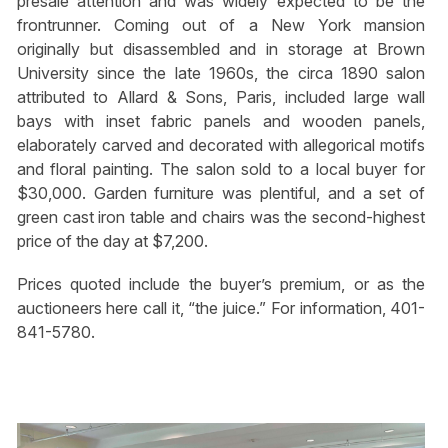
presale attention and was widely expected to be the
frontrunner. Coming out of a New York mansion
originally but disassembled and in storage at Brown
University since the late 1960s, the circa 1890 salon
attributed to Allard & Sons, Paris, included large wall
bays with inset fabric panels and wooden panels,
elaborately carved and decorated with allegorical motifs
and floral painting. The salon sold to a local buyer for
$30,000. Garden furniture was plentiful, and a set of
green cast iron table and chairs was the second-highest
price of the day at $7,200.
Prices quoted include the buyer’s premium, or as the
auctioneers here call it, “the juice.” For information, 401-
841-5780.