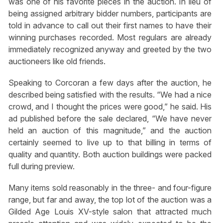
was one of his favorite pieces in the auction. In lieu of
being assigned arbitrary bidder numbers, participants are
told in advance to call out their first names to have their
winning purchases recorded. Most regulars are already
immediately recognized anyway and greeted by the two
auctioneers like old friends.
Speaking to Corcoran a few days after the auction, he
described being satisfied with the results. “We had a nice
crowd, and I thought the prices were good,” he said. His
ad published before the sale declared, “We have never
held an auction of this magnitude,” and the auction
certainly seemed to live up to that billing in terms of
quality and quantity. Both auction buildings were packed
full during preview.
Many items sold reasonably in the three- and four-figure
range, but far and away, the top lot of the auction was a
Gilded Age Louis XV-style salon that attracted much