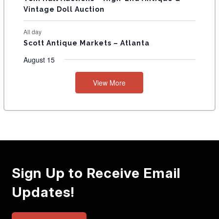
Vintage Doll Auction
All day
Scott Antique Markets – Atlanta
August 15
View More
Sign Up to Receive Email
Updates!