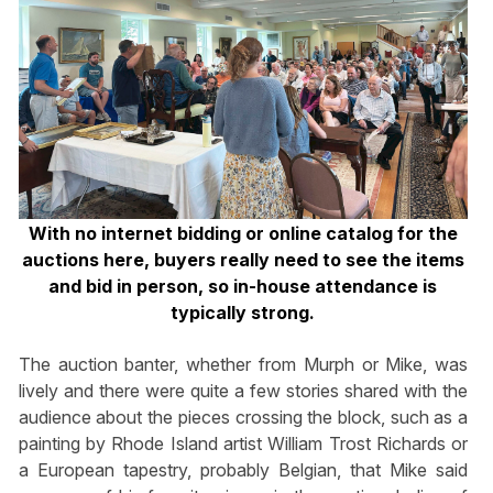
With no internet bidding or online catalog for the
auctions here, buyers really need to see the items
and bid in person, so in-house attendance is
typically strong.
The auction banter, whether from Murph or Mike, was
lively and there were quite a few stories shared with the
audience about the pieces crossing the block, such as a
painting by Rhode Island artist William Trost Richards or
a European tapestry, probably Belgian, that Mike said