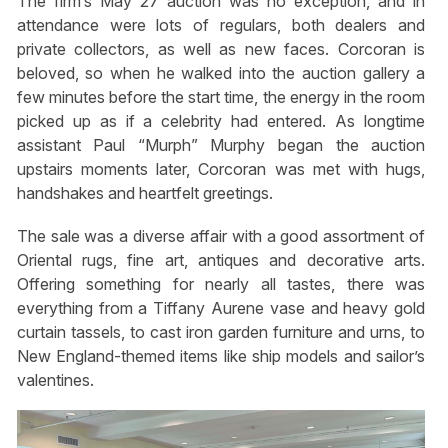
The firm’s May 27 auction was no exception, and in
attendance were lots of regulars, both dealers and
private collectors, as well as new faces. Corcoran is
beloved, so when he walked into the auction gallery a
few minutes before the start time, the energy in the room
picked up as if a celebrity had entered. As longtime
assistant Paul “Murph” Murphy began the auction
upstairs moments later, Corcoran was met with hugs,
handshakes and heartfelt greetings.
The sale was a diverse affair with a good assortment of
Oriental rugs, fine art, antiques and decorative arts.
Offering something for nearly all tastes, there was
everything from a Tiffany Aurene vase and heavy gold
curtain tassels, to cast iron garden furniture and urns, to
New England-themed items like ship models and sailor’s
valentines.