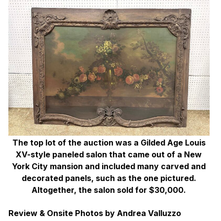
The top lot of the auction was a Gilded Age Louis
XV-style paneled salon that came out of a New
York City mansion and included many carved and
decorated panels, such as the one pictured.
Altogether, the salon sold for $30,000.
Review & Onsite Photos by Andrea Valluzzo