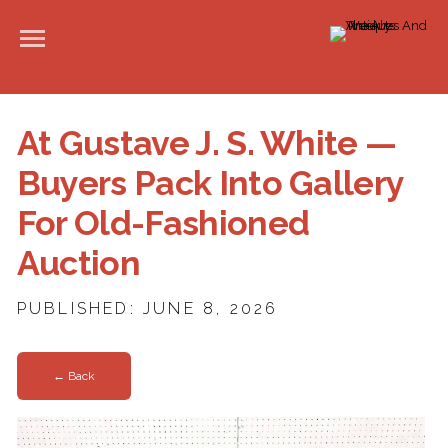
At Gustave J. S. White —
Buyers Pack Into Gallery
For Old-Fashioned
Auction
PUBLISHED: JUNE 8, 2026
← Back