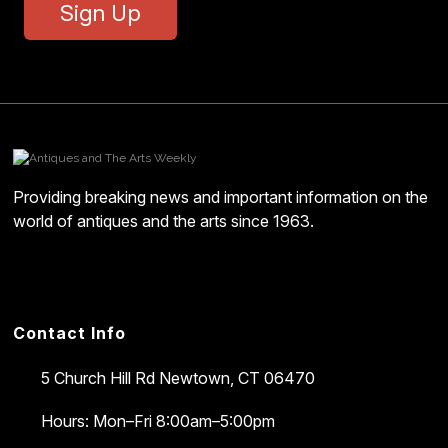
Sign Up
Providing breaking news and important information on the
world of antiques and the arts since 1963.
Contact Info
5 Church Hill Rd
Newtown, CT 06470
Hours: Mon–Fri 8:00am–5:00pm