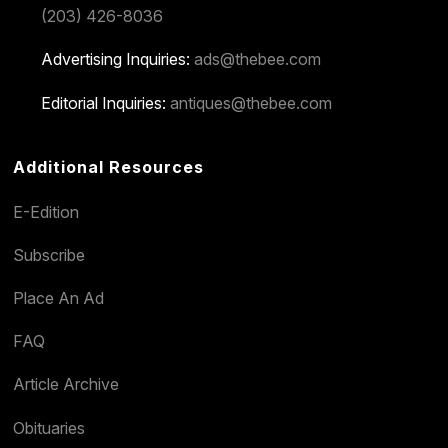
(203) 426-8036
Advertising Inquiries:
ads@thebee.com
Editorial Inquiries:
antiques@thebee.com
Additional Resources
E-Edition
Subscribe
Place An Ad
FAQ
Article Archive
Obituaries