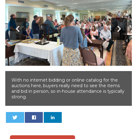
With no internet bidding or online catalog for the
auctions here, buyers really need to see the items
and bid in person, so in-house attendance is typically
strong.
0
0