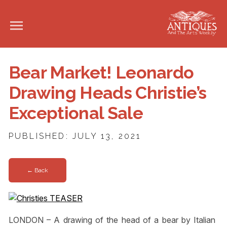
Bear Market! Leonardo
Drawing Heads Christie’s
Exceptional Sale
PUBLISHED: JULY 13, 2021
← Back
LONDON – A drawing of the head of a bear by Italian