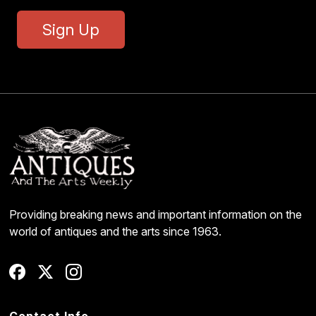
Sign Up
Providing breaking news and important information on the
world of antiques and the arts since 1963.
Contact Info