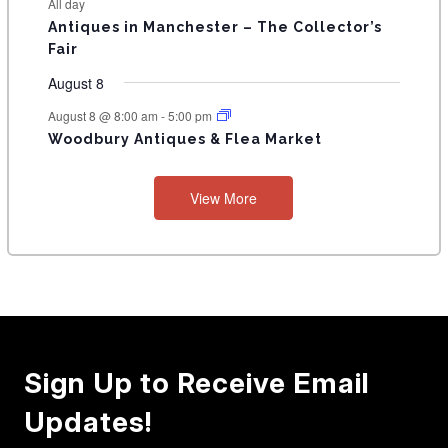
All day
Antiques in Manchester – The Collector’s
Fair
August 8
August 8 @ 8:00 am
-
5:00 pm
Woodbury Antiques & Flea Market
View More
Sign Up to Receive Email
Updates!