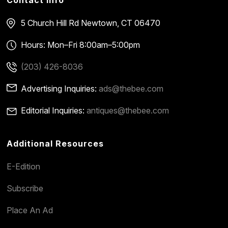
5 Church Hill Rd
Newtown, CT 06470
Hours: Mon–Fri 8:00am–5:00pm
(203) 426-8036
Advertising Inquiries:
ads@thebee.com
Editorial Inquiries:
antiques@thebee.com
Additional Resources
E-Edition
Subscribe
Place An Ad