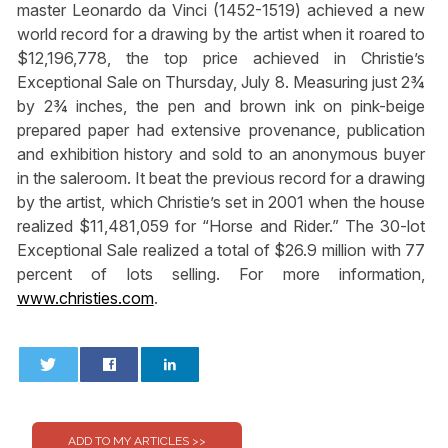
master Leonardo da Vinci (1452-1519) achieved a new
world record for a drawing by the artist when it roared to
$12,196,778, the top price achieved in Christie’s
Exceptional Sale on Thursday, July 8. Measuring just 2¾
by 2¾ inches, the pen and brown ink on pink-beige
prepared paper had extensive provenance, publication
and exhibition history and sold to an anonymous buyer
in the saleroom. It beat the previous record for a drawing
by the artist, which Christie’s set in 2001 when the house
realized $11,481,059 for “Horse and Rider.” The 30-lot
Exceptional Sale realized a total of $26.9 million with 77
percent of lots selling. For more information,
www.christies.com
.
0
0