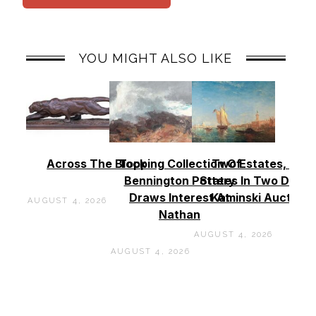
YOU MIGHT ALSO LIKE
Across The Block
Topping Collection Of
Two Estates, Two
Bennington Pottery
States In Two Days 
Draws Interest At
Kaminski Auctions
AUGUST 4, 2026
Nathan
AUGUST 4, 2026
AUGUST 4, 2026