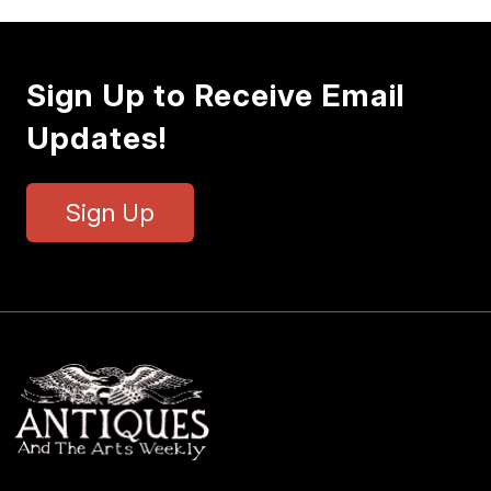
Sign Up to Receive Email
Updates!
Sign Up