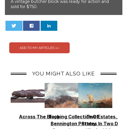
A vintage butcher block was ready for action and
sold for $750.
0
0
YOU MIGHT ALSO LIKE
Across The Block
Topping Collection Of
Two Estates, Two
Bennington Pottery
States In Two Days 