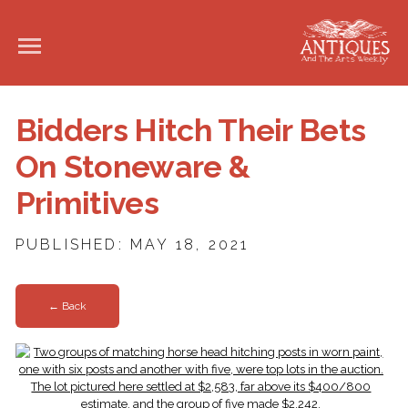
Bidders Hitch Their Bets
On Stoneware &
Primitives
PUBLISHED: MAY 18, 2021
← Back