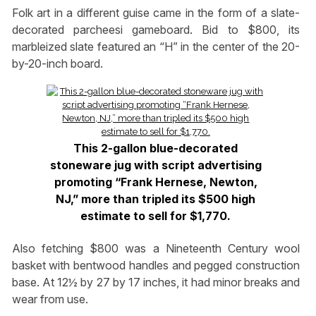
Folk art in a different guise came in the form of a slate-
decorated parcheesi gameboard. Bid to $800, its
marbleized slate featured an “H” in the center of the 20-
by-20-inch board.
This 2-gallon blue-decorated
stoneware jug with script advertising
promoting “Frank Hernese, Newton,
NJ,” more than tripled its $500 high
estimate to sell for $1,770.
Also fetching $800 was a Nineteenth Century wool
basket with bentwood handles and pegged construction
base. At 12½ by 27 by 17 inches, it had minor breaks and
wear from use.