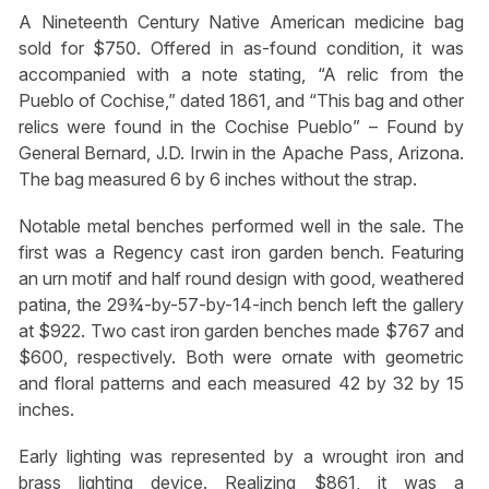
A Nineteenth Century Native American medicine bag
sold for $750. Offered in as-found condition, it was
accompanied with a note stating, “A relic from the
Pueblo of Cochise,” dated 1861, and “This bag and other
relics were found in the Cochise Pueblo” – Found by
General Bernard, J.D. Irwin in the Apache Pass, Arizona.
The bag measured 6 by 6 inches without the strap.
Notable metal benches performed well in the sale. The
first was a Regency cast iron garden bench. Featuring
an urn motif and half round design with good, weathered
patina, the 29¾-by-57-by-14-inch bench left the gallery
at $922. Two cast iron garden benches made $767 and
$600, respectively. Both were ornate with geometric
and floral patterns and each measured 42 by 32 by 15
inches.
Early lighting was represented by a wrought iron and
brass lighting device. Realizing $861, it was a