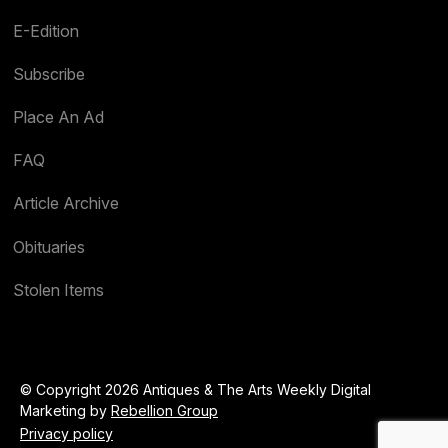
E-Edition
Subscribe
Place An Ad
FAQ
Article Archive
Obituaries
Stolen Items
© Copyright 2026 Antiques & The Arts Weekly Digital
Marketing by
Rebellion Group
Privacy policy