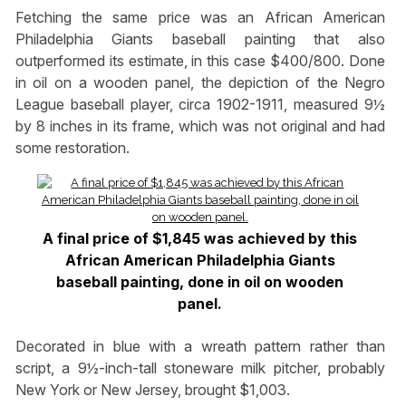
Fetching the same price was an African American
Philadelphia Giants baseball painting that also
outperformed its estimate, in this case $400/800. Done
in oil on a wooden panel, the depiction of the Negro
League baseball player, circa 1902-1911, measured 9½
by 8 inches in its frame, which was not original and had
some restoration.
A final price of $1,845 was achieved by this
African American Philadelphia Giants
baseball painting, done in oil on wooden
panel.
Decorated in blue with a wreath pattern rather than
script, a 9½-inch-tall stoneware milk pitcher, probably
New York or New Jersey, brought $1,003.