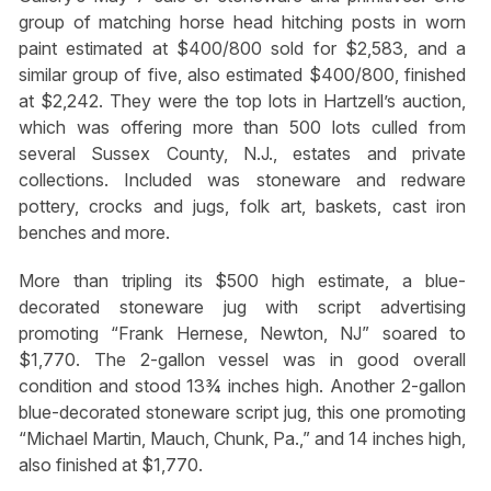
group of matching horse head hitching posts in worn
paint estimated at $400/800 sold for $2,583, and a
similar group of five, also estimated $400/800, finished
at $2,242. They were the top lots in Hartzell’s auction,
which was offering more than 500 lots culled from
several Sussex County, N.J., estates and private
collections. Included was stoneware and redware
pottery, crocks and jugs, folk art, baskets, cast iron
benches and more.
More than tripling its $500 high estimate, a blue-
decorated stoneware jug with script advertising
promoting “Frank Hernese, Newton, NJ” soared to
$1,770. The 2-gallon vessel was in good overall
condition and stood 13¾ inches high. Another 2-gallon
blue-decorated stoneware script jug, this one promoting
“Michael Martin, Mauch, Chunk, Pa.,” and 14 inches high,
also finished at $1,770.