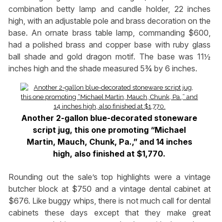
combination betty lamp and candle holder, 22 inches
high, with an adjustable pole and brass decoration on the
base. An ornate brass table lamp, commanding $600,
had a polished brass and copper base with ruby glass
ball shade and gold dragon motif. The base was 11½
inches high and the shade measured 5¾ by 6 inches.
Another 2-gallon blue-decorated stoneware
script jug, this one promoting “Michael
Martin, Mauch, Chunk, Pa.,” and 14 inches
high, also finished at $1,770.
Rounding out the sale’s top highlights were a vintage
butcher block at $750 and a vintage dental cabinet at
$676. Like buggy whips, there is not much call for dental
cabinets these days except that they make great