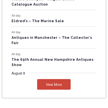
Catalogue Auction
S
All day
Eldred’s – The Marine Sale
All day
Antiques in Manchester – The Collector’s
Fair
All day
The 69th Annual New Hampshire Antiques
Show
August 8
View More