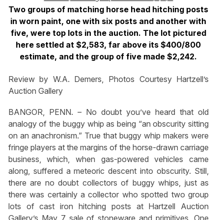
Two groups of matching horse head hitching posts
in worn paint, one with six posts and another with
five, were top lots in the auction. The lot pictured
here settled at $2,583, far above its $400/800
estimate, and the group of five made $2,242.
Review by W.A. Demers, Photos Courtesy Hartzell’s
Auction Gallery
BANGOR, PENN. – No doubt you’ve heard that old
analogy of the buggy whip as being “an obscurity sitting
on an anachronism.” True that buggy whip makers were
fringe players at the margins of the horse-drawn carriage
business, which, when gas-powered vehicles came
along, suffered a meteoric descent into obscurity. Still,
there are no doubt collectors of buggy whips, just as
there was certainly a collector who spotted two group
lots of cast iron hitching posts at Hartzell Auction
Gallery’s May 7 sale of stoneware and primitives. One