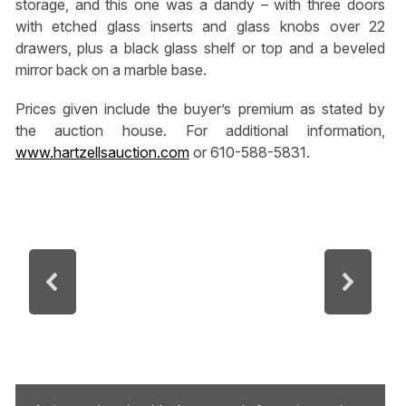
storage, and this one was a dandy – with three doors
with etched glass inserts and glass knobs over 22
drawers, plus a black glass shelf or top and a beveled
mirror back on a marble base.
Prices given include the buyer’s premium as stated by
the auction house. For additional information,
www.hartzellsauction.com
or 610-588-5831.