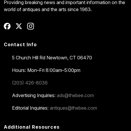
Providing breaking news and important information on the
world of antiques and the arts since 1963.
Contact Info
5 Church Hill Rd
Newtown, CT 06470
Hours: Mon–Fri 8:00am–5:00pm
(203) 426-8036
Advertising Inquiries:
ads@thebee.com
Editorial Inquiries:
antiques@thebee.com
Additional Resources