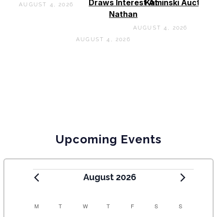
Draws Interest At
Kaminski Auctions
AUGUST 4, 2026
Nathan
AUGUST 4, 2026
AUGUST 4, 2026
Upcoming Events
August 2026
C
M
T
W
T
F
S
S