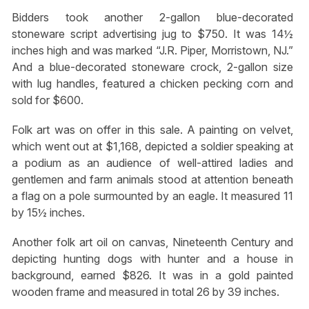
Bidders took another 2-gallon blue-decorated
stoneware script advertising jug to $750. It was 14½
inches high and was marked “J.R. Piper, Morristown, NJ.”
And a blue-decorated stoneware crock, 2-gallon size
with lug handles, featured a chicken pecking corn and
sold for $600.
Folk art was on offer in this sale. A painting on velvet,
which went out at $1,168, depicted a soldier speaking at
a podium as an audience of well-attired ladies and
gentlemen and farm animals stood at attention beneath
a flag on a pole surmounted by an eagle. It measured 11
by 15½ inches.
Another folk art oil on canvas, Nineteenth Century and
depicting hunting dogs with hunter and a house in
background, earned $826. It was in a gold painted
wooden frame and measured in total 26 by 39 inches.