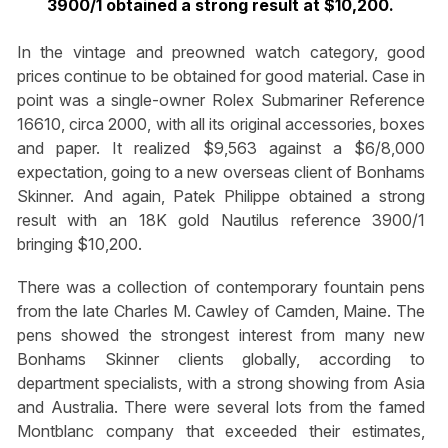
3900/1 obtained a strong result at $10,200.
In the vintage and preowned watch category, good
prices continue to be obtained for good material. Case in
point was a single-owner Rolex Submariner Reference
16610, circa 2000, with all its original accessories, boxes
and paper. It realized $9,563 against a $6/8,000
expectation, going to a new overseas client of Bonhams
Skinner. And again, Patek Philippe obtained a strong
result with an 18K gold Nautilus reference 3900/1
bringing $10,200.
There was a collection of contemporary fountain pens
from the late Charles M. Cawley of Camden, Maine. The
pens showed the strongest interest from many new
Bonhams Skinner clients globally, according to
department specialists, with a strong showing from Asia
and Australia. There were several lots from the famed
Montblanc company that exceeded their estimates,