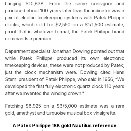
bringing $10,838. From the same consignor and
produced about 100 years later than the indicator was a
pair of electric timekeeping systems with Patek Philippe
clocks, which sold for $2,550 on a $1/1,500 estimate,
proof that in whatever format, the Patek Philippe brand
commands a premium.
Department specialist Jonathan Dowling pointed out that
while Patek Philippe produced its own electronic
timekeeping devices, these were not produced by Patek;
just the clock mechanism were. Dowling cited Henri
Stern, president of Patek Philippe, who said in 1956, “We
developed the first fully electronic quartz clock 110 years
after we invented the winding crown.”
Fetching $8,925 on a $3/5,000 estimate was a rare
gold, amethyst and turquoise musical box vinaigrette.
A Patek Philippe 18K gold Nautilus reference