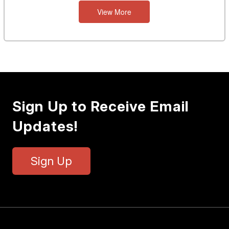
View More
Sign Up to Receive Email
Updates!
Sign Up