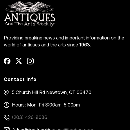
Providing breaking news and important information on the
world of antiques and the arts since 1963.
Contact Info
5 Church Hill Rd
Newtown, CT 06470
Hours: Mon–Fri 8:00am–5:00pm
(203) 426-8036
Advertising Inquiries:
ads@thebee.com