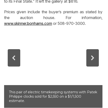
to its Final State.” It left the gallery at $816.
Prices given include the buyer’s premium as stated by
the auction house. For information,
www.skinner.bonhams.com
or 508-970-3000.
This pair of electric timekeeping systems with Patek
Philippe clocks sold for $2,550 on a $1/1,500
estimate.