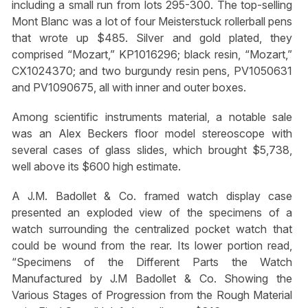
including a small run from lots 295-300. The top-selling
Mont Blanc was a lot of four Meisterstuck rollerball pens
that wrote up $485. Silver and gold plated, they
comprised “Mozart,” KP1016296; black resin, “Mozart,”
CX1024370; and two burgundy resin pens, PV1050631
and PV1090675, all with inner and outer boxes.
Among scientific instruments material, a notable sale
was an Alex Beckers floor model stereoscope with
several cases of glass slides, which brought $5,738,
well above its $600 high estimate.
A J.M. Badollet & Co. framed watch display case
presented an exploded view of the specimens of a
watch surrounding the centralized pocket watch that
could be wound from the rear. Its lower portion read,
“Specimens of the Different Parts the Watch
Manufactured by J.M Badollet & Co. Showing the
Various Stages of Progression from the Rough Material