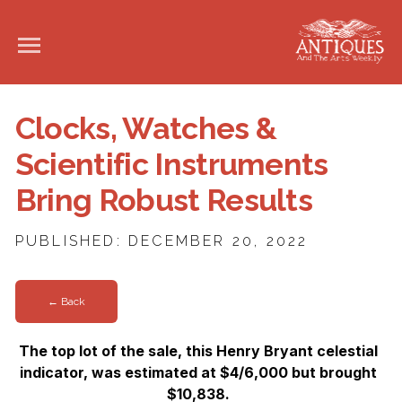
Clocks, Watches &
Scientific Instruments
Bring Robust Results
PUBLISHED: DECEMBER 20, 2022
← Back
The top lot of the sale, this Henry Bryant celestial
indicator, was estimated at $4/6,000 but brought
$10,838.