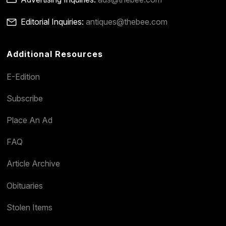
Editorial Inquiries:
antiques@thebee.com
Additional Resources
E-Edition
Subscribe
Place An Ad
FAQ
Article Archive
Obituaries
Stolen Items