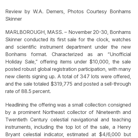
Review by W.A. Demers, Photos Courtesy Bonhams
Skinner
MARLBOROUGH, MASS. – November 20-30, Bonhams
Skinner conducted its first sale for the clock, watches
and scientific instrument department under the new
Bonhams format. Characterized as an “Unofficial
Holiday Sale,” offering items under $10,000, the sale
posted robust global registration participation, with many
new clients signing up. A total of 347 lots were offered,
and the sale totaled $319,775 and posted a sell-through
rate of 88.5 percent.
Headlining the offering was a small collection consigned
by a prominent Northeast collector of Nineteenth and
Twentieth Century celestial navigational and teaching
instruments, including the top lot of the sale, a Henry
Bryant celestial indicator, estimated at $4/6,000 but