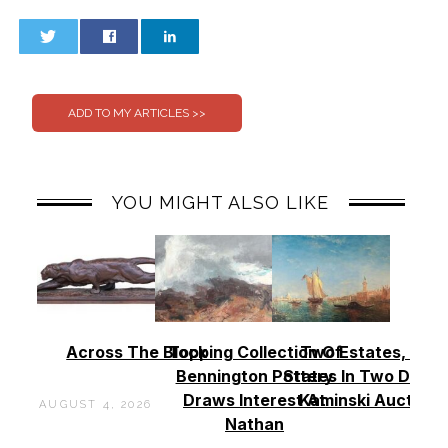
0
0
YOU MIGHT ALSO LIKE
Across The Block
Topping Collection Of
Two Estates, Two
Bennington Pottery
States In Two Days 
Draws Interest At
Kaminski Auctions
AUGUST 4, 2026
Nathan