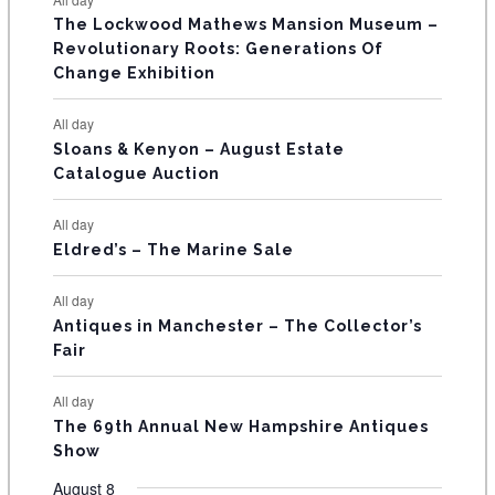
E
n
n
n
n
n
n
n
s
s
s
The Lockwood Mathews Mansion Museum –
t
t
t
t
t
t
t
V
Revolutionary Roots: Generations Of
s
s
E
Change Exhibition
N
All day
T
Sloans & Kenyon – August Estate
Catalogue Auction
S
All day
Eldred’s – The Marine Sale
All day
Antiques in Manchester – The Collector’s
Fair
All day
The 69th Annual New Hampshire Antiques
Show
August 8