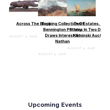
Across The Block
Topping Collection Of
Two Estates, Two
Bennington Pottery
States In Two Days 
Draws Interest At
Kaminski Auctions
AUGUST 4, 2026
Nathan
AUGUST 4, 2026
AUGUST 4, 2026
Upcoming Events