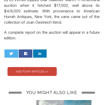
auction when it fetched $17,000, well above its
$4/6,000 estimate. With provenance to American
Hurrah Antiques, New York, the vane came out of the
collection of Joan Oestreich Kend.
A complete report on the auction will appear in a future
edition.
0
0
YOU MIGHT ALSO LIKE