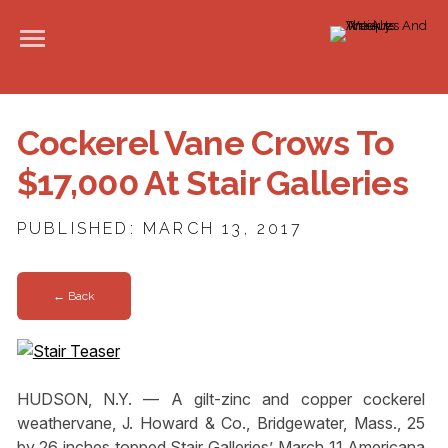
Cockerel Vane Crows To
$17,000 At Stair Galleries
PUBLISHED: MARCH 13, 2017
← Back
HUDSON, N.Y. — A gilt-zinc and copper cockerel
weathervane, J. Howard & Co., Bridgewater, Mass., 25
by 26 inches topped Stair Galleries’ March 11 Americana