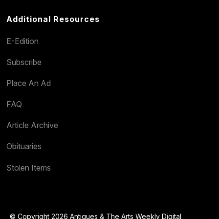
Additional Resources
E-Edition
Subscribe
Place An Ad
FAQ
Article Archive
Obituaries
Stolen Items
© Copyright 2026 Antiques & The Arts Weekly Digital