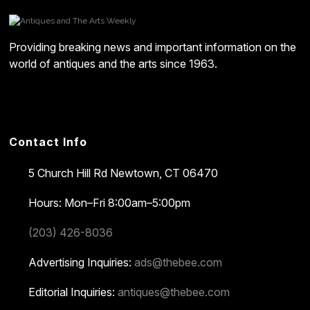
Providing breaking news and important information on the
world of antiques and the arts since 1963.
Contact Info
5 Church Hill Rd
Newtown, CT 06470
Hours: Mon–Fri 8:00am–5:00pm
(203) 426-8036
Advertising Inquiries:
ads@thebee.com
Editorial Inquiries:
antiques@thebee.com