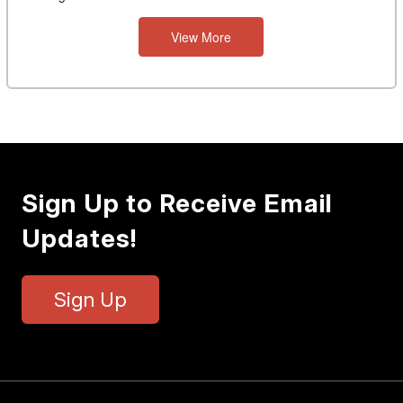
View More
Sign Up to Receive Email
Updates!
Sign Up