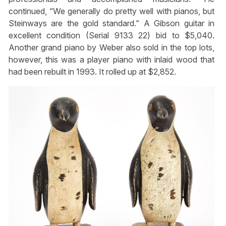
continued, “We generally do pretty well with pianos, but
Steinways are the gold standard.” A Gibson guitar in
excellent condition (Serial 9133 22) bid to $5,040.
Another grand piano by Weber also sold in the top lots,
however, this was a player piano with inlaid wood that
had been rebuilt in 1993. It rolled up at $2,852.