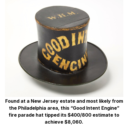
Found at a New Jersey estate and most likely from
the Philadelphia area, this “Good Intent Engine”
fire parade hat tipped its $400/800 estimate to
achieve $8,060.