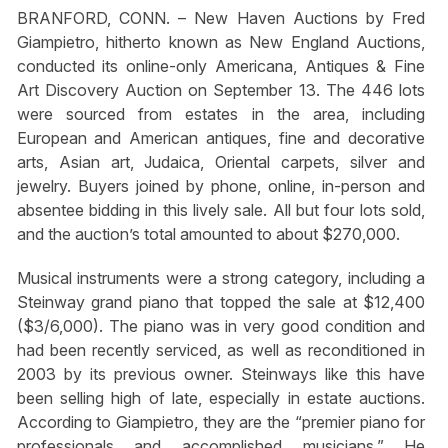
BRANFORD, CONN. – New Haven Auctions by Fred
Giampietro, hitherto known as New England Auctions,
conducted its online-only Americana, Antiques & Fine
Art Discovery Auction on September 13. The 446 lots
were sourced from estates in the area, including
European and American antiques, fine and decorative
arts, Asian art, Judaica, Oriental carpets, silver and
jewelry. Buyers joined by phone, online, in-person and
absentee bidding in this lively sale. All but four lots sold,
and the auction’s total amounted to about $270,000.
Musical instruments were a strong category, including a
Steinway grand piano that topped the sale at $12,400
($3/6,000). The piano was in very good condition and
had been recently serviced, as well as reconditioned in
2003 by its previous owner. Steinways like this have
been selling high of late, especially in estate auctions.
According to Giampietro, they are the “premier piano for
professionals and accomplished musicians.” He