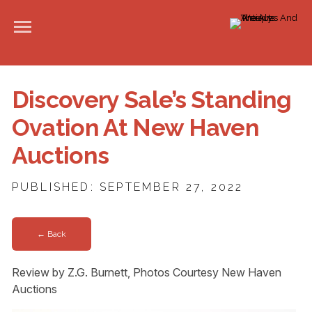
Discovery Sale’s Standing
Ovation At New Haven
Auctions
PUBLISHED: SEPTEMBER 27, 2022
← Back
Review by Z.G. Burnett, Photos Courtesy New Haven
Auctions