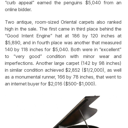
“curb appeal” earned the penguins $5,040 from an
online bidder.
Two antique, room-sized Oriental carpets also ranked
high in the sale. The first came in third place behind the
“Good Intent Engine” hat at 186 by 120 inches at
$5,890, and in fourth place was another that measured
140 by 118 inches for $5,040. Both were in “excellent”
to “very good” condition with minor wear and
imperfections. Another large carpet (142 by 98 inches)
in similar condition achieved $2,852 ($1/2,000), as well
as a monumental runner, 166 by 78 inches, that went to
an internet buyer for $2,016 ($500-$1,000).