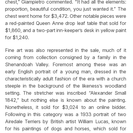
chest,” Giampietro commented. “It had all the elements:
proportion, beautiful condition, you just wanted it.” The
chest went home for $3,472. Other notable pieces were
a red-painted Queen Anne drop leaf table that sold for
$1,860, and a two-part inn-keeper’s desk in yellow paint
for $1,240.
Fine art was also represented in the sale, much of it
coming from collection consigned by a family in the
Shenandoah Valley. Foremost among these was an
early English portrait of a young man, dressed in the
characteristically adult fashion of the era with a church
steeple in the background of the likeness’s woodland
setting. The stretcher was inscribed “Alexander Small
1842,” but nothing else is known about the painting.
Nonetheless, it sold for $3,024 to an online bidder.
Following in this category was a 1933 portrait of two
Airedale Terriers by British artist William Lucas, known
for his paintings of dogs and horses, which sold for