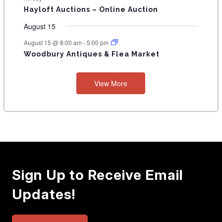
T
Hayloft Auctions – Online Auction
S
August 15
August 15 @ 8:00 am
-
5:00 pm
Woodbury Antiques & Flea Market
View More
Sign Up to Receive Email
Updates!