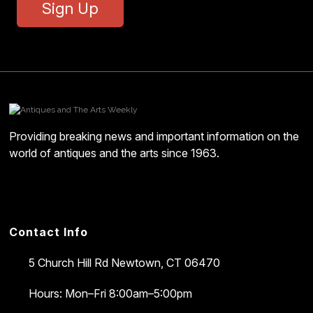
Sign Up
Providing breaking news and important information on the
world of antiques and the arts since 1963.
Contact Info
5 Church Hill Rd
Newtown, CT 06470
Hours: Mon–Fri 8:00am–5:00pm