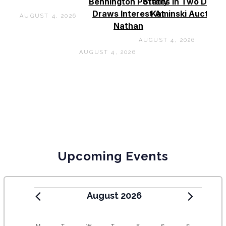
Bennington Pottery
States In Two Days 
Draws Interest At
Kaminski Auctions
AUGUST 4, 2026
Nathan
AUGUST 4, 2026
AUGUST 4, 2026
Upcoming Events
August 2026
M
T
W
T
F
S
S