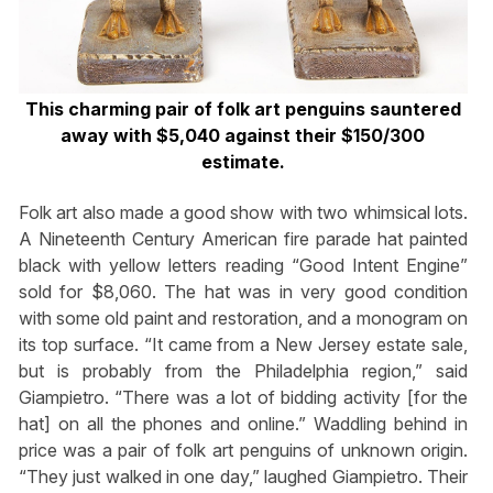
This charming pair of folk art penguins sauntered
away with $5,040 against their $150/300
estimate.
Folk art also made a good show with two whimsical lots.
A Nineteenth Century American fire parade hat painted
black with yellow letters reading “Good Intent Engine”
sold for $8,060. The hat was in very good condition
with some old paint and restoration, and a monogram on
its top surface. “It came from a New Jersey estate sale,
but is probably from the Philadelphia region,” said
Giampietro. “There was a lot of bidding activity [for the
hat] on all the phones and online.” Waddling behind in
price was a pair of folk art penguins of unknown origin.
“They just walked in one day,” laughed Giampietro. Their