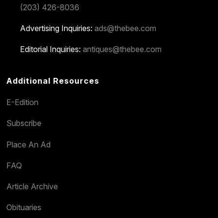
(203) 426-8036
Advertising Inquiries:
ads@thebee.com
Editorial Inquiries:
antiques@thebee.com
Additional Resources
E-Edition
Subscribe
Place An Ad
FAQ
Article Archive
Obituaries