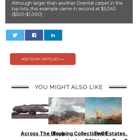
Although larger than another Oriental carpet in the
top lots, this example came in second at $5,040
($500-$1,000)
0
0
YOU MIGHT ALSO LIKE
Across The Block
Topping Collection Of
Two Estates, Two