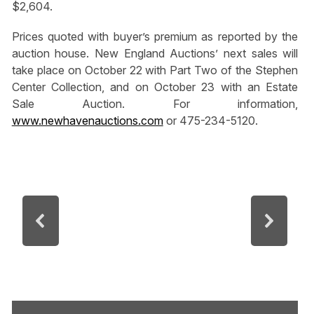
$2,604.
Prices quoted with buyer’s premium as reported by the
auction house. New England Auctions’ next sales will
take place on October 22 with Part Two of the Stephen
Center Collection, and on October 23 with an Estate
Sale Auction. For information,
www.newhavenauctions.com
or 475-234-5120.