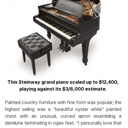
This Steinway grand piano scaled up to $12,400,
playing against its $3/6,000 estimate.
Painted country furniture with fine form was popular; the
highest selling was a “beautiful oyster white” painted
chest with an unusual, curved apron resembling a
demilune terminating in ogee feet. “I personally love that