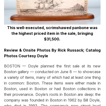
This well-executed, scrimshawed panbone was
the highest priced item in the sale, bringing
$31,500.
Review & Onsite Photos By Rick Russack; Catalog
Photos Courtesy Doyle
BOSTON — Doyle planned the first sale at its new
Boston gallery — conducted on June 8 — to showcase
a variety of items, many of which had at least one thing
in common: Boston. These items were either made in
Boston, used in Boston or had Boston collections in
their provenance. Doyle’s roots in Boston are deep: the
company was founded in Boston in 1962 by Bill Doyle,
who died in 1993. The company’s new street level