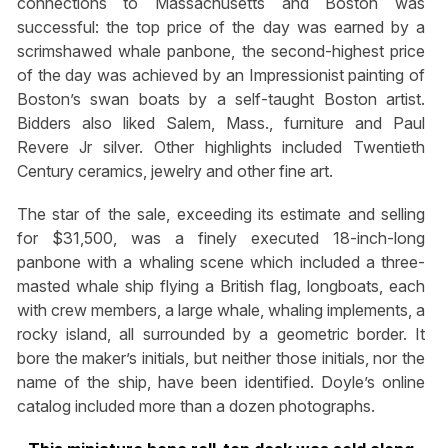
connections to Massachusetts and Boston was
successful: the top price of the day was earned by a
scrimshawed whale panbone, the second-highest price
of the day was achieved by an Impressionist painting of
Boston’s swan boats by a self-taught Boston artist.
Bidders also liked Salem, Mass., furniture and Paul
Revere Jr silver. Other highlights included Twentieth
Century ceramics, jewelry and other fine art.
The star of the sale, exceeding its estimate and selling
for $31,500, was a finely executed 18-inch-long
panbone with a whaling scene which included a three-
masted whale ship flying a British flag, longboats, each
with crew members, a large whale, whaling implements, a
rocky island, all surrounded by a geometric border. It
bore the maker’s initials, but neither those initials, nor the
name of the ship, have been identified. Doyle’s online
catalog included more than a dozen photographs.