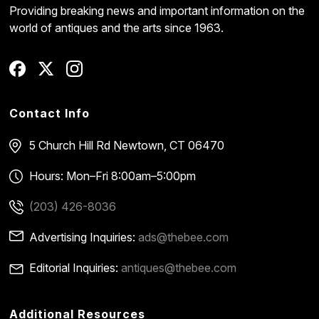
Providing breaking news and important information on the
world of antiques and the arts since 1963.
Contact Info
5 Church Hill Rd
Newtown, CT 06470
Hours: Mon–Fri 8:00am–5:00pm
(203) 426-8036
Advertising Inquiries:
ads@thebee.com
Editorial Inquiries:
antiques@thebee.com
Additional Resources