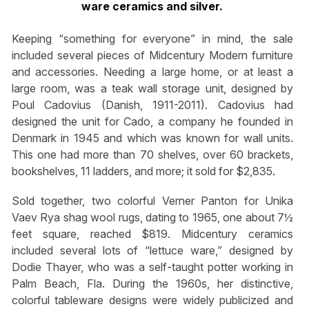
ware ceramics and silver.
Keeping “something for everyone” in mind, the sale
included several pieces of Midcentury Modern furniture
and accessories. Needing a large home, or at least a
large room, was a teak wall storage unit, designed by
Poul Cadovius (Danish, 1911-2011). Cadovius had
designed the unit for Cado, a company he founded in
Denmark in 1945 and which was known for wall units.
This one had more than 70 shelves, over 60 brackets,
bookshelves, 11 ladders, and more; it sold for $2,835.
Sold together, two colorful Verner Panton for Unika
Vaev Rya shag wool rugs, dating to 1965, one about 7½
feet square, reached $819. Midcentury ceramics
included several lots of “lettuce ware,” designed by
Dodie Thayer, who was a self-taught potter working in
Palm Beach, Fla. During the 1960s, her distinctive,
colorful tableware designs were widely publicized and