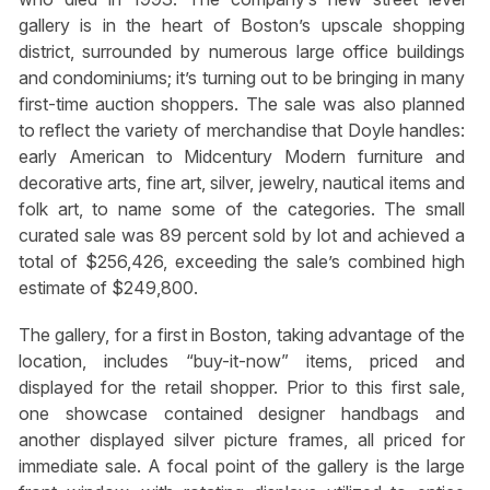
gallery is in the heart of Boston’s upscale shopping
district, surrounded by numerous large office buildings
and condominiums; it’s turning out to be bringing in many
first-time auction shoppers. The sale was also planned
to reflect the variety of merchandise that Doyle handles:
early American to Midcentury Modern furniture and
decorative arts, fine art, silver, jewelry, nautical items and
folk art, to name some of the categories. The small
curated sale was 89 percent sold by lot and achieved a
total of $256,426, exceeding the sale’s combined high
estimate of $249,800.
The gallery, for a first in Boston, taking advantage of the
location, includes “buy-it-now” items, priced and
displayed for the retail shopper. Prior to this first sale,
one showcase contained designer handbags and
another displayed silver picture frames, all priced for
immediate sale. A focal point of the gallery is the large