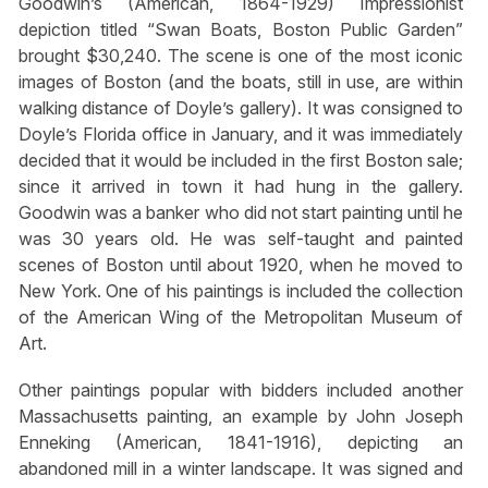
Goodwin’s (American, 1864-1929) Impressionist
depiction titled “Swan Boats, Boston Public Garden”
brought $30,240. The scene is one of the most iconic
images of Boston (and the boats, still in use, are within
walking distance of Doyle’s gallery). It was consigned to
Doyle’s Florida office in January, and it was immediately
decided that it would be included in the first Boston sale;
since it arrived in town it had hung in the gallery.
Goodwin was a banker who did not start painting until he
was 30 years old. He was self-taught and painted
scenes of Boston until about 1920, when he moved to
New York. One of his paintings is included the collection
of the American Wing of the Metropolitan Museum of
Art.
Other paintings popular with bidders included another
Massachusetts painting, an example by John Joseph
Enneking (American, 1841-1916), depicting an
abandoned mill in a winter landscape. It was signed and