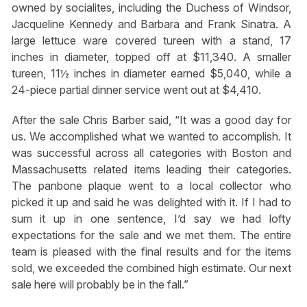
owned by socialites, including the Duchess of Windsor,
Jacqueline Kennedy and Barbara and Frank Sinatra. A
large lettuce ware covered tureen with a stand, 17
inches in diameter, topped off at $11,340. A smaller
tureen, 11½ inches in diameter earned $5,040, while a
24-piece partial dinner service went out at $4,410.
After the sale Chris Barber said, “It was a good day for
us. We accomplished what we wanted to accomplish. It
was successful across all categories with Boston and
Massachusetts related items leading their categories.
The panbone plaque went to a local collector who
picked it up and said he was delighted with it. If I had to
sum it up in one sentence, I’d say we had lofty
expectations for the sale and we met them. The entire
team is pleased with the final results and for the items
sold, we exceeded the combined high estimate. Our next
sale here will probably be in the fall.”