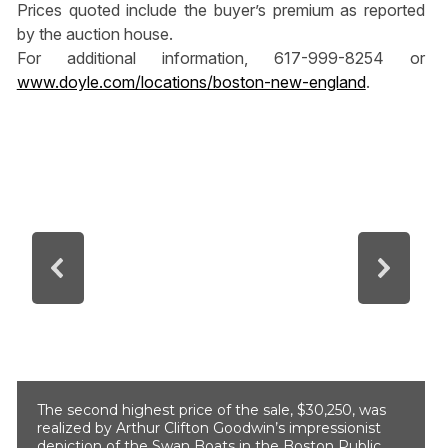
Prices quoted include the buyer’s premium as reported
by the auction house.
For additional information, 617-999-8254 or
www.doyle.com/locations/boston-new-england
.
The second highest price of the sale, $30,250, was
realized by Arthur Clifton Goodwin’s impressionist
depiction of the Swan Boats in the Boston Public