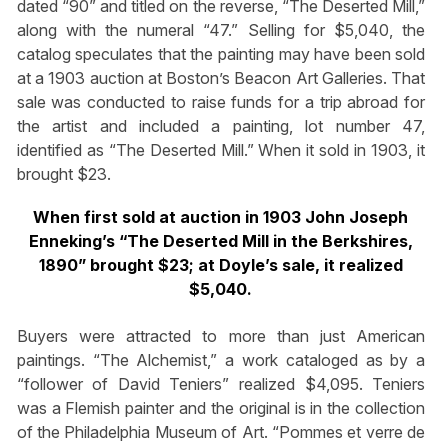
dated “90” and titled on the reverse, “The Deserted Mill,”
along with the numeral “47.” Selling for $5,040, the
catalog speculates that the painting may have been sold
at a 1903 auction at Boston’s Beacon Art Galleries. That
sale was conducted to raise funds for a trip abroad for
the artist and included a painting, lot number 47,
identified as “The Deserted Mill.” When it sold in 1903, it
brought $23.
When first sold at auction in 1903 John Joseph
Enneking’s “The Deserted Mill in the Berkshires,
1890” brought $23; at Doyle’s sale, it realized
$5,040.
Buyers were attracted to more than just American
paintings. “The Alchemist,” a work cataloged as by a
“follower of David Teniers” realized $4,095. Teniers
was a Flemish painter and the original is in the collection
of the Philadelphia Museum of Art. “Pommes et verre de