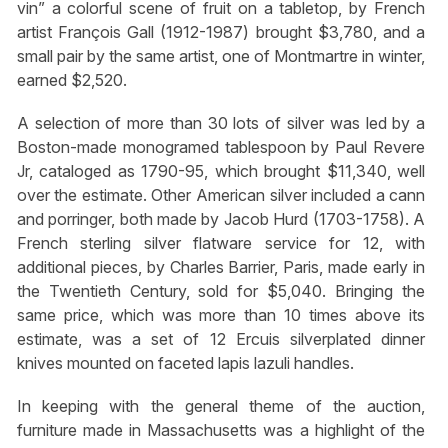
vin” a colorful scene of fruit on a tabletop, by French
artist François Gall (1912-1987) brought $3,780, and a
small pair by the same artist, one of Montmartre in winter,
earned $2,520.
A selection of more than 30 lots of silver was led by a
Boston-made monogramed tablespoon by Paul Revere
Jr, cataloged as 1790-95, which brought $11,340, well
over the estimate. Other American silver included a cann
and porringer, both made by Jacob Hurd (1703-1758). A
French sterling silver flatware service for 12, with
additional pieces, by Charles Barrier, Paris, made early in
the Twentieth Century, sold for $5,040. Bringing the
same price, which was more than 10 times above its
estimate, was a set of 12 Ercuis silverplated dinner
knives mounted on faceted lapis lazuli handles.
In keeping with the general theme of the auction,
furniture made in Massachusetts was a highlight of the