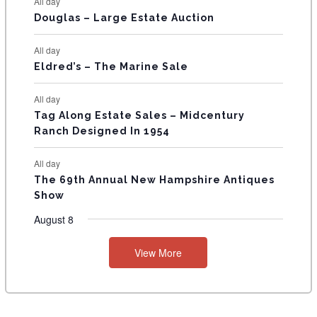
All day
T
Douglas – Large Estate Auction
S
All day
Eldred’s – The Marine Sale
All day
Tag Along Estate Sales – Midcentury
Ranch Designed In 1954
All day
The 69th Annual New Hampshire Antiques
Show
August 8
View More