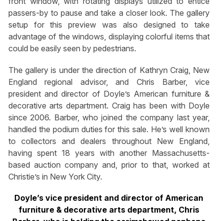
front window, with rotating displays utilized to entice
passers-by to pause and take a closer look. The gallery
setup for this preview was also designed to take
advantage of the windows, displaying colorful items that
could be easily seen by pedestrians.
The gallery is under the direction of Kathryn Craig, New
England regional advisor, and Chris Barber, vice
president and director of Doyle’s American furniture &
decorative arts department. Craig has been with Doyle
since 2006. Barber, who joined the company last year,
handled the podium duties for this sale. He’s well known
to collectors and dealers throughout New England,
having spent 18 years with another Massachusetts-
based auction company and, prior to that, worked at
Christie’s in New York City.
Doyle’s vice president and director of American
furniture & decorative arts department, Chris