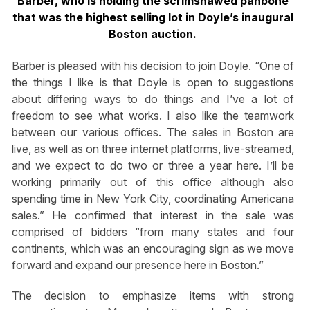
Barber, who is holding the scrimshawed panbone
that was the highest selling lot in Doyle’s inaugural
Boston auction.
Barber is pleased with his decision to join Doyle. “One of
the things I like is that Doyle is open to suggestions
about differing ways to do things and I’ve a lot of
freedom to see what works. I also like the teamwork
between our various offices. The sales in Boston are
live, as well as on three internet platforms, live-streamed,
and we expect to do two or three a year here. I’ll be
working primarily out of this office although also
spending time in New York City, coordinating Americana
sales.” He confirmed that interest in the sale was
comprised of bidders “from many states and four
continents, which was an encouraging sign as we move
forward and expand our presence here in Boston.”
The decision to emphasize items with strong