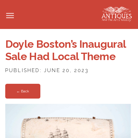
Doyle Boston’s Inaugural
Sale Had Local Theme
PUBLISHED: JUNE 20, 2023
← Back