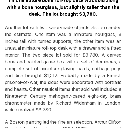
This miniature bone roll-top desk was sold along
with a bone hourglass, just slightly taller than the
desk. The lot brought $3,780.
Another lot with two sailor-made objects also exceeded
the estimate. One item was a miniature hourglass, 8
inches tall with turned supports; the other item was an
unusual miniature roll-top desk with a drawer and a fitted
interior. The two-piece lot sold for $3,780. A carved
bone and painted game box with a set of dominoes, a
complete set of miniature playing cards, cribbage pegs
and dice brought $1,512. Probably made by a French
prisoner-of-war, the sides were decorated with portraits
and hearts. Other nautical items that sold well included a
Nineteenth Century mahogany-cased eight-day brass
chronometer made by Richard Widenham in London,
which realized $3,780.
A Boston painting led the fine art selection. Arthur Clifton