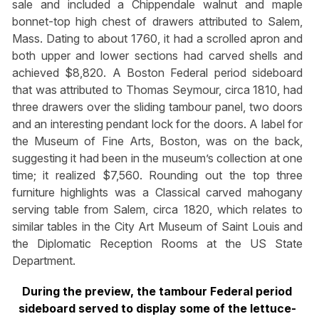
sale and included a Chippendale walnut and maple
bonnet-top high chest of drawers attributed to Salem,
Mass. Dating to about 1760, it had a scrolled apron and
both upper and lower sections had carved shells and
achieved $8,820. A Boston Federal period sideboard
that was attributed to Thomas Seymour, circa 1810, had
three drawers over the sliding tambour panel, two doors
and an interesting pendant lock for the doors. A label for
the Museum of Fine Arts, Boston, was on the back,
suggesting it had been in the museum’s collection at one
time; it realized $7,560. Rounding out the top three
furniture highlights was a Classical carved mahogany
serving table from Salem, circa 1820, which relates to
similar tables in the City Art Museum of Saint Louis and
the Diplomatic Reception Rooms at the US State
Department.
During the preview, the tambour Federal period
sideboard served to display some of the lettuce-