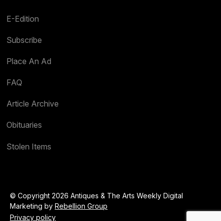
E-Edition
Subscribe
Place An Ad
FAQ
Article Archive
Obituaries
Stolen Items
© Copyright 2026 Antiques & The Arts Weekly Digital
Marketing by
Rebellion Group
Privacy policy