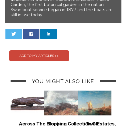
Garden, the first botanical garden in the nation.
Swan boat service began in 1877 and the boats are
still in use today.
0
0
YOU MIGHT ALSO LIKE
Across The Block
Topping Collection Of
Two Estates, Two