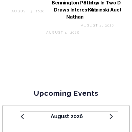
Bennington Pottery
States In Two Days 
Draws Interest At
Kaminski Auctions
AUGUST 4, 2026
Nathan
AUGUST 4, 2026
AUGUST 4, 2026
Upcoming Events
August 2026