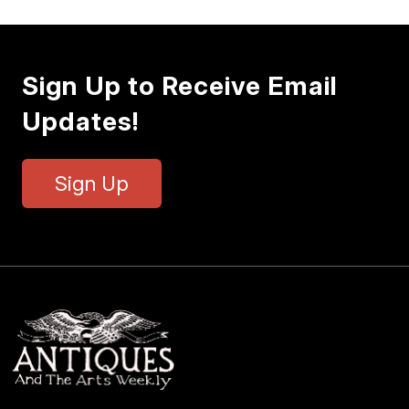
Sign Up to Receive Email
Updates!
Sign Up