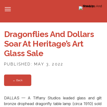
Dragonflies And Dollars
Soar At Heritage’s Art
Glass Sale
PUBLISHED: MAY 3, 2022
← Back
DALLAS — A Tiffany Studios leaded glass and gilt
bronze drophead dragonfly table lamp (circa 1910) sold