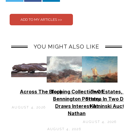
0
0
YOU MIGHT ALSO LIKE
Across The Block
Topping Collection Of
Two Estates, Two
Bennington Pottery
States In Two Days 
Draws Interest At
Kaminski Auctions
AUGUST 4, 2026
Nathan
AUGUST 4, 2026
AUGUST 4, 2026