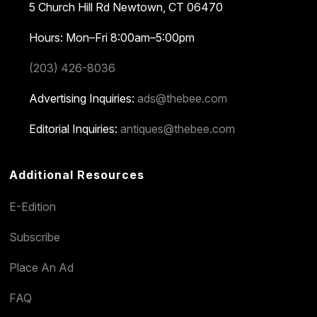
5 Church Hill Rd
Newtown, CT 06470
Hours: Mon–Fri 8:00am–5:00pm
(203) 426-8036
Advertising Inquiries:
ads@thebee.com
Editorial Inquiries:
antiques@thebee.com
Additional Resources
E-Edition
Subscribe
Place An Ad
FAQ