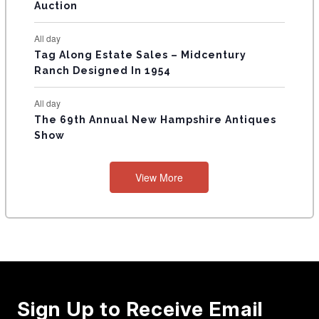
Auction
All day
Tag Along Estate Sales – Midcentury
Ranch Designed In 1954
All day
The 69th Annual New Hampshire Antiques
Show
View More
Sign Up to Receive Email