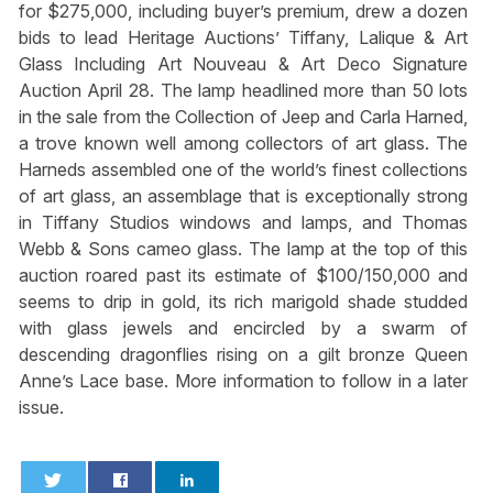
for $275,000, including buyer’s premium, drew a dozen
bids to lead Heritage Auctions’ Tiffany, Lalique & Art
Glass Including Art Nouveau & Art Deco Signature
Auction April 28. The lamp headlined more than 50 lots
in the sale from the Collection of Jeep and Carla Harned,
a trove known well among collectors of art glass. The
Harneds assembled one of the world’s finest collections
of art glass, an assemblage that is exceptionally strong
in Tiffany Studios windows and lamps, and Thomas
Webb & Sons cameo glass. The lamp at the top of this
auction roared past its estimate of $100/150,000 and
seems to drip in gold, its rich marigold shade studded
with glass jewels and encircled by a swarm of
descending dragonflies rising on a gilt bronze Queen
Anne’s Lace base. More information to follow in a later
issue.