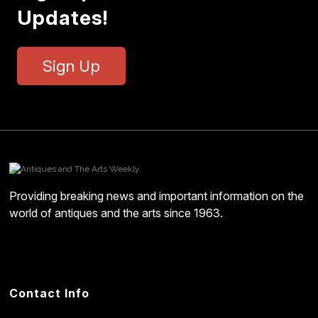
Updates!
Sign Up
Providing breaking news and important information on the
world of antiques and the arts since 1963.
Contact Info