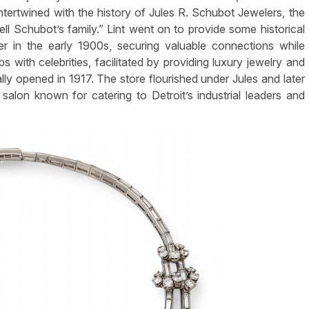
 intertwined with the history of Jules R. Schubot Jewelers, the
l Schubot’s family.” Lint went on to provide some historical
r in the early 1900s, securing valuable connections while
ps with celebrities, facilitated by providing luxury jewelry and
ially opened in 1917. The store flourished under Jules and later
 salon known for catering to Detroit’s industrial leaders and