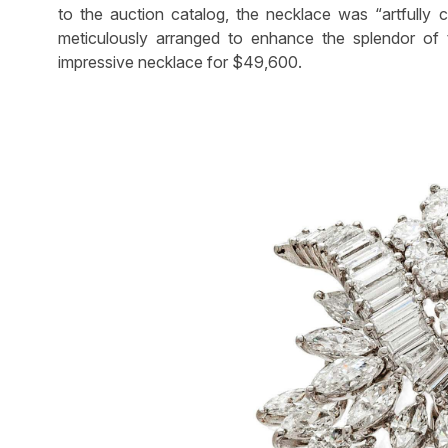
to the auction catalog, the necklace was “artfully
meticulously arranged to enhance the splendor of
impressive necklace for $49,600.