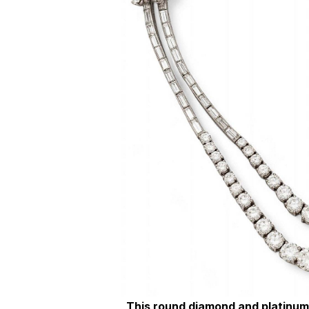
This round diamond and platinum