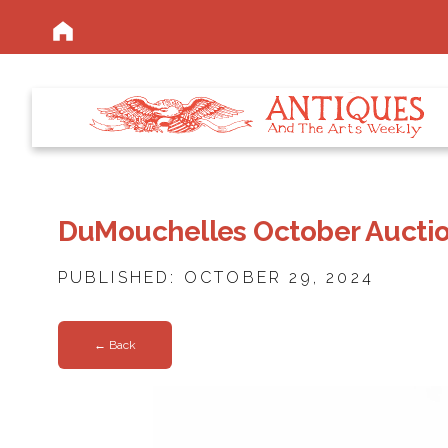
DuMouchelles October Auction
PUBLISHED: OCTOBER 29, 2024
← Back