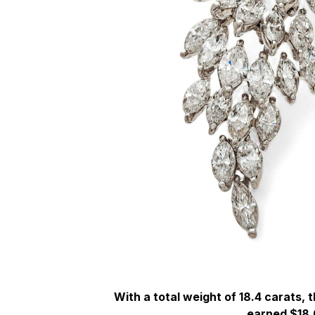
With a total weight of 18.4 carats,
earned $18,