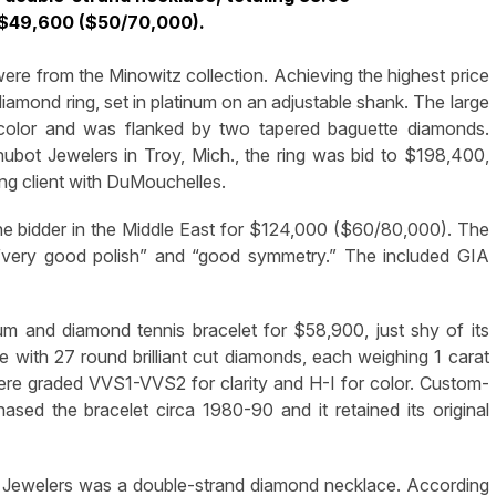
 $49,600 ($50/70,000).
 were from the Minowitz collection. Achieving the highest price
iamond ring, set in platinum on an adjustable shank. The large
r color and was flanked by two tapered baguette diamonds.
ubot Jewelers in Troy, Mich., the ring was bid to $198,400,
ing client with DuMouchelles.
ne bidder in the Middle East for $124,000 ($60/80,000). The
 “very good polish” and “good symmetry.” The included GIA
 and diamond tennis bracelet for $58,900, just shy of its
 with 27 round brilliant cut diamonds, each weighing 1 carat
ere graded VVS1-VVS2 for clarity and H-I for color. Custom-
ed the bracelet circa 1980-90 and it retained its original
 Jewelers was a double-strand diamond necklace. According