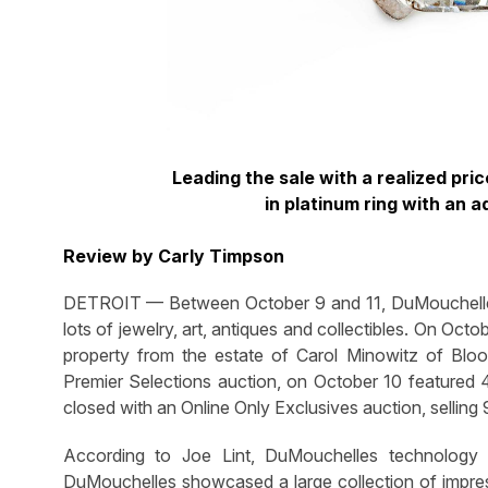
Leading the sale with a realized pri
in platinum ring with an 
Review by Carly Timpson
DETROIT — Between October 9 and 11, DuMouchelles
lots of jewelry, art, antiques and collectibles. On Oct
property from the estate of Carol Minowitz of Bloom
Premier Selections auction, on October 10 featured 4
closed with an Online Only Exclusives auction, selling
According to Joe Lint, DuMouchelles technology
DuMouchelles showcased a large collection of impress