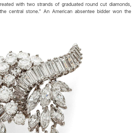
 created with two strands of graduated round cut diamonds,
 the central stone.” An American absentee bidder won the