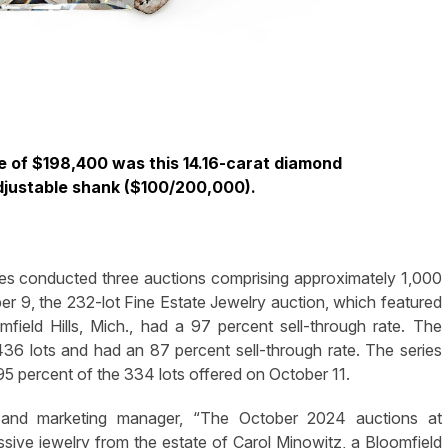
ce of $198,400 was this 14.16-carat diamond
adjustable shank ($100/200,000).
 conducted three auctions comprising approximately 1,000
ober 9, the 232-lot Fine Estate Jewelry auction, which featured
field Hills, Mich., had a 97 percent sell-through rate. The
36 lots and had an 87 percent sell-through rate. The series
 95 percent of the 334 lots offered on October 11.
 and marketing manager, “The October 2024 auctions at
ive jewelry from the estate of Carol Minowitz, a Bloomfield