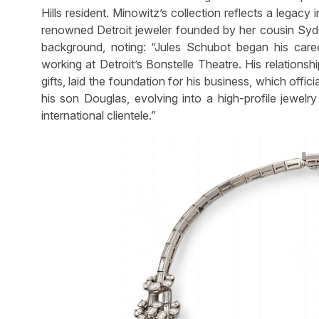
Hills resident. Minowitz’s collection reflects a legacy
renowned Detroit jeweler founded by her cousin Sydel
background, noting: “Jules Schubot began his caree
working at Detroit’s Bonstelle Theatre. His relationshi
gifts, laid the foundation for his business, which offic
his son Douglas, evolving into a high-profile jewelry
international clientele.”