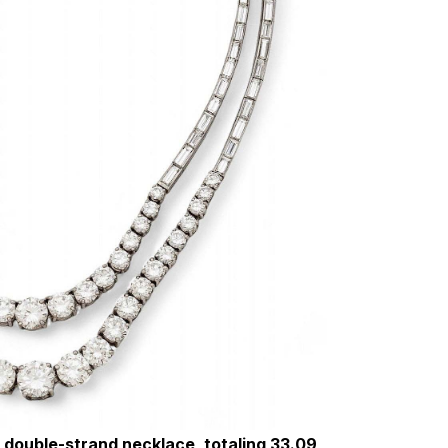
 double-strand necklace, totaling 33.09