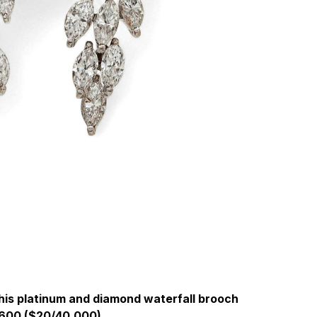
 this platinum and diamond waterfall brooch
600 ($20/40,000).