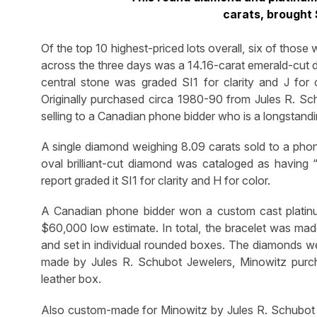
carats, brought
Of the top 10 highest-priced lots overall, six of those
across the three days was a 14.16-carat emerald-cut d
central stone was graded SI1 for clarity and J fo
Originally purchased circa 1980-90 from Jules R. Sch
selling to a Canadian phone bidder who is a longstand
A single diamond weighing 8.09 carats sold to a pho
oval brilliant-cut diamond was cataloged as having
report graded it SI1 for clarity and H for color.
A Canadian phone bidder won a custom cast platinum
$60,000 low estimate. In total, the bracelet was made
and set in individual rounded boxes. The diamonds w
made by Jules R. Schubot Jewelers, Minowitz purchas
leather box.
Also custom-made for Minowitz by Jules R. Schubot