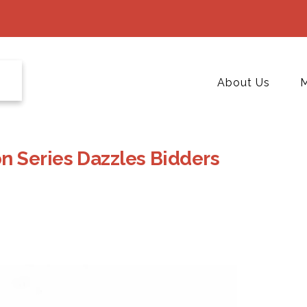
About Us
M
 Series Dazzles Bidders