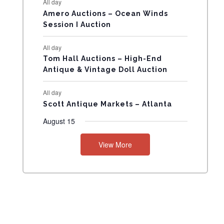
All day
N
Amero Auctions – Ocean Winds
Session I Auction
T
All day
S
Tom Hall Auctions – High-End
Antique & Vintage Doll Auction
All day
Scott Antique Markets – Atlanta
August 15
View More