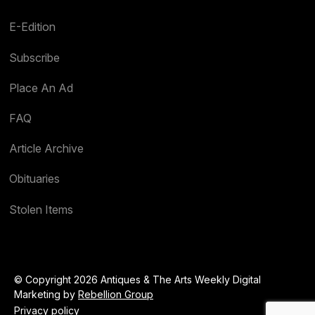
E-Edition
Subscribe
Place An Ad
FAQ
Article Archive
Obituaries
Stolen Items
© Copyright 2026 Antiques & The Arts Weekly Digital
Marketing by
Rebellion Group
Privacy policy