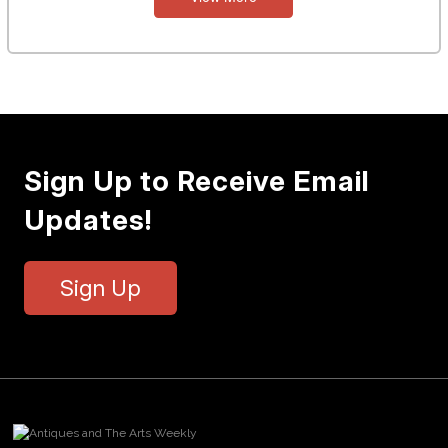
Sign Up to Receive Email
Updates!
Sign Up