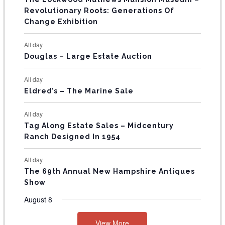
t
t
t
t
t
t
t
V
Revolutionary Roots: Generations Of
s
s
E
Change Exhibition
N
All day
T
Douglas – Large Estate Auction
S
All day
Eldred’s – The Marine Sale
All day
Tag Along Estate Sales – Midcentury
Ranch Designed In 1954
All day
The 69th Annual New Hampshire Antiques
Show
August 8
View More