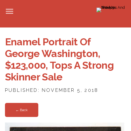
Enamel Portrait Of
George Washington,
$123,000, Tops A Strong
Skinner Sale
PUBLISHED: NOVEMBER 5, 2018
← Back