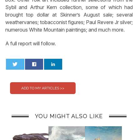
Sybil and Arthur Kern collection, some of which had
brought top dollar at Skinner’s August sale; several
weathervanes; tobacconist figures; Paul Revere Jr silver;
numerous White Mountain paintings; and much more.
A full report will follow.
0
0
YOU MIGHT ALSO LIKE