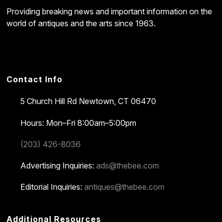
Providing breaking news and important information on the
world of antiques and the arts since 1963.
Contact Info
5 Church Hill Rd
Newtown, CT 06470
Hours: Mon–Fri 8:00am–5:00pm
(203) 426-8036
Advertising Inquiries:
ads@thebee.com
Editorial Inquiries:
antiques@thebee.com
Additional Resources