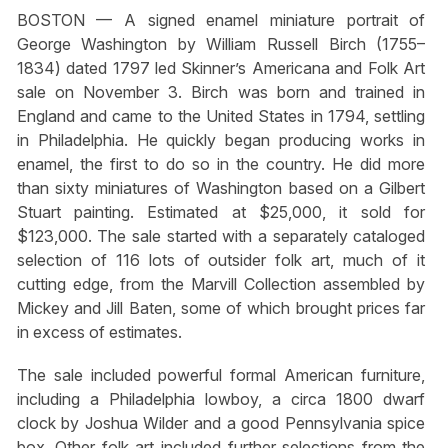
BOSTON — A signed enamel miniature portrait of
George Washington by William Russell Birch (1755–
1834) dated 1797 led Skinner’s Americana and Folk Art
sale on November 3. Birch was born and trained in
England and came to the United States in 1794, settling
in Philadelphia. He quickly began producing works in
enamel, the first to do so in the country. He did more
than sixty miniatures of Washington based on a Gilbert
Stuart painting. Estimated at $25,000, it sold for
$123,000. The sale started with a separately cataloged
selection of 116 lots of outsider folk art, much of it
cutting edge, from the Marvill Collection assembled by
Mickey and Jill Baten, some of which brought prices far
in excess of estimates.
The sale included powerful formal American furniture,
including a Philadelphia lowboy, a circa 1800 dwarf
clock by Joshua Wilder and a good Pennsylvania spice
box. Other folk art included further selections from the