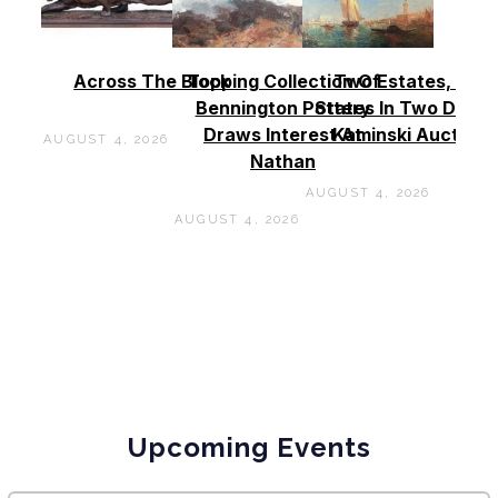
Across The Block
Topping Collection Of
Two Estates, Two
Bennington Pottery
States In Two Days 
Draws Interest At
Kaminski Auctions
AUGUST 4, 2026
Nathan
AUGUST 4, 2026
AUGUST 4, 2026
Upcoming Events