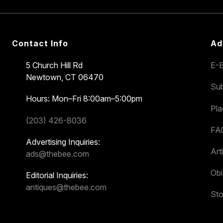
Contact Info
Ad
5 Church Hill Rd
E-E
Newtown, CT 06470
Sub
Hours: Mon–Fri 8:00am–5:00pm
Pl
(203) 426-8036
FA
Advertising Inquiries:
Art
ads@thebee.com
Obi
Editorial Inquiries:
antiques@thebee.com
Sto