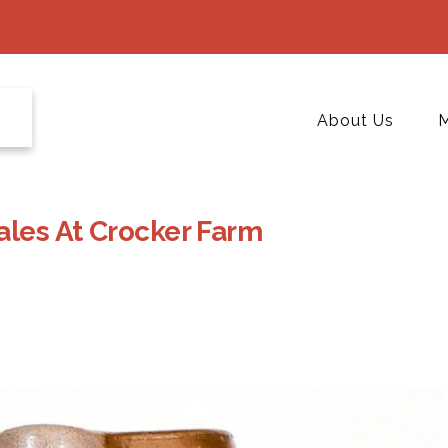
About Us
M
ales At Crocker Farm