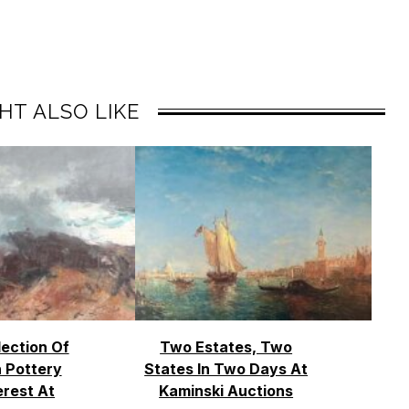
HT ALSO LIKE
lection Of
Two Estates, Two
 Pottery
States In Two Days At
erest At
Kaminski Auctions