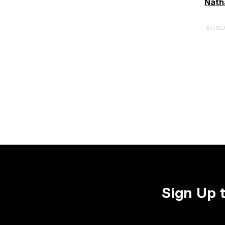
Nath
AUGU
Sign Up 