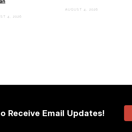
an
AUGUST 4, 2026
ST 4, 2026
to Receive Email Updates!