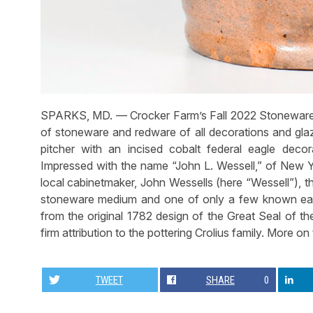
SPARKS, MD. — Crocker Farm’s Fall 2022 Stoneware 
of stoneware and redware of all decorations and glaz
pitcher with an incised cobalt federal eagle deco
Impressed with the name “John L. Wessell,” of New Y
local cabinetmaker, John Wessells (here “Wessell”), t
stoneware medium and one of only a few known eagl
from the original 1782 design of the Great Seal of the
firm attribution to the pottering Crolius family. More on
TWEET
SHARE
0