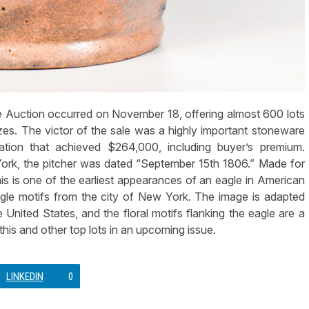
Auction occurred on November 18, offering almost 600 lots
es. The victor of the sale was a highly important stoneware
ration that achieved $264,000, including buyer’s premium.
ork, the pitcher was dated “September 15th 1806.” Made for
his is one of the earliest appearances of an eagle in American
e motifs from the city of New York. The image is adapted
 United States, and the floral motifs flanking the eagle are a
 this and other top lots in an upcoming issue.
LINKEDIN
0