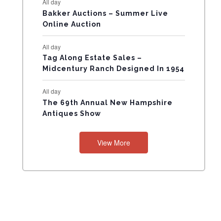
All day
N
Bakker Auctions – Summer Live
Online Auction
T
All day
S
Tag Along Estate Sales –
Midcentury Ranch Designed In 1954
All day
The 69th Annual New Hampshire
Antiques Show
View More