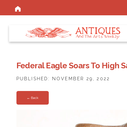
Federal Eagle Soars To High S
PUBLISHED: NOVEMBER 29, 2022
← Back