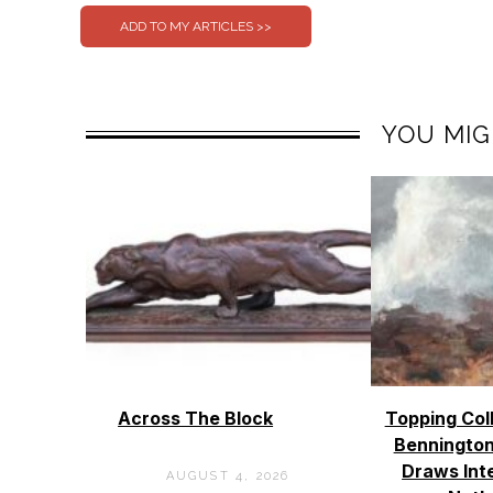
YOU MIG
Across The Block
Topping Col
Bennington
Draws Int
AUGUST 4, 2026