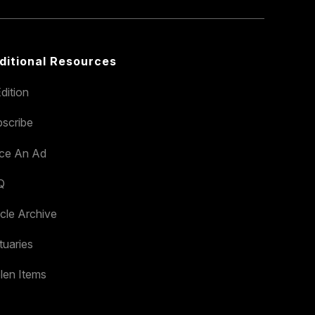
ditional Resources
dition
scribe
ace An Ad
Q
icle Archive
tuaries
len Items