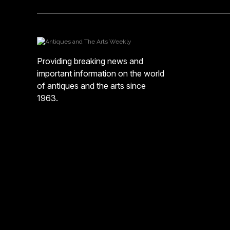
Providing breaking news and
important information on the world
of antiques and the arts since
1963.