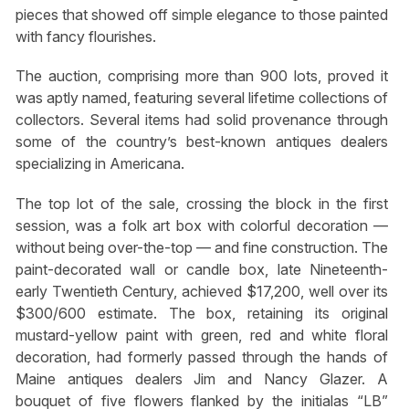
pieces that showed off simple elegance to those painted
with fancy flourishes.
The auction, comprising more than 900 lots, proved it
was aptly named, featuring several lifetime collections of
collectors. Several items had solid provenance through
some of the country’s best-known antiques dealers
specializing in Americana.
The top lot of the sale, crossing the block in the first
session, was a folk art box with colorful decoration —
without being over-the-top — and fine construction. The
paint-decorated wall or candle box, late Nineteenth-
early Twentieth Century, achieved $17,200, well over its
$300/600 estimate. The box, retaining its original
mustard-yellow paint with green, red and white floral
decoration, had formerly passed through the hands of
Maine antiques dealers Jim and Nancy Glazer. A
bouquet of five flowers flanked by the initialas “LB”