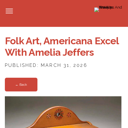
Folk Art, Americana Excel
With Amelia Jeffers
PUBLISHED: MARCH 31, 2026
← Back