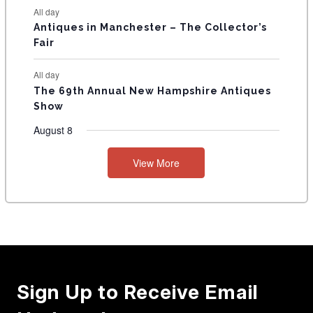
All day
Antiques in Manchester – The Collector’s
Fair
All day
The 69th Annual New Hampshire Antiques
Show
August 8
View More
Sign Up to Receive Email