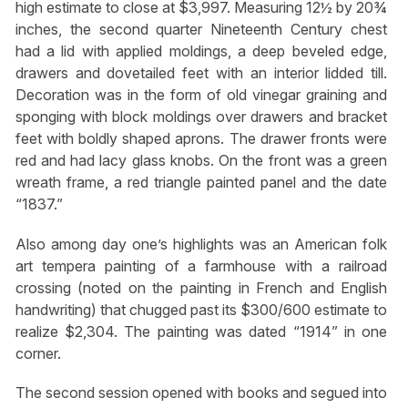
high estimate to close at $3,997. Measuring 12½ by 20¾
inches, the second quarter Nineteenth Century chest
had a lid with applied moldings, a deep beveled edge,
drawers and dovetailed feet with an interior lidded till.
Decoration was in the form of old vinegar graining and
sponging with block moldings over drawers and bracket
feet with boldly shaped aprons. The drawer fronts were
red and had lacy glass knobs. On the front was a green
wreath frame, a red triangle painted panel and the date
“1837.”
Also among day one’s highlights was an American folk
art tempera painting of a farmhouse with a railroad
crossing (noted on the painting in French and English
handwriting) that chugged past its $300/600 estimate to
realize $2,304. The painting was dated “1914” in one
corner.
The second session opened with books and segued into