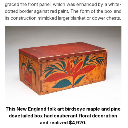
graced the front panel, which was enhanced by a white-
dotted border against red paint. The form of the box and
its construction mimicked larger blanket or dower chests.
This New England folk art birdseye maple and pine
dovetailed box had exuberant floral decoration
and realized $4,920.