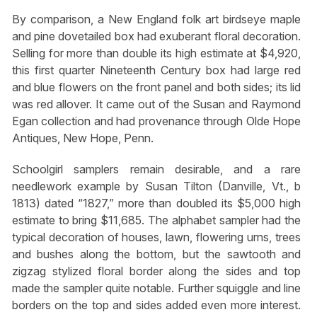
By comparison, a New England folk art birdseye maple
and pine dovetailed box had exuberant floral decoration.
Selling for more than double its high estimate at $4,920,
this first quarter Nineteenth Century box had large red
and blue flowers on the front panel and both sides; its lid
was red allover. It came out of the Susan and Raymond
Egan collection and had provenance through Olde Hope
Antiques, New Hope, Penn.
Schoolgirl samplers remain desirable, and a rare
needlework example by Susan Tilton (Danville, Vt., b
1813) dated “1827,” more than doubled its $5,000 high
estimate to bring $11,685. The alphabet sampler had the
typical decoration of houses, lawn, flowering urns, trees
and bushes along the bottom, but the sawtooth and
zigzag stylized floral border along the sides and top
made the sampler quite notable. Further squiggle and line
borders on the top and sides added even more interest.