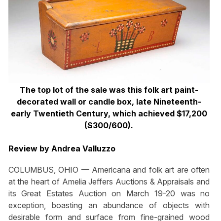
The top lot of the sale was this folk art paint-
decorated wall or candle box, late Nineteenth-
early Twentieth Century, which achieved $17,200
($300/600).
Review by Andrea Valluzzo
COLUMBUS, OHIO — Americana and folk art are often
at the heart of Amelia Jeffers Auctions & Appraisals and
its Great Estates Auction on March 19-20 was no
exception, boasting an abundance of objects with
desirable form and surface from fine-grained wood