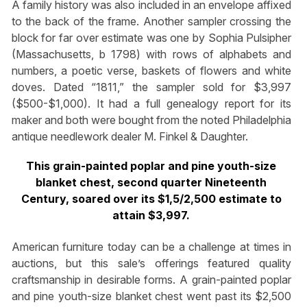
A family history was also included in an envelope affixed
to the back of the frame. Another sampler crossing the
block for far over estimate was one by Sophia Pulsipher
(Massachusetts, b 1798) with rows of alphabets and
numbers, a poetic verse, baskets of flowers and white
doves. Dated “1811,” the sampler sold for $3,997
($500-$1,000). It had a full genealogy report for its
maker and both were bought from the noted Philadelphia
antique needlework dealer M. Finkel & Daughter.
This grain-painted poplar and pine youth-size
blanket chest, second quarter Nineteenth
Century, soared over its $1,5/2,500 estimate to
attain $3,997.
American furniture today can be a challenge at times in
auctions, but this sale’s offerings featured quality
craftsmanship in desirable forms. A grain-painted poplar
and pine youth-size blanket chest went past its $2,500