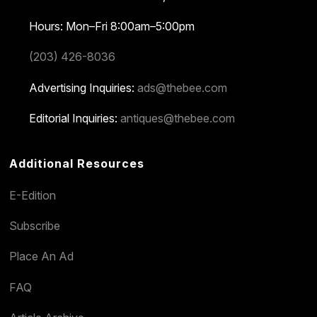
Hours: Mon–Fri 8:00am–5:00pm
(203) 426-8036
Advertising Inquiries:
ads@thebee.com
Editorial Inquiries:
antiques@thebee.com
Additional Resources
E-Edition
Subscribe
Place An Ad
FAQ