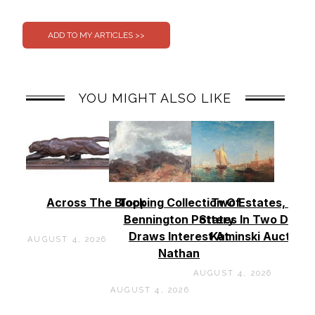
0
0
YOU MIGHT ALSO LIKE
Across The Block
Topping Collection Of
Two Estates, Two
Bennington Pottery
States In Two Days 
Draws Interest At
Kaminski Auctions
AUGUST 4, 2026
Nathan
AUGUST 4, 2026
AUGUST 4, 2026