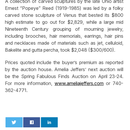
A collection of carved sculptures by the late Ohio artist
Ernest “Popeye” Reed (1919-1985) was led by a folky
carved stone sculpture of Venus that bested its $800
high estimate to go out for $2,829, while a large mid
Nineteenth Century grouping of mourning jewelry,
including brooches, hair memorials, earrings, hair pins
and necklaces made of materials such as jet, celluloid,
Bakelite and gutta percha, took $2,048 ($300/600).
Prices quoted include the buyer’s premium as reported
by the auction house. Amelia Jeffers’ next auction will
be the Spring Fabulous Finds Auction on April 23-24.
For more information,
www.ameliajeffers.com
or 740-
362-4771.