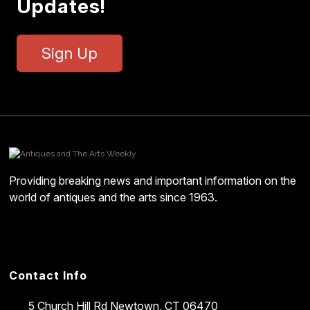
Updates!
Sign Up
Providing breaking news and important information on the
world of antiques and the arts since 1963.
Contact Info
5 Church Hill Rd
Newtown, CT 06470