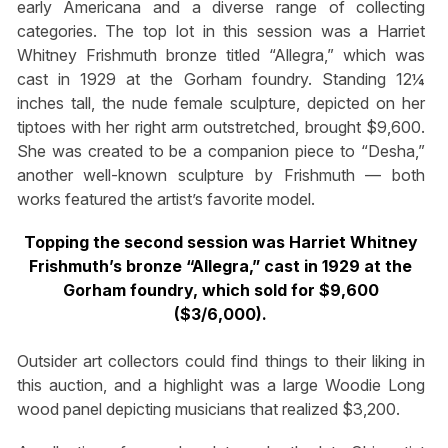
early Americana and a diverse range of collecting
categories. The top lot in this session was a Harriet
Whitney Frishmuth bronze titled “Allegra,” which was
cast in 1929 at the Gorham foundry. Standing 12¼
inches tall, the nude female sculpture, depicted on her
tiptoes with her right arm outstretched, brought $9,600.
She was created to be a companion piece to “Desha,”
another well-known sculpture by Frishmuth — both
works featured the artist’s favorite model.
Topping the second session was Harriet Whitney
Frishmuth’s bronze “Allegra,” cast in 1929 at the
Gorham foundry, which sold for $9,600
($3/6,000).
Outsider art collectors could find things to their liking in
this auction, and a highlight was a large Woodie Long
wood panel depicting musicians that realized $3,200.