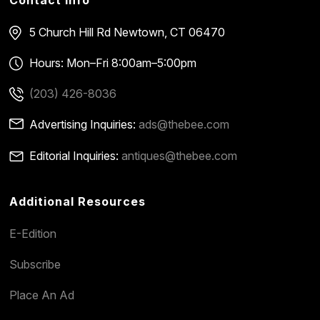
Contact Info
5 Church Hill Rd
Newtown, CT 06470
Hours: Mon–Fri 8:00am–5:00pm
(203) 426-8036
Advertising Inquiries:
ads@thebee.com
Editorial Inquiries:
antiques@thebee.com
Additional Resources
E-Edition
Subscribe
Place An Ad