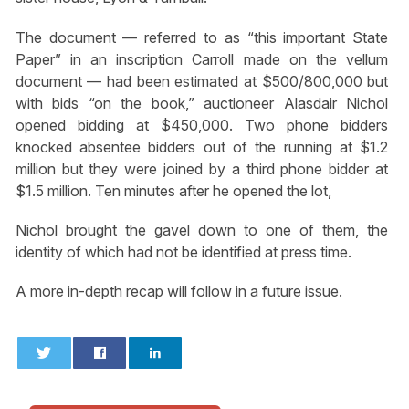
The document — referred to as “this important State
Paper” in an inscription Carroll made on the vellum
document — had been estimated at $500/800,000 but
with bids “on the book,” auctioneer Alasdair Nichol
opened bidding at $450,000. Two phone bidders
knocked absentee bidders out of the running at $1.2
million but they were joined by a third phone bidder at
$1.5 million. Ten minutes after he opened the lot,
Nichol brought the gavel down to one of them, the
identity of which had not be identified at press time.
A more in-depth recap will follow in a future issue.
0
0