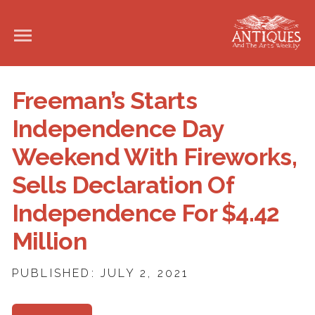
Freeman’s Starts
Independence Day
Weekend With Fireworks,
Sells Declaration Of
Independence For $4.42
Million
PUBLISHED: JULY 2, 2021