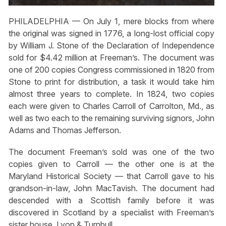
PHILADELPHIA — On July 1, mere blocks from where
the original was signed in 1776, a long-lost official copy
by William J. Stone of the Declaration of Independence
sold for $4.42 million at Freeman’s. The document was
one of 200 copies Congress commissioned in 1820 from
Stone to print for distribution, a task it would take him
almost three years to complete. In 1824, two copies
each were given to Charles Carroll of Carrolton, Md., as
well as two each to the remaining surviving signors, John
Adams and Thomas Jefferson.
The document Freeman’s sold was one of the two
copies given to Carroll — the other one is at the
Maryland Historical Society — that Carroll gave to his
grandson-in-law, John MacTavish. The document had
descended with a Scottish family before it was
discovered in Scotland by a specialist with Freeman’s
sister house, Lyon & Turnbull.