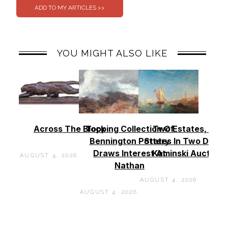
YOU MIGHT ALSO LIKE
Across The Block
Topping Collection Of
Two Estates, Two
Bennington Pottery
States In Two Days 
Draws Interest At
Kaminski Auctions
AUGUST 4, 2026
Nathan
AUGUST 4, 2026
AUGUST 4, 2026