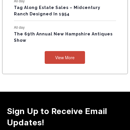
All day
Tag Along Estate Sales – Midcentury
Ranch Designed In 1954
All day
The 69th Annual New Hampshire Antiques
Show
View More
Sign Up to Receive Email
Updates!