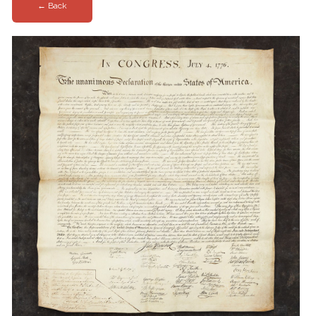
← Back