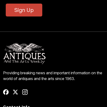
Sign Up
Providing breaking news and important information on the
world of antiques and the arts since 1963.