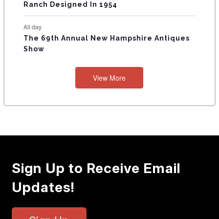
Ranch Designed In 1954
All day
The 69th Annual New Hampshire Antiques
Show
View More
Sign Up to Receive Email
Updates!