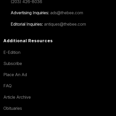
(203) 426-8036
Advertising Inquiries:
ads@thebee.com
Editorial Inquiries:
antiques@thebee.com
Additional Resources
E-Edition
Subscribe
Place An Ad
FAQ
Article Archive
Obituaries