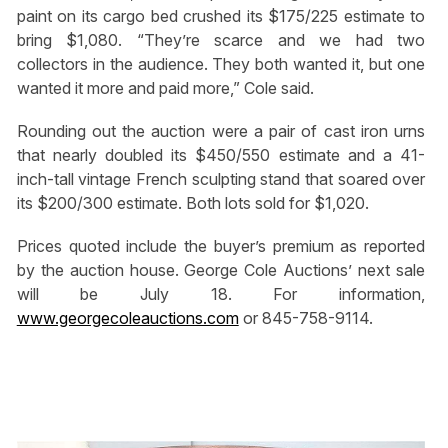
paint on its cargo bed crushed its $175/225 estimate to
bring $1,080. “They’re scarce and we had two
collectors in the audience. They both wanted it, but one
wanted it more and paid more,” Cole said.
Rounding out the auction were a pair of cast iron urns
that nearly doubled its $450/550 estimate and a 41-
inch-tall vintage French sculpting stand that soared over
its $200/300 estimate. Both lots sold for $1,020.
Prices quoted include the buyer’s premium as reported
by the auction house. George Cole Auctions’ next sale
will be July 18. For information,
www.georgecoleauctions.com
or 845-758-9114.