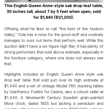
This English Queen Anne-style oak drop-leaf table,
30 inches tall, about 7 by 5 feet when open, sold
for $1,440 ($1/1,200).
Offering what he likes to call “the best of the Hudson
Valley,” Cole has a nose for the good stuff and routinely
manages to suss out items that perform well. While this
auction didn’t have a six-figure high flier, it had plenty of
strong performers that sold above estimate, especially in
the furniture category, where one does not always see
that.
Highlights included an English Queen Anne style oak
drop leaf table that sold just over its high estimate at
$1,440 and a set of vintage Model 780 stacking tables
by Gianfranco Frattini for Casina, also a robust seller at
$1,440. A Nineteenth Century Swedish grain-painted
Mora clock, dated 1855 but lacking a pendulum and