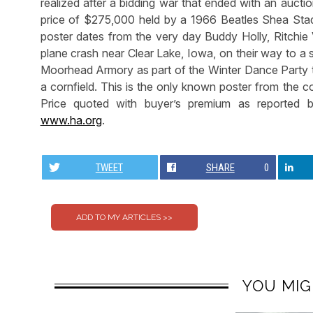
realized after a bidding war that ended with an aucti
price of $275,000 held by a 1966 Beatles Shea Stadi
poster dates from the very day Buddy Holly, Ritchie 
plane crash near Clear Lake, Iowa, on their way to a
Moorhead Armory as part of the Winter Dance Party t
a cornfield. This is the only known poster from the c
Price quoted with buyer’s premium as reported 
www.ha.org
.
TWEET
SHARE
0
YOU MIG