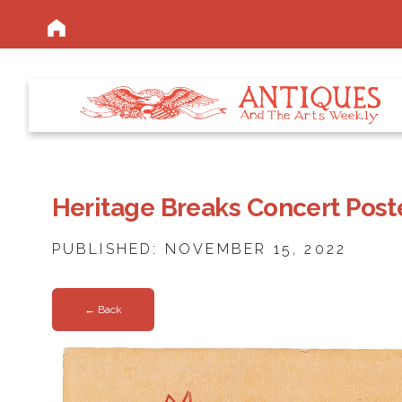
Heritage Breaks Concert Post
PUBLISHED: NOVEMBER 15, 2022
← Back