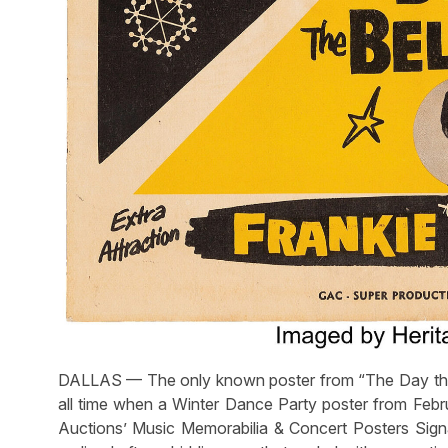
DALLAS — The only known poster from “The Day the
all time when a Winter Dance Party poster from Febru
Auctions’ Music Memorabilia & Concert Posters Signa