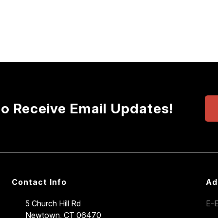
to Receive Email Updates!
Contact Info
Ad
5 Church Hill Rd
E-E
Newtown, CT 06470