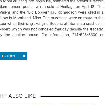
on room erupting into applause, shattered the previous record
um concert poster, which sold at Heritage on April 18. The
Valens and the “Big Bopper” J.P. Richardson were killed in a
 show in Moorhead, Minn. The musicians were en route to the
our when their single-engine Beechcraft Bonanza crashed in
oncert, which was not canceled that day despite the tragedy.
by the auction house. For information, 214-528-3500 or
LINKEDIN
0
HT ALSO LIKE