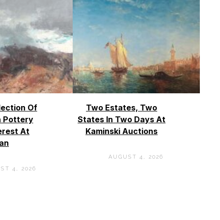
lection Of
Two Estates, Two
 Pottery
States In Two Days At
erest At
Kaminski Auctions
an
AUGUST 4, 2026
ST 4, 2026