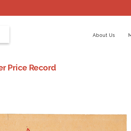
About Us
M
er Price Record