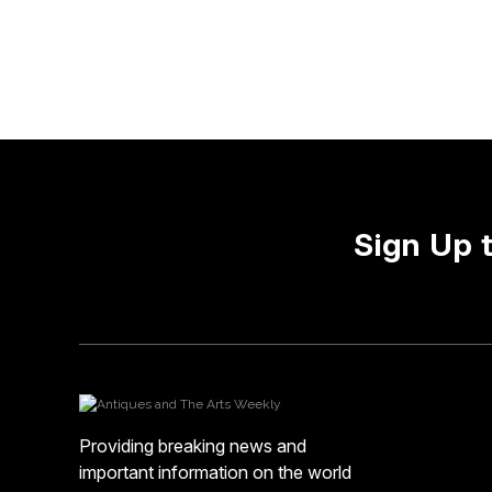
Sign Up 
Providing breaking news and
important information on the world