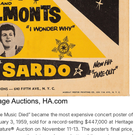
 Music Died” became the most expensive concert poster of
ary 3, 1959, sold for a record-setting $447,000 at Heritage
ture® Auction on November 11-13. The poster’s final price,