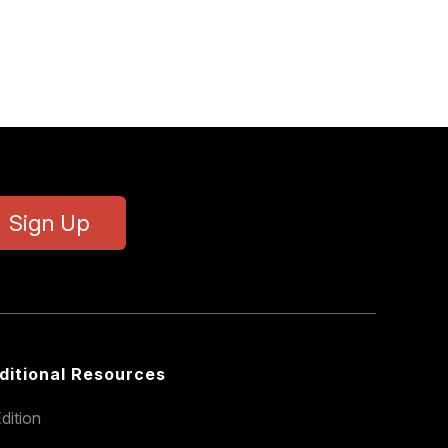
Sign Up
ditional Resources
dition