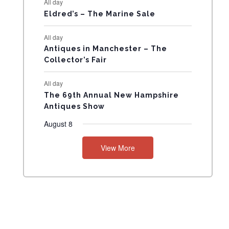
All day
N
Eldred’s – The Marine Sale
T
All day
Antiques in Manchester – The
S
Collector’s Fair
All day
The 69th Annual New Hampshire
Antiques Show
August 8
View More