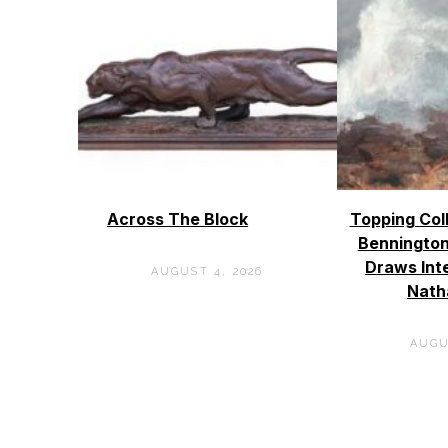
Across The Block
Topping Col
Bennington
Draws Int
AUGUST 4, 2026
Nath
AUGU