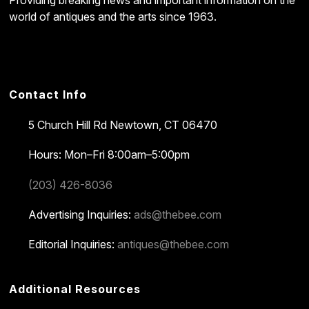
Providing breaking news and important information on the
world of antiques and the arts since 1963.
Contact Info
5 Church Hill Rd
Newtown, CT 06470
Hours: Mon–Fri 8:00am–5:00pm
(203) 426-8036
Advertising Inquiries:
ads@thebee.com
Editorial Inquiries:
antiques@thebee.com
Additional Resources