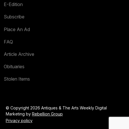
E-Edition
Subscribe
Place An Ad
FAQ
Article Archive
Obituaries
Stolen Items
© Copyright 2026 Antiques & The Arts Weekly Digital
Marketing by
Rebellion Group
Privacy policy