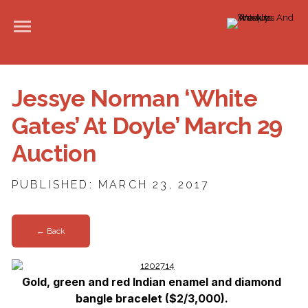
Jessye Norman ‘White
Gates’ At Doyle’ March 29
Auction
PUBLISHED: MARCH 23, 2017
← Back
Gold, green and red Indian enamel and diamond
bangle bracelet ($2/3,000).