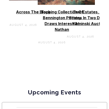
Across The Block
Topping Collection Of
Two Estates, Two
Bennington Pottery
States In Two Days 
Draws Interest At
Kaminski Auctions
AUGUST 4, 2026
Nathan
AUGUST 4, 2026
AUGUST 4, 2026
Upcoming Events