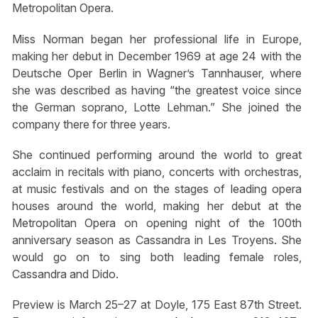
Metropolitan Opera.
Miss Norman began her professional life in Europe,
making her debut in December 1969 at age 24 with the
Deutsche Oper Berlin in Wagner’s Tannhauser, where
she was described as having “the greatest voice since
the German soprano, Lotte Lehman.” She joined the
company there for three years.
She continued performing around the world to great
acclaim in recitals with piano, concerts with orchestras,
at music festivals and on the stages of leading opera
houses around the world, making her debut at the
Metropolitan Opera on opening night of the 100th
anniversary season as Cassandra in Les Troyens. She
would go on to sing both leading female roles,
Cassandra and Dido.
Preview is March 25–27 at Doyle, 175 East 87th Street.