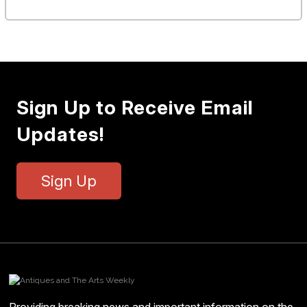
Sign Up to Receive Email
Updates!
Sign Up