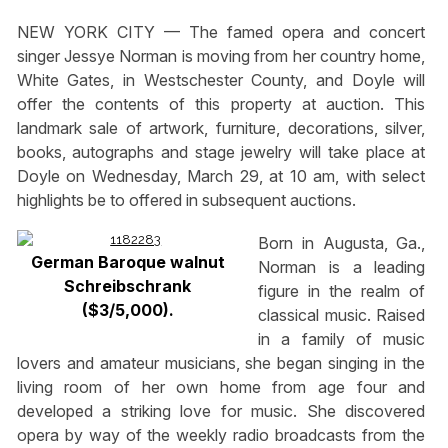
NEW YORK CITY — The famed opera and concert
singer Jessye Norman is moving from her country home,
White Gates, in Westschester County, and Doyle will
offer the contents of this property at auction. This
landmark sale of artwork, furniture, decorations, silver,
books, autographs and stage jewelry will take place at
Doyle on Wednesday, March 29, at 10 am, with select
highlights be to offered in subsequent auctions.
Born in Augusta, Ga.,
German Baroque walnut
Norman is a leading
Schreibschrank
figure in the realm of
($3/5,000).
classical music. Raised
in a family of music
lovers and amateur musicians, she began singing in the
living room of her own home from age four and
developed a striking love for music. She discovered
opera by way of the weekly radio broadcasts from the