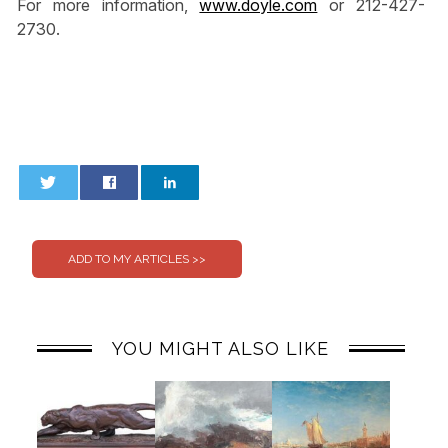
For more information,
www.doyle.com
or 212-427-
2730.
0
0
YOU MIGHT ALSO LIKE