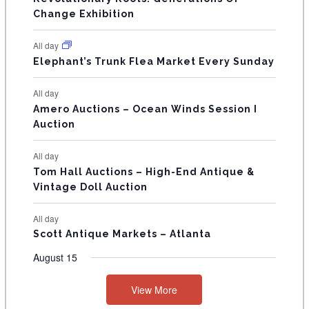
s
s
E
Change Exhibition
N
All day
T
Elephant’s Trunk Flea Market Every Sunday
S
All day
Amero Auctions – Ocean Winds Session I
Auction
All day
Tom Hall Auctions – High-End Antique &
Vintage Doll Auction
All day
Scott Antique Markets – Atlanta
August 15
View More