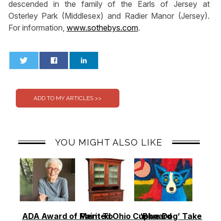
descended in the family of the Earls of Jersey at
Osterley Park (Middlesex) and Radier Manor (Jersey).
For information,
www.sothebys.com
.
0
0
YOU MIGHT ALSO LIKE
ADA Award of Merit To
Painted Ohio Cupboard
‘Blue Dog’ Takes To