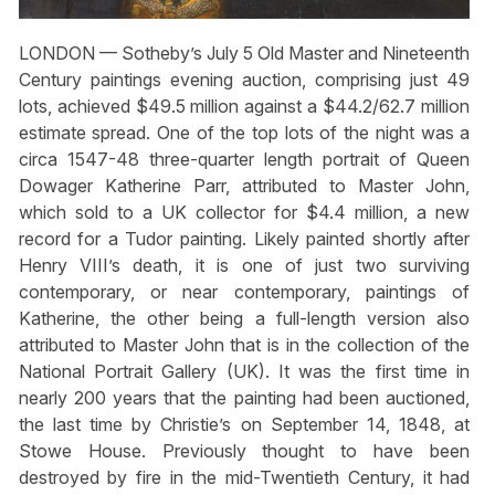
LONDON — Sotheby’s July 5 Old Master and Nineteenth
Century paintings evening auction, comprising just 49
lots, achieved $49.5 million against a $44.2/62.7 million
estimate spread. One of the top lots of the night was a
circa 1547-48 three-quarter length portrait of Queen
Dowager Katherine Parr, attributed to Master John,
which sold to a UK collector for $4.4 million, a new
record for a Tudor painting. Likely painted shortly after
Henry VIII’s death, it is one of just two surviving
contemporary, or near contemporary, paintings of
Katherine, the other being a full-length version also
attributed to Master John that is in the collection of the
National Portrait Gallery (UK). It was the first time in
nearly 200 years that the painting had been auctioned,
the last time by Christie’s on September 14, 1848, at
Stowe House. Previously thought to have been
destroyed by fire in the mid-Twentieth Century, it had