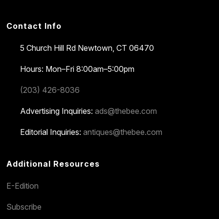
Contact Info
5 Church Hill Rd
Newtown, CT 06470
Hours: Mon–Fri 8:00am–5:00pm
(203) 426-8036
Advertising Inquiries:
ads@thebee.com
Editorial Inquiries:
antiques@thebee.com
Additional Resources
E-Edition
Subscribe