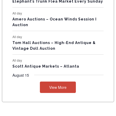
T
Elephant’s Trunk Flea Market Every Sunday
S
All day
Amero Auctions – Ocean Winds Session I
Auction
All day
Tom Hall Auctions – High-End Antique &
Vintage Doll Auction
All day
Scott Antique Markets – Atlanta
August 15
View More