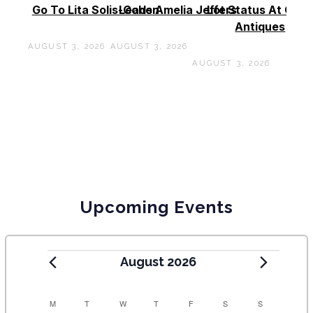
Go To Lita Solis-Cohen
Leads Amelia Jeffers
Lot Status At Cas
Antiques
AUGUST 3, 2026
AUGUST 3, 2026
AUGUST 3, 2026
Upcoming Events
August 2026
C
M
T
W
T
F
S
S