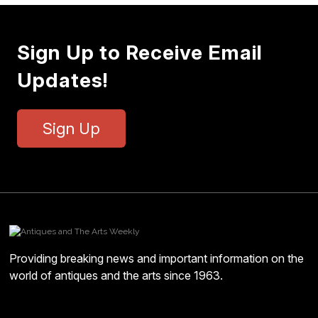
Sign Up to Receive Email
Updates!
Sign Up
Providing breaking news and important information on the
world of antiques and the arts since 1963.