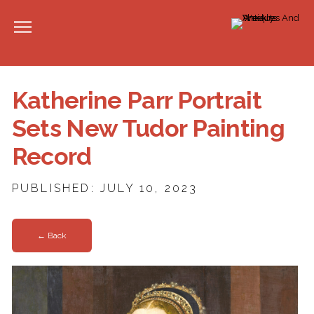
Katherine Parr Portrait
Sets New Tudor Painting
Record
PUBLISHED: JULY 10, 2023
← Back