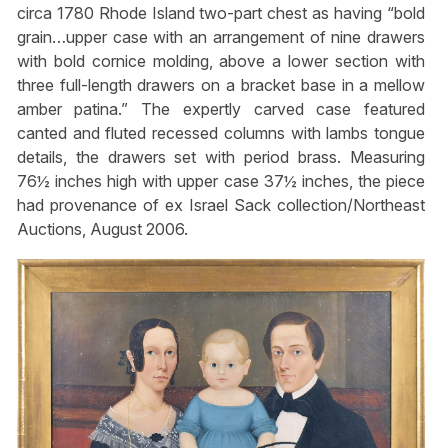
circa 1780 Rhode Island two-part chest as having “bold
grain…upper case with an arrangement of nine drawers
with bold cornice molding, above a lower section with
three full-length drawers on a bracket base in a mellow
amber patina.” The expertly carved case featured
canted and fluted recessed columns with lambs tongue
details, the drawers set with period brass. Measuring
76½ inches high with upper case 37½ inches, the piece
had provenance of ex Israel Sack collection/Northeast
Auctions, August 2006.