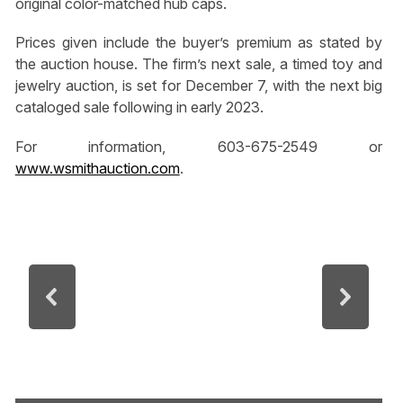
original color-matched hub caps.
Prices given include the buyer’s premium as stated by
the auction house. The firm’s next sale, a timed toy and
jewelry auction, is set for December 7, with the next big
cataloged sale following in early 2023.
For information, 603-675-2549 or
www.wsmithauction.com
.