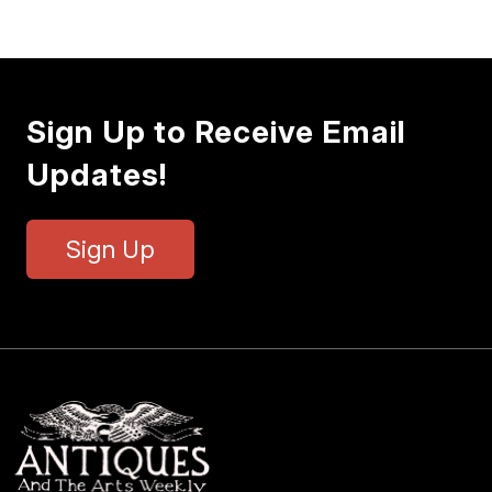
Sign Up to Receive Email
Updates!
Sign Up