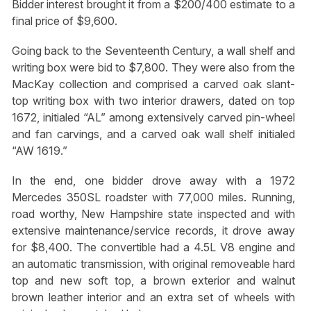
Bidder interest brought it from a $200/400 estimate to a
final price of $9,600.
Going back to the Seventeenth Century, a wall shelf and
writing box were bid to $7,800. They were also from the
MacKay collection and comprised a carved oak slant-
top writing box with two interior drawers, dated on top
1672, initialed “AL” among extensively carved pin-wheel
and fan carvings, and a carved oak wall shelf initialed
“AW 1619.”
In the end, one bidder drove away with a 1972
Mercedes 350SL roadster with 77,000 miles. Running,
road worthy, New Hampshire state inspected and with
extensive maintenance/service records, it drove away
for $8,400. The convertible had a 4.5L V8 engine and
an automatic transmission, with original removeable hard
top and new soft top, a brown exterior and walnut
brown leather interior and an extra set of wheels with