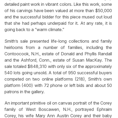
detailed paint work in vibrant colors. Like this work, some
of his carvings have been valued at more than $50,000
and the successful bidder for this piece mused out loud
that she had perhaps underpaid for it. At any rate, it is
going back to a “warm climate.”
Smith’s sale presented life-long collections and family
heirlooms from a number of families, including the
Contoocook, N.H., estate of Donald and Phyllis Randall
and the Ashford, Conn., estate of Susan MacKay. The
sale totaled $848,310 with only six of the approximately
540 lots going unsold. A total of 950 successful buyers
competed on two online platforms (218), Smith’s own
platform (400) with 72 phone or left bids and about 50
patrons in the gallery.
An important primitive oil on canvas portrait of the Corey
family of West Boscawen, N.H., portrayed Ephraim
Corey, his wife Mary Ann Austin Corey and their baby