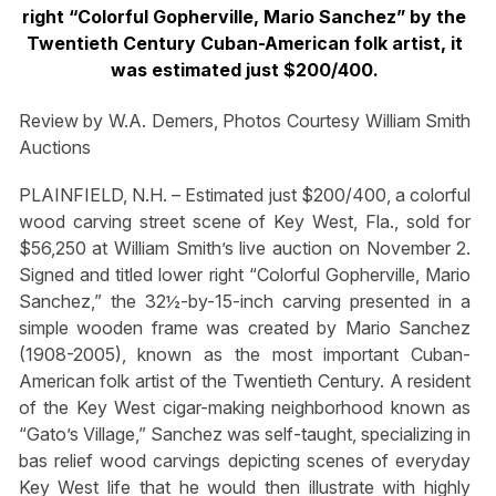
right “Colorful Gopherville, Mario Sanchez” by the
Twentieth Century Cuban-American folk artist, it
was estimated just $200/400.
Review by W.A. Demers, Photos Courtesy William Smith
Auctions
PLAINFIELD, N.H. – Estimated just $200/400, a colorful
wood carving street scene of Key West, Fla., sold for
$56,250 at William Smith’s live auction on November 2.
Signed and titled lower right “Colorful Gopherville, Mario
Sanchez,” the 32½-by-15-inch carving presented in a
simple wooden frame was created by Mario Sanchez
(1908-2005), known as the most important Cuban-
American folk artist of the Twentieth Century. A resident
of the Key West cigar-making neighborhood known as
“Gato’s Village,” Sanchez was self-taught, specializing in
bas relief wood carvings depicting scenes of everyday
Key West life that he would then illustrate with highly