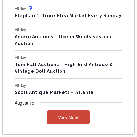
N
All day
T
Elephant’s Trunk Flea Market Every Sunday
S
All day
Amero Auctions – Ocean Winds Session I
Auction
All day
Tom Hall Auctions – High-End Antique &
Vintage Doll Auction
All day
Scott Antique Markets – Atlanta
August 15
View More