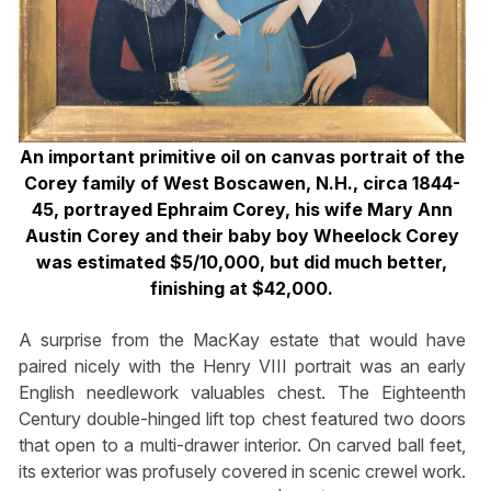
An important primitive oil on canvas portrait of the
Corey family of West Boscawen, N.H., circa 1844-
45, portrayed Ephraim Corey, his wife Mary Ann
Austin Corey and their baby boy Wheelock Corey
was estimated $5/10,000, but did much better,
finishing at $42,000.
A surprise from the MacKay estate that would have
paired nicely with the Henry VIII portrait was an early
English needlework valuables chest. The Eighteenth
Century double-hinged lift top chest featured two doors
that open to a multi-drawer interior. On carved ball feet,
its exterior was profusely covered in scenic crewel work.