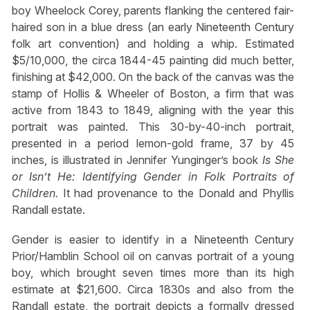
boy Wheelock Corey, parents flanking the centered fair-
haired son in a blue dress (an early Nineteenth Century
folk art convention) and holding a whip. Estimated
$5/10,000, the circa 1844-45 painting did much better,
finishing at $42,000. On the back of the canvas was the
stamp of Hollis & Wheeler of Boston, a firm that was
active from 1843 to 1849, aligning with the year this
portrait was painted. This 30-by-40-inch portrait,
presented in a period lemon-gold frame, 37 by 45
inches, is illustrated in Jennifer Yunginger’s book
Is She
or Isn’t He: Identifying Gender in Folk Portraits of
Children.
It had provenance to the Donald and Phyllis
Randall estate.
Gender is easier to identify in a Nineteenth Century
Prior/Hamblin School oil on canvas portrait of a young
boy, which brought seven times more than its high
estimate at $21,600. Circa 1830s and also from the
Randall estate, the portrait depicts a formally dressed