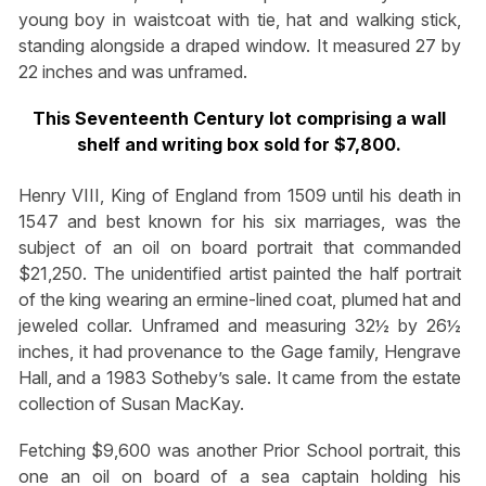
young boy in waistcoat with tie, hat and walking stick,
standing alongside a draped window. It measured 27 by
22 inches and was unframed.
This Seventeenth Century lot comprising a wall
shelf and writing box sold for $7,800.
Henry VIII, King of England from 1509 until his death in
1547 and best known for his six marriages, was the
subject of an oil on board portrait that commanded
$21,250. The unidentified artist painted the half portrait
of the king wearing an ermine-lined coat, plumed hat and
jeweled collar. Unframed and measuring 32½ by 26½
inches, it had provenance to the Gage family, Hengrave
Hall, and a 1983 Sotheby’s sale. It came from the estate
collection of Susan MacKay.
Fetching $9,600 was another Prior School portrait, this
one an oil on board of a sea captain holding his