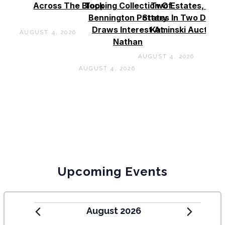
Across The Block
Topping Collection Of
Two Estates, Two
Bennington Pottery
States In Two Days 
Draws Interest At
Kaminski Auctions
AUGUST 4, 2026
Nathan
AUGUST 4, 2026
AUGUST 4, 2026
Upcoming Events
August 2026