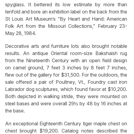
spyglass. It bettered its low estimate by more than
tenfold and bore an exhibition label on the back from the
St Louis Art Museum’s “By Heart and Hand: American
Folk Art from the Missouri Collections,” February 23-
May 28, 1984.
Decorative arts and furniture lots also brought notable
results. An antique Oriental room-size Bakshaish rug
from the Nineteenth Century with an open field design
on camel ground, 7 feet 3 inches by 8 feet 7 inches,
flew out of the gallery for $31,500. For the outdoors, the
sale offered a pair of Poultney, Vt., Foundry cast iron
Labrador dog sculptures, which found favor at $10,200.
Both depicted in walking stride, they were mounted on
steel bases and were overall 29½ by 48 by 16 inches at
the base.
An exceptional Eighteenth Century tiger maple chest on
chest brought $19,200. Catalog notes described the