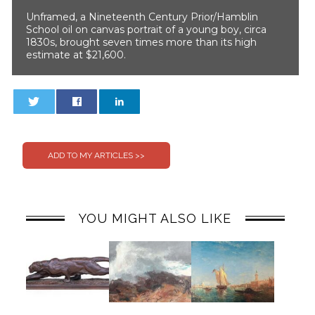
Unframed, a Nineteenth Century Prior/Hamblin
School oil on canvas portrait of a young boy, circa
1830s, brought seven times more than its high
estimate at $21,600.
0
0
YOU MIGHT ALSO LIKE