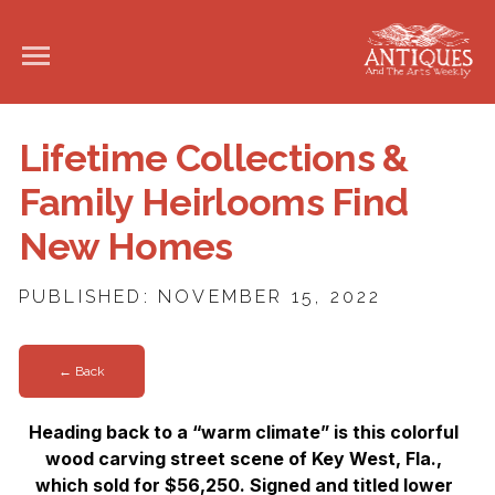
Lifetime Collections &
Family Heirlooms Find
New Homes
PUBLISHED: NOVEMBER 15, 2022
← Back
Heading back to a “warm climate” is this colorful
wood carving street scene of Key West, Fla.,
which sold for $56,250. Signed and titled lower