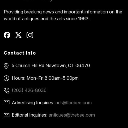
Providing breaking news and important information on the
world of antiques and the arts since 1963.
Contact Info
5 Church Hill Rd
Newtown, CT 06470
Hours: Mon–Fri 8:00am–5:00pm
(203) 426-8036
Advertising Inquiries:
ads@thebee.com
Editorial Inquiries:
antiques@thebee.com