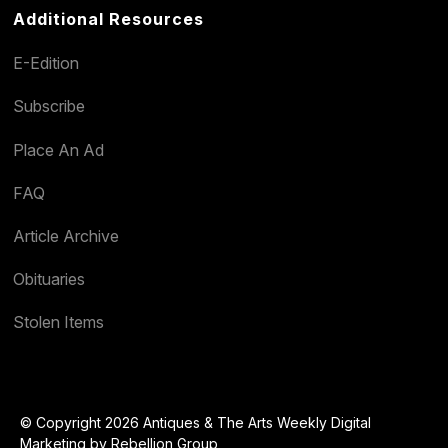
Additional Resources
E-Edition
Subscribe
Place An Ad
FAQ
Article Archive
Obituaries
Stolen Items
© Copyright 2026 Antiques & The Arts Weekly Digital
Marketing by
Rebellion Group