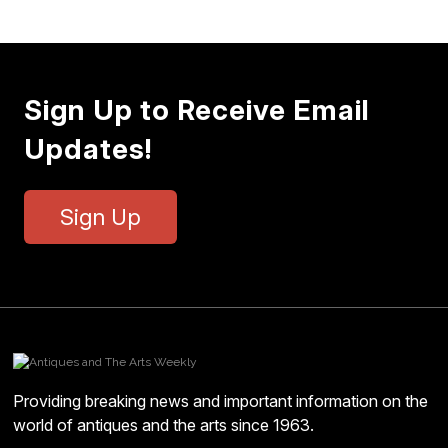
Sign Up to Receive Email
Updates!
Sign Up
Providing breaking news and important information on the
world of antiques and the arts since 1963.