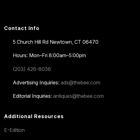
Contact Info
5 Church Hill Rd
Newtown, CT 06470
Hours: Mon–Fri 8:00am–5:00pm
(203) 426-8036
Advertising Inquiries:
ads@thebee.com
Editorial Inquiries:
antiques@thebee.com
Additional Resources
E-Edition