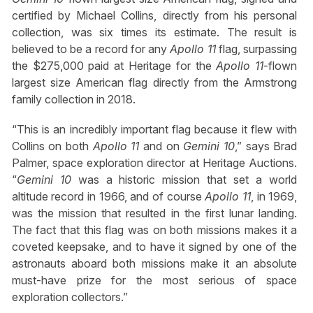
certified by Michael Collins, directly from his personal
collection, was six times its estimate. The result is
believed to be a record for any
Apollo 11
flag, surpassing
the $275,000 paid at Heritage for the
Apollo 11
-flown
largest size American flag directly from the Armstrong
family collection in 2018.
“This is an incredibly important flag because it flew with
Collins on both
Apollo 11
and on
Gemini 10
,” says Brad
Palmer, space exploration director at Heritage Auctions.
“
Gemini 10
was a historic mission that set a world
altitude record in 1966, and of course
Apollo 11
, in 1969,
was the mission that resulted in the first lunar landing.
The fact that this flag was on both missions makes it a
coveted keepsake, and to have it signed by one of the
astronauts aboard both missions make it an absolute
must-have prize for the most serious of space
exploration collectors.”