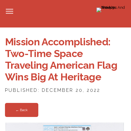
Mission Accomplished:
Two-Time Space
Traveling American Flag
Wins Big At Heritage
PUBLISHED: DECEMBER 20, 2022
← Back