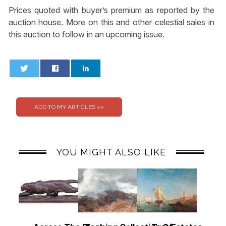
Prices quoted with buyer’s premium as reported by the
auction house. More on this and other celestial sales in
this auction to follow in an upcoming issue.
0
0
YOU MIGHT ALSO LIKE