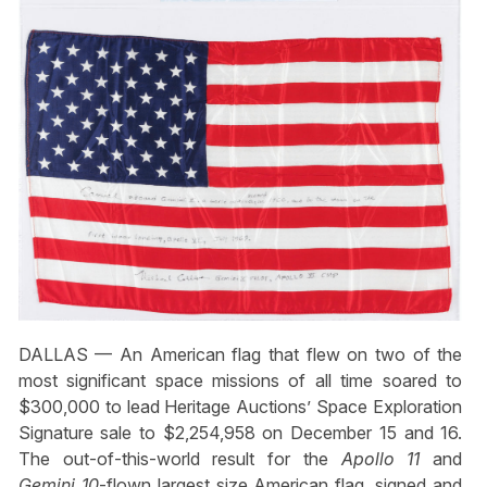
DALLAS — An American flag that flew on two of the
most significant space missions of all time soared to
$300,000 to lead Heritage Auctions’ Space Exploration
Signature sale to $2,254,958 on December 15 and 16.
The out-of-this-world result for the
Apollo 11
and
Gemini 10
-flown largest size American flag, signed and