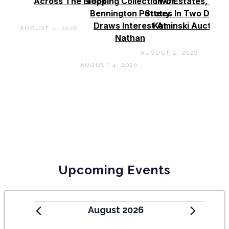
Across The Block
Topping Collection Of
Two Estates, Two
Bennington Pottery
States In Two Days 
Draws Interest At
Kaminski Auctions
AUGUST 4, 2026
Nathan
AUGUST 4, 2026
AUGUST 4, 2026
Upcoming Events
August 2026