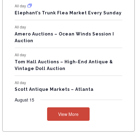
N
All day
T
Elephant’s Trunk Flea Market Every Sunday
S
All day
Amero Auctions – Ocean Winds Session I
Auction
All day
Tom Hall Auctions – High-End Antique &
Vintage Doll Auction
All day
Scott Antique Markets – Atlanta
August 15
View More