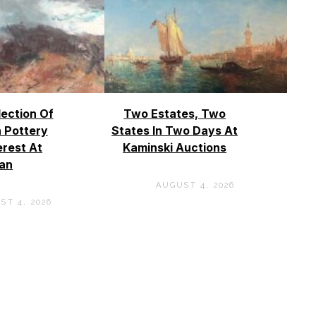
lection Of
Two Estates, Two
 Pottery
States In Two Days At
erest At
Kaminski Auctions
an
AUGUST 4, 2026
ST 4, 2026