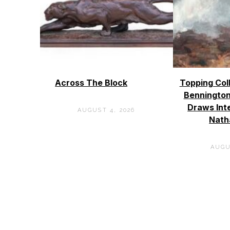
Across The Block
Topping Col
Bennington
Draws Int
AUGUST 4, 2026
Nath
AUGU