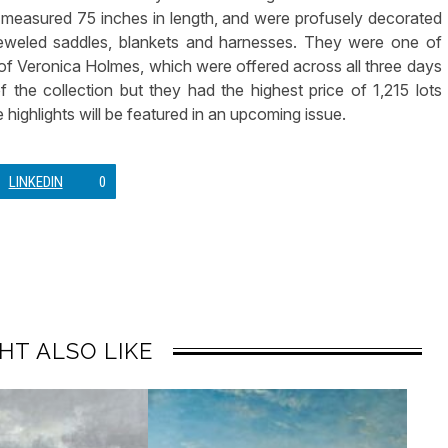
l, measured 75 inches in length, and were profusely decorated
eweled saddles, blankets and harnesses. They were one of
n of Veronica Holmes, which were offered across all three days
f the collection but they had the highest price of 1,215 lots
 highlights will be featured in an upcoming issue.
LINKEDIN
0
HT ALSO LIKE