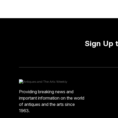
Sign Up 
Providing breaking news and
important information on the world
of antiques and the arts since
1963.