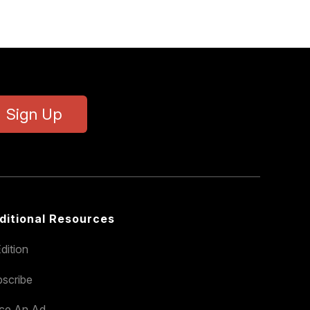
Sign Up
ditional Resources
dition
scribe
ace An Ad