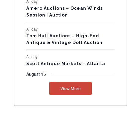
All day
N
Amero Auctions – Ocean Winds
Session I Auction
T
All day
S
Tom Hall Auctions – High-End
Antique & Vintage Doll Auction
All day
Scott Antique Markets – Atlanta
August 15
View More