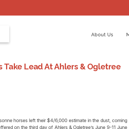
About Us
M
 Take Lead At Ahlers & Ogletree
ne horses left their $4/6,000 estimate in the dust, coming
offered on the third day of Ahlers & Ogletree’s June 9-11 June