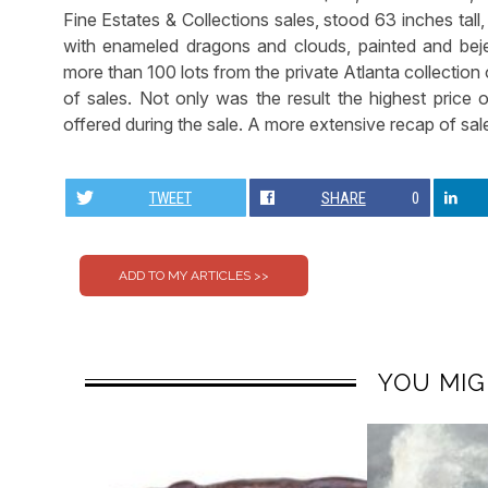
Fine Estates & Collections sales, stood 63 inches tal
with enameled dragons and clouds, painted and bej
more than 100 lots from the private Atlanta collectio
of sales. Not only was the result the highest price o
offered during the sale. A more extensive recap of sale
TWEET
SHARE
0
YOU MIG