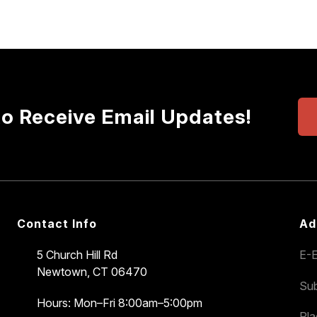
to Receive Email Updates!
Contact Info
Ad
5 Church Hill Rd
E-E
Newtown, CT 06470
Sub
Hours: Mon–Fri 8:00am–5:00pm
Pl