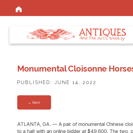
Monumental Cloisonne Horses
PUBLISHED: JUNE 14, 2022
← Back
ATLANTA, GA. — A pair of monumental Chinese cloison
to a halt with an online bidder at $49,600. The two, 